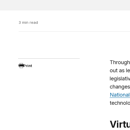
3 min read
Through
Print
out as l
legislat
changes 
National
technolo
Vir