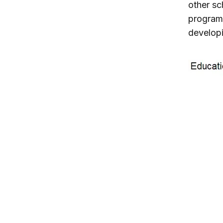
other sc
program 
developi