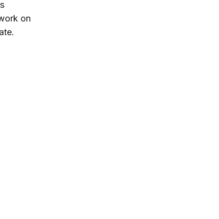
is
 work on
ate.