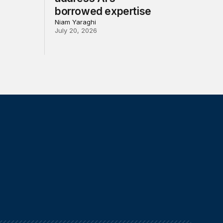
borrowed expertise
Niam Yaraghi
July 20, 2026