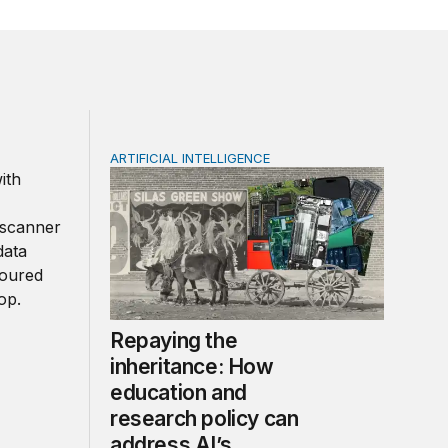
ARTIFICIAL INTELLIGENCE
cation and research needs to keep up
Repaying the inheritance: How education an
Repaying the
inheritance: How
education and
research policy can
address AI’s