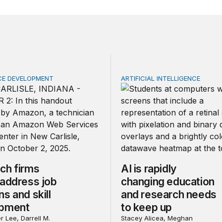
E DEVELOPMENT
ARTIFICIAL INTELLIGENCE
 firms should address job concerns and skill development
AI is rapidly changing edu
ch firms
AI is rapidly
 address job
changing education
s and skill
and research needs
opment
to keep up
r Lee, Darrell M.
Stacey Alicea, Meghan