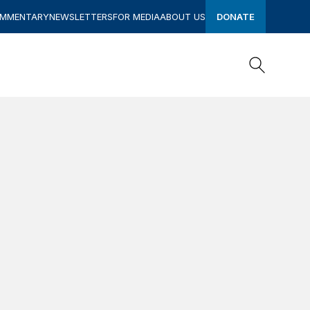
OMMENTARY
NEWSLETTERS
FOR MEDIA
ABOUT US
DONATE
Search
Search