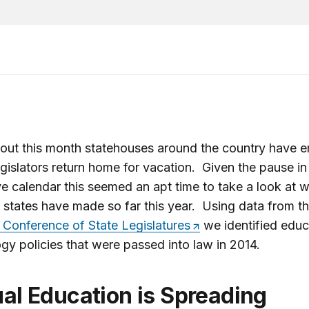
out this month statehouses around the country have 
egislators return home for vacation. Given the pause in
ive calendar this seemed an apt time to take a look at 
states have made so far this year. Using data from t
 Conference of State Legislatures
we identified educ
gy policies that were passed into law in 2014.
tual Education is Spreading