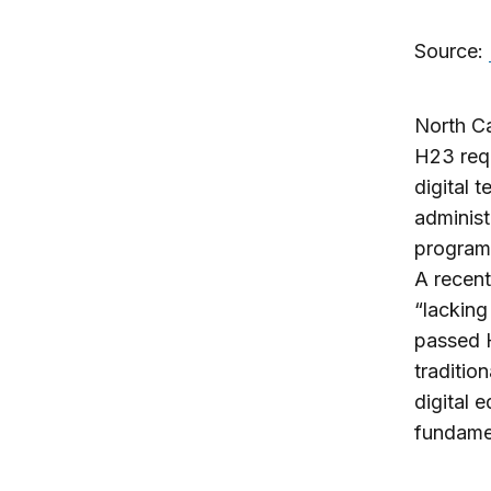
Source:
North Ca
H23 requ
digital 
administ
programs
A recent
“lacking
passed H
traditio
digital 
fundamen