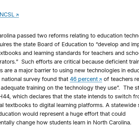
NCSL
rolina passed two reforms relating to education tech
ires the state Board of Education to “develop and im
textbooks and learning standards for teachers and scho
rators.” Such efforts are critical because deficient trai
 are a major barrier to using new technologies in edu
 national survey found that
46 percent
of teachers r
 adequate training on the technology they use”. The st
44, which declares that the state intends to switch f
nal textbooks to digital learning platforms. A statewide s
education would represent a huge effort that could
tally change how students learn in North Carolina.