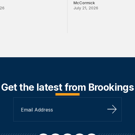
McCormick
026
July 21, 2026
Get the latest from Brookings
Sign Up