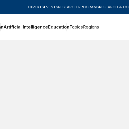
EXPERTS
EVENTS
RESEARCH PROGRAMS
RESEARCH & C
an
Artificial Intelligence
Education
Topics
Regions