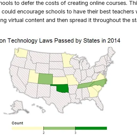
hools to defer the costs of creating online courses. Th
could encourage schools to have their best teachers
ng virtual content and then spread it throughout the st