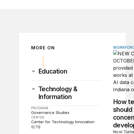
MORE ON
WORKFORC
How tech
Education
Technology &
Information
How te
PROGRAM
should
Governance Studies
concern
CENTER
Center for Technology Innovation
devel
(CTI)
Nicol Turne