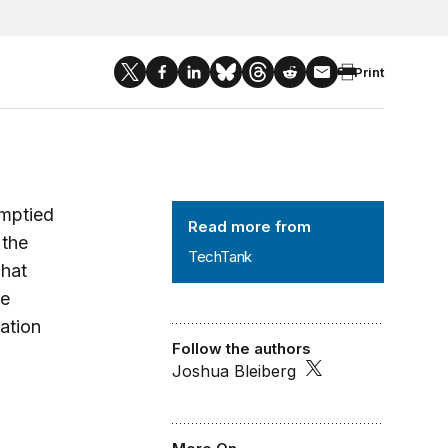
Print
TechTank
emptied
Read more from
 the
TechTank
what
he
ation
Follow the authors
Joshua Bleiberg