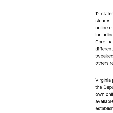
12 state
clearest
online e
includin
Carolina
differen
tweaked 
others r
Virginia
the Depa
own onli
availabl
establis