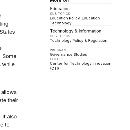
More On
Education
SUB-TOPICS
e
Education Policy
Education
ting
Technology
Technology & Information
States
SUB-TOPICS
Technology Policy & Regulation
e
PROGRAM
Governance Studies
s. Some
CENTER
Center for Technology Innovation
 while
(CTI)
 allows
te their
 It also
e to