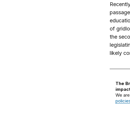
Recently
passage 
educatio
of gridl
the seco
legislat
likely c
The Br
impact
We are
policie