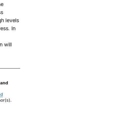
he
ss
gh levels
ess. In
n will
 and
nd
or(s).