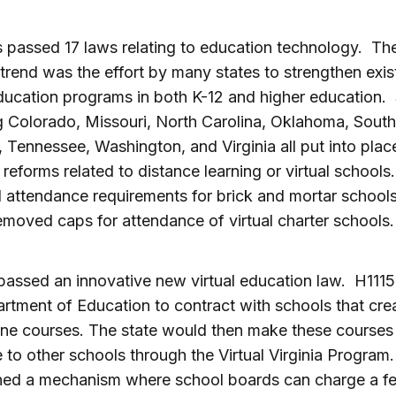
s passed 17 laws relating to education technology. Th
 trend was the effort by many states to strengthen exis
ducation programs in both K-12 and higher education. 
g Colorado, Missouri, North Carolina, Oklahoma, South
, Tennessee, Washington, and Virginia all put into plac
t reforms related to distance learning or virtual school
attendance requirements for brick and mortar schools
emoved caps for attendance of virtual charter schools.
 passed an innovative new virtual education law. H1115
rtment of Education to contract with schools that crea
ne courses. The state would then make these courses
e to other schools through the Virtual Virginia Program.
hed a mechanism where school boards can charge a fe