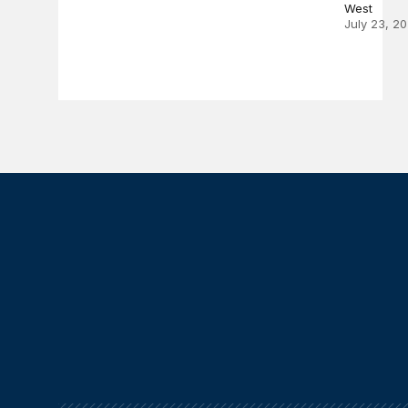
West
July 23, 2