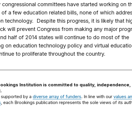
 congressional committees have started working on t
of a few education related bills, none of which addre
n technology. Despite this progress, it is likely that hi
ock will prevent Congress from making any major progr
nd half of 2014 states will continue to do most of the
ing on education technology policy and virtual educatio
ontinue to proliferate throughout the country.
ookings Institution is committed to quality, independence,
.
 supported by a
diverse array of funders
. In line with our
values a
s
, each Brookings publication represents the sole views of its auth