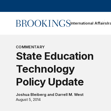
Home
International Affairs
Ir
COMMENTARY
State Education
Technology
Policy Update
Joshua Bleiberg
and
Darrell M. West
August 5, 2014