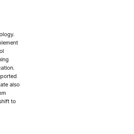
nology.
plement
ol
ning
cation.
eported
ate also
rom
hift to