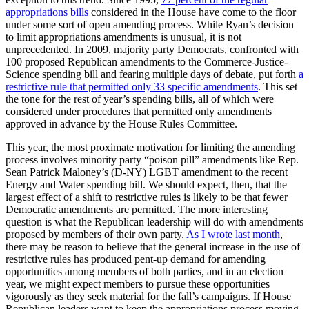
appropriations bills
considered in the House have come to the floor
under some sort of open amending process. While Ryan’s decision
to limit appropriations amendments is unusual, it is not
unprecedented. In 2009, majority party Democrats, confronted with
100 proposed Republican amendments to the Commerce-Justice-
Science spending bill and fearing multiple days of debate, put forth
a
restrictive rule that permitted only 33 specific amendments
. This set
the tone for the rest of year’s spending bills, all of which were
considered under procedures that permitted only amendments
approved in advance by the House Rules Committee.
This year, the most proximate motivation for limiting the amending
process involves minority party “poison pill” amendments like Rep.
Sean Patrick Maloney’s (D-NY) LGBT amendment to the recent
Energy and Water spending bill. We should expect, then, that the
largest effect of a shift to restrictive rules is likely to be that fewer
Democratic amendments are permitted. The more interesting
question is what the Republican leadership will do with amendments
proposed by members of their own party.
As I wrote last month
,
there may be reason to believe that the general increase in the use of
restrictive rules has produced pent-up demand for amending
opportunities among members of both parties, and in an election
year, we might expect members to pursue these opportunities
vigorously as they seek material for the fall’s campaigns. If House
Republican leaders want to keep the appropriations process moving