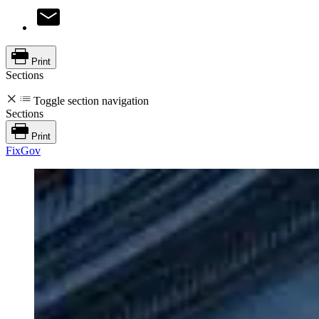
Print
Sections
Toggle section navigation
Sections
Print
FixGov