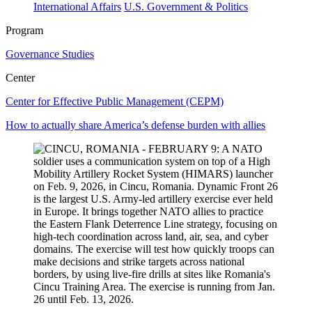
International Affairs
U.S. Government & Politics
Program
Governance Studies
Center
Center for Effective Public Management (CEPM)
How to actually share America’s defense burden with allies