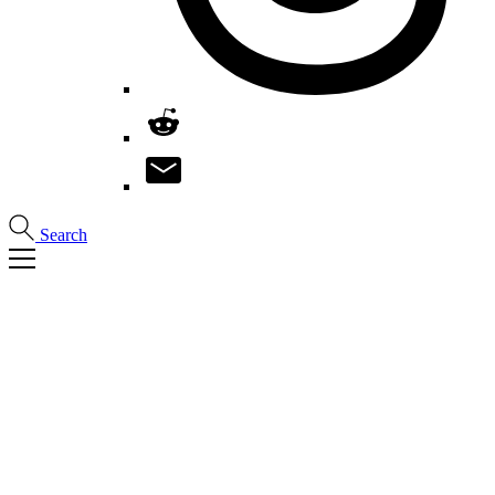
Search