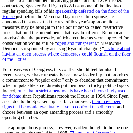
Thanks to an amendment involving protections for LGBT federal
contractors, Speaker Paul Ryan (R-WI) saw one of the first two
regular spending bills of his
speakership defeated on the floor of the
House
just before the Memorial Day recess. In response, he
announced this week that the rest of this year’s appropriations
measures may be brought to the floor under so-called “restrictive
rules” that limit the amendments that may be offered. Republicans
promised that the process by which amendments were approved for
consideration would still be “
open and transparent
.” Meanwhile,
Democrats responded by accusing Ryan of changing “
his tune about
having an open process where democracy could flourish on the floor
of the House
.”
For observers of Congress, this conflict should feel familiar. In
recent years, we have repeatedly seen new leadership that promises
a commitment to “regular order,” only to abandon that commitment
when unpalatable amendments put members in tricky political spots.
Indeed,
rules that restrict amendments have been increasingly used
for debate
since Republicans retook the House in 1994. Since Ryan
ascended to the Speakership last fall, moreover,
there have been
signs that he would eventually have to confront this dilemma
and
choose between an open amending process and a smoothly
operating chamber.
The appropriations process, however, is often thought to be the one
exception to this trend. Since 1995,
77 percent of the regular