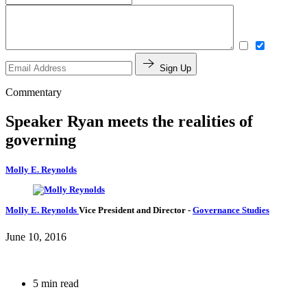
Sign Up
Commentary
Speaker Ryan meets the realities of
governing
Molly E. Reynolds
Molly E. Reynolds
Vice President and Director
-
Governance Studies
June 10, 2016
5 min read