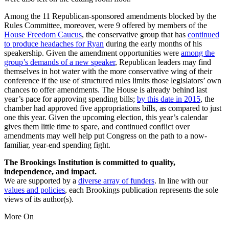
Among the 11 Republican-sponsored amendments blocked by the
Rules Committee, moreover, were 9 offered by members of the
House Freedom Caucus
, the conservative group that has
continued
to produce headaches for Ryan
during the early months of his
speakership. Given the amendment opportunities were
among the
group’s demands of a new speaker
, Republican leaders may find
themselves in hot water with the more conservative wing of their
conference if the use of structured rules limits those legislators’ own
chances to offer amendments. The House is already behind last
year’s pace for approving spending bills;
by this date in 2015
, the
chamber had approved five appropriations bills, as compared to just
one this year. Given the upcoming election, this year’s calendar
gives them little time to spare, and continued conflict over
amendments may well help put Congress on the path to a now-
familiar, year-end spending fight.
The Brookings Institution is committed to quality,
independence, and impact.
We are supported by a
diverse array of funders
. In line with our
values and policies
, each Brookings publication represents the sole
views of its author(s).
More On