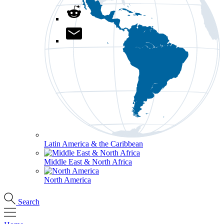
Latin America & the Caribbean
Middle East & North Africa
North America
Search