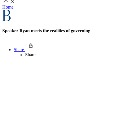
Home
Speaker Ryan meets the realities of governing
Share
Share