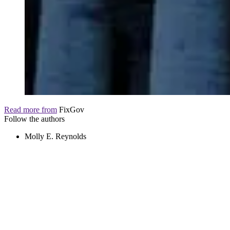
Read more from
FixGov
Follow the authors
Molly E. Reynolds