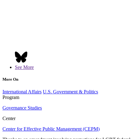
See More
More On
International Affairs
U.S. Government & Politics
Program
Governance Studies
Center
Center for Effective Public Management (CEPM)