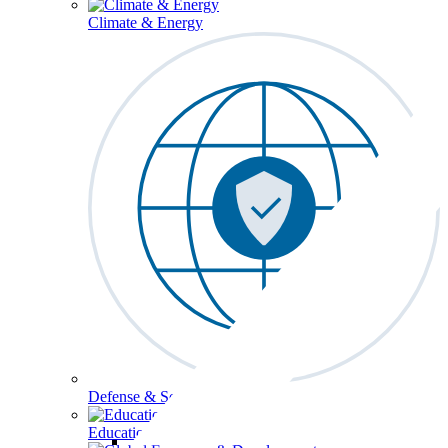
Climate & Energy
Defense & Security
Education