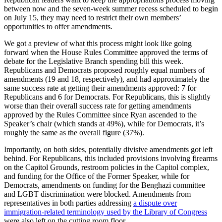
between now and the seven-week summer recess scheduled to begin
on July 15, they may need to restrict their own members’
opportunities to offer amendments.
We got a preview of what this process might look like going
forward when the House Rules Committee approved the terms of
debate for the Legislative Branch spending bill this week.
Republicans and Democrats proposed roughly equal numbers of
amendments (19 and 18, respectively), and had approximately the
same success rate at getting their amendments approved: 7 for
Republicans and 6 for Democrats. For Republicans, this is slightly
worse than their overall success rate for getting amendments
approved by the Rules Committee since Ryan ascended to the
Speaker’s chair (which stands at 49%), while for Democrats, it’s
roughly the same as the overall figure (37%).
Importantly, on both sides, potentially divisive amendments got left
behind. For Republicans, this included provisions involving firearms
on the Capitol Grounds, restroom policies in the Capitol complex,
and funding for the Office of the Former Speaker, while for
Democrats, amendments on funding for the Benghazi committee
and LGBT discrimination were blocked. Amendments from
representatives in both parties addressing
a dispute over
immigration-related terminology used by the Library of Congress
were also left on the cutting room floor.