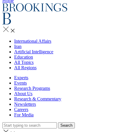
Home
International Affairs
Iran
Artificial Intelligence
Education
All Topics
All Regions
Experts
Events
Research Programs
About Us
Research & Commentary
Newsletters
Careers
For Media
Search