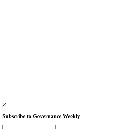
Subscribe to Governance Weekly