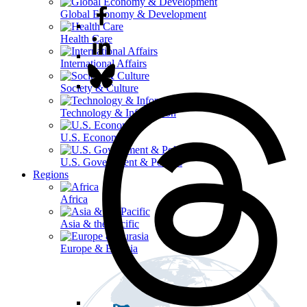
Global Economy & Development
Health Care
International Affairs
Society & Culture
Technology & Information
U.S. Economy
U.S. Government & Politics
Regions
Africa
Asia & the Pacific
Europe & Eurasia