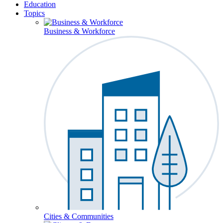
Education
Topics
Business & Workforce
Cities & Communities