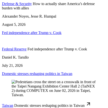
Defense & Security
How to actually share America’s defense
burden with allies
Alexander Noyes, Jesse R. Humpal
August 5, 2026
Fed independence after Trump v. Cook
Federal Reserve
Fed independence after Trump v. Cook
Daniel K. Tarullo
July 21, 2026
Domestic stresses reshaping politics in Taiwan
Taiwan
Domestic stresses reshaping politics in Taiwan