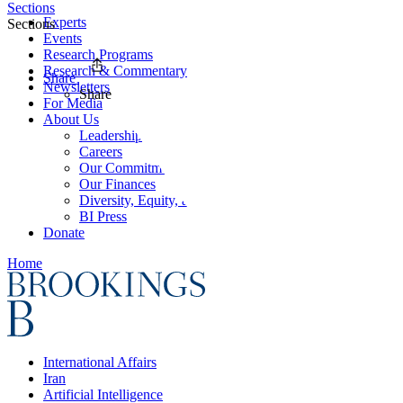
Sections
Experts
Sections
Events
Research Programs
Research & Commentary
Share
Newsletters
Share
For Media
About Us
Leadership
Careers
Our Commitments
Our Finances
Diversity, Equity, and Inclusion
BI Press
Donate
Home
International Affairs
Iran
Artificial Intelligence