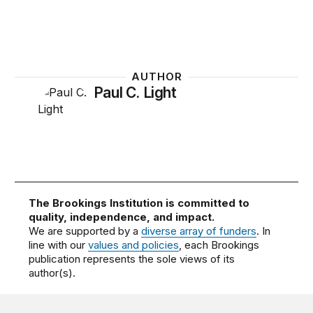
AUTHOR
Paul C. Light
The Brookings Institution is committed to
quality, independence, and impact.
We are supported by a
diverse array of funders
. In
line with our
values and policies
, each Brookings
publication represents the sole views of its
author(s).