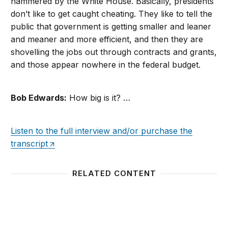
hammered by the White House. Basically, presidents
don’t like to get caught cheating. They like to tell the
public that government is getting smaller and leaner
and meaner and more efficient, and then they are
shovelling the jobs out through contracts and grants,
and those appear nowhere in the federal budget.
Bob Edwards:
How big is it? …
Listen to the full interview and/or purchase the
transcript
RELATED CONTENT
Presidential Appointee Reform
Fact S