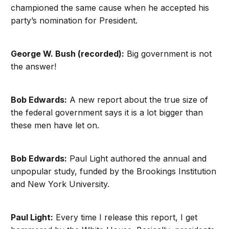
championed the same cause when he accepted his
party’s nomination for President.
George W. Bush (recorded):
Big government is not
the answer!
Bob Edwards:
A new report about the true size of
the federal government says it is a lot bigger than
these men have let on.
Bob Edwards:
Paul Light authored the annual and
unpopular study, funded by the Brookings Institution
and New York University.
Paul Light:
Every time I release this report, I get