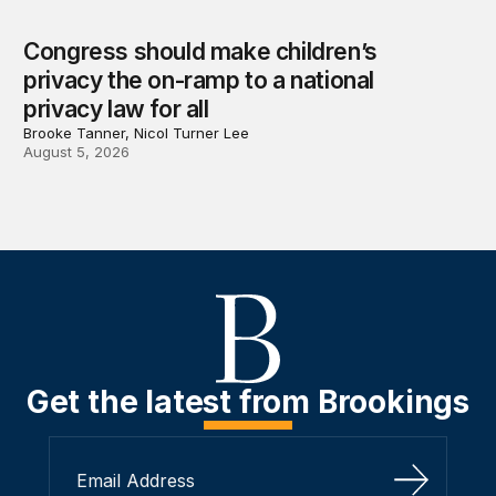
Congress should make children’s
privacy the on-ramp to a national
privacy law for all
Brooke Tanner, Nicol Turner Lee
August 5, 2026
Get the latest from Brookings
Sign Up