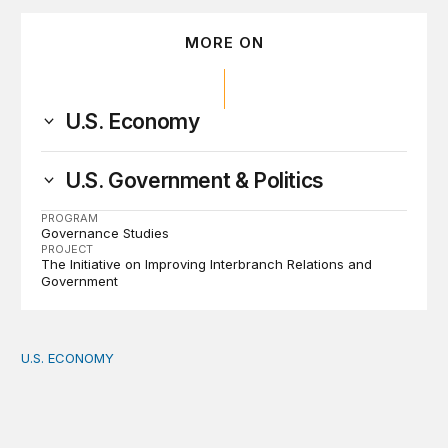
MORE ON
U.S. Economy
U.S. Government & Politics
PROGRAM
Governance Studies
PROJECT
The Initiative on Improving Interbranch Relations and
Government
U.S. ECONOMY
How big is the US Postal Service? Among the largest i