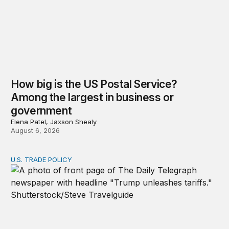
How big is the US Postal Service?
Among the largest in business or
government
Elena Patel, Jaxson Shealy
August 6, 2026
U.S. TRADE POLICY
Tracking Trump’s tariffs and other trade actions