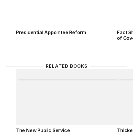
Presidential Appointee Reform
Fact S
of Gov
RELATED BOOKS
The New Public Service
Thicke
The New Public Service
Thicke