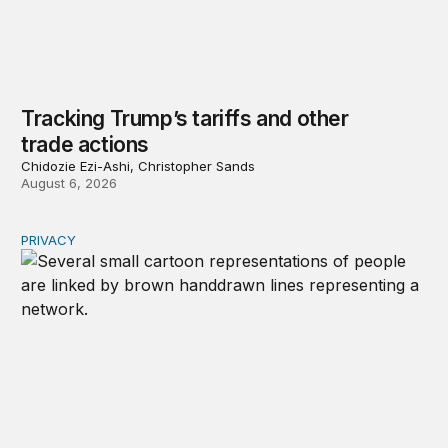
Tracking Trump’s tariffs and other
trade actions
Chidozie Ezi-Ashi, Christopher Sands
August 6, 2026
PRIVACY
Congress should make children’s privacy the on-ramp to 