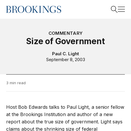
Home
Search
COMMENTARY
Size of Government
Search
Paul C. Light
September 8, 2003
3 min read
Host Bob Edwards talks to Paul Light, a senior fellow
at the Brookings Institution and author of a new
report about the true size of government. Light says
claims about the shrinking size of federal