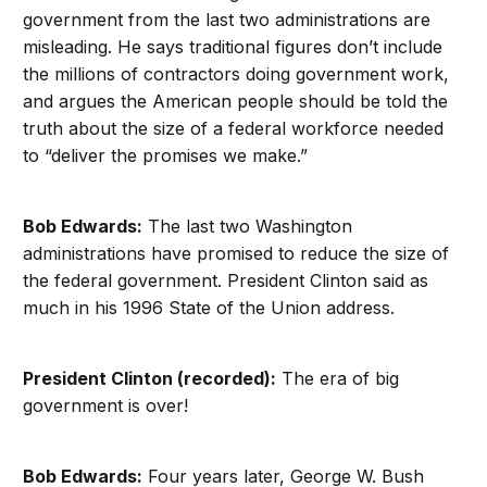
government from the last two administrations are
misleading. He says traditional figures don’t include
the millions of contractors doing government work,
and argues the American people should be told the
truth about the size of a federal workforce needed
to “deliver the promises we make.”
Bob Edwards:
The last two Washington
administrations have promised to reduce the size of
the federal government. President Clinton said as
much in his 1996 State of the Union address.
President Clinton (recorded):
The era of big
government is over!
Bob Edwards:
Four years later, George W. Bush