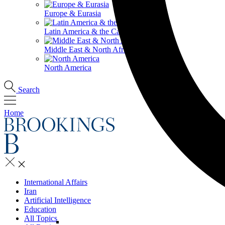
Europe & Eurasia
Latin America & the Caribbean
Middle East & North Africa
North America
Search
Home
International Affairs
Iran
Artificial Intelligence
Education
All Topics