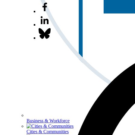
Business & Workforce
Cities & Communities