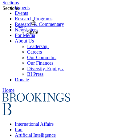
Sections
Experts
Sections
Events
Research Programs
Research & Commentary
Share
Newsletters
Share
For Media
About Us
Leadership
Careers
Our Commitments
Our Finances
Diversity, Equity, and Inclusion
BI Press
Donate
Home
International Affairs
Iran
Artificial Intelligence