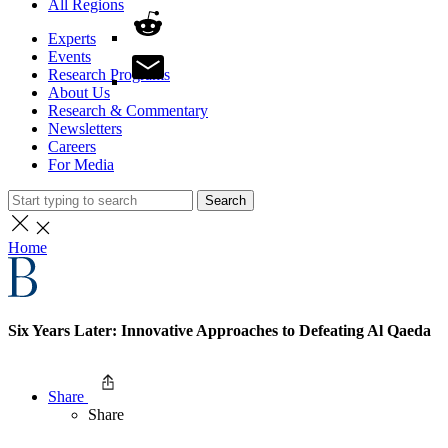
All Regions
Experts
Events
Research Programs
About Us
Research & Commentary
Newsletters
Careers
For Media
Search
Home
Six Years Later: Innovative Approaches to Defeating Al Qaeda
Share
Share