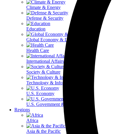
Climate & Energy
Defense & Security
Education
Global Economy & Development
Health Care
International Affairs
Society & Culture
Technology & Information
U.S. Economy
U.S. Government & Politics
Regions
Africa
Asia & the Pacific