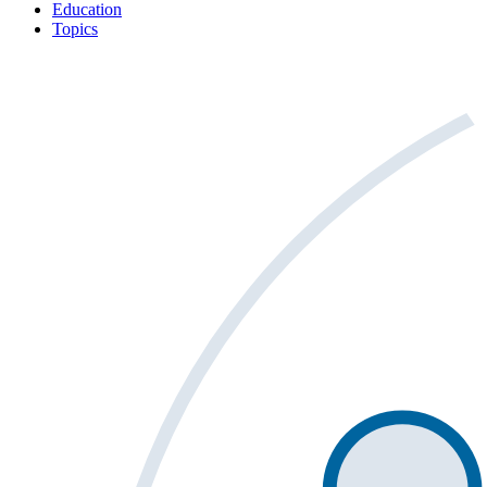
Education
Topics