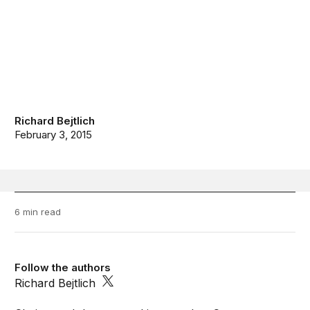
Richard Bejtlich
February 3, 2015
6 min read
Follow the authors
Richard Bejtlich