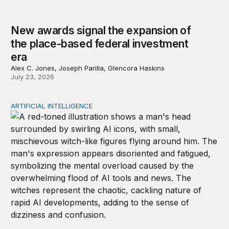
New awards signal the expansion of
the place-based federal investment
era
Alex C. Jones, Joseph Parilla, Glencora Haskins
July 23, 2026
ARTIFICIAL INTELLIGENCE
Policy—not PR—will determine Gen Z’s trust in AI