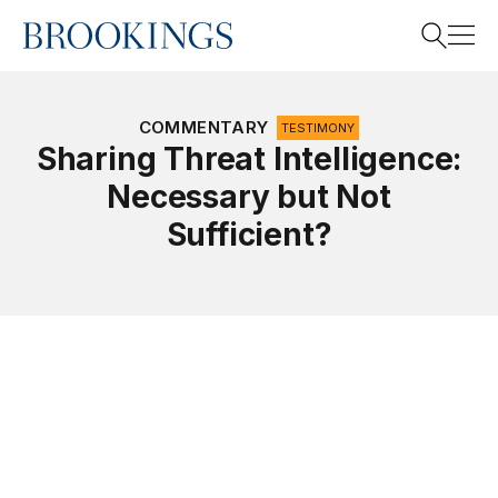
Home
Search
COMMENTARY
TESTIMONY
Sharing Threat Intelligence:
Necessary but Not
Search
Sufficient?