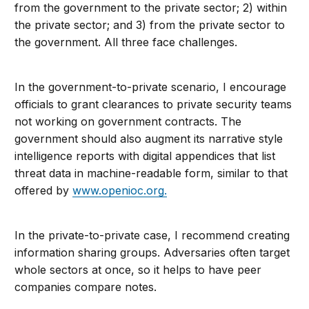
from the government to the private sector; 2) within
the private sector; and 3) from the private sector to
the government. All three face challenges.
In the government-to-private scenario, I encourage
officials to grant clearances to private security teams
not working on government contracts. The
government should also augment its narrative style
intelligence reports with digital appendices that list
threat data in machine-readable form, similar to that
offered by
www.openioc.org.
In the private-to-private case, I recommend creating
information sharing groups. Adversaries often target
whole sectors at once, so it helps to have peer
companies compare notes.