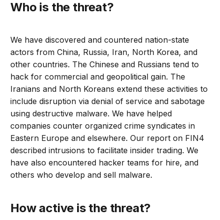
Who is the threat?
We have discovered and countered nation-state
actors from China, Russia, Iran, North Korea, and
other countries. The Chinese and Russians tend to
hack for commercial and geopolitical gain. The
Iranians and North Koreans extend these activities to
include disruption via denial of service and sabotage
using destructive malware. We have helped
companies counter organized crime syndicates in
Eastern Europe and elsewhere. Our report on FIN4
described intrusions to facilitate insider trading. We
have also encountered hacker teams for hire, and
others who develop and sell malware.
How active is the threat?