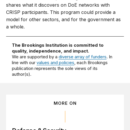
shares what it discovers on DoE networks with
CRISP participants. This program could provide a
model for other sectors, and for the government as
a whole.
The Brookings Institution is committed to
quality, independence, and impact.
We are supported by a
diverse array of funders
. In
line with our
values and policies
, each Brookings
publication represents the sole views of its
author(s).
MORE ON