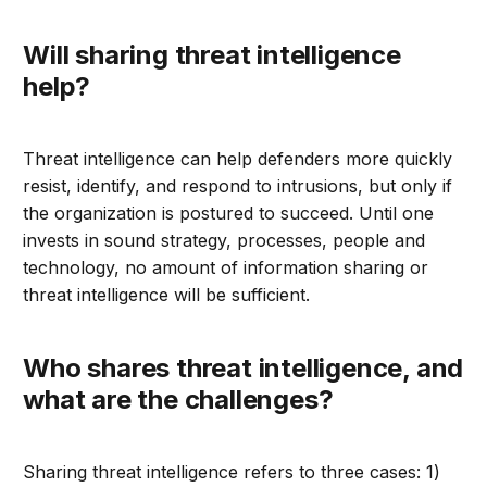
Will sharing threat intelligence
help?
Threat intelligence can help defenders more quickly
resist, identify, and respond to intrusions, but only if
the organization is postured to succeed. Until one
invests in sound strategy, processes, people and
technology, no amount of information sharing or
threat intelligence will be sufficient.
Who shares threat intelligence, and
what are the challenges?
Sharing threat intelligence refers to three cases: 1)