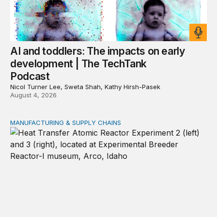
AI and toddlers: The impacts on early
development | The TechTank
Podcast
Nicol Turner Lee, Sweta Shah, Kathy Hirsh-Pasek
August 4, 2026
MANUFACTURING & SUPPLY CHAINS
New awards signal the expansion of the place-based fed