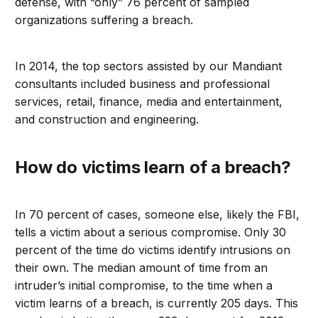
defense, with “only” 76 percent of sampled
organizations suffering a breach.
In 2014, the top sectors assisted by our Mandiant
consultants included business and professional
services, retail, finance, media and entertainment,
and construction and engineering.
How do victims learn of a breach?
In 70 percent of cases, someone else, likely the FBI,
tells a victim about a serious compromise. Only 30
percent of the time do victims identify intrusions on
their own. The median amount of time from an
intruder’s initial compromise, to the time when a
victim learns of a breach, is currently 205 days. This