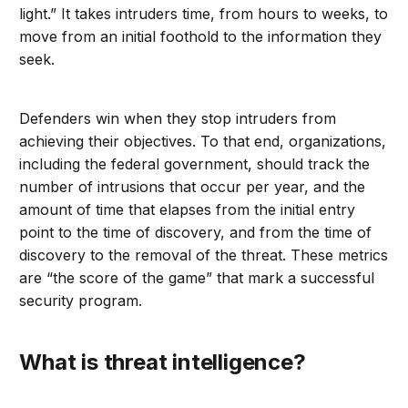
light.” It takes intruders time, from hours to weeks, to
move from an initial foothold to the information they
seek.
Defenders win when they stop intruders from
achieving their objectives. To that end, organizations,
including the federal government, should track the
number of intrusions that occur per year, and the
amount of time that elapses from the initial entry
point to the time of discovery, and from the time of
discovery to the removal of the threat. These metrics
are “the score of the game” that mark a successful
security program.
What is threat intelligence?