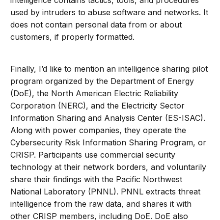
intelligence contains tactics, tools, and procedures
used by intruders to abuse software and networks. It
does not contain personal data from or about
customers, if properly formatted.
Finally, I’d like to mention an intelligence sharing pilot
program organized by the Department of Energy
(DoE), the North American Electric Reliability
Corporation (NERC), and the Electricity Sector
Information Sharing and Analysis Center (ES-ISAC).
Along with power companies, they operate the
Cybersecurity Risk Information Sharing Program, or
CRISP. Participants use commercial security
technology at their network borders, and voluntarily
share their findings with the Pacific Northwest
National Laboratory (PNNL). PNNL extracts threat
intelligence from the raw data, and shares it with
other CRISP members, including DoE. DoE also