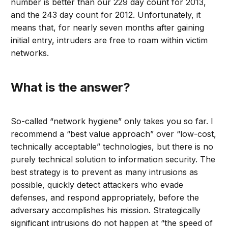
number is better than our 229 day count for 2013,
and the 243 day count for 2012. Unfortunately, it
means that, for nearly seven months after gaining
initial entry, intruders are free to roam within victim
networks.
What is the answer?
So-called “network hygiene” only takes you so far. I
recommend a “best value approach” over “low-cost,
technically acceptable” technologies, but there is no
purely technical solution to information security. The
best strategy is to prevent as many intrusions as
possible, quickly detect attackers who evade
defenses, and respond appropriately, before the
adversary accomplishes his mission. Strategically
significant intrusions do not happen at “the speed of