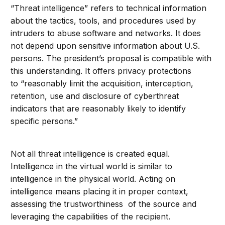
“Threat intelligence” refers to technical information
about the tactics, tools, and procedures used by
intruders to abuse software and networks. It does
not depend upon sensitive information about U.S.
persons. The president’s proposal is compatible with
this understanding. It offers privacy protections
to
“reasonably limit the acquisition, interception,
retention, use and disclosure of cyberthreat
indicators that are reasonably likely to identify
specific persons.”
Not all threat intelligence is created equal.
Intelligence in the virtual world is similar to
intelligence in the physical world. Acting on
intelligence means placing it in proper context,
assessing the trustworthiness of the source and
leveraging the capabilities of the recipient.