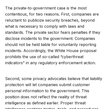
The private-to-government case is the most
contentious, for two reasons. First, companies are
reluctant to publicize security breaches, beyond
what is necessary to comply with laws and
standards. The private sector fears penalties if they
disclose incidents to the government. Companies
should not be held liable for voluntarily reporting
incidents. Accordingly, the White House proposal
prohibits the use of so-called “cyberthreat
indicators” in any regulatory enforcement action.
Second, some privacy advocates believe that liability
protection will let companies submit customer
personal information to the government. This
position does not reflect the reality of threat
intelligence as defined earlier. Proper threat