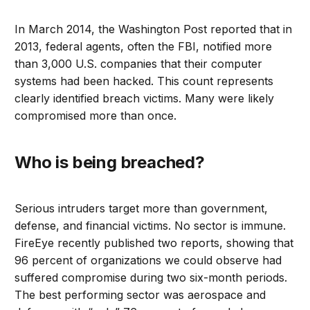
In March 2014, the Washington Post reported that in
2013, federal agents, often the FBI, notified more
than 3,000 U.S. companies that their computer
systems had been hacked. This count represents
clearly identified breach victims. Many were likely
compromised more than once.
Who is being breached?
Serious intruders target more than government,
defense, and financial victims. No sector is immune.
FireEye recently published two reports, showing that
96 percent of organizations we could observe had
suffered compromise during two six-month periods.
The best performing sector was aerospace and