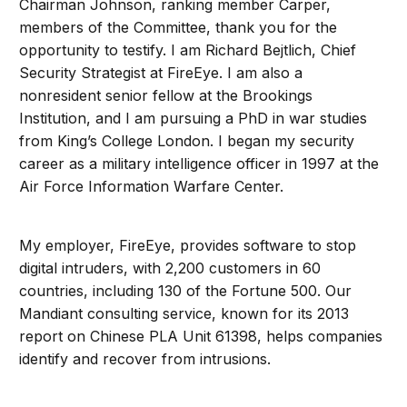
Chairman Johnson, ranking member Carper,
members of the Committee, thank you for the
opportunity to testify. I am Richard Bejtlich, Chief
Security Strategist at FireEye. I am also a
nonresident senior fellow at the Brookings
Institution, and I am pursuing a PhD in war studies
from King’s College London. I began my security
career as a military intelligence officer in 1997 at the
Air Force Information Warfare Center.
My employer, FireEye, provides software to stop
digital intruders, with 2,200 customers in 60
countries, including 130 of the Fortune 500. Our
Mandiant consulting service, known for its 2013
report on Chinese PLA Unit 61398, helps companies
identify and recover from intrusions.