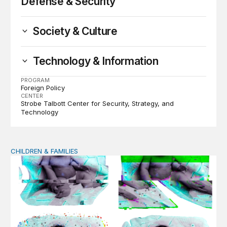
Defense & Security
Society & Culture
Technology & Information
PROGRAM
Foreign Policy
CENTER
Strobe Talbott Center for Security, Strategy, and
Technology
CHILDREN & FAMILIES
AI and toddlers: The impacts on early development | T