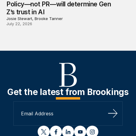
Policy—not PR—will determine Gen
Z’s trust in AI
Josie Stewart, Brooke Tanner
July 22, 2026
Get the latest from Brookings
Sign Up
twitter
facebook
linkedin
youtube
instagram