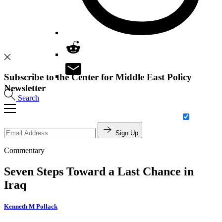
Subscribe to the Center for Middle East Policy
Newsletter
Search
Sign Up
Commentary
Seven Steps Toward a Last Chance in
Iraq
Kenneth M Pollack