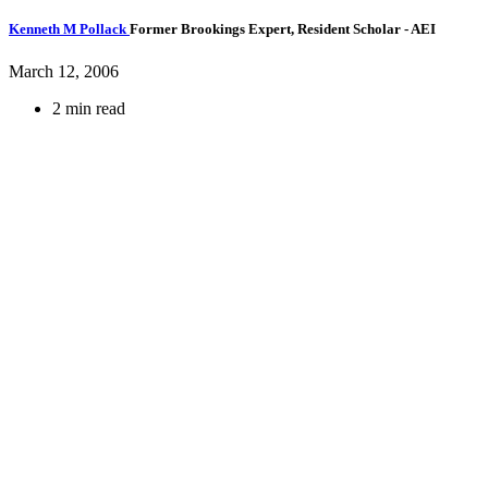
Kenneth M Pollack
Former Brookings Expert,
Resident Scholar
- AEI
March 12, 2006
2 min read