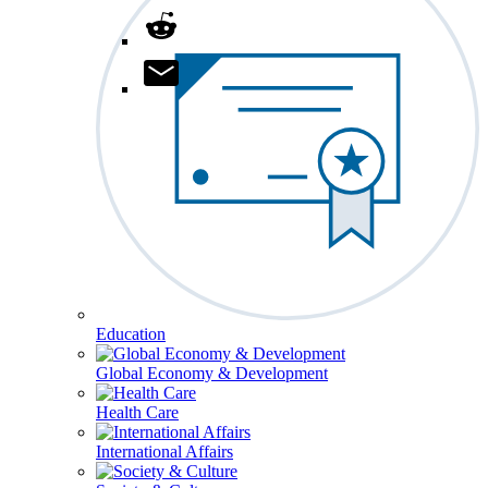
Education
Global Economy & Development
Health Care
International Affairs