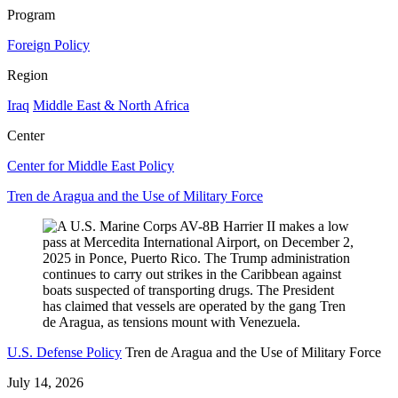
Program
Foreign Policy
Region
Iraq
Middle East & North Africa
Center
Center for Middle East Policy
Tren de Aragua and the Use of Military Force
U.S. Defense Policy
Tren de Aragua and the Use of Military Force
July 14, 2026