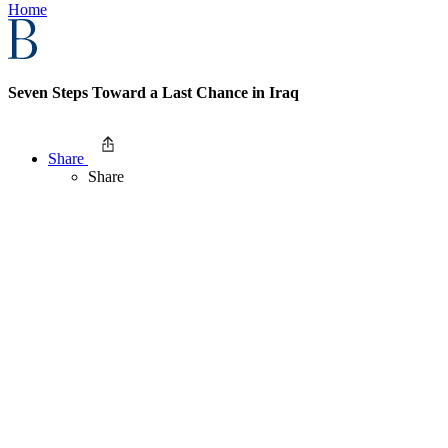
Home
Seven Steps Toward a Last Chance in Iraq
Share
Share