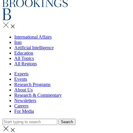
International Affairs
Iran
Artificial Intelligence
Education
All Topics
All Regions
Experts
Events
Research Programs
About Us
Research & Commentary
Newsletters
Careers
For Media
Search