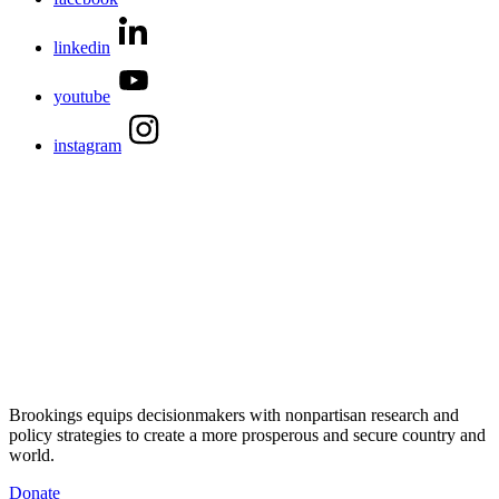
linkedin
youtube
instagram
Brookings equips decisionmakers with nonpartisan research and
policy strategies to create a more prosperous and secure country and
world.
Donate