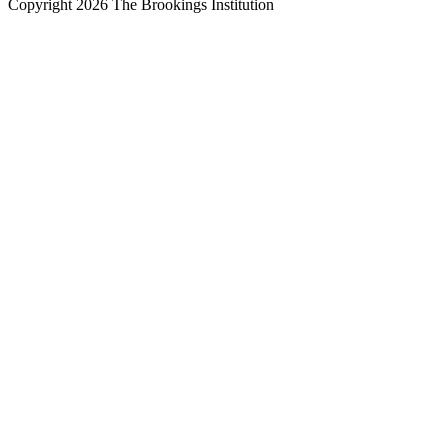
Copyright 2026 The Brookings Institution