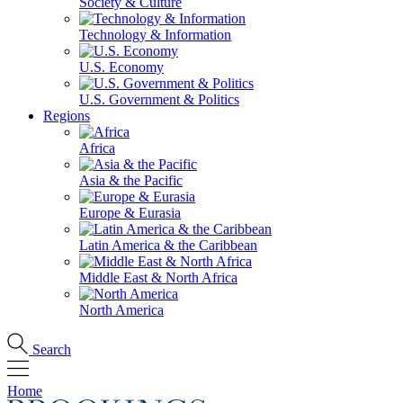
Society & Culture
Technology & Information
U.S. Economy
U.S. Government & Politics
Regions
Africa
Asia & the Pacific
Europe & Eurasia
Latin America & the Caribbean
Middle East & North Africa
North America
Search
Home