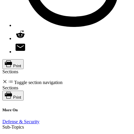
Print
Sections
Toggle section navigation
Sections
Print
More On
Defense & Security
Sub-Topics