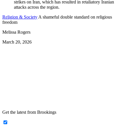
Religion & Society
A shameful double standard on religious
freedom
Melissa Rogers
March 20, 2026
Get the latest from Brookings