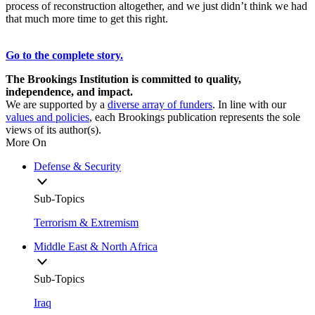
process of reconstruction altogether, and we just didn’t think we had
that much more time to get this right.
Go to the complete story.
The Brookings Institution is committed to quality,
independence, and impact.
We are supported by a
diverse array of funders
. In line with our
values and policies
, each Brookings publication represents the sole
views of its author(s).
More On
Defense & Security
Sub-Topics
Terrorism & Extremism
Middle East & North Africa
Sub-Topics
Iraq