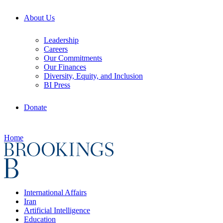
About Us
Leadership
Careers
Our Commitments
Our Finances
Diversity, Equity, and Inclusion
BI Press
Donate
Home
International Affairs
Iran
Artificial Intelligence
Education