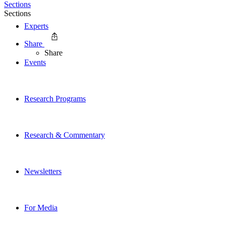
Sections
Sections
Experts
Share
Share
Events
Research Programs
Research & Commentary
Newsletters
For Media