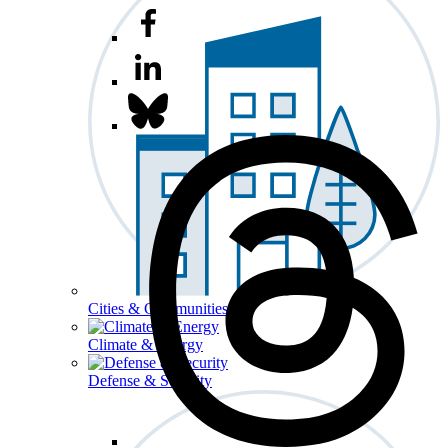
Cities & Communities
Climate & Energy
Defense & Security