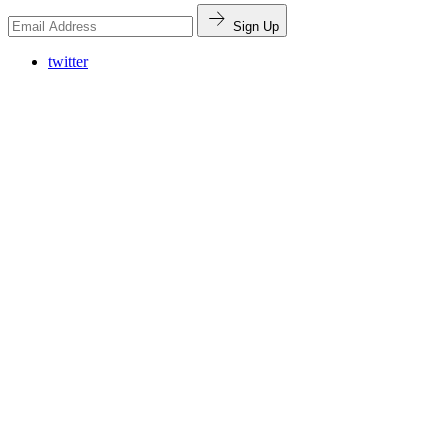
Sign Up
twitter