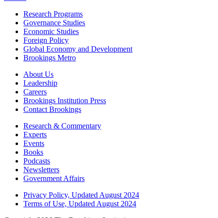
Research Programs
Governance Studies
Economic Studies
Foreign Policy
Global Economy and Development
Brookings Metro
About Us
Leadership
Careers
Brookings Institution Press
Contact Brookings
Research & Commentary
Experts
Events
Books
Podcasts
Newsletters
Government Affairs
Privacy Policy, Updated August 2024
Terms of Use, Updated August 2024