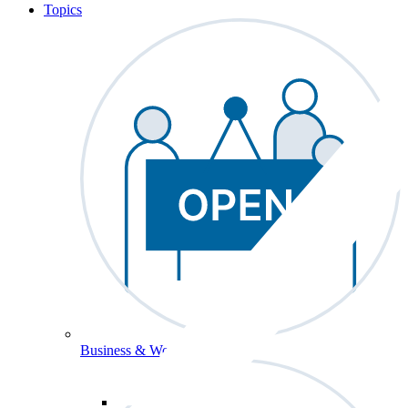
Topics
Business & Workforce