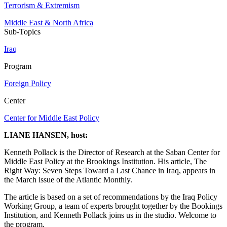
Terrorism & Extremism
Middle East & North Africa
Sub-Topics
Iraq
Program
Foreign Policy
Center
Center for Middle East Policy
LIANE HANSEN, host:
Kenneth Pollack is the Director of Research at the Saban Center for
Middle East Policy at the Brookings Institution. His article, The
Right Way: Seven Steps Toward a Last Chance in Iraq, appears in
the March issue of the Atlantic Monthly.
The article is based on a set of recommendations by the Iraq Policy
Working Group, a team of experts brought together by the Bookings
Institution, and Kenneth Pollack joins us in the studio. Welcome to
the program.