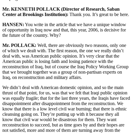
Mr. KENNETH POLLACK (Director of Research, Saban
Center at Brookings Institution):
Thank you. It’s great to be here.
HANSEN:
You write in the article that we have a unique window
of opportunity in Iraq now and that, this year, 2006, is decisive for
the future of the country. Why?
Mr. POLLACK:
Well, there are obviously two reasons, only one
of which we dealt with. The first reason, the one we really didn’t
deal with, was American public opinion. It’s very clear that the
American public is losing faith and losing patience with the
reconstruction of Iraq, but of course the Iraq Policy Working Group
that we brought together was a group of non-partisan experts on
Iraq, on reconstruction and military affairs.
We didn’t deal with American domestic opinion, and so the main
thrust of that point, for us, was that we felt that Iraqi public opinion
was equally fragile; that for the last three years, the Iraqis have faced
disappointment after disappointment from the reconstruction. We
know that there is a low level civil war burning; that there is ethnic
cleansing going on. They’re putting up with it because they all
know that civil war would be disastrous for them. They want
reconstruction to succeed, but as time goes by and their hopes are
not satisfied, more and more of them are turning away from the