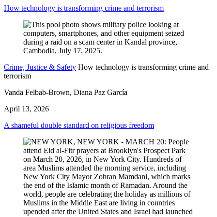
How technology is transforming crime and terrorism
Crime, Justice & Safety
How technology is transforming crime and
terrorism
Vanda Felbab-Brown, Diana Paz García
April 13, 2026
A shameful double standard on religious freedom