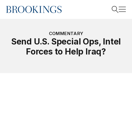
Home
Search
COMMENTARY
Send U.S. Special Ops, Intel
Forces to Help Iraq?
Search