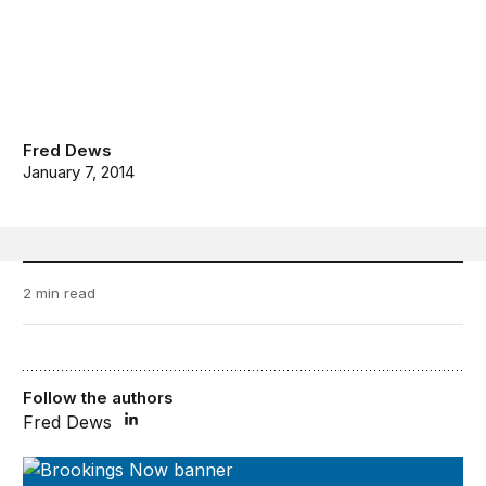
Fred Dews
January 7, 2014
2 min read
Follow the authors
Fred Dews
Brookings Now