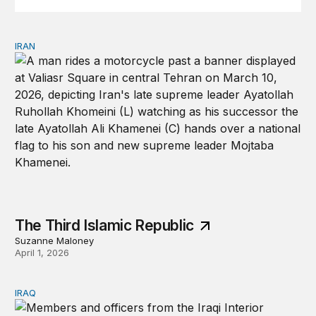
IRAN
The Third Islamic Republic
The Third Islamic Republic
Suzanne Maloney
April 1, 2026
IRAQ
Iraq must not be a staging ground for war with Iran