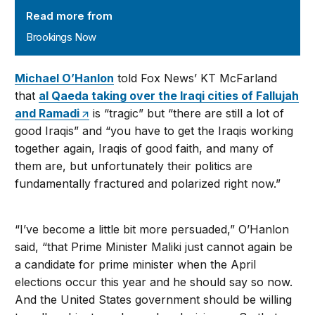
Read more from
Brookings Now
Michael O’Hanlon
told Fox News’ KT McFarland
that
al Qaeda taking over the Iraqi cities of Fallujah
and Ramadi
is “tragic” but “there are still a lot of
good Iraqis” and “you have to get the Iraqis working
together again, Iraqis of good faith, and many of
them are, but unfortunately their politics are
fundamentally fractured and polarized right now.”
“I’ve become a little bit more persuaded,” O’Hanlon
said, “that Prime Minister Maliki just cannot again be
a candidate for prime minister when the April
elections occur this year and he should say so now.
And the United States government should be willing