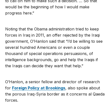
to call on him to make such a decision. … So that
would be the beginning of how I would make
progress here.”
Noting that the Obama administration tried to keep
forces in Iraq in 2011, an offer rejected by the Iraqi
government, O’Hanlon said that “I’d be willing to see
several hundred Americans or even a couple
thousand of special operations persuasions, of
intelligence backgrounds, go and help the Iraqis if
the Iraqis can decide they want that help.”
O’Hanlon, a senior fellow and director of research
for
Foreign Policy at Brookings
, also spoke about
the porous Iraq-Syria border as it concerns al Qaeda
forces.