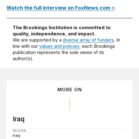
Watch the full interview on FoxNews.com
.
The Brookings Institution is committed to
quality, independence, and impact.
We are supported by a
diverse array of funders
. In
line with our
values and policies
, each Brookings
publication represents the sole views of its
author(s).
MORE ON
Iraq
REGION
Iraq