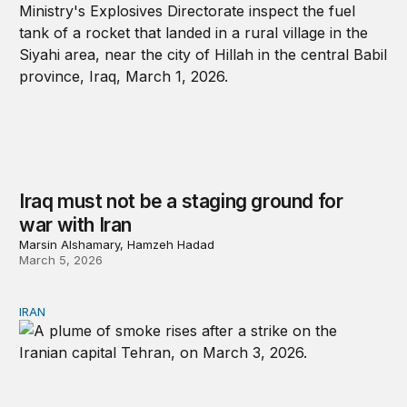
Iraq must not be a staging ground for
war with Iran
Marsin Alshamary, Hamzeh Hadad
March 5, 2026
IRAN
Any attempt at regime change is likely to repeat past mi