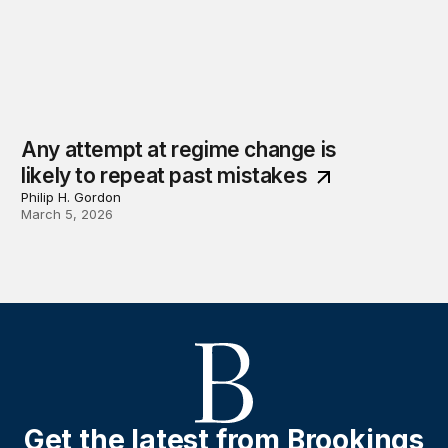
Any attempt at regime change is
likely to repeat past mistakes
Philip H. Gordon
March 5, 2026
Get the latest from Brookings