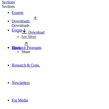
Sections
Sections
Experts
Downloads
Downloads
Events
Download
See More
Share
Research Programs
Share
Research & Commentary
Newsletters
For Media