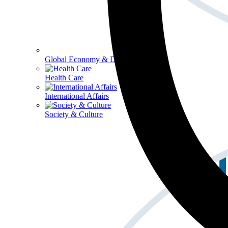
Global Economy & Development
Health Care
International Affairs
Society & Culture