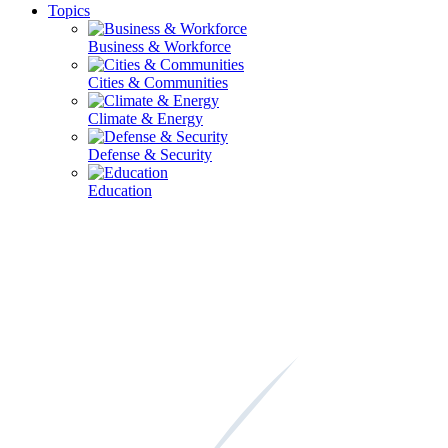
Topics
Business & Workforce
Cities & Communities
Climate & Energy
Defense & Security
Education