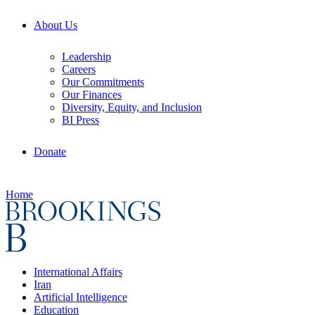
About Us
Leadership
Careers
Our Commitments
Our Finances
Diversity, Equity, and Inclusion
BI Press
Donate
Home
International Affairs
Iran
Artificial Intelligence
Education