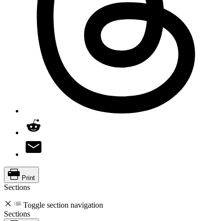
Print
Sections
Toggle section navigation
Sections