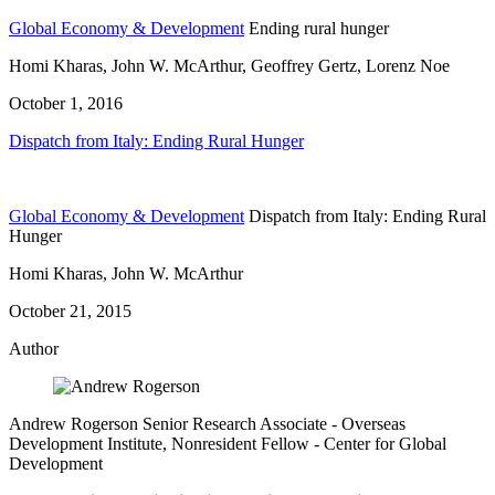
Global Economy & Development
Ending rural hunger
Homi Kharas, John W. McArthur, Geoffrey Gertz, Lorenz Noe
October 1, 2016
Dispatch from Italy: Ending Rural Hunger
Global Economy & Development
Dispatch from Italy: Ending Rural
Hunger
Homi Kharas, John W. McArthur
October 21, 2015
Author
Andrew Rogerson
Senior Research Associate
- Overseas
Development Institute,
Nonresident Fellow
- Center for Global
Development