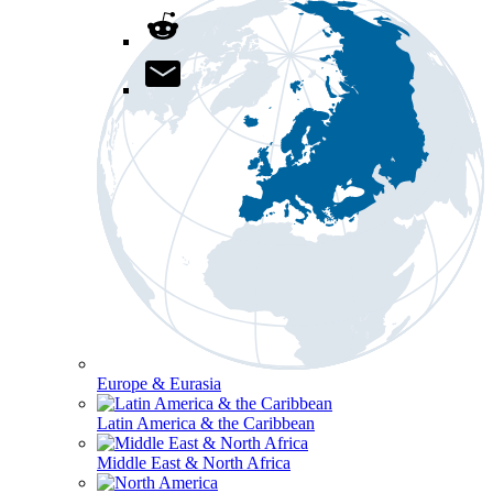
Europe & Eurasia
Latin America & the Caribbean
Middle East & North Africa