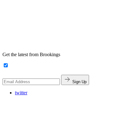
Get the latest from Brookings
Sign Up
twitter