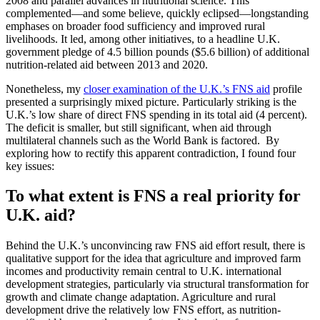
2008 and parallel advances in nutritional science. This
complemented—and some believe, quickly eclipsed—longstanding
emphases on broader food sufficiency and improved rural
livelihoods. It led, among other initiatives, to a headline U.K.
government pledge of 4.5 billion pounds ($5.6 billion) of additional
nutrition-related aid between 2013 and 2020.
Nonetheless, my
closer examination of the U.K.’s FNS aid
profile
presented a surprisingly mixed picture. Particularly striking is the
U.K.’s low share of direct FNS spending in its total aid (4 percent).
The deficit is smaller, but still significant, when aid through
multilateral channels such as the World Bank is factored. By
exploring how to rectify this apparent contradiction, I found four
key issues:
To what extent is FNS a real priority for
U.K. aid?
Behind the U.K.’s unconvincing raw FNS aid effort result, there is
qualitative support for the idea that agriculture and improved farm
incomes and productivity remain central to U.K. international
development strategies, particularly via structural transformation for
growth and climate change adaptation. Agriculture and rural
development drive the relatively low FNS effort, as nutrition-