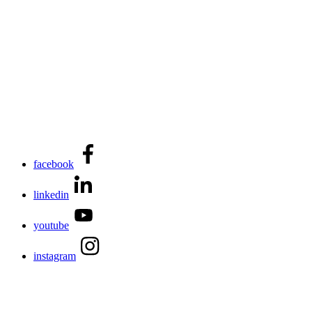
facebook
linkedin
youtube
instagram