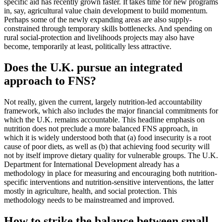
specific aid has recently grown faster. It takes time for new programs
in, say, agricultural value chain development to build momentum.
Perhaps some of the newly expanding areas are also supply-
constrained through temporary skills bottlenecks. And spending on
rural social-protection and livelihoods projects may also have
become, temporarily at least, politically less attractive.
Does the U.K. pursue an integrated
approach to FNS?
Not really, given the current, largely nutrition-led accountability
framework, which also includes the major financial commitments for
which the U.K. remains accountable. This headline emphasis on
nutrition does not preclude a more balanced FNS approach, in
which it is widely understood both that (a) food insecurity is a root
cause of poor diets, as well as (b) that achieving food security will
not by itself improve dietary quality for vulnerable groups. The U.K.
Department for International Development already has a
methodology in place for measuring and encouraging both nutrition-
specific interventions and nutrition-sensitive interventions, the latter
mostly in agriculture, health, and social protection. This
methodology needs to be mainstreamed and improved.
How to strike the balance between small