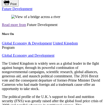
Print
Future Development
Read more from
Future Development
More On
Global Economy & Development
United Kingdom
Program
Global Economy and Development
The United Kingdom is widely seen as a global leader in the fight
against hunger, through its powerful combination of
nongovernmental campaigns, scientific research, global alliances,
generous aid, and staunch political commitment. The 2016 Brexit
vote and the consequent departure of former-Prime Minister David
Cameron who had made foreign aid a trademark cause offer an
opportunity to take stock.
The political profile of the U.K.’s support to food and nutrition
security (FNS) was greatly raised after the global food price crisis of