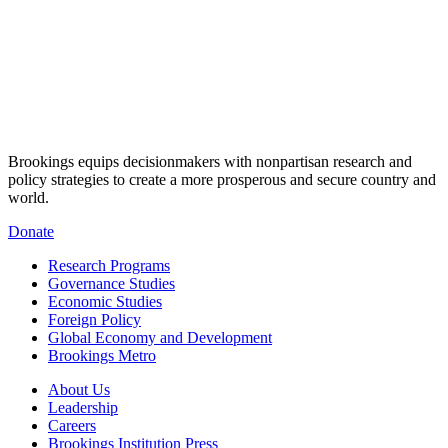
Brookings equips decisionmakers with nonpartisan research and
policy strategies to create a more prosperous and secure country and
world.
Donate
Research Programs
Governance Studies
Economic Studies
Foreign Policy
Global Economy and Development
Brookings Metro
About Us
Leadership
Careers
Brookings Institution Press