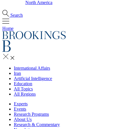
North America
Search
Home
International Affairs
Iran
Artificial Intelligence
Education
All Topics
All Regions
Experts
Events
Research Programs
About Us
Research & Commentary