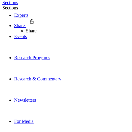
Sections
Sections
Experts
Share
Share
Events
Research Programs
Research & Commentary
Newsletters
For Media