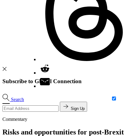
Subscribe to Global Connection
Search
Sign Up
Commentary
Risks and opportunities for post-Brexit