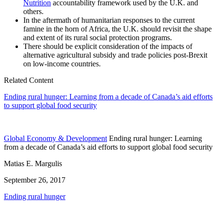
Nutrition
accountability framework used by the U.K. and
others.
In the aftermath of humanitarian responses to the current
famine in the horn of Africa, the U.K. should revisit the shape
and extent of its rural social protection programs.
There should be explicit consideration of the impacts of
alternative agricultural subsidy and trade policies post-Brexit
on low-income countries.
Related Content
Ending rural hunger: Learning from a decade of Canada’s aid efforts
to support global food security
Global Economy & Development
Ending rural hunger: Learning
from a decade of Canada’s aid efforts to support global food security
Matias E. Margulis
September 26, 2017
Ending rural hunger