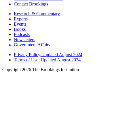
Contact Brookings
Research & Commentary
Experts
Events
Books
Podcasts
Newsletters
Government Affairs
Privacy Policy, Updated August 2024
Terms of Use, Updated August 2024
Copyright 2026 The Brookings Institution