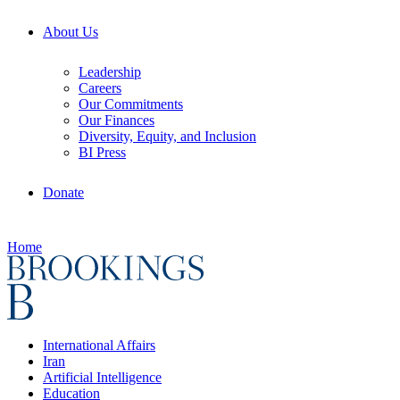
About Us
Leadership
Careers
Our Commitments
Our Finances
Diversity, Equity, and Inclusion
BI Press
Donate
Home
International Affairs
Iran
Artificial Intelligence
Education