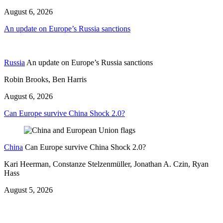
August 6, 2026
An update on Europe’s Russia sanctions
Russia
An update on Europe’s Russia sanctions
Robin Brooks, Ben Harris
August 6, 2026
Can Europe survive China Shock 2.0?
China
Can Europe survive China Shock 2.0?
Kari Heerman, Constanze Stelzenmüller, Jonathan A. Czin, Ryan
Hass
August 5, 2026