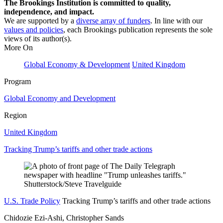
The Brookings Institution is committed to quality,
independence, and impact.
We are supported by a
diverse array of funders
. In line with our
values and policies
, each Brookings publication represents the sole
views of its author(s).
More On
Global Economy & Development
United Kingdom
Program
Global Economy and Development
Region
United Kingdom
Tracking Trump’s tariffs and other trade actions
U.S. Trade Policy
Tracking Trump’s tariffs and other trade actions
Chidozie Ezi-Ashi, Christopher Sands