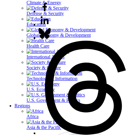
Climate & Energy
Defense & Security
Education
Global Economy & Development
Health Care
International Affairs
Society & Culture
Technology & Information
U.S. Economy
U.S. Government & Politics
Regions
Africa
Asia & the Pacific