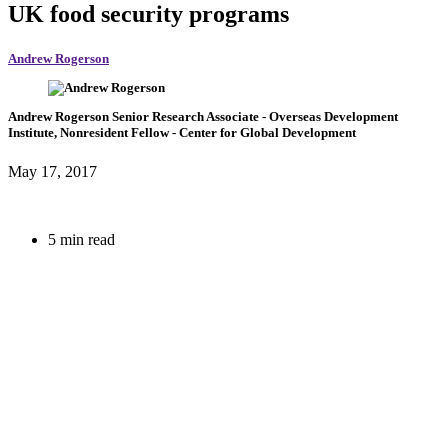
UK food security programs
Andrew Rogerson
Andrew Rogerson
Senior Research Associate
- Overseas Development
Institute,
Nonresident Fellow
- Center for Global Development
May 17, 2017
5 min read