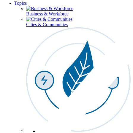
Topics
Business & Workforce
Cities & Communities