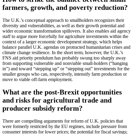
farmers, growth, and poverty reduction?
The U.K.’s conceptual approach to smallholders recognizes their
diversity and vulnerabilities, as well as their growth potential and
wider economic transformation spillovers. It also enables aid agency
staff to argue more forcefully for agriculture investments within the
context of a larger economic development strategy, which helps
balance parallel U.K. agendas on protracted humanitarian crises and
climate change resilience. In the short term, however, the U.K.’s
FNS aid priority pendulum has probably swung too sharply away
from supporting vulnerable and nonviable small-holders (“hanging
in”) and toward “stepping up” or “stepping out” investments for the
smaller groups who can, respectively, intensify farm production or
move to viable off-farm employment.
What are the post-Brexit opportunities
and risks for agricultural trade and
producer subsidy reform?
There are compelling arguments for reform of U.K. policies that
were formerly restricted by the EU regimes, include pressure from
consumer interests for lower prices; the potential for fiscal savings;