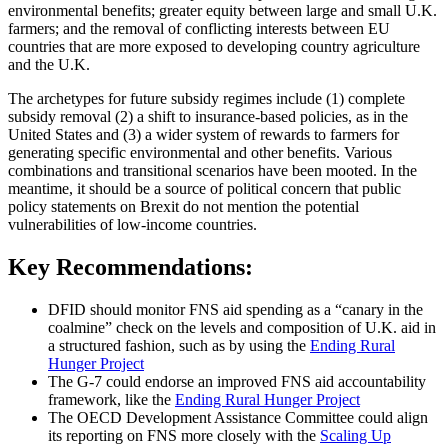
environmental benefits; greater equity between large and small U.K.
farmers; and the removal of conflicting interests between EU
countries that are more exposed to developing country agriculture
and the U.K.
The archetypes for future subsidy regimes include (1) complete
subsidy removal (2) a shift to insurance-based policies, as in the
United States and (3) a wider system of rewards to farmers for
generating specific environmental and other benefits. Various
combinations and transitional scenarios have been mooted. In the
meantime, it should be a source of political concern that public
policy statements on Brexit do not mention the potential
vulnerabilities of low-income countries.
Key Recommendations
:
DFID should monitor FNS aid spending as a “canary in the
coalmine” check on the levels and composition of U.K. aid in
a structured fashion, such as by using the
Ending Rural
Hunger Project
The G-7 could endorse an improved FNS aid accountability
framework, like the
Ending Rural Hunger Project
The OECD Development Assistance Committee could align
its reporting on FNS more closely with the
Scaling Up