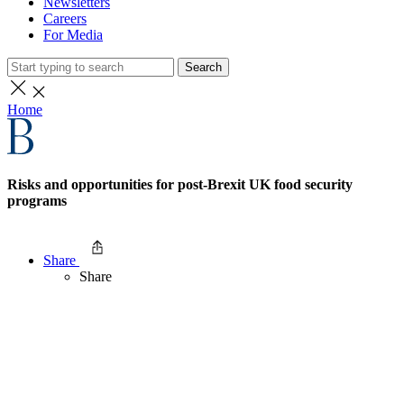
Newsletters
Careers
For Media
Search
Home
Risks and opportunities for post-Brexit UK food security
programs
Share
Share