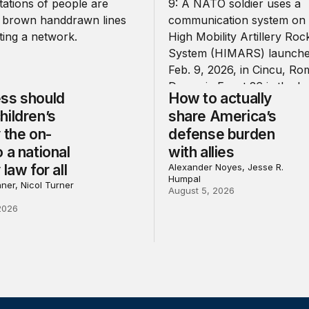
ss should
How to actually
hildren’s
share America’s
 the on-
defense burden
 a national
with allies
 law for all
Alexander Noyes, Jesse R.
Humpal
ner, Nicol Turner
August 5, 2026
2026