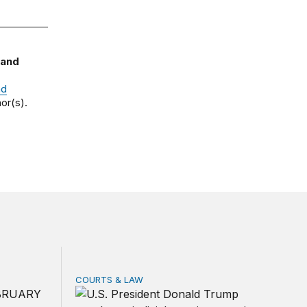
 and
nd
or(s).
COURTS & LAW
rivacy law for all
ica’s defense burden with allies
Trump’s judicial appointment pace is unlikely