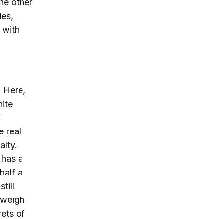
the other
ies,
d with
. Here,
hite
I
e real
alty.
 has a
half a
till
utweigh
rets of