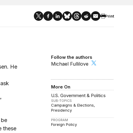
Print
Follow the authors
Michael Fullilove
sen. He
 ask
More On
U.S. Government & Politics
”
SUB-TOPICS
Campaigns & Elections
Presidency
 be
PROGRAM
Foreign Policy
e these