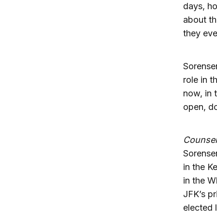
days, ho
about th
they eve
Sorensen
role in 
now, in 
open, do
Counselo
Sorensen
in the K
in the W
JFK’s pr
elected 