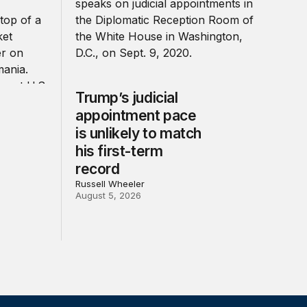
Trump’s judicial
appointment pace
is unlikely to match
his first-term
record
Russell Wheeler
August 5, 2026