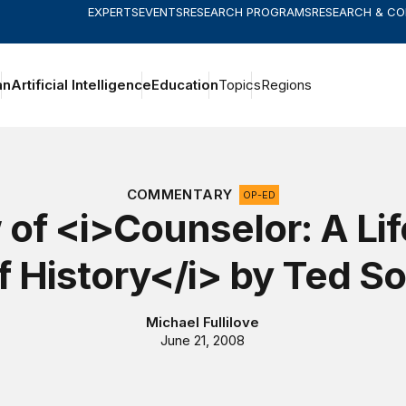
EXPERTS
EVENTS
RESEARCH PROGRAMS
RESEARCH & C
an
Artificial Intelligence
Education
Topics
Regions
COMMENTARY
OP-ED
of <i>Counselor: A Lif
f History</i> by Ted S
Michael Fullilove
June 21, 2008