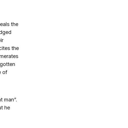
eals the
odged
ir
cites the
umerates
rgotten
e of
t man”.
ut he