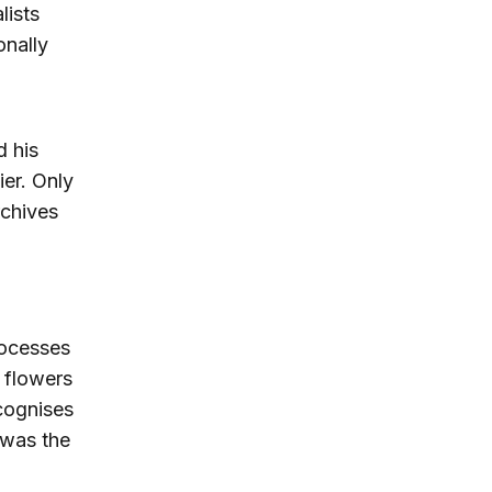
lists
onally
d his
ier. Only
rchives
rocesses
 flowers
cognises
 was the