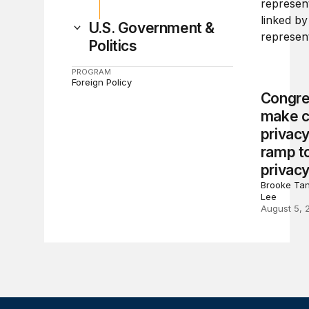
U.S. Government &
Politics
PROGRAM
Foreign Policy
Congre
make c
privacy
ramp to
privacy
Brooke Tan
Lee
August 5, 