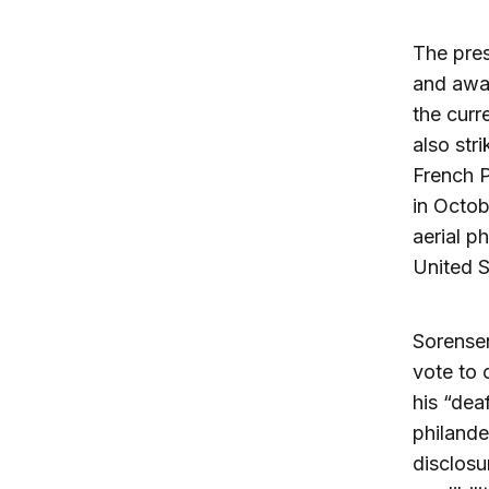
The pres
and awar
the curr
also str
French P
in Octob
aerial p
United S
Sorensen
vote to 
his “dea
philande
disclosu