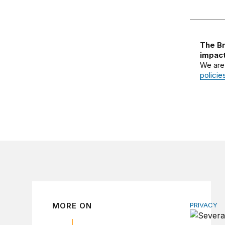
The Br
impact
We are
policie
MORE ON
PRIVACY
Congress 