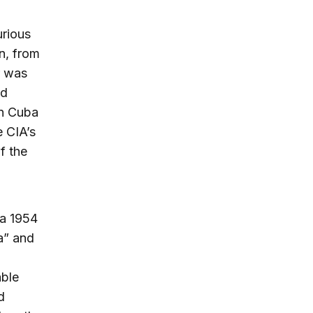
urious
en, from
r was
ed
in Cuba
e CIA’s
f the
 a 1954
a” and
able
d