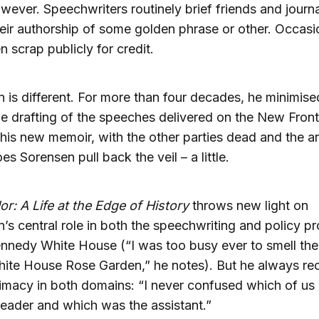
wever. Speechwriters routinely brief friends and journa
eir authorship of some golden phrase or other. Occasi
n scrap publicly for credit.
 is different. For more than four decades, he minimise
the drafting of the speeches delivered on the New Front
this new memoir, with the other parties dead and the a
es Sorensen pull back the veil – a little.
r: A Life at the Edge of History
throws new light on
’s central role in both the speechwriting and policy p
ennedy White House (“I was too busy ever to smell the
hite House Rose Garden,” he notes). But he always re
imacy in both domains: “I never confused which of us
leader and which was the assistant.”