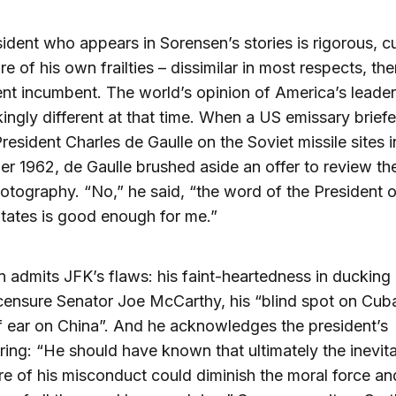
ident who appears in Sorensen’s stories is rigorous, c
e of his own frailties – dissimilar in most respects, th
ent incumbent. The world’s opinion of America’s leade
ikingly different at that time. When a US emissary brief
resident Charles de Gaulle on the Soviet missile sites 
er 1962, de Gaulle brushed aside an offer to review th
hotography. “No,” he said, “the word of the President o
tates is good enough for me.”
 admits JFK’s flaws: his faint-heartedness in ducking
censure Senator Joe McCarthy, his “blind spot on Cub
f ear on China”. And he acknowledges the president’s
ring: “He should have known that ultimately the inevit
re of his misconduct could diminish the moral force an