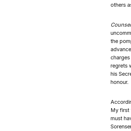
others a
Counsel
uncommo
the pomp
advanced
charges 
regrets 
his Secr
honour.
Accordi
My first
must hav
Sorense