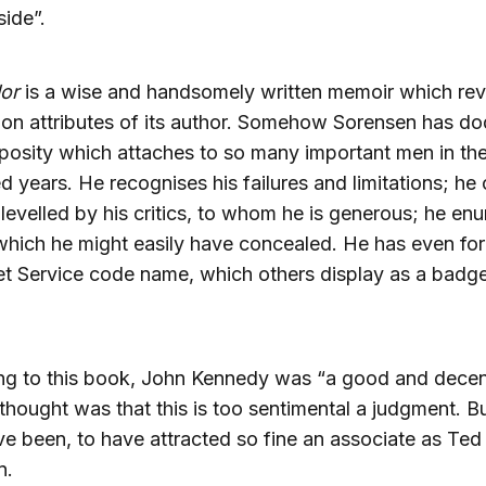
side”.
or
is a wise and handsomely written memoir which rev
n attributes of its author. Somehow Sorensen has d
osity which attaches to so many important men in the
 years. He recognises his failures and limitations; he 
levelled by his critics, to whom he is generous; he en
which he might easily have concealed. He has even fo
et Service code name, which others display as a badg
ng to this book, John Kennedy was “a good and decen
 thought was that this is too sentimental a judgment. B
e been, to have attracted so fine an associate as Ted
n.