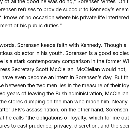
ity of all the good he was doing,” Sorensen writes. On 
rensen refuses to provide succour to Kennedy’s enem
 “I know of no occasion where his private life interfere
llment of his public duties.”
 words, Sorensen keeps faith with Kennedy. Though a
tious objector in his youth, Sorensen is a good soldier
re is a stark contemporary comparison in the former W
ess Secretary Scott McClellan. McClellan would not, 
 have even become an intern in Sorensen’s day. But th
ce between the two men lies in the measure of their loy
wo years of leaving the Bush administration, McClellan
the stores dumping on the man who made him. Nearly 
after JFK’s assassination, on the other hand, Sorensen s
at he calls “the obligations of loyalty, which for me o
sures to cast prudence, privacy, discretion, and the sec