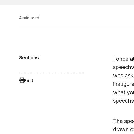
4 min read
Sections
I once a
speechwr
was aske
Print
inaugura
what you
speechwr
The spee
drawn ov