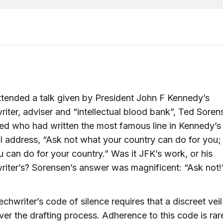
ttended a talk given by President John F Kennedy’s
iter, adviser and “intellectual blood bank”, Ted Soren
d who had written the most famous line in Kennedy’s
l address, “Ask not what your country can do for you;
 can do for your country.” Was it JFK’s work, or his
iter’s? Sorensen’s answer was magnificent: “Ask not!
chwriter’s code of silence requires that a discreet veil
er the drafting process. Adherence to this code is rar