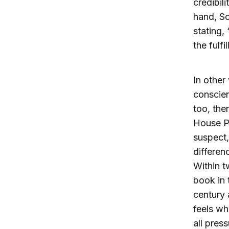
credibil
hand, So
stating,
the fulfi
In other
conscien
too, the
House Pr
suspect,
differen
Within t
book in 
century 
feels wh
all pres