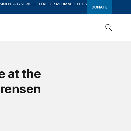
OMMENTARY
NEWSLETTERS
FOR MEDIA
ABOUT US
DONATE
Search
Search
e at the
orensen