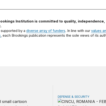
ookings Institution is committed to quality, independence,
.
 supported by a
diverse array of funders
. In line with our
values a
s
, each Brookings publication represents the sole views of its auth
DEFENSE & SECURITY
should make children’s privacy the on-ramp to a national p
How to actually share Amer