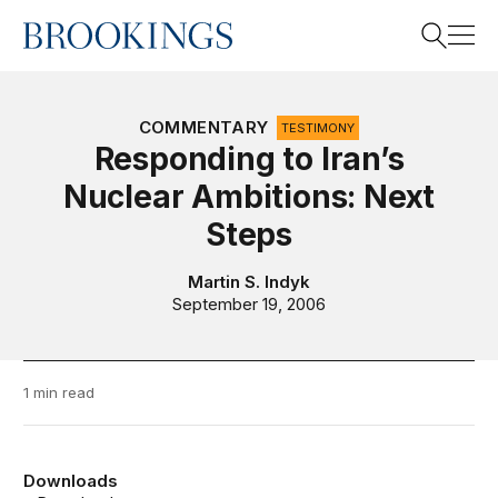
Home
Search
COMMENTARY
TESTIMONY
Responding to Iran’s
Nuclear Ambitions: Next
Search
Steps
Martin S. Indyk
September 19, 2006
1 min read
Downloads