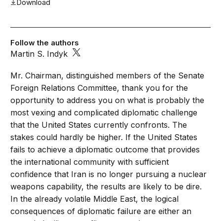
Download
Follow the authors
Martin S. Indyk
Mr. Chairman, distinguished members of the Senate
Foreign Relations Committee, thank you for the
opportunity to address you on what is probably the
most vexing and complicated diplomatic challenge
that the United States currently confronts. The
stakes could hardly be higher. If the United States
fails to achieve a diplomatic outcome that provides
the international community with sufficient
confidence that Iran is no longer pursuing a nuclear
weapons capability, the results are likely to be dire.
In the already volatile Middle East, the logical
consequences of diplomatic failure are either an