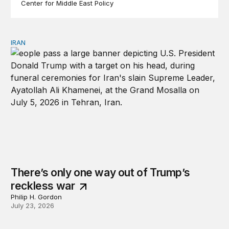
Center for Middle East Policy
IRAN
There’s only one way out of Trump’s reckless war
There’s only one way out of Trump’s
reckless war
Philip H. Gordon
July 23, 2026