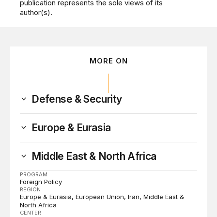
publication represents the sole views of its
author(s).
MORE ON
Defense & Security
Europe & Eurasia
Middle East & North Africa
PROGRAM
Foreign Policy
REGION
Europe & Eurasia
European Union
Iran
Middle East &
North Africa
CENTER