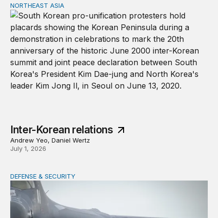
NORTHEAST ASIA
Inter-Korean relations
Inter-Korean relations
Andrew Yeo, Daniel Wertz
July 1, 2026
DEFENSE & SECURITY
Why lower munitions stocks won’t undercut deterrence