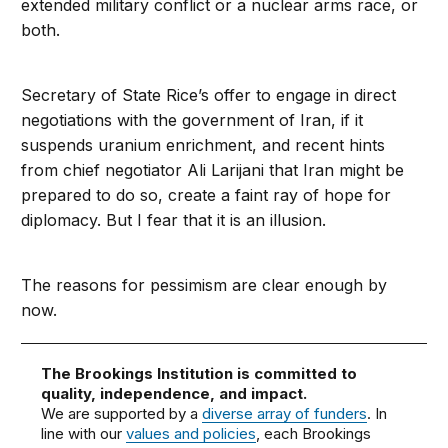
extended military conflict or a nuclear arms race, or
both.
Secretary of State Rice’s offer to engage in direct
negotiations with the government of Iran, if it
suspends uranium enrichment, and recent hints
from chief negotiator Ali Larijani that Iran might be
prepared to do so, create a faint ray of hope for
diplomacy. But I fear that it is an illusion.
The reasons for pessimism are clear enough by
now.
The Brookings Institution is committed to
quality, independence, and impact.
We are supported by a
diverse array of funders
. In
line with our
values and policies
, each Brookings