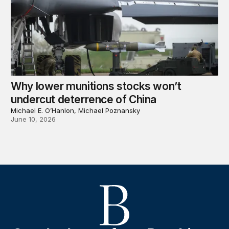
Why lower munitions stocks won’t
undercut deterrence of China
Michael E. O’Hanlon, Michael Poznansky
June 10, 2026