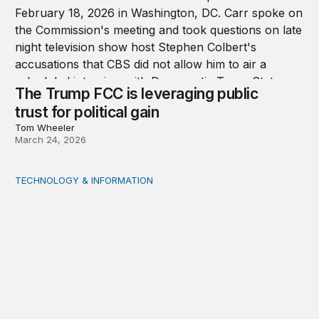
The Trump FCC is leveraging public
trust for political gain
Tom Wheeler
March 24, 2026
TECHNOLOGY & INFORMATION
We should all be Luddites