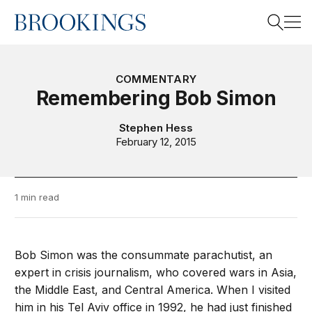
Home
Search
COMMENTARY
Remembering Bob Simon
Search
Stephen Hess
February 12, 2015
1 min read
Bob Simon was the consummate parachutist, an
expert in crisis journalism, who covered wars in Asia,
the Middle East, and Central America. When I visited
him in his Tel Aviv office in 1992, he had just finished