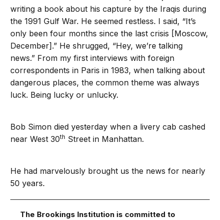
writing a book about his capture by the Iraqis during
the 1991 Gulf War. He seemed restless. I said, “It’s
only been four months since the last crisis [Moscow,
December].” He shrugged, “Hey, we’re talking
news.” From my first interviews with foreign
correspondents in Paris in 1983, when talking about
dangerous places, the common theme was always
luck. Being lucky or unlucky.
Bob Simon died yesterday when a livery cab cashed
th
near West 30
Street in Manhattan.
He had marvelously brought us the news for nearly
50 years.
The Brookings Institution is committed to