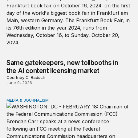
Same gatekeepers, new tollbooths in
the AI content licensing market
Courtney C. Radsch
June 9, 2026
MEDIA & JOURNALISM
The Trump FCC is leveraging public trust for political ga