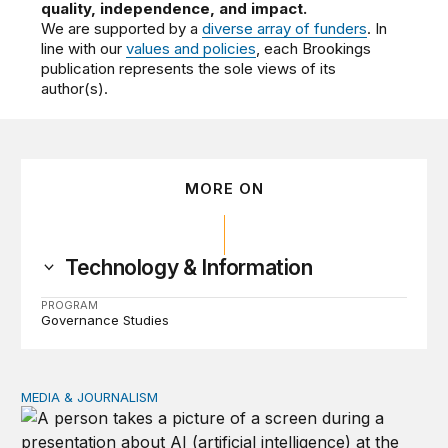
quality, independence, and impact.
We are supported by a
diverse array of funders
. In
line with our
values and policies
, each Brookings
publication represents the sole views of its
author(s).
MORE ON
Technology & Information
PROGRAM
Governance Studies
MEDIA & JOURNALISM
Same gatekeepers, new tollbooths in the AI content lic