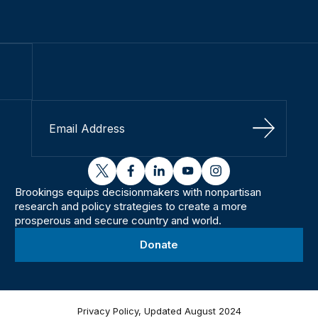
Sign Up
twitter
facebook
linkedin
youtube
instagram
Brookings equips decisionmakers with nonpartisan
research and policy strategies to create a more
prosperous and secure country and world.
Donate
Privacy Policy, Updated August 2024