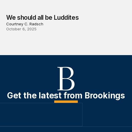
We should all be Luddites
Courtney C. Radsch
October 6, 2025
Get the latest from Brookings