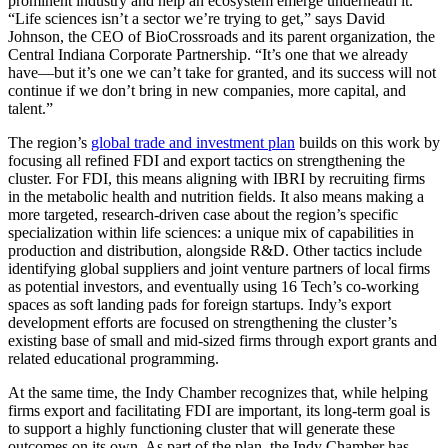
prominent industry and help an ecosystem emerge underneath it.
“Life sciences isn’t a sector we’re trying to get,” says David
Johnson, the CEO of BioCrossroads and its parent organization, the
Central Indiana Corporate Partnership. “It’s one that we already
have—but it’s one we can’t take for granted, and its success will not
continue if we don’t bring in new companies, more capital, and
talent.”
The region’s
global trade and investment plan
builds on this work by
focusing all refined FDI and export tactics on strengthening the
cluster. For FDI, this means aligning with IBRI by recruiting firms
in the metabolic health and nutrition fields. It also means making a
more targeted, research-driven case about the region’s specific
specialization within life sciences: a unique mix of capabilities in
production and distribution, alongside R&D. Other tactics include
identifying global suppliers and joint venture partners of local firms
as potential investors, and eventually using 16 Tech’s co-working
spaces as soft landing pads for foreign startups. Indy’s export
development efforts are focused on strengthening the cluster’s
existing base of small and mid-sized firms through export grants and
related educational programming.
At the same time, the Indy Chamber recognizes that, while helping
firms export and facilitating FDI are important, its long-term goal is
to support a highly functioning cluster that will generate these
outcomes on its own. As part of the plan, the Indy Chamber has