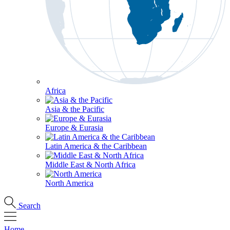
Africa
Asia & the Pacific
Europe & Eurasia
Latin America & the Caribbean
Middle East & North Africa
North America
Search
Home