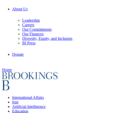
About Us
Leadership
Careers
Our Commitments
Our Finances
Diversity, Equity, and Inclusion
BI Press
Donate
Home
International Affairs
Iran
Artificial Intelligence
Education