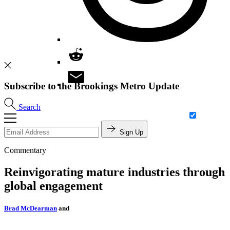
Subscribe to the Brookings Metro Update
Search
Sign Up
Commentary
Reinvigorating mature industries through
global engagement
Brad McDearman
and