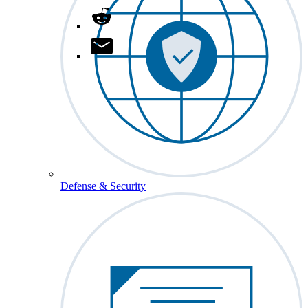
Defense & Security