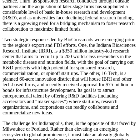
science. Third, as sponsored research conducted through outside
partners and the acquisition of later-stage firms has supplanted a
considerable level of basic in-house research and development
(R&D), and as universities face declining federal research funding,
there is a growing need for a bridging mechanism to foster research
collaboration to maximize limited funds.
Two strategic responses led by BioCrossroads were emerging prior
to the region’s export and FDI efforts. One, the Indiana Biosciences
Research Institute (IBRI), is a $350 million industry-led research
center that aims to recruit up to 200 world-class researchers in the
metabolic disease and nutrition fields, with the goal of carrying out
R&D projects with high potential for sponsored research,
commercialization, or spinoff start-ups. The other, 16 Tech, is a
planned 60-acre innovation district that will house IBRI and other
tech-based firms, and recently received approval for $75 million in
bonds for infrastructure development. Its goal is to attract
entrepreneurial talent by offering R&D facilities (including
accelerators and “maker spaces”) where start-ups, research
organizations, and corporations can readily collaborate and
commercialize new ideas.
The challenge for Indianapolis, then, is the opposite of that faced by
Milwaukee or Portland. Rather than elevating an emerging
ecosystem to global prominence, it must take an already globally