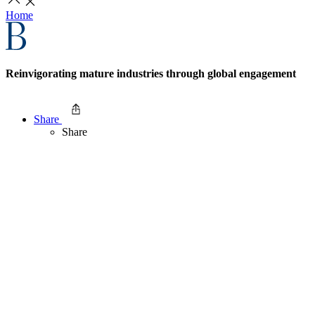
Home
Reinvigorating mature industries through global engagement
Share
Share