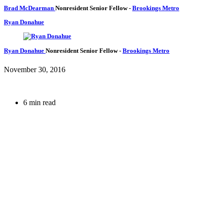
Brad McDearman
Nonresident Senior Fellow
-
Brookings Metro
Ryan Donahue
Ryan Donahue
Nonresident Senior Fellow
-
Brookings Metro
November 30, 2016
6 min read