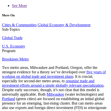
See More
More On
Cities & Communities
Global Economy & Development
Sub-Topics
Global Trade
U.S. Economy
Program
Brookings Metro
Two metro areas, Milwaukee and Portland, Oregon, offer the
strongest evidence for a theory we’ve developed over
five years of
working on global trade and investment plans
: It is crucial,
especially for second-tier metro areas, to
organize trade and
investment efforts around a single globally relevant specialization
.
Despite early successes, though, it’s not clear that this model is
universally applicable. Both
Milwaukee
(water technologies) and
Portland
(green cities) are focused on establishing an initial global
presence for an emerging, fast-rising cluster. But can metro areas
also use exports and foreign direct investment (FDI) to reinvigorate