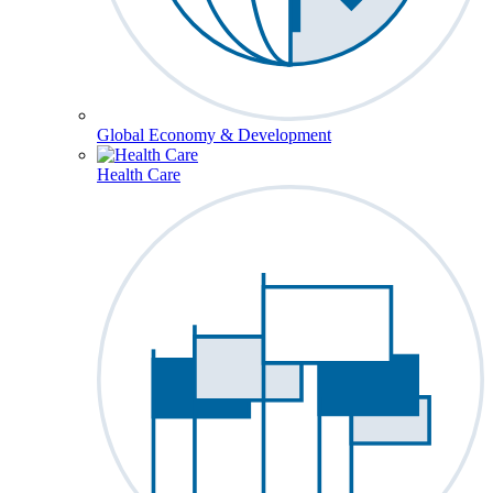
Global Economy & Development
Health Care