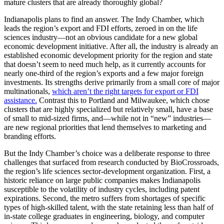
mature clusters that are already thoroughly global?
Indianapolis plans to find an answer. The Indy Chamber, which
leads the region’s export and FDI efforts, zeroed in on the life
sciences industry—not an obvious candidate for a new global
economic development initiative. After all, the industry is already an
established economic development priority for the region and state
that doesn’t seem to need much help, as it currently accounts for
nearly one-third of the region’s exports and a few major foreign
investments. Its strengths derive primarily from a small core of major
multinationals,
which aren’t the right targets for export or FDI
assistance.
Contrast this to Portland and Milwaukee, which chose
clusters that are highly specialized but relatively small, have a base
of small to mid-sized firms, and—while not in “new” industries—
are new regional priorities that lend themselves to marketing and
branding efforts.
But the Indy Chamber’s choice was a deliberate response to three
challenges that surfaced from research conducted by BioCrossroads,
the region’s life sciences sector-development organization. First, a
historic reliance on large public companies makes Indianapolis
susceptible to the volatility of industry cycles, including patent
expirations. Second, the metro suffers from shortages of specific
types of high-skilled talent, with the state retaining less than half of
in-state college graduates in engineering, biology, and computer