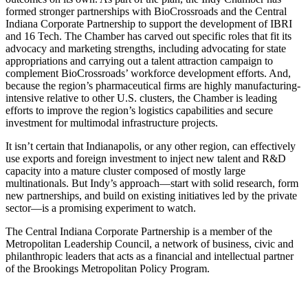
formed stronger partnerships with BioCrossroads and the Central
Indiana Corporate Partnership to support the development of IBRI
and 16 Tech. The Chamber has carved out specific roles that fit its
advocacy and marketing strengths, including advocating for state
appropriations and carrying out a talent attraction campaign to
complement BioCrossroads’ workforce development efforts. And,
because the region’s pharmaceutical firms are highly manufacturing-
intensive relative to other U.S. clusters, the Chamber is leading
efforts to improve the region’s logistics capabilities and secure
investment for multimodal infrastructure projects.
It isn’t certain that Indianapolis, or any other region, can effectively
use exports and foreign investment to inject new talent and R&D
capacity into a mature cluster composed of mostly large
multinationals. But Indy’s approach—start with solid research, form
new partnerships, and build on existing initiatives led by the private
sector—is a promising experiment to watch.
The Central Indiana Corporate Partnership is a member of the
Metropolitan Leadership Council, a network of business, civic and
philanthropic leaders that acts as a financial and intellectual partner
of the Brookings Metropolitan Policy Program.