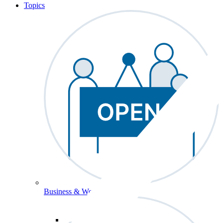
Topics
Business & Workforce