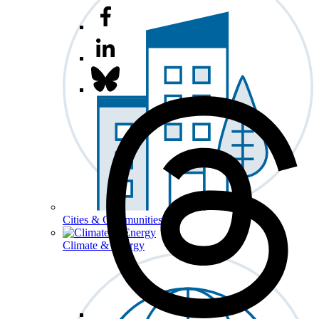
Cities & Communities
Climate & Energy