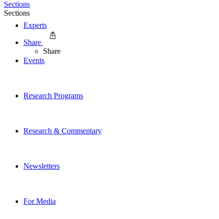
Sections
Sections
Experts
Share
Share
Events
Research Programs
Research & Commentary
Newsletters
For Media