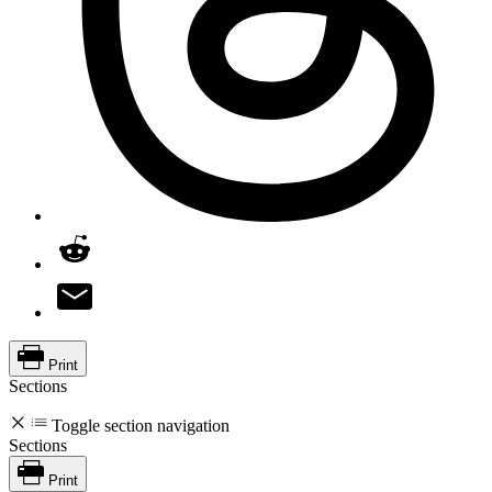
Print
Sections
Toggle section navigation
Sections
Print