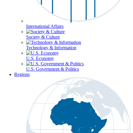
International Affairs
Society & Culture
Technology & Information
U.S. Economy
U.S. Government & Politics
Regions