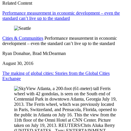
Related Content
Performance measurement in economic development – even the
standard can’t live up to the standard
Cities & Communities
Performance measurement in economic
development – even the standard can’t live up to the standard
Ryan Donahue, Brad McDearman
August 30, 2016
The making of global cities: Stories from the Global Cities
Exchange