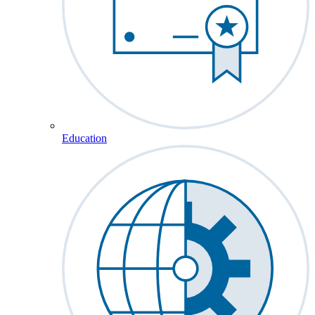
Education