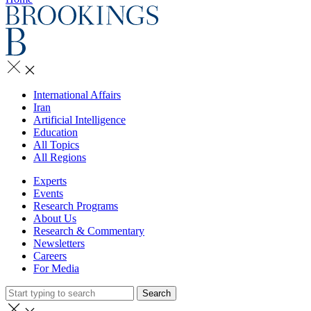
International Affairs
Iran
Artificial Intelligence
Education
All Topics
All Regions
Experts
Events
Research Programs
About Us
Research & Commentary
Newsletters
Careers
For Media
Search