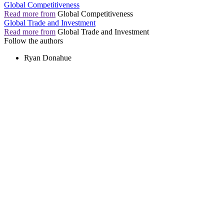
Global Competitiveness
Read more from
Global Competitiveness
Global Trade and Investment
Read more from
Global Trade and Investment
Follow the authors
Ryan Donahue