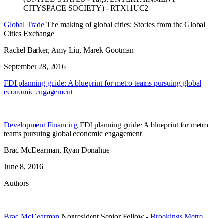
Global Trade
The making of global cities: Stories from the Global
Cities Exchange
Rachel Barker, Amy Liu, Marek Gootman
September 28, 2016
FDI planning guide: A blueprint for metro teams pursuing global
economic engagement
Development Financing
FDI planning guide: A blueprint for metro
teams pursuing global economic engagement
Brad McDearman, Ryan Donahue
June 8, 2016
Authors
Brad McDearman
Nonresident Senior Fellow
-
Brookings Metro