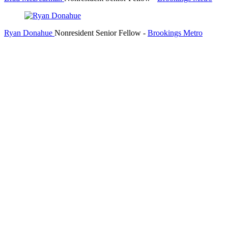
Ryan Donahue
Nonresident Senior Fellow
-
Brookings Metro