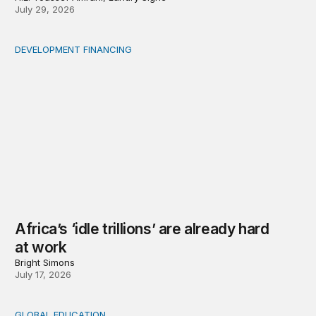
July 29, 2026
DEVELOPMENT FINANCING
Africa’s ‘idle trillions’ are already hard at work
Africa’s ‘idle trillions’ are already hard
at work
Bright Simons
July 17, 2026
GLOBAL EDUCATION