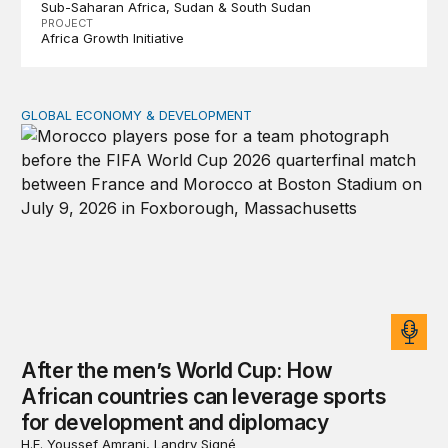
Sub-Saharan Africa
Sudan & South Sudan
PROJECT
Africa Growth Initiative
GLOBAL ECONOMY & DEVELOPMENT
After the men’s World Cup: How African countries can 
After the men’s World Cup: How
African countries can leverage sports
for development and diplomacy
H.E. Youssef Amrani, Landry Signé