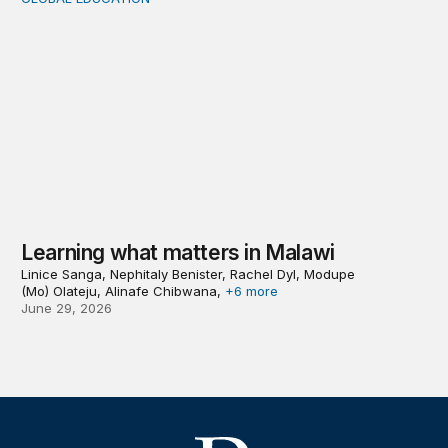
Learning what matters in Malawi
Learning what matters in Malawi
Linice Sanga, Nephitaly Benister, Rachel Dyl, Modupe
(Mo) Olateju, Alinafe Chibwana,
+6 more
June 29, 2026