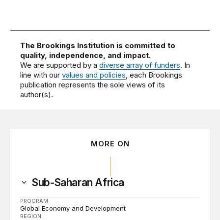
The Brookings Institution is committed to
quality, independence, and impact.
We are supported by a
diverse array of funders
. In
line with our
values and policies
, each Brookings
publication represents the sole views of its
author(s).
MORE ON
Sub-Saharan Africa
PROGRAM
Global Economy and Development
REGION