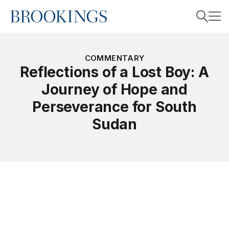
Home
Search
COMMENTARY
Reflections of a Lost Boy: A
Journey of Hope and
Search
Perseverance for South
Sudan