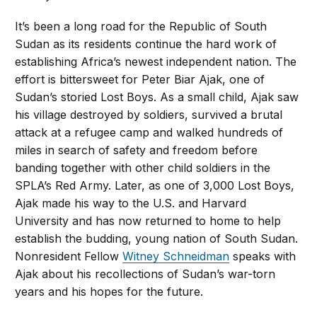
It’s been a long road for the Republic of South
Sudan as its residents continue the hard work of
establishing Africa’s newest independent nation. The
effort is bittersweet for Peter Biar Ajak, one of
Sudan’s storied Lost Boys. As a small child, Ajak saw
his village destroyed by soldiers, survived a brutal
attack at a refugee camp and walked hundreds of
miles in search of safety and freedom before
banding together with other child soldiers in the
SPLA’s Red Army. Later, as one of 3,000 Lost Boys,
Ajak made his way to the U.S. and Harvard
University and has now returned to home to help
establish the budding, young nation of South Sudan.
Nonresident Fellow
Witney Schneidman
speaks with
Ajak about his recollections of Sudan’s war-torn
years and his hopes for the future.