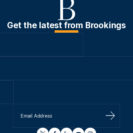
Get the latest from Brookings
Sign Up