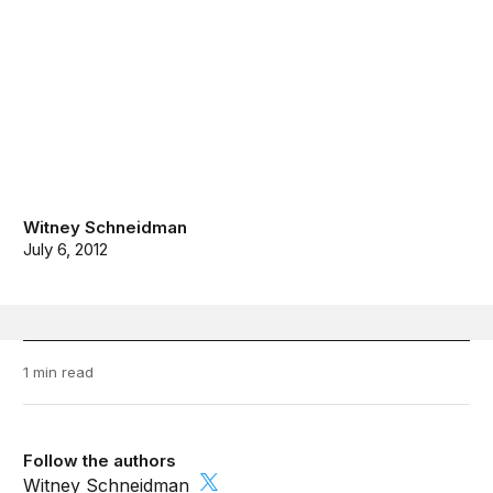
Witney Schneidman
July 6, 2012
1 min read
Follow the authors
Witney Schneidman