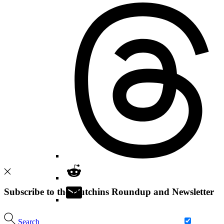
Subscribe to the Hutchins Roundup and Newsletter
Search