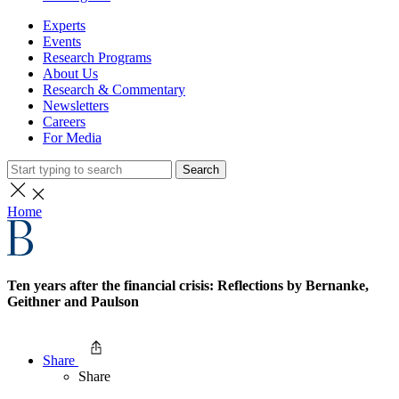
Experts
Events
Research Programs
About Us
Research & Commentary
Newsletters
Careers
For Media
Search
Home
Ten years after the financial crisis: Reflections by Bernanke,
Geithner and Paulson
Share
Share