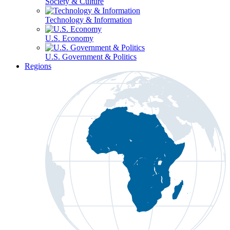
Society & Culture
Technology & Information
U.S. Economy
U.S. Government & Politics
Regions