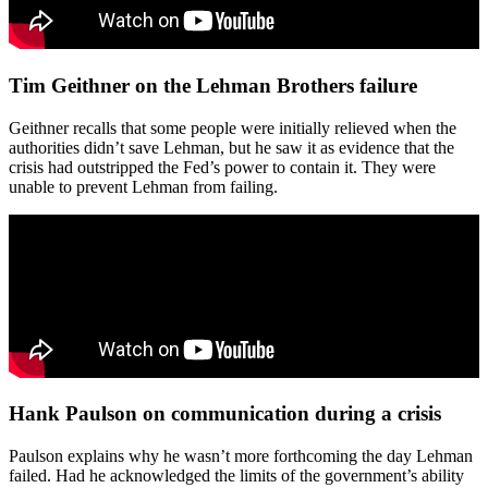
Tim Geithner on the Lehman Brothers failure
Geithner recalls that some people were initially relieved when the
authorities didn’t save Lehman, but he saw it as evidence that the
crisis had outstripped the Fed’s power to contain it. They were
unable to prevent Lehman from failing.
Hank Paulson on communication during a crisis
Paulson explains why he wasn’t more forthcoming the day Lehman
failed. Had he acknowledged the limits of the government’s ability