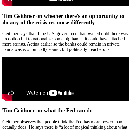
Tim Geithner on whether there’s an opportunity to
do any of the crisis response differently
Geithner says that if the U.S. government had waited until there was
no option but to nationalize some big banks, it could have attached
more strings. Acting earlier so the banks could remain in private
hands was economically sound, but politically treacherous.
Tim Geithner on what the Fed can do
Geithner observes that people think the Fed has more power than it
actually does. He says there is “a lot of magical thinking about what