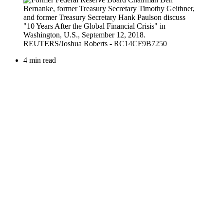
4 min read