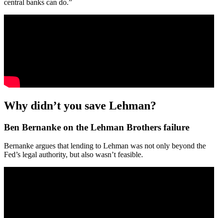
central banks can do.”
Why didn’t you save Lehman?
Ben Bernanke on the Lehman Brothers failure
Bernanke argues that lending to Lehman was not only beyond the
Fed’s legal authority, but also wasn’t feasible.