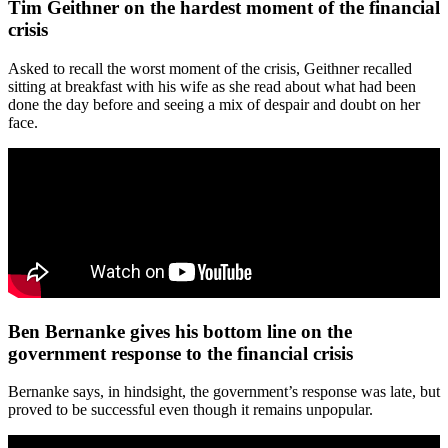
Tim Geithner on the hardest moment of the financial
crisis
Asked to recall the worst moment of the crisis, Geithner recalled
sitting at breakfast with his wife as she read about what had been
done the day before and seeing a mix of despair and doubt on her
face.
Ben Bernanke gives his bottom line on the
government response to the financial crisis
Bernanke says, in hindsight, the government’s response was late, but
proved to be successful even though it remains unpopular.