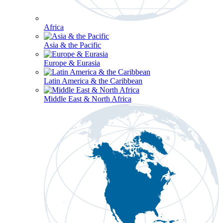
Africa
Asia & the Pacific
Europe & Eurasia
Latin America & the Caribbean
Middle East & North Africa