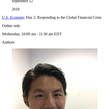
September
12
2018
U.S. Economy
Day 2: Responding to the Global Financial Crisis
Online only
Wednesday, 10:00 am - 11:30 am EDT
Authors