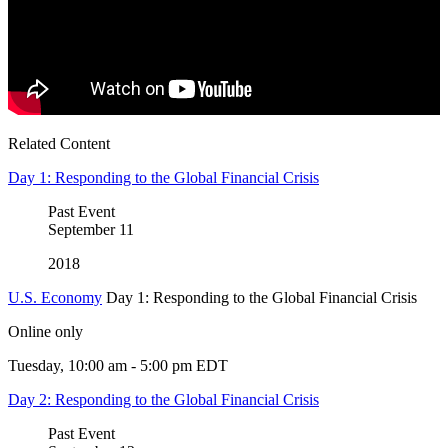
Related Content
Day 1: Responding to the Global Financial Crisis
Past Event
September
11
2018
U.S. Economy
Day 1: Responding to the Global Financial Crisis
Online only
Tuesday, 10:00 am - 5:00 pm EDT
Day 2: Responding to the Global Financial Crisis
Past Event