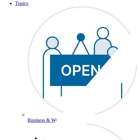
Topics
Business & Workforce