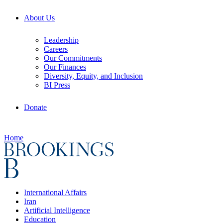
About Us
Leadership
Careers
Our Commitments
Our Finances
Diversity, Equity, and Inclusion
BI Press
Donate
Home
International Affairs
Iran
Artificial Intelligence
Education