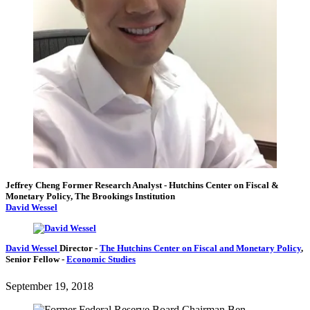
Jeffrey Cheng
Former Research Analyst
- Hutchins Center on Fiscal &
Monetary Policy, The Brookings Institution
David Wessel
David Wessel
Director
-
The Hutchins Center on Fiscal and Monetary Policy
,
Senior Fellow
-
Economic Studies
September 19, 2018