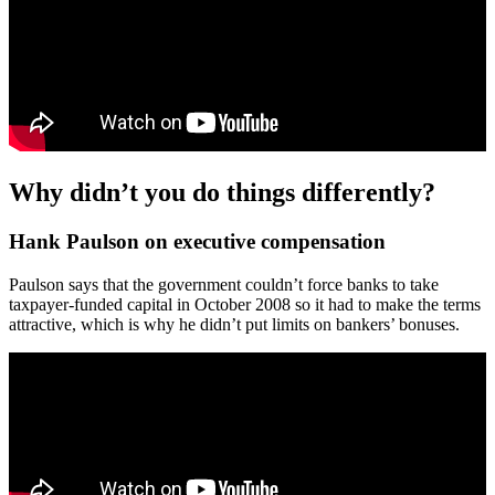
Why didn’t you do things differently?
Hank Paulson on executive compensation
Paulson says that the government couldn’t force banks to take
taxpayer-funded capital in October 2008 so it had to make the terms
attractive, which is why he didn’t put limits on bankers’ bonuses.