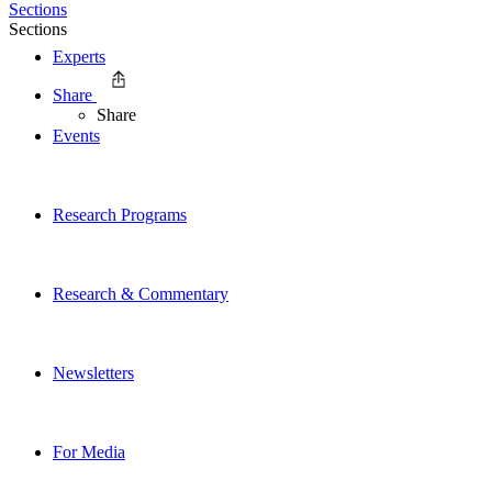
Sections
Sections
Experts
Share
Share
Events
Research Programs
Research & Commentary
Newsletters
For Media