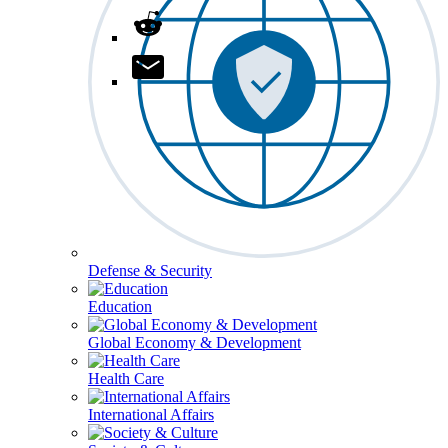
Defense & Security
Education
Global Economy & Development
Health Care
International Affairs