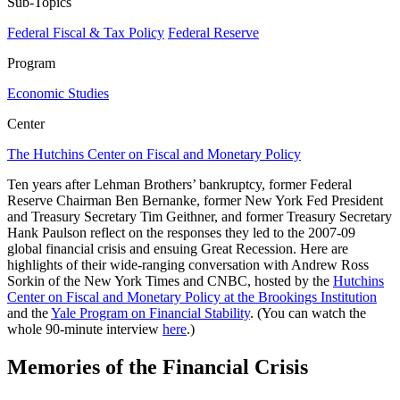
Sub-Topics
Federal Fiscal & Tax Policy
Federal Reserve
Program
Economic Studies
Center
The Hutchins Center on Fiscal and Monetary Policy
Ten years after Lehman Brothers’ bankruptcy, former Federal
Reserve Chairman Ben Bernanke, former New York Fed President
and Treasury Secretary Tim Geithner, and former Treasury Secretary
Hank Paulson reflect on the responses they led to the 2007-09
global financial crisis and ensuing Great Recession. Here are
highlights of their wide-ranging conversation with Andrew Ross
Sorkin of the New York Times and CNBC, hosted by the
Hutchins
Center on Fiscal and Monetary Policy at the Brookings Institution
and the
Yale Program on Financial Stability
. (You can watch the
whole 90-minute interview
here
.)
Memories of the Financial Crisis