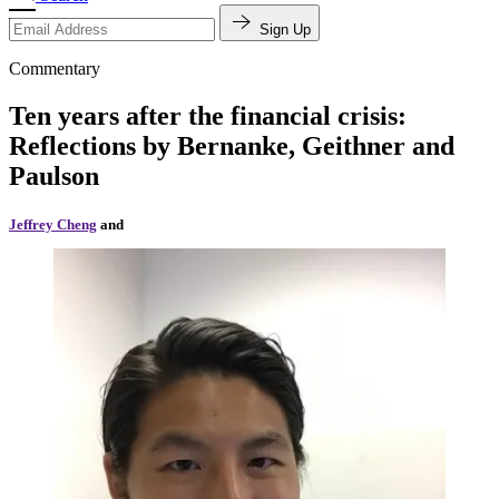
Sign Up
Commentary
Ten years after the financial crisis:
Reflections by Bernanke, Geithner and
Paulson
Jeffrey Cheng
and