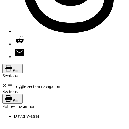
Print
Sections
Toggle section navigation
Sections
Print
Follow the authors
David Wessel