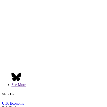
See More
More On
U.S. Economy