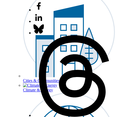
Cities & Communities
Climate & Energy