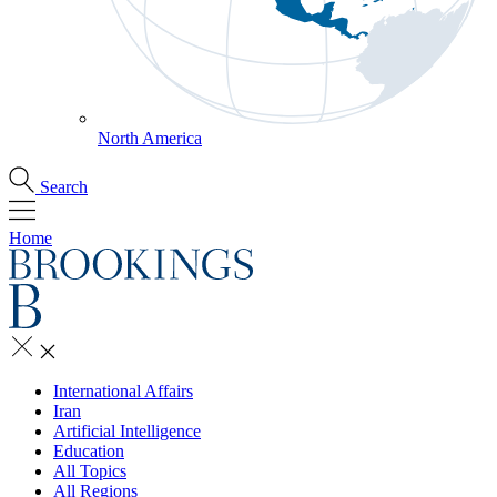
North America
Search
Home
International Affairs
Iran
Artificial Intelligence
Education
All Topics
All Regions