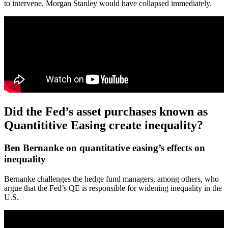
to intervene, Morgan Stanley would have collapsed immediately.
Did the Fed’s asset purchases known as
Quantititive Easing create inequality?
Ben Bernanke on quantitative easing’s effects on
inequality
Bernanke challenges the hedge fund managers, among others, who
argue that the Fed’s QE is responsible for widening inequality in the
U.S.