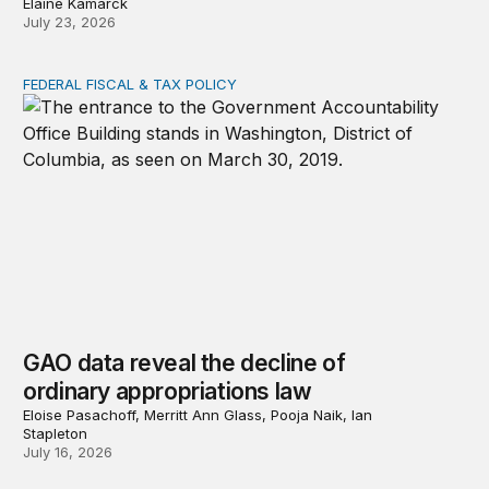
Elaine Kamarck
July 23, 2026
FEDERAL FISCAL & TAX POLICY
GAO data reveal the decline of ordinary appropriations 
GAO data reveal the decline of
ordinary appropriations law
Eloise Pasachoff, Merritt Ann Glass, Pooja Naik, Ian
Stapleton
July 16, 2026