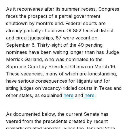
As it reconvenes after its summer recess, Congress
faces the prospect of a partial government
shutdown by month’s end. Federal courts are
already partially shutdown. Of 852 federal district
and circuit judgeships, 87 were vacant on
September 6. Thirty-eight of the 49 pending
nominees have been waiting longer than has Judge
Merrick Garland, who was nominated to the
Supreme Court by President Obama on March 16.
These vacancies, many of which are longstanding,
have serious consequences for litigants and for
sitting judges on vacancy-riddled courts in Texas and
other states, as explained
here
and
here
.
As documented below, the current Senate has
veered from the precedents created by recent
similarly situated Senates. Since the January 2015