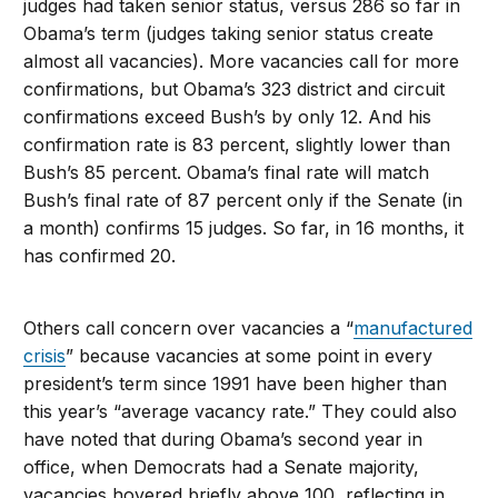
judges had taken senior status, versus 286 so far in
Obama’s term (judges taking senior status create
almost all vacancies). More vacancies call for more
confirmations, but Obama’s 323 district and circuit
confirmations exceed Bush’s by only 12. And his
confirmation rate is 83 percent, slightly lower than
Bush’s 85 percent. Obama’s final rate will match
Bush’s final rate of 87 percent only if the Senate (in
a month) confirms 15 judges. So far, in 16 months, it
has confirmed 20.
Others call concern over vacancies a “
manufactured
crisis
” because vacancies at some point in every
president’s term since 1991 have been higher than
this year’s “average vacancy rate.” They could also
have noted that during Obama’s second year in
office, when Democrats had a Senate majority,
vacancies hovered briefly above 100, reflecting in