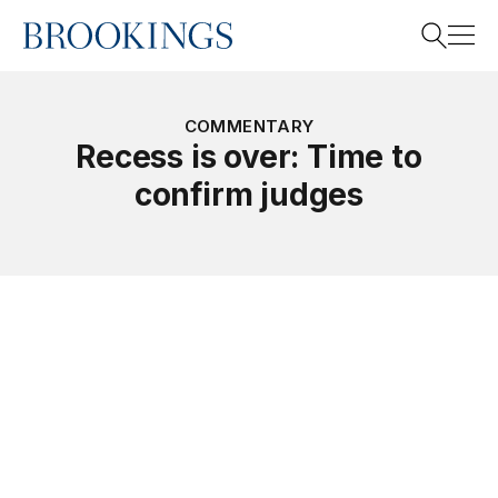
Home
Search
COMMENTARY
Recess is over: Time to
confirm judges
Search