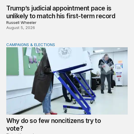
Trump’s judicial appointment pace is
unlikely to match his first-term record
Russell Wheeler
August 5, 2026
CAMPAIGNS & ELECTIONS
Why do so few noncitizens try to vote?
Why do so few noncitizens try to
vote?