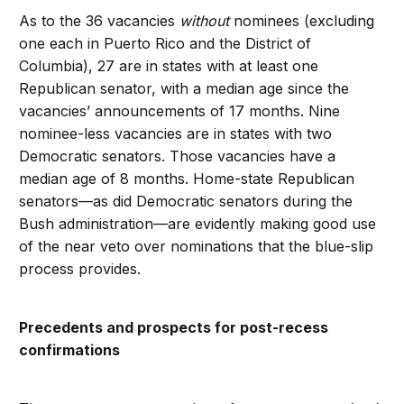
As to the 36 vacancies
without
nominees (excluding
one each in Puerto Rico and the District of
Columbia), 27 are in states with at least one
Republican senator, with a median age since the
vacancies’ announcements of 17 months. Nine
nominee-less vacancies are in states with two
Democratic senators. Those vacancies have a
median age of 8 months. Home-state Republican
senators—as did Democratic senators during the
Bush administration—are evidently making good use
of the near veto over nominations that the blue-slip
process provides.
Precedents and prospects for post-recess
confirmations