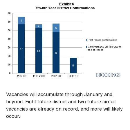
Vacancies will accumulate through January and
beyond. Eight future district and two future circuit
vacancies are already on record, and more will likely
occur.