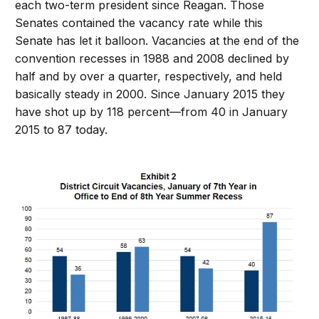
each two-term president since Reagan. Those
Senates contained the vacancy rate while this
Senate has let it balloon. Vacancies at the end of the
convention recesses in 1988 and 2008 declined by
half and by over a quarter, respectively, and held
basically steady in 2000. Since January 2015 they
have shot up by 118 percent—from 40 in January
2015 to 87 today.