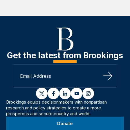
Get the latest from Brookings
Sign Up
twitter
facebook
linkedin
youtube
instagram
Brookings equips decisionmakers with nonpartisan
research and policy strategies to create a more
prosperous and secure country and world.
Donate