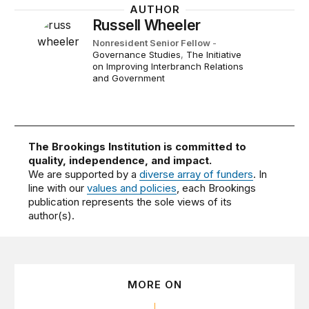
AUTHOR
Russell Wheeler
Nonresident Senior Fellow
-
Governance Studies
,
The Initiative
on Improving Interbranch Relations
and Government
The Brookings Institution is committed to
quality, independence, and impact.
We are supported by a
diverse array of funders
. In
line with our
values and policies
, each Brookings
publication represents the sole views of its
author(s).
MORE ON