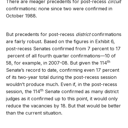
There are meager precedents for post-recess
circuit
confirmations: none since two were confirmed in
October 1988.
But precedents for post-recess
district
confirmations
are fairly robust. Based on the figures in Exhibit 6,
post-recess Senates confirmed from 7 percent to 17
percent of all fourth quarter confirmations—10 of
th
58, for example, in 2007-08. But given the 114
Senate’s record to date, confirming even 17 percent
of its two-year total during the post-recess session
wouldn’t produce much. Even if, in the post-recess
th
session, the 114
Senate confirmed as many district
judges as it confirmed up to this point, it would only
reduce the vacancies by 18. But that would be better
than the current situation.