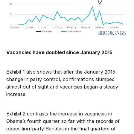
Vacancies have doubled since January 2015
Exhibit 1 also shows that after the January 2015
change in party control, confirmations slumped
almost out of sight and vacancies began a steady
increase.
Exhibit 2 contrasts the increase in vacancies in
Obama’s fourth quarter so far with the records of
opposition-party Senates in the final quarters of