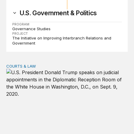
U.S. Government & Politics
PROGRAM
Governance Studies
PROJECT
The Initiative on Improving Interbranch Relations and
Government
COURTS & LAW
Trump’s judicial appointment pace is unlikely to match hi