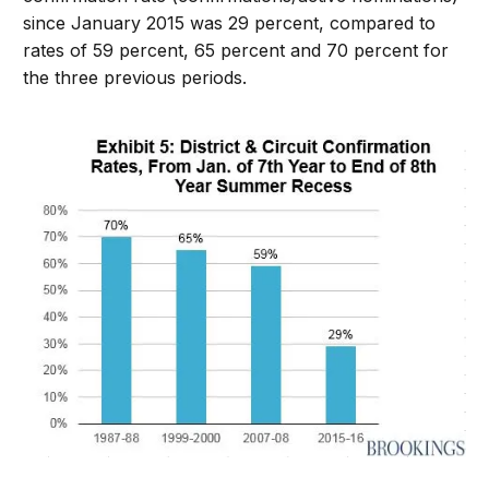
since January 2015 was 29 percent, compared to
rates of 59 percent, 65 percent and 70 percent for
the three previous periods.