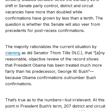
shift in Senate party control, district and circuit
vacancies have more than doubled while
confirmations have grown by less than a tenth. The
question is whether this Senate will also veer from
precedents for post-recess confirmations.
The majority rationalizes the current situation by
claiming
as did Senator Thom Tillis (N.C.), that “[a]ny
reasonable, objective review of the record shows
that President Obama has been treated much more
fairly than his predecessor, George W. Bush”—
because Obama confirmations outnumber Bush
confirmations.
That’s true as to the numbers—but irrelevant. At this
point in President Bush’s term, 207 district and circuit