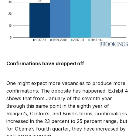
Confirmations have dropped off
One might expect more vacancies to produce more
confirmations. The opposite has happened. Exhibit 4
shows that from January of the seventh year
through this same point in the eighth year of
Reagan’s, Clinton’s, and Bush’s terms, confirmations
increased in the 23 percent to 25 percent range, but
for Obama’s fourth quarter, they have increased by