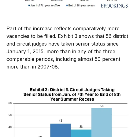
Part of the increase reflects comparatively more
vacancies to be filled. Exhibit 3 shows that 56 district
and circuit judges have taken senior status since
January 1, 2015, more than in any of the three
comparable periods, including almost 50 percent
more than in 2007-08.