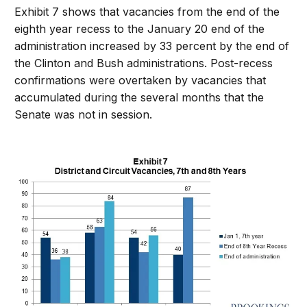
Exhibit 7 shows that vacancies from the end of the
eighth year recess to the January 20 end of the
administration increased by 33 percent by the end of
the Clinton and Bush administrations. Post-recess
confirmations were overtaken by vacancies that
accumulated during the several months that the
Senate was not in session.