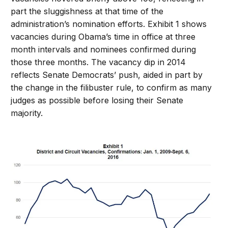
part the sluggishness at that time of the
administration’s nomination efforts. Exhibit 1 shows
vacancies during Obama’s time in office at three
month intervals and nominees confirmed during
those three months. The vacancy dip in 2014
reflects Senate Democrats’ push, aided in part by
the change in the filibuster rule, to confirm as many
judges as possible before losing their Senate
majority.