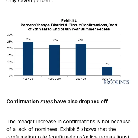
only seven percent.
Confirmation
rates
have also dropped off
The meager increase in confirmations is not because
of a lack of nominees. Exhibit 5 shows that the
confirmation rate (confirmations/active nominations)