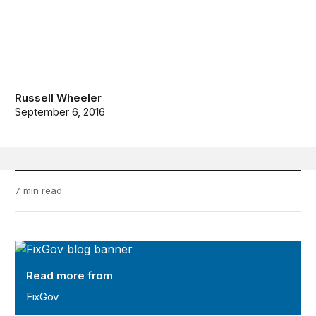
Russell Wheeler
September 6, 2016
7 min read
FixGov
Read more from
FixGov