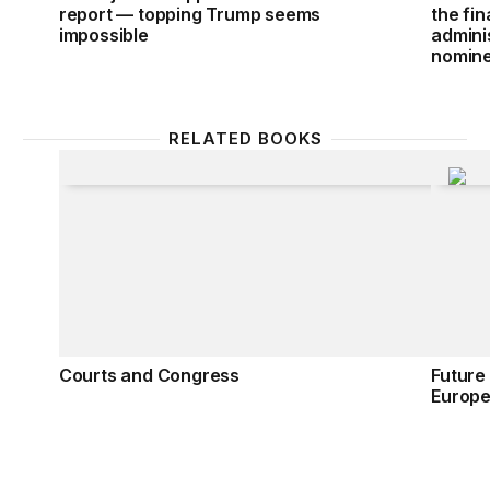
report — topping Trump seems
the fi
impossible
admini
nomin
RELATED BOOKS
Courts and Congress
Future
Courts and Congress
Future
Europ