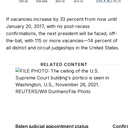
If vacancies increase by 33 percent from now until
January 20, 2017, with no post-recess
confirmations, the next president will be faced, off-
the-bat, with 115 or more vacancies—14 percent of
all district and circuit judgeships in the United States.
RELATED CONTENT
Biden judicial appointment status report — topping
Confirm
Biden judicial appointment status
Confir