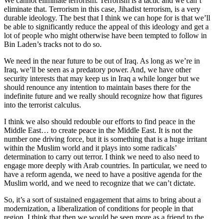
We cannot eliminate terrorism. Terrorism is a tactic and we can’t
eliminate that. Terrorism in this case, Jihadist terrorism, is a very
durable ideology. The best that I think we can hope for is that we’ll
be able to significantly reduce the appeal of this ideology and get a
lot of people who might otherwise have been tempted to follow in
Bin Laden’s tracks not to do so.
We need in the near future to be out of Iraq. As long as we’re in
Iraq, we’ll be seen as a predatory power. And, we have other
security interests that may keep us in Iraq a while longer but we
should renounce any intention to maintain bases there for the
indefinite future and we really should recognize how that figures
into the terrorist calculus.
I think we also should redouble our efforts to find peace in the
Middle East… to create peace in the Middle East. It is not the
number one driving force, but it is something that is a huge irritant
within the Muslim world and it plays into some radicals’
determination to carry out terror. I think we need to also need to
engage more deeply with Arab countries. In particular, we need to
have a reform agenda, we need to have a positive agenda for the
Muslim world, and we need to recognize that we can’t dictate.
So, it’s a sort of sustained engagement that aims to bring about a
modernization, a liberalization of conditions for people in that
region. I think that then we would be seen more as a friend to the