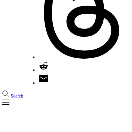
Search