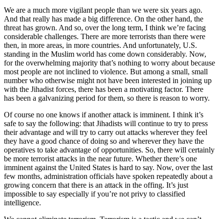
We are a much more vigilant people than we were six years ago.
And that really has made a big difference. On the other hand, the
threat has grown. And so, over the long term, I think we’re facing
considerable challenges. There are more terrorists than there were
then, in more areas, in more countries. And unfortunately, U.S.
standing in the Muslim world has come down considerably. Now,
for the overwhelming majority that’s nothing to worry about because
most people are not inclined to violence. But among a small, small
number who otherwise might not have been interested in joining up
with the Jihadist forces, there has been a motivating factor. There
has been a galvanizing period for them, so there is reason to worry.
Of course no one knows if another attack is imminent. I think it’s
safe to say the following: that Jihadists will continue to try to press
their advantage and will try to carry out attacks wherever they feel
they have a good chance of doing so and wherever they have the
operatives to take advantage of opportunities. So, there will certainly
be more terrorist attacks in the near future. Whether there’s one
imminent against the United States is hard to say. Now, over the last
few months, administration officials have spoken repeatedly about a
growing concern that there is an attack in the offing. It’s just
impossible to say especially if you’re not privy to classified
intelligence.