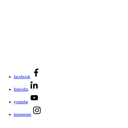
facebook
linkedin
youtube
instagram