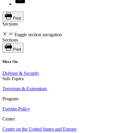
Print
Sections
Toggle section navigation
Sections
Print
More On
Defense & Security
Sub-Topics
Terrorism & Extremism
Program
Foreign Policy
Center
Center on the United States and Europe