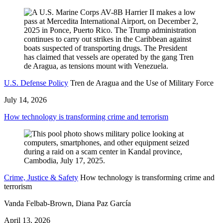
U.S. Defense Policy
Tren de Aragua and the Use of Military Force
July 14, 2026
How technology is transforming crime and terrorism
Crime, Justice & Safety
How technology is transforming crime and
terrorism
Vanda Felbab-Brown, Diana Paz García
April 13, 2026