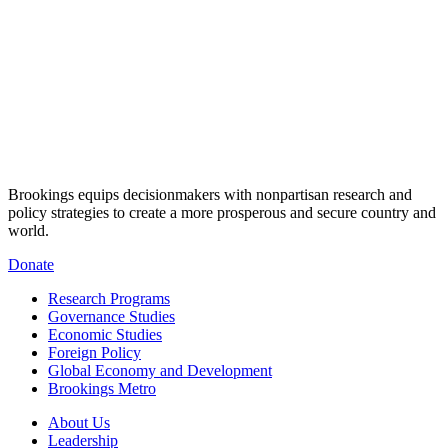
Brookings equips decisionmakers with nonpartisan research and
policy strategies to create a more prosperous and secure country and
world.
Donate
Research Programs
Governance Studies
Economic Studies
Foreign Policy
Global Economy and Development
Brookings Metro
About Us
Leadership