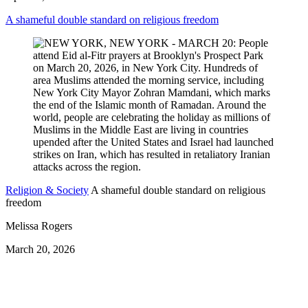
A shameful double standard on religious freedom
Religion & Society
A shameful double standard on religious
freedom
Melissa Rogers
March 20, 2026