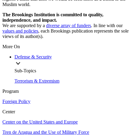
Muslim world.
The Brookings Institution is committed to quality,
independence, and impact.
We are supported by a
diverse array of funders
. In line with our
values and policies
, each Brookings publication represents the sole
views of its author(s).
More On
Defense & Security
Sub-Topics
Terrorism & Extremism
Program
Foreign Policy
Center
Center on the United States and Europe
Tren de Aragua and the Use of Military Force