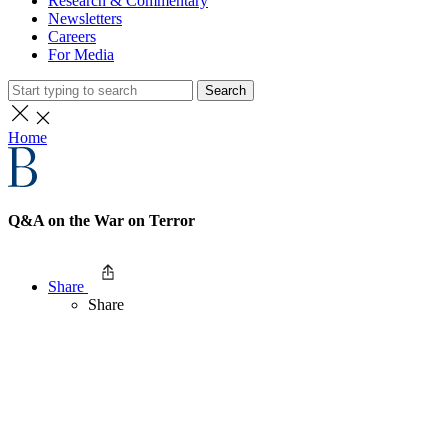
Research & Commentary
Newsletters
Careers
For Media
Search
Home
Q&A on the War on Terror
Share
Share