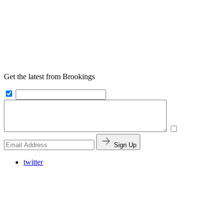
Get the latest from Brookings
Sign Up
twitter