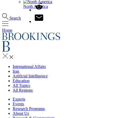
North America
Search
Home
International Affairs
Iran
Artificial Intelligence
Education
All Topics
All Regions
Experts
Events
Research Programs
About Us