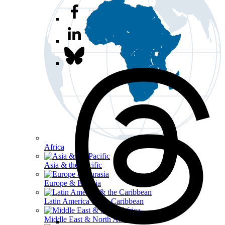
Africa
Asia & the Pacific
Europe & Eurasia
Latin America & the Caribbean
Middle East & North Africa