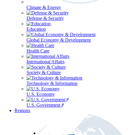
Climate & Energy
Defense & Security
Education
Global Economy & Development
Health Care
International Affairs
Society & Culture
Technology & Information
U.S. Economy
U.S. Government & Politics
Regions