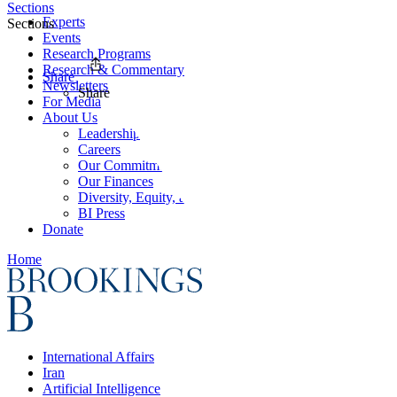
Sections
Experts
Sections
Events
Research Programs
Research & Commentary
Share
Newsletters
Share
For Media
About Us
Leadership
Careers
Our Commitments
Our Finances
Diversity, Equity, and Inclusion
BI Press
Donate
Home
International Affairs
Iran
Artificial Intelligence