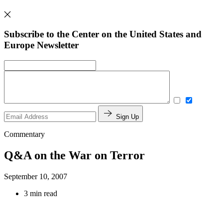
Subscribe to the Center on the United States and
Europe Newsletter
Sign Up
Commentary
Q&A on the War on Terror
September 10, 2007
3 min read