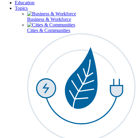
Education
Topics
Business & Workforce
Cities & Communities