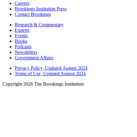
Careers
Brookings Institution Press
Contact Brookings
Research & Commentary
Experts
Events
Books
Podcasts
Newsletters
Government Affairs
Privacy Policy, Updated August 2024
Terms of Use, Updated August 2024
Copyright 2026 The Brookings Institution