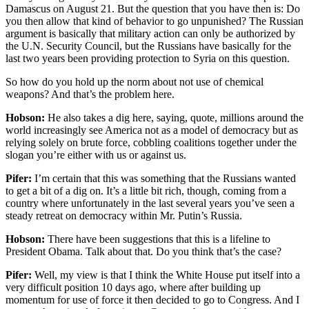
Damascus on August 21. But the question that you have then is: Do
you then allow that kind of behavior to go unpunished? The Russian
argument is basically that military action can only be authorized by
the U.N. Security Council, but the Russians have basically for the
last two years been providing protection to Syria on this question.
So how do you hold up the norm about not use of chemical
weapons? And that’s the problem here.
Hobson:
He also takes a dig here, saying, quote, millions around the
world increasingly see America not as a model of democracy but as
relying solely on brute force, cobbling coalitions together under the
slogan you’re either with us or against us.
Pifer:
I’m certain that this was something that the Russians wanted
to get a bit of a dig on. It’s a little bit rich, though, coming from a
country where unfortunately in the last several years you’ve seen a
steady retreat on democracy within Mr. Putin’s Russia.
Hobson:
There have been suggestions that this is a lifeline to
President Obama. Talk about that. Do you think that’s the case?
Pifer:
Well, my view is that I think the White House put itself into a
very difficult position 10 days ago, where after building up
momentum for use of force it then decided to go to Congress. And I