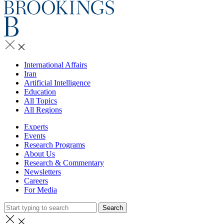
International Affairs
Iran
Artificial Intelligence
Education
All Topics
All Regions
Experts
Events
Research Programs
About Us
Research & Commentary
Newsletters
Careers
For Media
Search