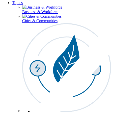
Topics
Business & Workforce
Cities & Communities