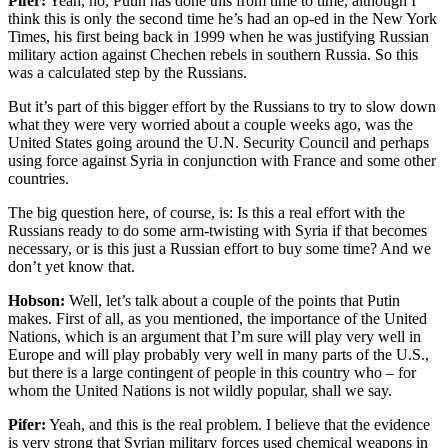
Pifer:
Yeah, no, Putin has done this from time to time, although I
think this is only the second time he’s had an op-ed in the New York
Times, his first being back in 1999 when he was justifying Russian
military action against Chechen rebels in southern Russia. So this
was a calculated step by the Russians.
But it’s part of this bigger effort by the Russians to try to slow down
what they were very worried about a couple weeks ago, was the
United States going around the U.N. Security Council and perhaps
using force against Syria in conjunction with France and some other
countries.
The big question here, of course, is: Is this a real effort with the
Russians ready to do some arm-twisting with Syria if that becomes
necessary, or is this just a Russian effort to buy some time? And we
don’t yet know that.
Hobson:
Well, let’s talk about a couple of the points that Putin
makes. First of all, as you mentioned, the importance of the United
Nations, which is an argument that I’m sure will play very well in
Europe and will play probably very well in many parts of the U.S.,
but there is a large contingent of people in this country who – for
whom the United Nations is not wildly popular, shall we say.
Pifer:
Yeah, and this is the real problem. I believe that the evidence
is very strong that Syrian military forces used chemical weapons in