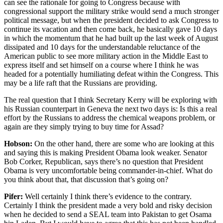
can see the rationale for going to Congress because with
congressional support the military strike would send a much stronger
political message, but when the president decided to ask Congress to
continue its vacation and then come back, he basically gave 10 days
in which the momentum that he had built up the last week of August
dissipated and 10 days for the understandable reluctance of the
American public to see more military action in the Middle East to
express itself and set himself on a course where I think he was
headed for a potentially humiliating defeat within the Congress. This
may be a life raft that the Russians are providing.
The real question that I think Secretary Kerry will be exploring with
his Russian counterpart in Geneva the next two days is: Is this a real
effort by the Russians to address the chemical weapons problem, or
again are they simply trying to buy time for Assad?
Hobson:
On the other hand, there are some who are looking at this
and saying this is making President Obama look weaker. Senator
Bob Corker, Republican, says there’s no question that President
Obama is very uncomfortable being commander-in-chief. What do
you think about that, that discussion that’s going on?
Pifer:
Well certainly I think there’s evidence to the contrary.
Certainly I think the president made a very bold and risky decision
when he decided to send a SEAL team into Pakistan to get Osama