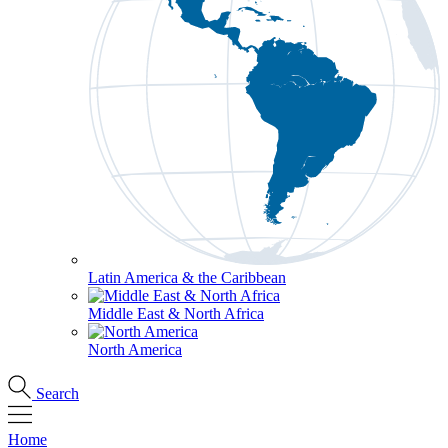
Latin America & the Caribbean
Middle East & North Africa
North America
Search
Home