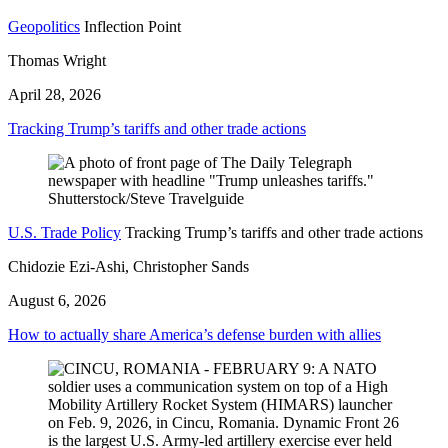
Geopolitics
Inflection Point
Thomas Wright
April 28, 2026
Tracking Trump’s tariffs and other trade actions
U.S. Trade Policy
Tracking Trump’s tariffs and other trade actions
Chidozie Ezi-Ashi, Christopher Sands
August 6, 2026
How to actually share America’s defense burden with allies