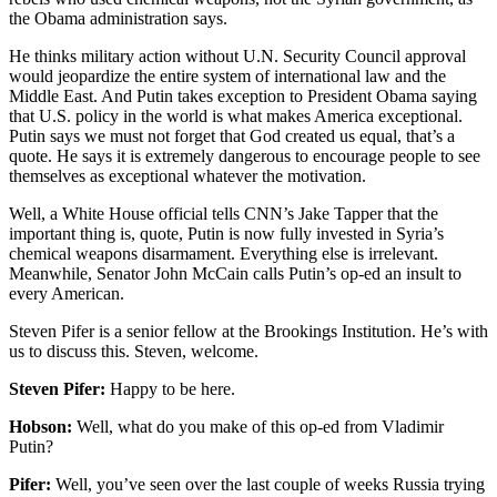
the Obama administration says.
He thinks military action without U.N. Security Council approval
would jeopardize the entire system of international law and the
Middle East. And Putin takes exception to President Obama saying
that U.S. policy in the world is what makes America exceptional.
Putin says we must not forget that God created us equal, that’s a
quote. He says it is extremely dangerous to encourage people to see
themselves as exceptional whatever the motivation.
Well, a White House official tells CNN’s Jake Tapper that the
important thing is, quote, Putin is now fully invested in Syria’s
chemical weapons disarmament. Everything else is irrelevant.
Meanwhile, Senator John McCain calls Putin’s op-ed an insult to
every American.
Steven Pifer is a senior fellow at the Brookings Institution. He’s with
us to discuss this. Steven, welcome.
Steven Pifer:
Happy to be here.
Hobson:
Well, what do you make of this op-ed from Vladimir
Putin?
Pifer:
Well, you’ve seen over the last couple of weeks Russia trying