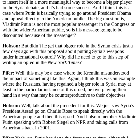
to insert itself in a more meaningful way to become a bigger player
in the Syria debate, and it’s had some success. And I think this is a
case where Putin is basically trying to go around President Obama
and appeal directly to the American public. The big question is,
Vladimir Putin is not the most popular messenger in the Congress or
with the wider American public, so is his message going to be
discounted because of the messenger?
Hobson:
But didn’t he get that bigger role in the Syrian crisis just a
few days ago with this proposal about putting Syria’s weapons
under international control? Why did he need to go to this step of
writing an op-ed in the
New York Times
?
Pifer:
Well, this may be a case where the Kremlin misunderstood
the impact of something like this. Again, I think this was an example
where the Russians, having regained a bigger role in Syria, may at
least in the particular instance of this op-ed, be overplaying their
hand in a way that may be counterproductive to their objectives.
Hobson:
Well, talk about the precedent for this. We just saw Syria’s
President Assad go on Charlie Rose to speak directly with the
American people and then this op-ed. And I also remember Vladimir
Putin speaking with Robert Siegel on NPR and taking calls from
Americans back in 2001.