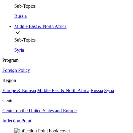
Sub-Topics
Russia
Middle East & North Africa
Sub-Topics
Syria
Program
Foreign Policy
Region
Europe & Eurasia
Middle East & North Africa
Russia
Syria
Center
Center on the United States and Europe
Inflection Point