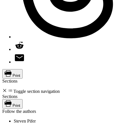
Print
Sections
Toggle section navigation
Sections
Print
Follow the authors
Steven Pifer