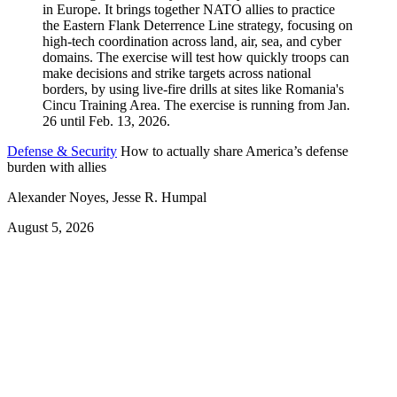
Defense & Security
How to actually share America’s defense
burden with allies
Alexander Noyes, Jesse R. Humpal
August 5, 2026