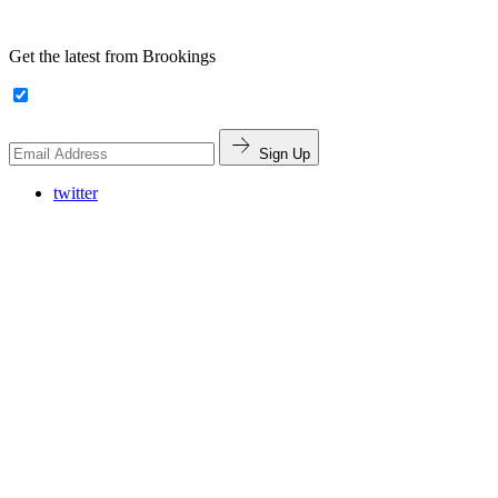
Get the latest from Brookings
Sign Up
twitter