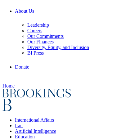
About Us
Leadership
Careers
Our Commitments
Our Finances
Diversity, Equity, and Inclusion
BI Press
Donate
Home
International Affairs
Iran
Artificial Intelligence
Education