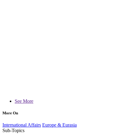
See More
More On
International Affairs
Europe & Eurasia
Sub-Topics