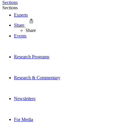
Sections
Sections
Experts
Share
Share
Events
Research Programs
Research & Commentary
Newsletters
For Media