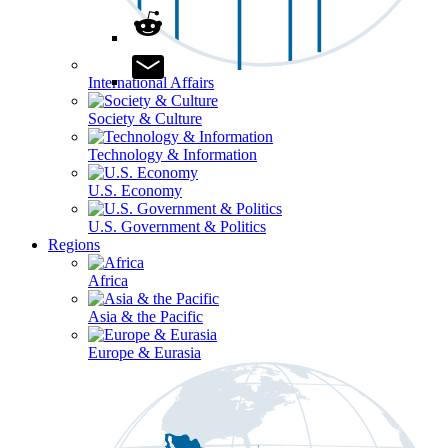
International Affairs
Society & Culture
Technology & Information
U.S. Economy
U.S. Government & Politics
Regions
Africa
Asia & the Pacific
Europe & Eurasia