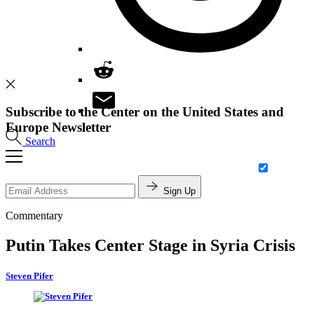
Subscribe to the Center on the United States and
Europe Newsletter
Search
Sign Up
Commentary
Putin Takes Center Stage in Syria Crisis
Steven Pifer