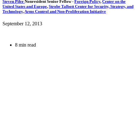
Steven Pifer
Nonresident Senior Fellow
-
Foreign Policy
,
Center on the
United States and Europe
,
Strobe Talbott Center for Security, Strategy, and
Technology
,
Arms Control and Non-Proliferation Initiative
September 12, 2013
8 min read