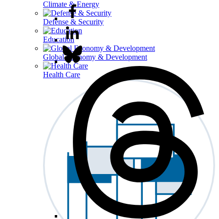
Climate & Energy
Defense & Security
Education
Global Economy & Development
Health Care