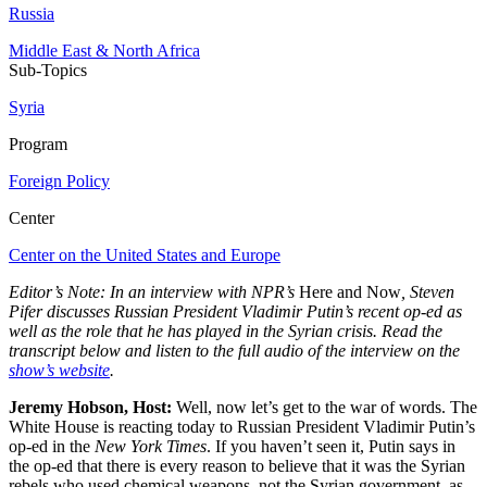
Russia
Middle East & North Africa
Sub-Topics
Syria
Program
Foreign Policy
Center
Center on the United States and Europe
Editor’s Note: In an interview with NPR’s
Here and Now
, Steven
Pifer discusses Russian President Vladimir Putin’s recent op-ed as
well as the role that he has played in the Syrian crisis. Read the
transcript below and listen to the full audio of the interview on the
show’s website
.
Jeremy Hobson, Host:
Well, now let’s get to the war of words. The
White House is reacting today to Russian President Vladimir Putin’s
op-ed in the
New York Times
. If you haven’t seen it, Putin says in
the op-ed that there is every reason to believe that it was the Syrian
rebels who used chemical weapons, not the Syrian government, as