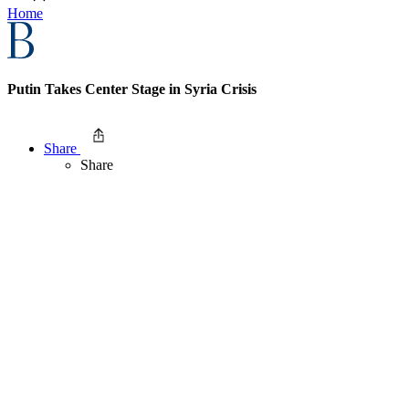
Home
Putin Takes Center Stage in Syria Crisis
Share
Share