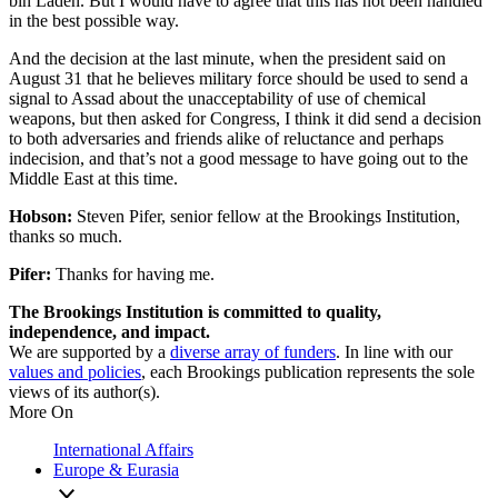
bin Laden. But I would have to agree that this has not been handled
in the best possible way.
And the decision at the last minute, when the president said on
August 31 that he believes military force should be used to send a
signal to Assad about the unacceptability of use of chemical
weapons, but then asked for Congress, I think it did send a decision
to both adversaries and friends alike of reluctance and perhaps
indecision, and that’s not a good message to have going out to the
Middle East at this time.
Hobson:
Steven Pifer, senior fellow at the Brookings Institution,
thanks so much.
Pifer:
Thanks for having me.
The Brookings Institution is committed to quality,
independence, and impact.
We are supported by a
diverse array of funders
. In line with our
values and policies
, each Brookings publication represents the sole
views of its author(s).
More On
International Affairs
Europe & Eurasia