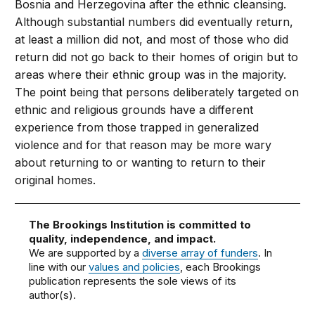
Bosnia and Herzegovina after the ethnic cleansing.
Although substantial numbers did eventually return,
at least a million did not, and most of those who did
return did not go back to their homes of origin but to
areas where their ethnic group was in the majority.
The point being that persons deliberately targeted on
ethnic and religious grounds have a different
experience from those trapped in generalized
violence and for that reason may be more wary
about returning to or wanting to return to their
original homes.
The Brookings Institution is committed to
quality, independence, and impact.
We are supported by a
diverse array of funders
. In
line with our
values and policies
, each Brookings
publication represents the sole views of its
author(s).