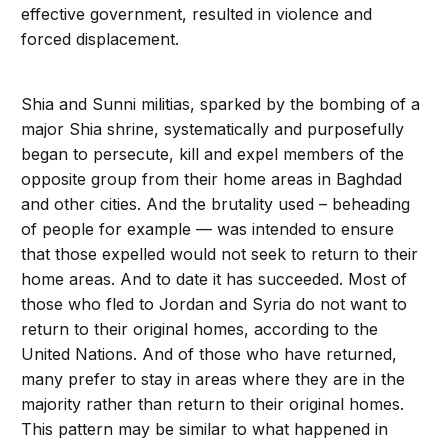
effective government, resulted in violence and
forced displacement.
Shia and Sunni militias, sparked by the bombing of a
major Shia shrine, systematically and purposefully
began to persecute, kill and expel members of the
opposite group from their home areas in Baghdad
and other cities. And the brutality used – beheading
of people for example — was intended to ensure
that those expelled would not seek to return to their
home areas. And to date it has succeeded. Most of
those who fled to Jordan and Syria do not want to
return to their original homes, according to the
United Nations. And of those who have returned,
many prefer to stay in areas where they are in the
majority rather than return to their original homes.
This pattern may be similar to what happened in