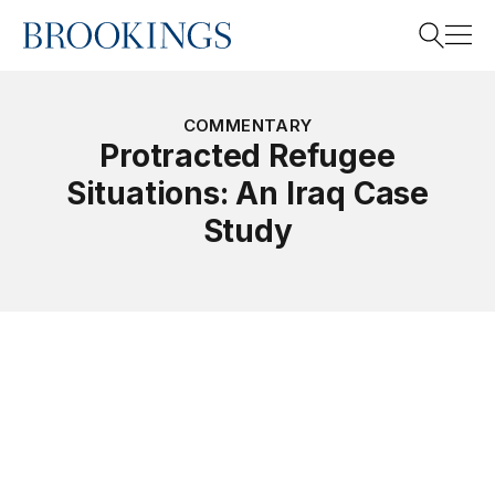
Home
Search
COMMENTARY
Protracted Refugee
Situations: An Iraq Case
Search
Study