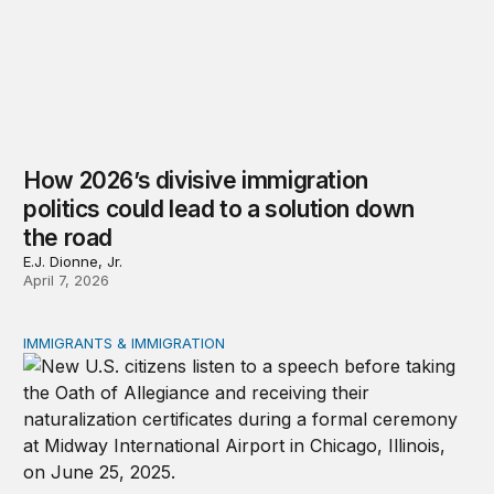
How 2026’s divisive immigration
politics could lead to a solution down
the road
E.J. Dionne, Jr.
April 7, 2026
IMMIGRANTS & IMMIGRATION
Eroding the American Dream through federal policy shif