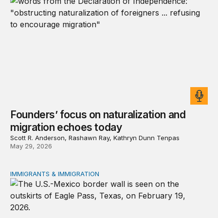
Founders’ focus on naturalization and
migration echoes today
Scott R. Anderson, Rashawn Ray, Kathryn Dunn Tenpas
May 29, 2026
IMMIGRANTS & IMMIGRATION
How 2026’s divisive immigration politics could lead to a