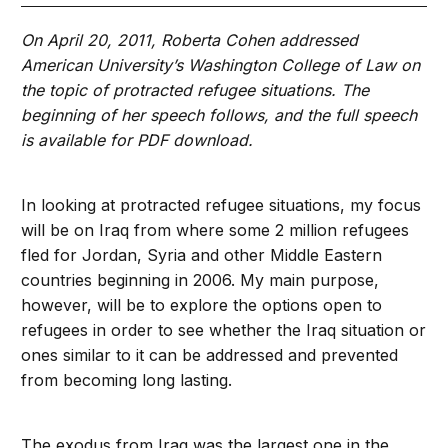
On April 20, 2011, Roberta Cohen addressed
American University’s Washington College of Law on
the topic of protracted refugee situations. The
beginning of her speech follows, and the full speech
is available for PDF download.
In looking at protracted refugee situations, my focus
will be on Iraq from where some 2 million refugees
fled for Jordan, Syria and other Middle Eastern
countries beginning in 2006. My main purpose,
however, will be to explore the options open to
refugees in order to see whether the Iraq situation or
ones similar to it can be addressed and prevented
from becoming long lasting.
The exodus from Iraq was the largest one in the