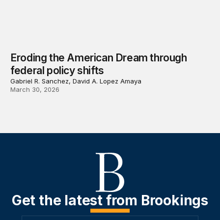
Eroding the American Dream through
federal policy shifts
Gabriel R. Sanchez, David A. Lopez Amaya
March 30, 2026
Get the latest from Brookings