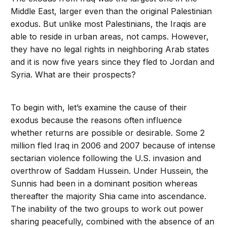
Middle East, larger even than the original Palestinian
exodus. But unlike most Palestinians, the Iraqis are
able to reside in urban areas, not camps. However,
they have no legal rights in neighboring Arab states
and it is now five years since they fled to Jordan and
Syria. What are their prospects?
To begin with, let’s examine the cause of their
exodus because the reasons often influence
whether returns are possible or desirable. Some 2
million fled Iraq in 2006 and 2007 because of intense
sectarian violence following the U.S. invasion and
overthrow of Saddam Hussein. Under Hussein, the
Sunnis had been in a dominant position whereas
thereafter the majority Shia came into ascendance.
The inability of the two groups to work out power
sharing peacefully, combined with the absence of an