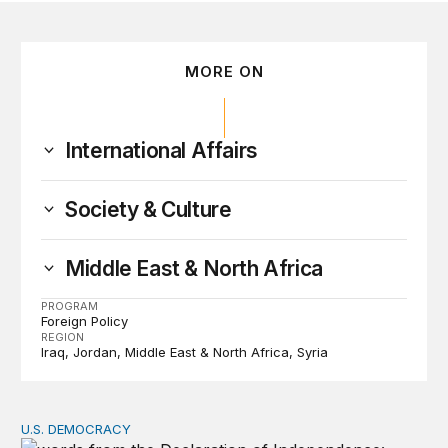
MORE ON
International Affairs
Society & Culture
Middle East & North Africa
PROGRAM
Foreign Policy
REGION
Iraq
Jordan
Middle East & North Africa
Syria
U.S. DEMOCRACY
Founders’ focus on naturalization and migration echoes