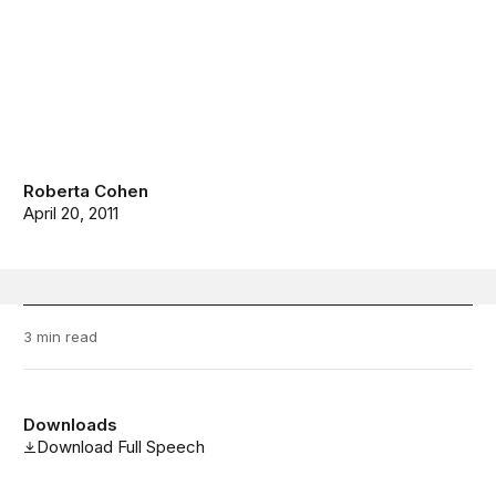
Roberta Cohen
April 20, 2011
3 min read
Downloads
Download Full Speech