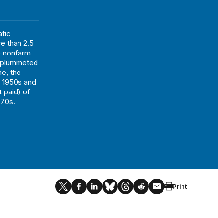
tic
re than 2.5
he nonfarm
n plummeted
me, the
he 1950s and
t paid) of
970s.
Print