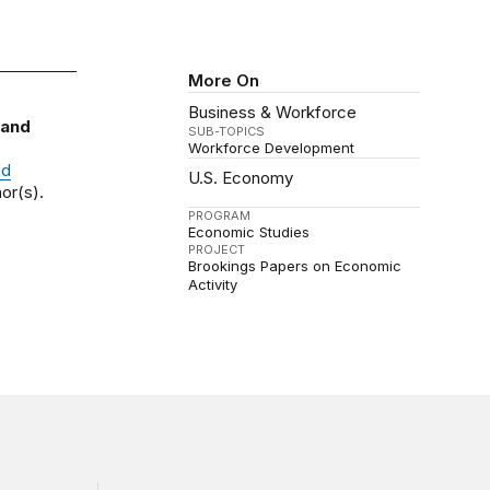
More On
Business & Workforce
 and
SUB-TOPICS
Workforce Development
nd
U.S. Economy
or(s).
PROGRAM
Economic Studies
PROJECT
Brookings Papers on Economic
Activity