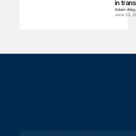
in trans
Adam Aley,
June 22, 2