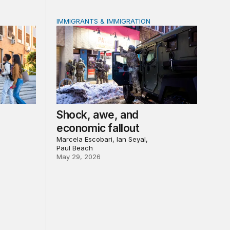
IMMIGRANTS & IMMIGRATION
 led recovery, Main Street reinvestment, and civic institution
orce outcomes for community college students?
Shock, awe, and economic fallout
Shock, awe, and
economic fallout
Marcela Escobari, Ian Seyal,
Paul Beach
May 29, 2026