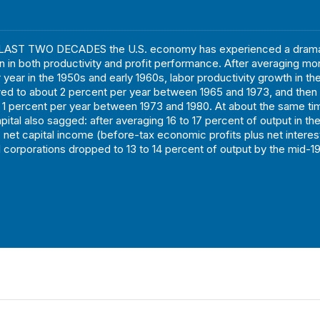
AST TWO DECADES the U.S. economy has experienced a drama
on in both productivity and profit performance. After averaging mo
 year in the 1950s and early 1960s, labor productivity growth in t
wed to about 2 percent per year between 1965 and 1973, and the
n 1 percent per year between 1973 and 1980. At about the same ti
apital also sagged: after averaging 16 to 17 percent of output in t
, net capital income (before-tax economic profits plus net interes
l corporations dropped to 13 to 14 percent of output by the mid-1