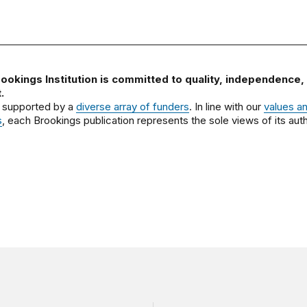
ookings Institution is committed to quality, independence,
.
 supported by a
diverse array of funders
. In line with our
values a
s
, each Brookings publication represents the sole views of its auth