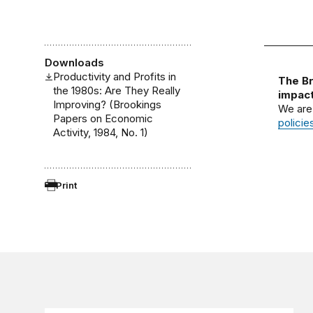
Downloads
Productivity and Profits in
The Br
the 1980s: Are They Really
impact
Improving? (Brookings
We are
Papers on Economic
policie
Activity, 1984, No. 1)
Print