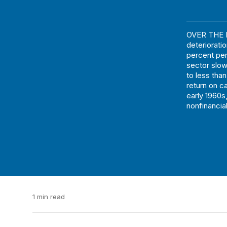
OVER THE L
deteriorati
percent per
sector slo
to less tha
return on c
early 1960s
nonfinancia
1 min read