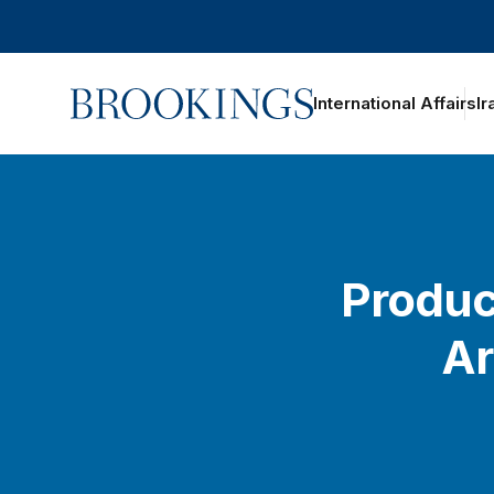
Home
International Affairs
Ir
Product
Ar