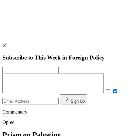
Subscribe to This Week in Foreign Policy
Sign Up
Commentary
Op-ed
Prism on Palestine