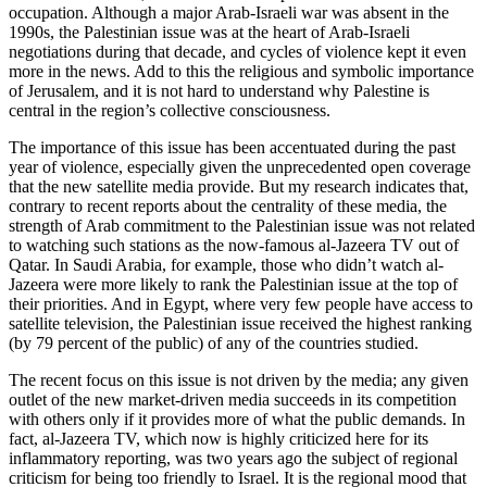
occupation. Although a major Arab-Israeli war was absent in the
1990s, the Palestinian issue was at the heart of Arab-Israeli
negotiations during that decade, and cycles of violence kept it even
more in the news. Add to this the religious and symbolic importance
of Jerusalem, and it is not hard to understand why Palestine is
central in the region’s collective consciousness.
The importance of this issue has been accentuated during the past
year of violence, especially given the unprecedented open coverage
that the new satellite media provide. But my research indicates that,
contrary to recent reports about the centrality of these media, the
strength of Arab commitment to the Palestinian issue was not related
to watching such stations as the now-famous al-Jazeera TV out of
Qatar. In Saudi Arabia, for example, those who didn’t watch al-
Jazeera were more likely to rank the Palestinian issue at the top of
their priorities. And in Egypt, where very few people have access to
satellite television, the Palestinian issue received the highest ranking
(by 79 percent of the public) of any of the countries studied.
The recent focus on this issue is not driven by the media; any given
outlet of the new market-driven media succeeds in its competition
with others only if it provides more of what the public demands. In
fact, al-Jazeera TV, which now is highly criticized here for its
inflammatory reporting, was two years ago the subject of regional
criticism for being too friendly to Israel. It is the regional mood that