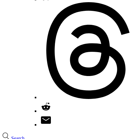
Search