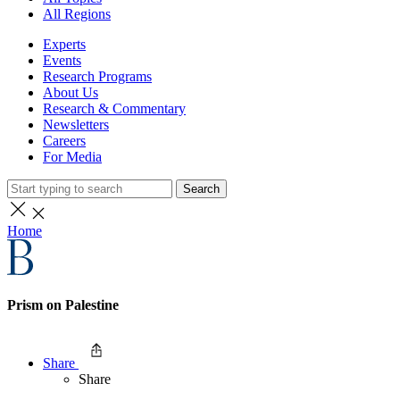
All Regions
Experts
Events
Research Programs
About Us
Research & Commentary
Newsletters
Careers
For Media
Search
Home
Prism on Palestine
Share
Share