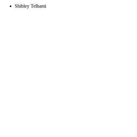
Shibley Telhami