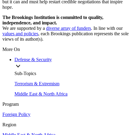
but it can and must help restart credible negotiations that inspire
hope.
The Brookings Institution is committed to quality,
independence, and impact.
We are supported by a
diverse array of funders
. In line with our
values and policies
, each Brookings publication represents the sole
views of its author(s).
More On
Defense & Security
Sub-Topics
Terrorism & Extremism
Middle East & North Africa
Program
Foreign Policy
Region
Middle East & North Africa