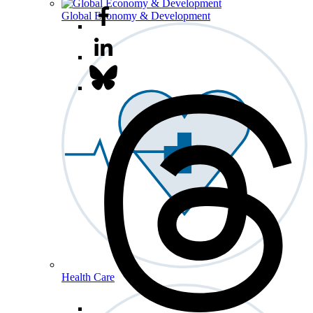
Global Economy & Development
Health Care