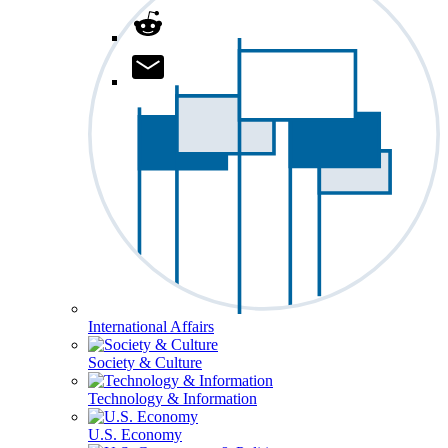
International Affairs
Society & Culture
Technology & Information
U.S. Economy