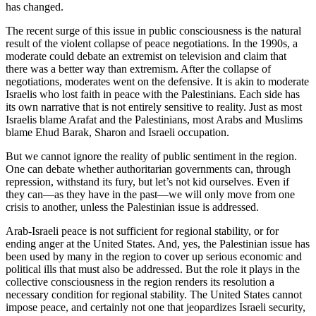
has changed.
The recent surge of this issue in public consciousness is the natural
result of the violent collapse of peace negotiations. In the 1990s, a
moderate could debate an extremist on television and claim that
there was a better way than extremism. After the collapse of
negotiations, moderates went on the defensive. It is akin to moderate
Israelis who lost faith in peace with the Palestinians. Each side has
its own narrative that is not entirely sensitive to reality. Just as most
Israelis blame Arafat and the Palestinians, most Arabs and Muslims
blame Ehud Barak, Sharon and Israeli occupation.
But we cannot ignore the reality of public sentiment in the region.
One can debate whether authoritarian governments can, through
repression, withstand its fury, but let’s not kid ourselves. Even if
they can—as they have in the past—we will only move from one
crisis to another, unless the Palestinian issue is addressed.
Arab-Israeli peace is not sufficient for regional stability, or for
ending anger at the United States. And, yes, the Palestinian issue has
been used by many in the region to cover up serious economic and
political ills that must also be addressed. But the role it plays in the
collective consciousness in the region renders its resolution a
necessary condition for regional stability. The United States cannot
impose peace, and certainly not one that jeopardizes Israeli security,