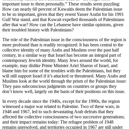
important issue to them personally.” These results seem puzzling:
How can nearly 60 percent of Kuwaitis deem the Palestinian issue
to be so important, given that they resent Yasser Arafat for his 1991
Gulf War stand, and that Kuwait expelled thousands of Palestinians
after that war? How can the Lebanese have similar opinions, given
their troubled history with Palestinians?
The role of the Palestinian issue in the consciousness of the region is
more profound than is readily recognized: It has been central to the
collective identity of many Arabs and Muslims over the past half
century, in a similar way that Israel has become an integral part of
contemporary Jewish identity. Many Jews around the world, for
example, may dislike Prime Minister Ariel Sharon of Israel, and
blame him for some of the troubles with the Palestinians, but they
will still support Israel if it’s attacked or threatened. Many Arabs and
Muslims look at the world through the prism of the Palestinian issue:
They pass subconscious judgments on countries or groups they
don’t know well, largely on the basis of their positions on this issue.
In every decade since the 1940s, except for the 1990s, the region
witnessed a major war related to Palestine. Two of these wars, in
1948 and 1967, led to such devastating Arab defeats that they
affected the collective consciousness of two successive generations;
and their impact remains today: The refugee problem of 1948
remains unresolved, and territories occupied in 1967 are still under