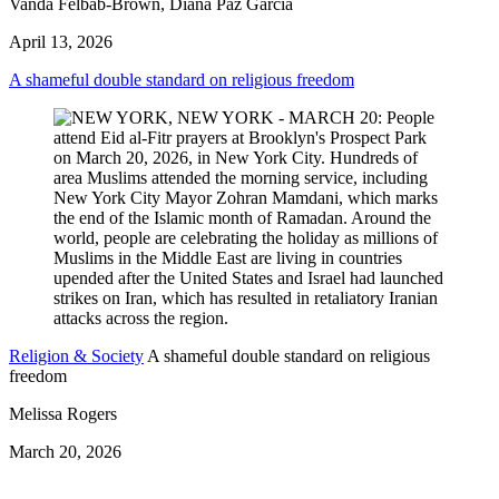
Vanda Felbab-Brown, Diana Paz García
April 13, 2026
A shameful double standard on religious freedom
Religion & Society
A shameful double standard on religious
freedom
Melissa Rogers
March 20, 2026