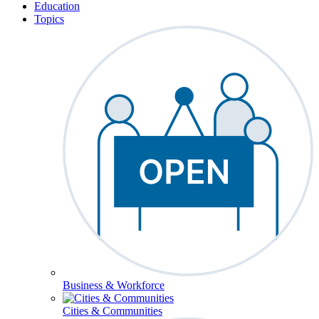
Education
Topics
Business & Workforce
Cities & Communities