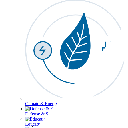
Climate & Energy
Defense & Security
Education