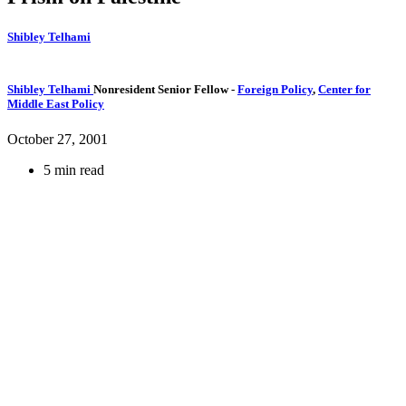
Shibley Telhami
Shibley Telhami
Nonresident Senior Fellow
-
Foreign Policy
,
Center for
Middle East Policy
October 27, 2001
5 min read