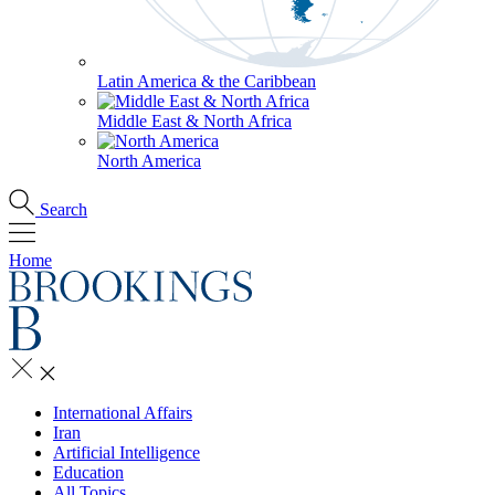
Latin America & the Caribbean
Middle East & North Africa
North America
Search
Home
International Affairs
Iran
Artificial Intelligence
Education
All Topics