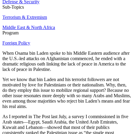
Defense & Security
Sub-Topics
Terrorism & Extremism
Middle East & North Africa
Program
Foreign Policy
When Osama bin Laden spoke to his Middle Eastern audience after
the U.S.-led attacks on Afghanistan commenced, he ended with a
dramatic religious oath linking the lack of peace in America to the
lack of peace in Palestine.
Yet we know that bin Laden and his terrorist followers are not
motivated by love for Palestinians or their nationalism. Why, then,
do they employ this issue to mobilize regional support? Because no
other issue resonates more deeply with so many Arabs and Muslims,
even among those majorities who reject bin Laden’s means and fear
his real aims.
As I reported in The Post last July, a survey I commissioned in five
Arab states—Egypt, Saudi Arabia, the United Arab Emirates,
Kuwait and Lebanon—showed that most of their publics
consistently ranked the Palestinian issue as “the single most