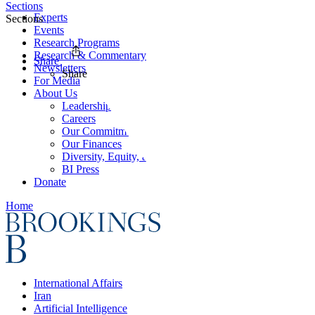
Sections
Experts
Sections
Events
Research Programs
Research & Commentary
Share
Newsletters
Share
For Media
About Us
Leadership
Careers
Our Commitments
Our Finances
Diversity, Equity, and Inclusion
BI Press
Donate
Home
International Affairs
Iran
Artificial Intelligence