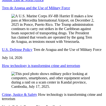
Tren de Aragua and the Use of Military Force
U.S. Defense Policy
Tren de Aragua and the Use of Military Force
July 14, 2026
How technology is transforming crime and terrorism
Crime, Justice & Safety
How technology is transforming crime and
terrorism