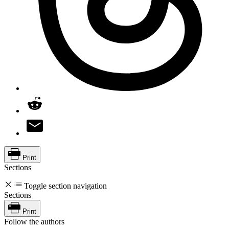
Print
Sections
Toggle section navigation
Sections
Print
Follow the authors