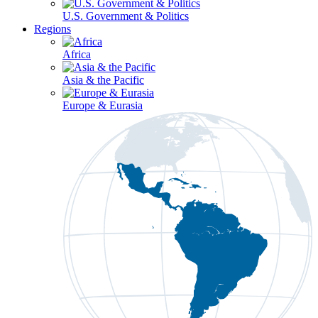
U.S. Government & Politics
Regions
Africa
Asia & the Pacific
Europe & Eurasia