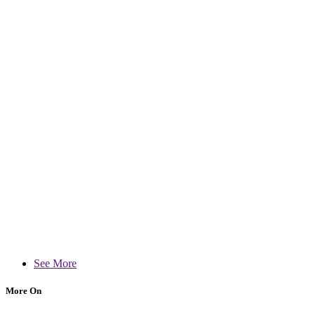
See More
More On