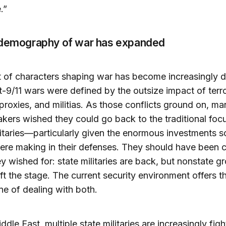
.”
 demography of war has expanded
 of characters shaping war has become increasingly d
-9/11 wars were defined by the outsize impact of terro
proxies, and militias. As those conflicts ground on, ma
kers wished they could go back to the traditional foc
litaries—particularly given the enormous investments 
ere making in their defenses. They should have been c
y wished for: state militaries are back, but nonstate g
eft the stage. The current security environment offers t
ne of dealing with both.
ddle East, multiple state militaries are increasingly figh