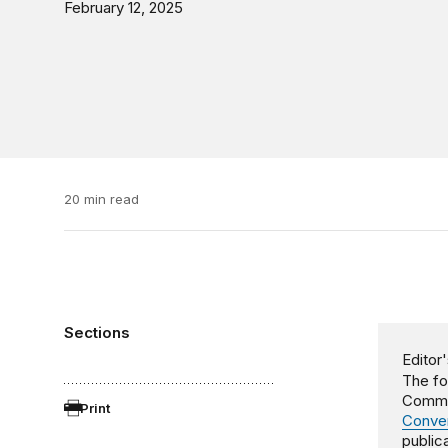
February 12, 2025
20 min read
Sections
Editor'
The fo
Commit
Print
Conver
publica