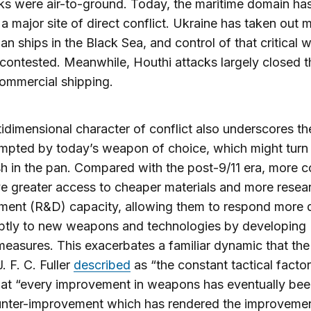
cks were air-to-ground. Today, the maritime domain ha
 major site of direct conflict. Ukraine has taken out 
an ships in the Black Sea, and control of that critical
contested. Meanwhile, Houthi attacks largely closed 
ommercial shipping.
idimensional character of conflict also underscores the
mpted by today’s weapon of choice, which might turn 
sh in the pan. Compared with the post-9/11 era, more c
 greater access to cheaper materials and more resea
ment (R&D) capacity, allowing them to respond more 
ptly to new weapons and technologies by developing
easures. This exacerbates a familiar dynamic that the 
. F. C. Fuller
described
as “the constant tactical fact
that “every improvement in weapons has eventually be
unter-improvement which has rendered the improveme