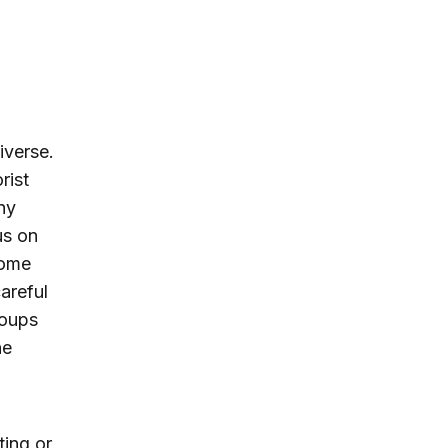
iverse.
rist
ny
us on
some
areful
roups
he
ting or