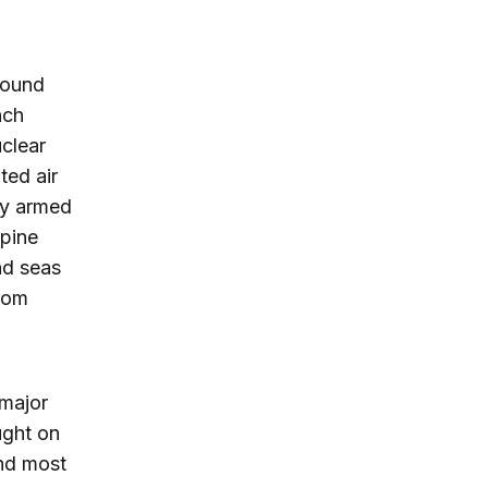
round
nch
uclear
ted air
by armed
ppine
nd seas
rom
 major
ught on
and most