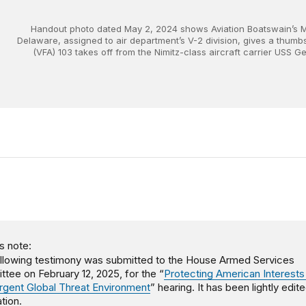
Handout photo dated May 2, 2024 shows Aviation Boatswain’s 
Delaware, assigned to air department’s V-2 division, gives a thumb
(VFA) 103 takes off from the Nimitz-class aircraft carrier USS
s note:
llowing testimony was submitted to the House Armed Services
tee on February 12, 2025, for the “
Protecting American Interests 
gent Global Threat Environment
” hearing. It has been lightly edit
tion.