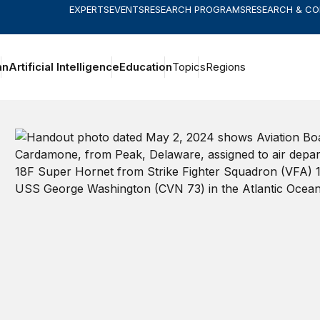
EXPERTS
EVENTS
RESEARCH PROGRAMS
RESEARCH & C
an
Artificial Intelligence
Education
Topics
Regions