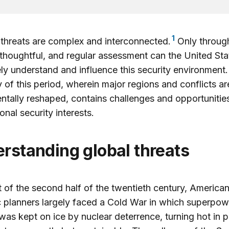
1
threats are complex and interconnected.
Only throug
 thoughtful, and regular assessment can the United Sta
ely understand and influence this security environment
ty of this period, wherein major regions and conflicts a
tally reshaped, contains challenges and opportunities
tional security interests.
erstanding global threats
 of the second half of the twentieth century, America
c planners largely faced a Cold War in which superpow
 was kept on ice by nuclear deterrence, turning hot in 