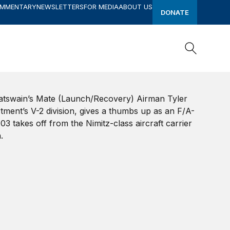
OMMENTARY
NEWSLETTERS
FOR MEDIA
ABOUT US
DONATE
Search
Search