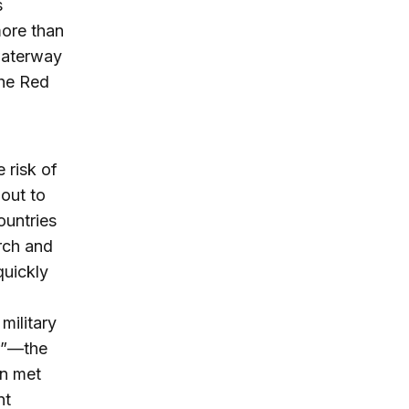
s
more than
 waterway
the Red
 risk of
out to
ountries
rch and
quickly
military
or”—the
en met
nt