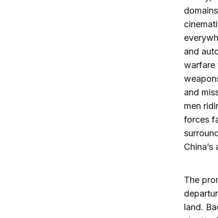
domains;
cinemati
everywhe
and auto
warfare 
weapons.
and miss
men ridi
forces f
surroun
China’s 
The prom
departur
land. Ba