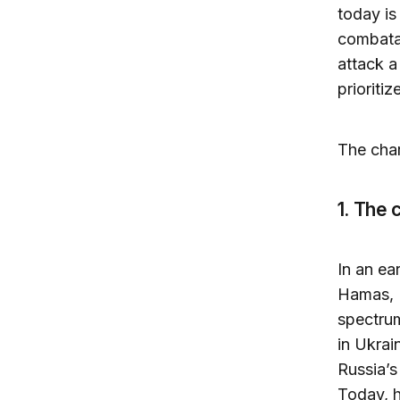
today is
combatan
attack a
prioritiz
The char
1. The 
In an ea
Hamas, H
spectrum
in Ukrai
Russia’s
Today, h