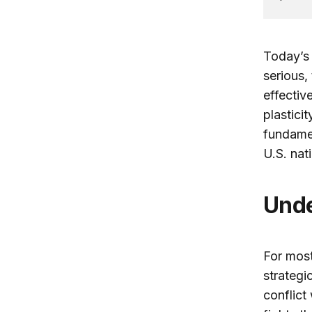
Today’s 
serious,
effectiv
plastici
fundamen
U.S. na
Und
For most
strategi
conflict