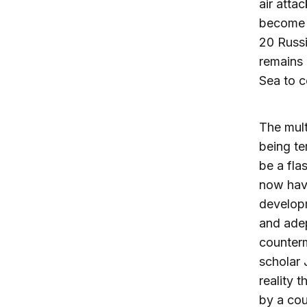
air atta
become a
20 Russi
remains 
Sea to c
The mult
being te
be a fla
now have
develop
and ade
counterm
scholar J
reality 
by a co