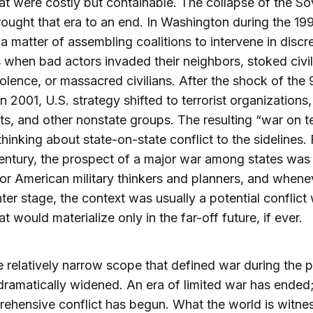
hat were costly but containable. The collapse of the So
ought that era to an end. In Washington during the 19
 matter of assembling coalitions to intervene in discr
s when bad actors invaded their neighbors, stoked civil
iolence, or massacred civilians. After the shock of the 
in 2001, U.S. strategy shifted to terrorist organizations,
ts, and other nonstate groups. The resulting “war on te
hinking about state-on-state conflict to the sidelines.
century, the prospect of a major war among states was
 for American military thinkers and planners, and whenev
ter stage, the context was usually a potential conflict 
t would materialize only in the far-off future, if ever.
 relatively narrow scope that defined war during the p
dramatically widened. An era of limited war has ended
ehensive conflict has begun. What the world is witne