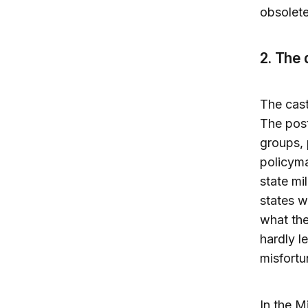
obsolete
2. The
The cast
The post
groups, 
policyma
state mi
states w
what the
hardly l
misfortu
In the Mi