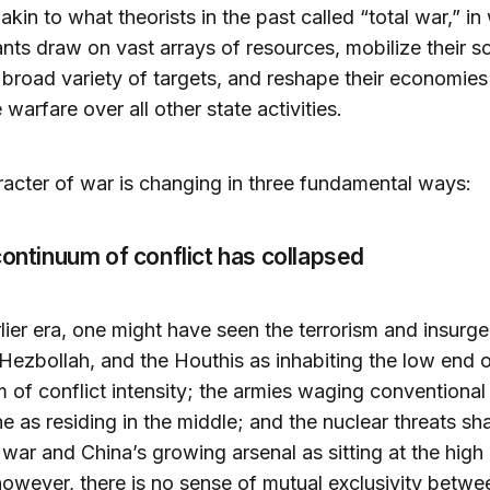
 akin to what theorists in the past called “total war,” in
ts draw on vast arrays of resources, mobilize their so
 broad variety of targets, and reshape their economies
e warfare over all other state activities.
acter of war is changing in three fundamental ways:
continuum of conflict has collapsed
rlier era, one might have seen the terrorism and insurg
ezbollah, and the Houthis as inhabiting the low end o
 of conflict intensity; the armies waging conventional
ne as residing in the middle; and the nuclear threats sh
 war and China’s growing arsenal as sitting at the high
owever, there is no sense of mutual exclusivity betwe