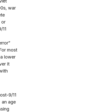
viet
90s, war
ete
 or
9/11
rror”
 For most
 a lower
er it
with
ost-9/11
; an age
ssing