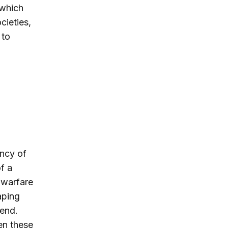
 which
cieties,
 to
ency of
f a
 warfare
aping
 end.
en these