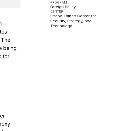
PROGRAM
Foreign Policy
CENTER
Strobe Talbott Center for
Security, Strategy, and
h
Technology
tes
. The
re being
 for
n
er
proxy