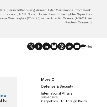
Mate (Launch/Recovery) Airman Tyler Cardamone, from Peak,
s up as an F/A-18F Super Hornet from Strike Fighter Squadron
 George Washington (CVN 73) in the Atlantic Ocean. (ABACA via
Reuters Connect)
Print
More On
Defense & Security
International Affairs
in a
SUB-TOPICS
ed for
Geopolitics
U.S. Foreign Policy