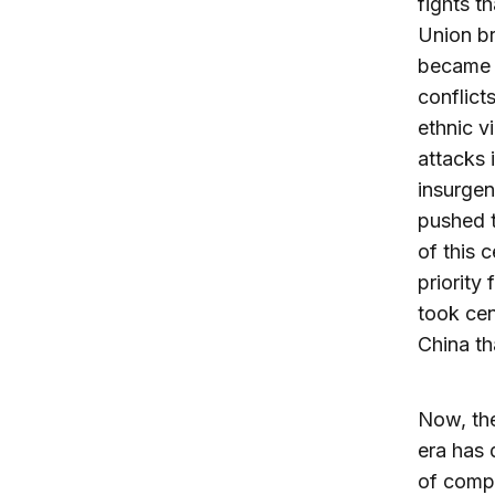
fights t
Union br
became a
conflict
ethnic v
attacks 
insurgen
pushed t
of this 
priority
took cen
China tha
Now, the
era has 
of compr