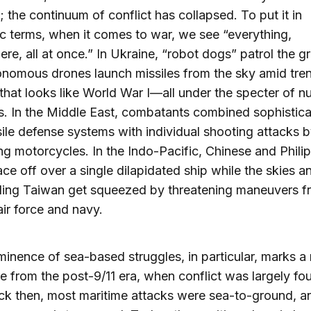
 the continuum of conflict has collapsed. To put it in
c terms, when it comes to war, we see “everything,
re, all at once.” In Ukraine, “robot dogs” patrol the g
nomous drones launch missiles from the sky amid tre
that looks like World War I—all under the specter of n
 In the Middle East, combatants combined sophistica
ile defense systems with individual shooting attacks 
ng motorcycles. In the Indo-Pacific, Chinese and Phili
ace off over a single dilapidated ship while the skies a
ding Taiwan get squeezed by threatening maneuvers f
air force and navy.
inence of sea-based struggles, in particular, marks a
e from the post-9/11 era, when conflict was largely fo
ck then, most maritime attacks were sea-to-ground, 