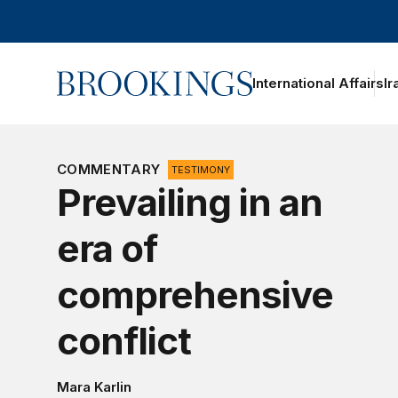
Home
International Affairs
Ir
oggle section navigation
COMMENTARY
TESTIMONY
Prevailing in an
era of
comprehensive
conflict
Mara Karlin