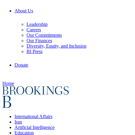
About Us
Leadership
Careers
Our Commitments
Our Finances
Diversity, Equity, and Inclusion
BI Press
Donate
Home
International Affairs
Iran
Artificial Intelligence
Education