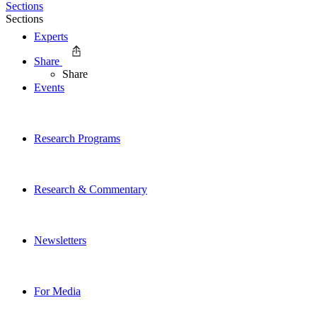
Sections
Sections
Experts
Share
Share
Events
Research Programs
Research & Commentary
Newsletters
For Media