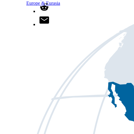
Europe & Eurasia