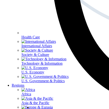
Health Care
International Affairs
Society & Culture
Technology & Information
U.S. Economy
U.S. Government & Politics
Regions
Africa
Asia & the Pacific