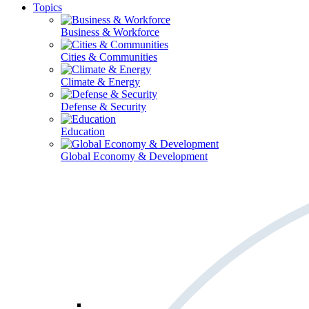
Topics
Business & Workforce
Cities & Communities
Climate & Energy
Defense & Security
Education
Global Economy & Development