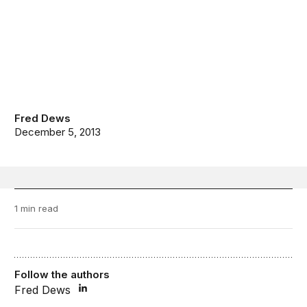
Fred Dews
December 5, 2013
1 min read
Follow the authors
Fred Dews