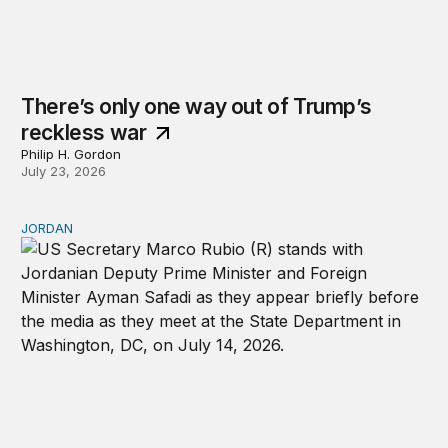
There’s only one way out of Trump’s
reckless war
Philip H. Gordon
July 23, 2026
JORDAN
Why Jordan remains a critical US partner