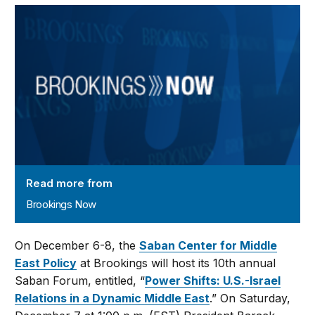
Brookings Now
Read more from
Brookings Now
On December 6-8, the
Saban Center for Middle
East Policy
at Brookings will host its 10th annual
Saban Forum, entitled, “
Power Shifts: U.S.-Israel
Relations in a Dynamic Middle East
.” On Saturday,