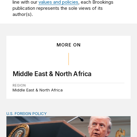
line with our
values and policies
, each Brookings
publication represents the sole views of its
author(s).
MORE ON
Middle East & North Africa
REGION
Middle East & North Africa
U.S. FOREIGN POLICY
The ticking clock on the Strait of Hormuz