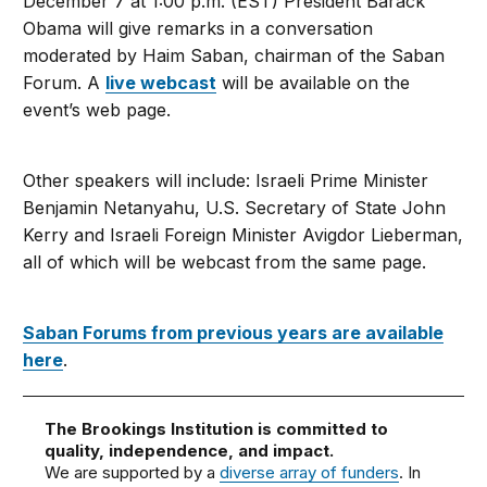
December 7 at 1:00 p.m. (EST) President Barack
Obama will give remarks in a conversation
moderated by Haim Saban, chairman of the Saban
Forum. A
live webcast
will be available on the
event’s web page.
Other speakers will include: Israeli Prime Minister
Benjamin Netanyahu, U.S. Secretary of State John
Kerry and Israeli Foreign Minister Avigdor Lieberman,
all of which will be webcast from the same page.
Saban Forums from previous years are available
here
.
The Brookings Institution is committed to
quality, independence, and impact.
We are supported by a
diverse array of funders
. In