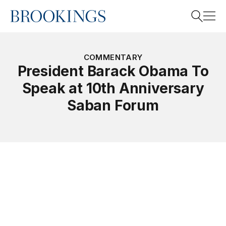
Home
Search
COMMENTARY
President Barack Obama To
Speak at 10th Anniversary
Search
Saban Forum