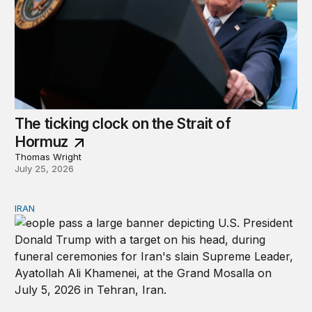
The ticking clock on the Strait of
Hormuz
Thomas Wright
July 25, 2026
IRAN
There’s only one way out of Trump’s reckless war