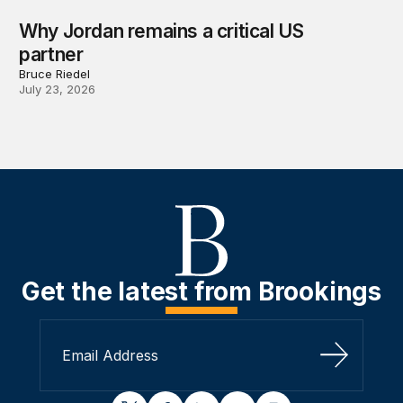
Why Jordan remains a critical US
partner
Bruce Riedel
July 23, 2026
Get the latest from Brookings
Sign Up