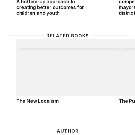
A bottom-up approach to
compet
creating better outcomes for
mayors 
children and youth
distric
RELATED BOOKS
The New Localism
The Pub
The New Localism
The Pub
AUTHOR