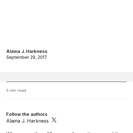
Alaina J. Harkness
September 29, 2017
5 min read
Follow the authors
Alaina J. Harkness