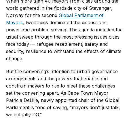
When more than 40 mayors from cities around the
world gathered in the fjordside city of Stavanger,
Norway for the second
Global Parliament of
Mayors
, two topics dominated the discussions:
power and problem solving. The agenda included the
usual sweep through the most pressing issues cities
face today — refugee resettlement, safety and
security, resilience to withstand the effects of climate
change.
But the convening’s attention to urban governance
arrangements and the powers that enable and
constrain mayors to rise to meet these challenges
set the convening apart. As Cape Town Mayor
Patricia DeLille, newly appointed chair of the Global
Parliament is fond of saying, “mayors don’t just talk,
we actually DO.”