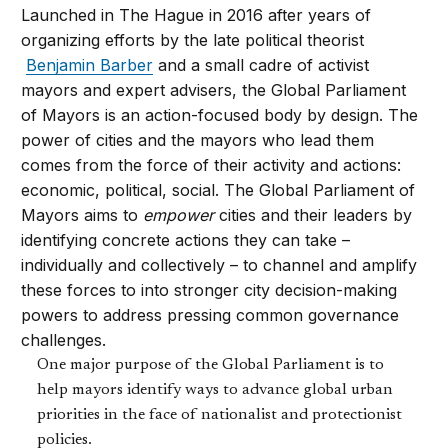
Launched in The Hague in 2016 after years of
organizing efforts by the late political theorist
Benjamin Barber
and a small cadre of activist
mayors and expert advisers, the Global Parliament
of Mayors is an action-focused body by design. The
power of cities and the mayors who lead them
comes from the force of their activity and actions:
economic, political, social. The Global Parliament of
Mayors aims to
empower
cities and their leaders by
identifying concrete actions they can take –
individually and collectively – to channel and amplify
these forces to into stronger city decision-making
powers to address pressing common governance
challenges.
One major purpose of the Global Parliament is to
help mayors identify ways to advance global urban
priorities in the face of nationalist and protectionist
policies.