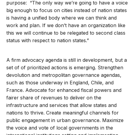
purpose: “The only way we’re going to have a voice
big enough to focus on cities instead of nation states
is having a unified body where we can think and
work and plan. If we don’t have an organization like
this we will continue to be relegated to second class
status with respect to nation states.”
A firm advocacy agenda is still in development, but a
set of of prioritized actions is emerging. Strengthen
devolution and metropolitan governance agendas,
such as those underway in England, Chile, and
France. Advocate for enhanced fiscal powers and
fairer share of revenues to deliver on the
infrastructure and services that allow states and
nations to thrive. Create meaningful channels for
public engagement in urban governance. Maximize
the voice and vote of local governments in the