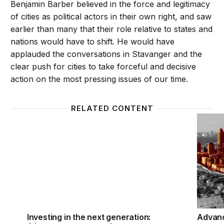
Benjamin Barber believed in the force and legitimacy
of cities as political actors in their own right, and saw
earlier than many that their role relative to states and
nations would have to shift. He would have
applauded the conversations in Stavanger and the
clear push for cities to take forceful and decisive
action on the most pressing issues of our time.
RELATED CONTENT
Investing in the next generation: A bottom-up appr
Advanci
Investing in the next generation:
Advanc