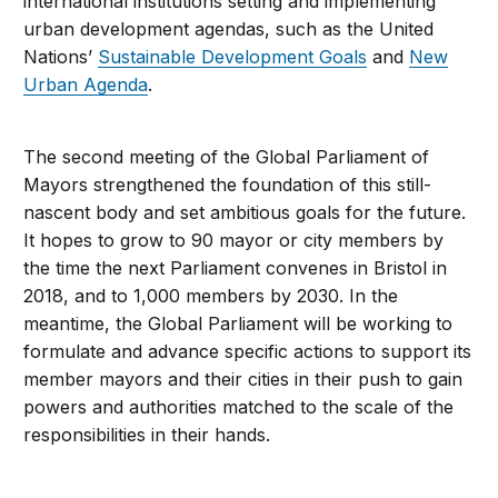
international institutions setting and implementing
urban development agendas, such as the United
Nations’
Sustainable Development Goals
and
New
Urban Agenda
.
The second meeting of the Global Parliament of
Mayors strengthened the foundation of this still-
nascent body and set ambitious goals for the future.
It hopes to grow to 90 mayor or city members by
the time the next Parliament convenes in Bristol in
2018, and to 1,000 members by 2030. In the
meantime, the Global Parliament will be working to
formulate and advance specific actions to support its
member mayors and their cities in their push to gain
powers and authorities matched to the scale of the
responsibilities in their hands.