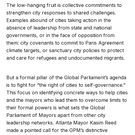
The low-hanging fruit is collective commitments to
strengthen city responses to shared challenges.
Examples abound of cities taking action in the
absence of leadership from state and national
governments, or in the face of opposition from
them: city covenants to commit to Paris Agreement
climate targets, or sanctuary city policies to protect
and care for refugees and undocumented migrants.
But a formal pillar of the Global Parliament’s agenda
is to fight for “the right of cities to self-governance.”
This focus on identifying concrete ways to help cities
and the mayors who lead them to overcome limits to
their formal powers is what sets the Global
Parliament of Mayors apart from other city
leadership networks. Atlanta Mayor Kasim Reed
made a pointed call for the GPM’s distinctive