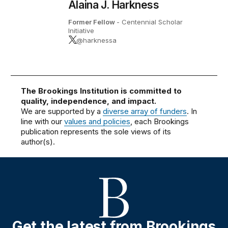
Alaina J. Harkness
Former Fellow
- Centennial Scholar
Initiative
@harknessa
The Brookings Institution is committed to
quality, independence, and impact.
We are supported by a
diverse array of funders
. In
line with our
values and policies
, each Brookings
publication represents the sole views of its
author(s).
Get the latest from Brookings