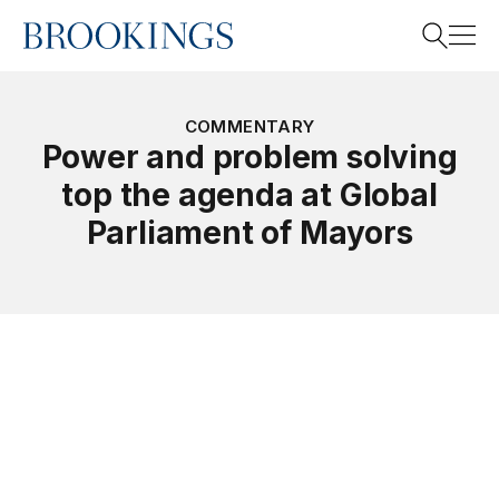
Home
Search
COMMENTARY
Power and problem solving
top the agenda at Global
Search
Parliament of Mayors