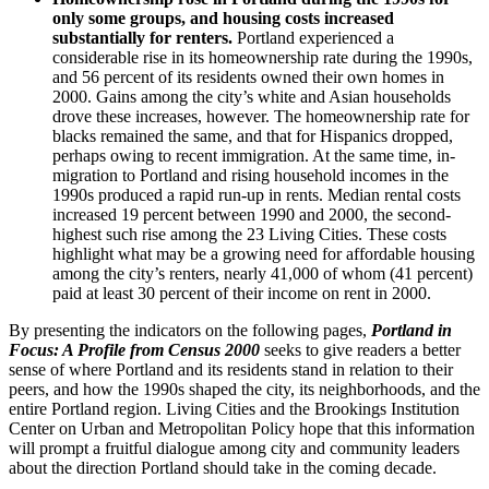
only some groups, and housing costs increased
substantially for renters.
Portland experienced a
considerable rise in its homeownership rate during the 1990s,
and 56 percent of its residents owned their own homes in
2000. Gains among the city’s white and Asian households
drove these increases, however. The homeownership rate for
blacks remained the same, and that for Hispanics dropped,
perhaps owing to recent immigration. At the same time, in-
migration to Portland and rising household incomes in the
1990s produced a rapid run-up in rents. Median rental costs
increased 19 percent between 1990 and 2000, the second-
highest such rise among the 23 Living Cities. These costs
highlight what may be a growing need for affordable housing
among the city’s renters, nearly 41,000 of whom (41 percent)
paid at least 30 percent of their income on rent in 2000.
By presenting the indicators on the following pages,
Portland in
Focus: A Profile from Census 2000
seeks to give readers a better
sense of where Portland and its residents stand in relation to their
peers, and how the 1990s shaped the city, its neighborhoods, and the
entire Portland region. Living Cities and the Brookings Institution
Center on Urban and Metropolitan Policy hope that this information
will prompt a fruitful dialogue among city and community leaders
about the direction Portland should take in the coming decade.