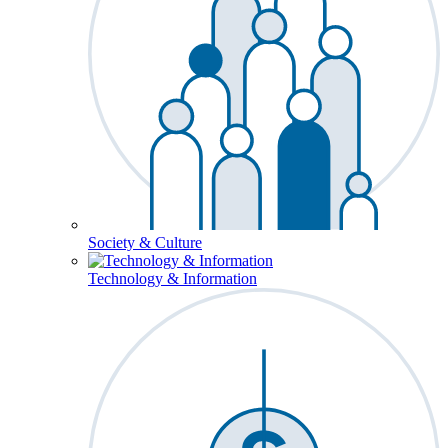
Society & Culture
Technology & Information