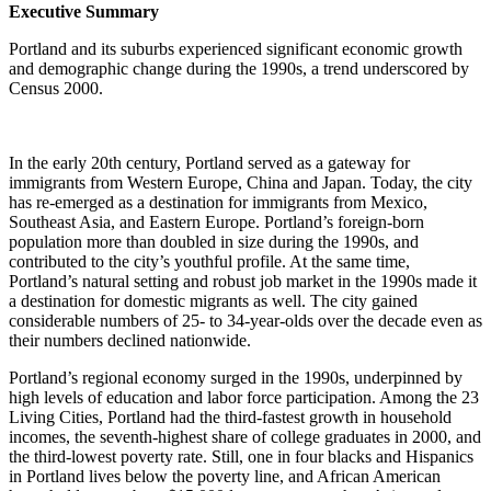
Executive Summary
Portland and its suburbs experienced significant economic growth
and demographic change during the 1990s, a trend underscored by
Census 2000.
In the early 20th century, Portland served as a gateway for
immigrants from Western Europe, China and Japan. Today, the city
has re-emerged as a destination for immigrants from Mexico,
Southeast Asia, and Eastern Europe. Portland’s foreign-born
population more than doubled in size during the 1990s, and
contributed to the city’s youthful profile. At the same time,
Portland’s natural setting and robust job market in the 1990s made it
a destination for domestic migrants as well. The city gained
considerable numbers of 25- to 34-year-olds over the decade even as
their numbers declined nationwide.
Portland’s regional economy surged in the 1990s, underpinned by
high levels of education and labor force participation. Among the 23
Living Cities, Portland had the third-fastest growth in household
incomes, the seventh-highest share of college graduates in 2000, and
the third-lowest poverty rate. Still, one in four blacks and Hispanics
in Portland lives below the poverty line, and African American