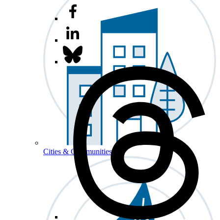
Cities & Communities