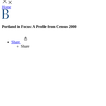
Home
Portland in Focus: A Profile from Census 2000
Share
Share