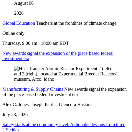
August
06
2026
Global Education
Teachers at the frontlines of climate change
Online only
Thursday, 9:00 am - 10:00 am EDT
New awards signal the expansion of the place-based federal
investment era
Manufacturing & Supply Chains
New awards signal the expansion
of the place-based federal investment era
Alex C. Jones, Joseph Parilla, Glencora Haskins
July 23, 2026
Safety starts at the community level: Actionable lessons from three
US cities