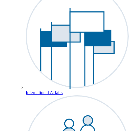
International Affairs