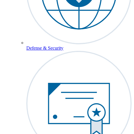
Defense & Security