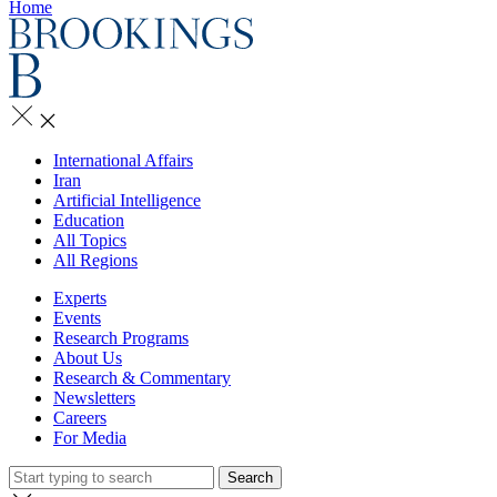
Home
International Affairs
Iran
Artificial Intelligence
Education
All Topics
All Regions
Experts
Events
Research Programs
About Us
Research & Commentary
Newsletters
Careers
For Media
Search