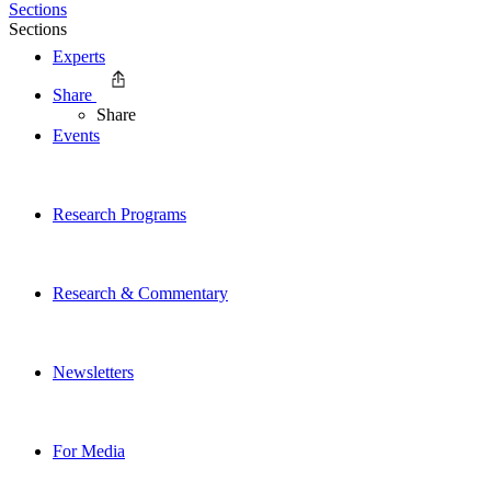
Sections
Sections
Experts
Share
Share
Events
Research Programs
Research & Commentary
Newsletters
For Media