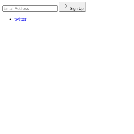
Sign Up
twitter