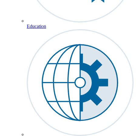
Education