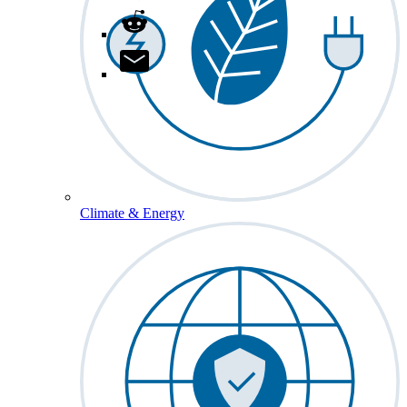
Climate & Energy