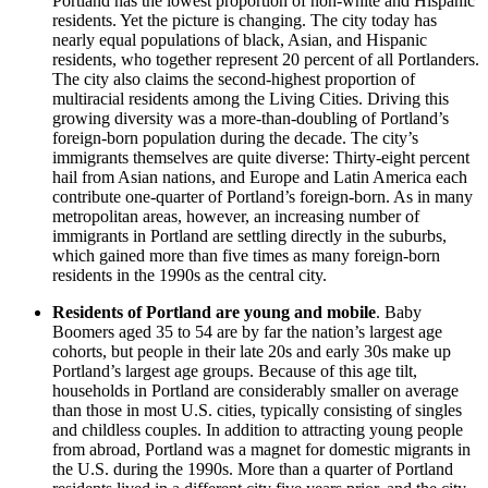
Portland has the lowest proportion of non-white and Hispanic
residents. Yet the picture is changing. The city today has
nearly equal populations of black, Asian, and Hispanic
residents, who together represent 20 percent of all Portlanders.
The city also claims the second-highest proportion of
multiracial residents among the Living Cities. Driving this
growing diversity was a more-than-doubling of Portland’s
foreign-born population during the decade. The city’s
immigrants themselves are quite diverse: Thirty-eight percent
hail from Asian nations, and Europe and Latin America each
contribute one-quarter of Portland’s foreign-born. As in many
metropolitan areas, however, an increasing number of
immigrants in Portland are settling directly in the suburbs,
which gained more than five times as many foreign-born
residents in the 1990s as the central city.
Residents of Portland are young and mobile
. Baby
Boomers aged 35 to 54 are by far the nation’s largest age
cohorts, but people in their late 20s and early 30s make up
Portland’s largest age groups. Because of this age tilt,
households in Portland are considerably smaller on average
than those in most U.S. cities, typically consisting of singles
and childless couples. In addition to attracting young people
from abroad, Portland was a magnet for domestic migrants in
the U.S. during the 1990s. More than a quarter of Portland