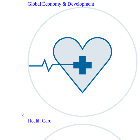
Global Economy & Development
Health Care