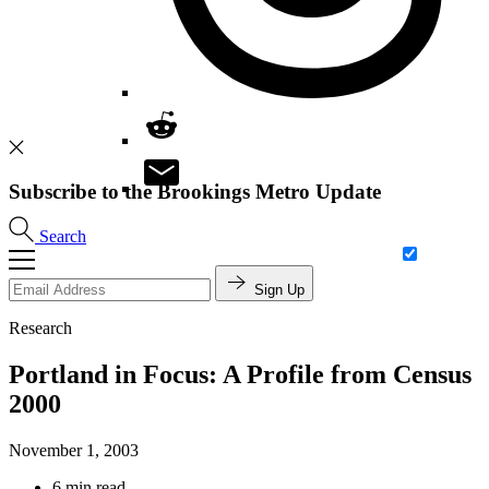
Subscribe to the Brookings Metro Update
Search
Sign Up
Research
Portland in Focus: A Profile from Census
2000
November 1, 2003
6 min read