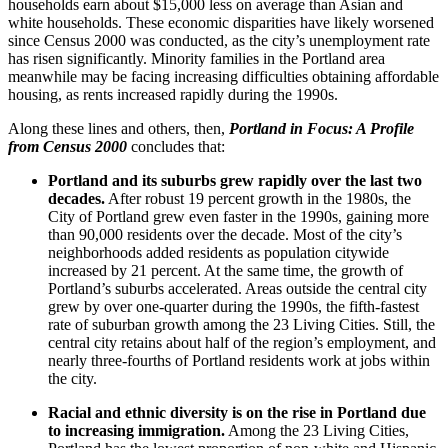
households earn about $15,000 less on average than Asian and
white households. These economic disparities have likely worsened
since Census 2000 was conducted, as the city’s unemployment rate
has risen significantly. Minority families in the Portland area
meanwhile may be facing increasing difficulties obtaining affordable
housing, as rents increased rapidly during the 1990s.
Along these lines and others, then,
Portland in Focus: A Profile
from Census 2000
concludes that:
Portland and its suburbs grew rapidly over the last two
decades.
After robust 19 percent growth in the 1980s, the
City of Portland grew even faster in the 1990s, gaining more
than 90,000 residents over the decade. Most of the city’s
neighborhoods added residents as population citywide
increased by 21 percent. At the same time, the growth of
Portland’s suburbs accelerated. Areas outside the central city
grew by over one-quarter during the 1990s, the fifth-fastest
rate of suburban growth among the 23 Living Cities. Still, the
central city retains about half of the region’s employment, and
nearly three-fourths of Portland residents work at jobs within
the city.
Racial and ethnic diversity is on the rise in Portland due
to increasing immigration.
Among the 23 Living Cities,