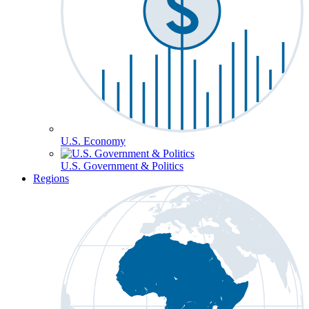
U.S. Economy
U.S. Government & Politics
Regions