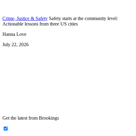
Crime, Justice & Safety
Safety starts at the community level:
Actionable lessons from three US cities
Hanna Love
July 22, 2026
Get the latest from Brookings