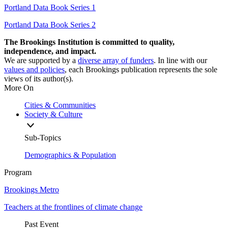
Portland Data Book Series 1
Portland Data Book Series 2
The Brookings Institution is committed to quality,
independence, and impact.
We are supported by a
diverse array of funders
. In line with our
values and policies
, each Brookings publication represents the sole
views of its author(s).
More On
Cities & Communities
Society & Culture
Sub-Topics
Demographics & Population
Program
Brookings Metro
Teachers at the frontlines of climate change
Past Event