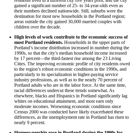
residents lived in a different city five years prior, and the city
gained a significant number of 25- to 34-year-olds even as
their numbers declined nationwide. Still, suburbs were the
destination for most new households in the Portland region;
areas outside the city gained 30,000 married couples with
children over the decade.
High levels of work contribute to the economic success of
most Portland residents.
Households in the upper parts of
Portland’s income distribution increased in number during the
1990s, so that the city’s median household income increased
by 17 percent—the third-fastest rise among the 23 Living
Cities. The improving economic profile of city residents owed
to the region’s robust economic conditions in the 1990s, and
particularly to its specialization in higher-paying service
industry professions, as well as to the nearly 70 percent of
Portland adults who are in the labor force. At the same time,
racial differences undercut these trends somewhat. As
elsewhere, blacks and Hispanics in Portland significantly lag
whites on educational attainment, and most earn only
moderate incomes. Worsening economic conditions since
Census 2000 was conducted have likely exacerbated these
differences, as the unemployment rate in Portland has risen to
nearly 9 percent.
Homeownership rose in Portland during the 1990s for