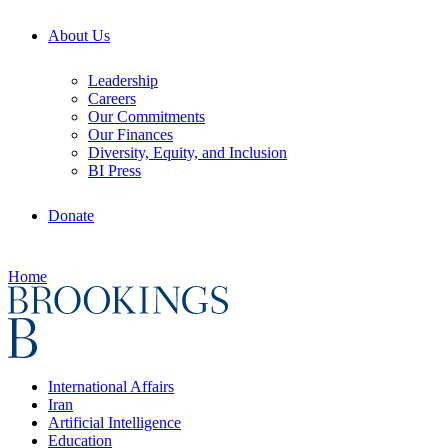
About Us
Leadership
Careers
Our Commitments
Our Finances
Diversity, Equity, and Inclusion
BI Press
Donate
Home
International Affairs
Iran
Artificial Intelligence
Education