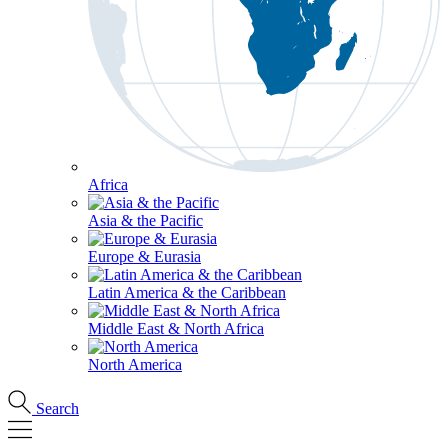
Africa
Asia & the Pacific
Europe & Eurasia
Latin America & the Caribbean
Middle East & North Africa
North America
Search