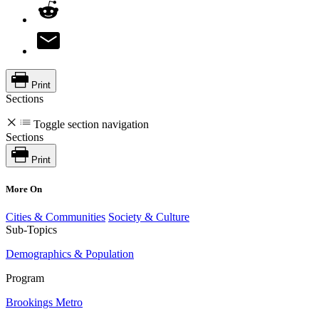
Print
Sections
Toggle section navigation
Sections
Print
More On
Cities & Communities
Society & Culture
Sub-Topics
Demographics & Population
Program
Brookings Metro