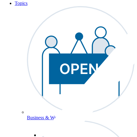
Topics
Business & Workforce