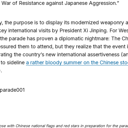
 War of Resistance against Japanese Aggression.”
ly, the purpose is to display its modernized weaponry 
key international visits by President Xi Jinping. For We
 the parade has proven a diplomatic nightmare: The C
ssured them to attend, but they realize that the event 
rating the country’s new international assertiveness (a
to sideline
a rather bloody summer on the Chinese st
).
se with Chinese national flags and red stars in preparation for the par