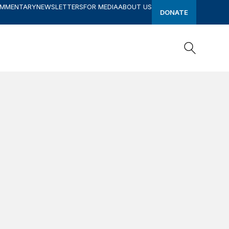
OMMENTARY
NEWSLETTERS
FOR MEDIA
ABOUT US
DONATE
Search
Search