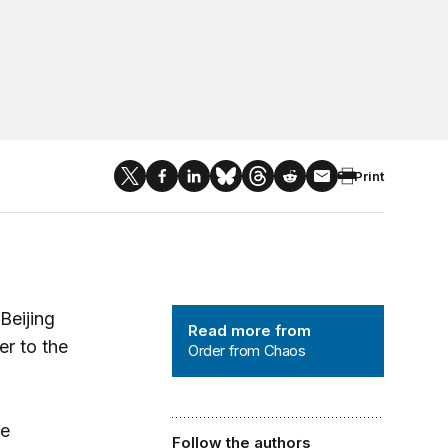
Print
Order from Chaos
Beijing
Read more from
er to the
Order from Chaos
se
Follow the authors