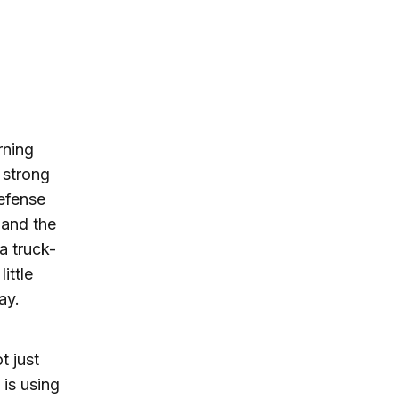
rning
 strong
efense
 and the
a truck-
ittle
lay.
t just
 is using