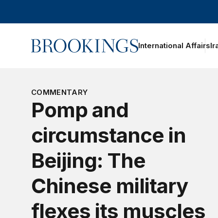
Home
International Affairs
Ir
oggle section navigation
COMMENTARY
Pomp and
circumstance in
Beijing: The
Chinese military
flexes its muscles