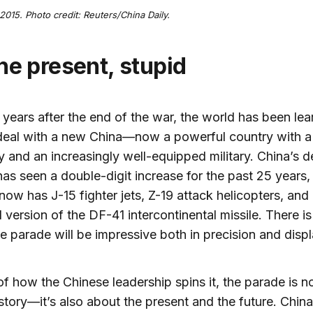
2015. Photo credit: Reuters/China Daily.
 the present, stupid
x years after the end of the war, the world has been lea
deal with a new China—now a powerful country with a
and an increasingly well-equipped military. China’s d
as seen a double-digit increase for the past 25 years,
now has J-15 fighter jets, Z-19 attack helicopters, and 
version of the DF-41 intercontinental missile. There is l
e parade will be impressive both in precision and disp
 of how the Chinese leadership spins it, the parade is no
story—it’s also about the present and the future. China