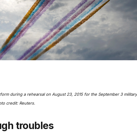
rform during a rehearsal on August 23, 2015 for the September 3 military
oto credit: Reuters.
ugh troubles