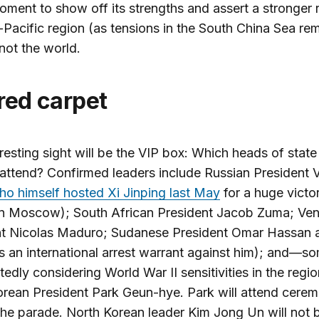
moment to show off its strengths and assert a stronger r
-Pacific region (as tensions in the South China Sea re
 not the world.
 red carpet
resting sight will be the VIP box: Which heads of state 
 attend? Confirmed leaders include Russian President V
ho himself hosted Xi Jinping last May
for a huge victo
in Moscow); South African President Jacob Zuma; Ve
nt Nicolas Maduro; Sudanese President Omar Hassan a
 an international arrest warrant against him); and—
edly considering World War II sensitivities in the reg
rean President Park Geun-hye. Park will attend cerem
the parade. North Korean leader Kim Jong Un will not 