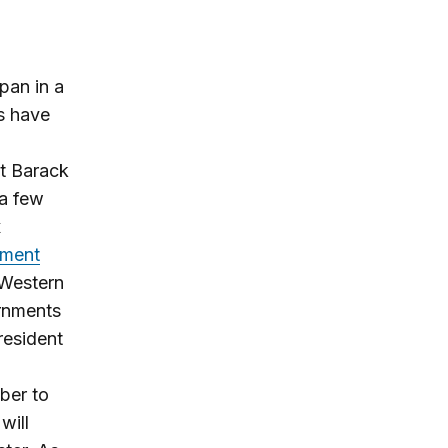
pan in a
rs have
nt Barack
 a few
x
tment
 Western
ernments
resident
ber to
will