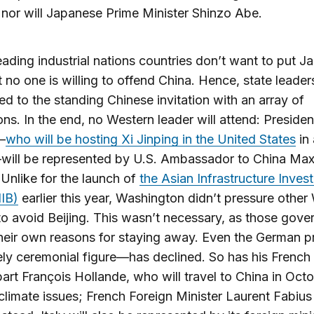
 nor will Japanese Prime Minister Shinzo Abe.
eading industrial nations countries don’t want to put Ja
t no one is willing to offend China. Hence, state leade
d to the standing Chinese invitation with an array of
ons. In the end, no Western leader will attend: Preside
—
who will be hosting Xi Jinping in the United States
in
ill be represented by U.S. Ambassador to China Ma
Unlike for the launch of
the Asian Infrastructure Inves
IB)
earlier this year, Washington didn’t pressure other
to avoid Beijing. This wasn’t necessary, as those gov
their own reasons for staying away. Even the German p
ly ceremonial figure—has declined. So has his French
art François Hollande, who will travel to China in Octo
climate issues; French Foreign Minister Laurent Fabius 