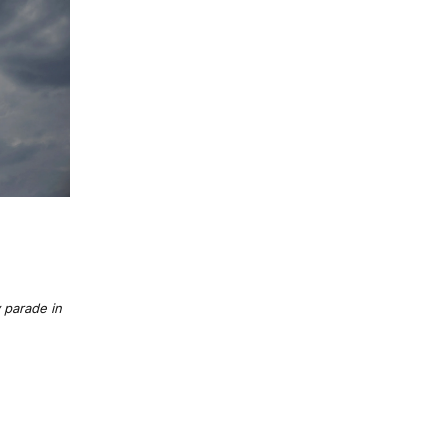
 parade in