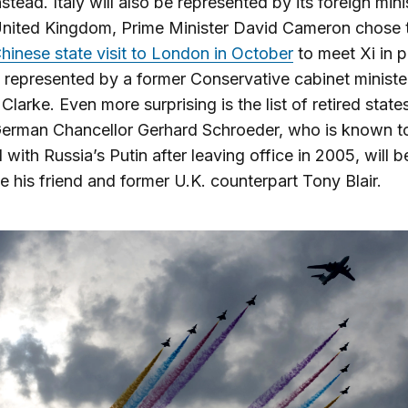
nstead. Italy will also be represented by its foreign mini
United Kingdom, Prime Minister David Cameron chose 
hinese state visit to London in October
to meet Xi in p
is represented by a former Conservative cabinet ministe
Clarke. Even more surprising is the list of retired stat
German Chancellor Gerhard Schroeder, who is known t
with Russia’s Putin after leaving office in 2005, will be
ike his friend and former U.K. counterpart Tony Blair.