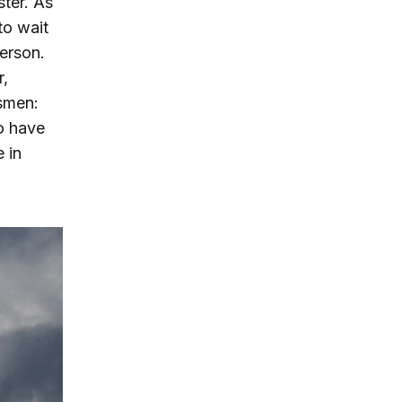
ster. As
to wait
erson.
r,
esmen:
o have
 in