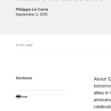
Philippe Le Corre
September 2, 2015
5 min read
Sections
About 12
tomorrow
allies in
Print
annivers
celebrat