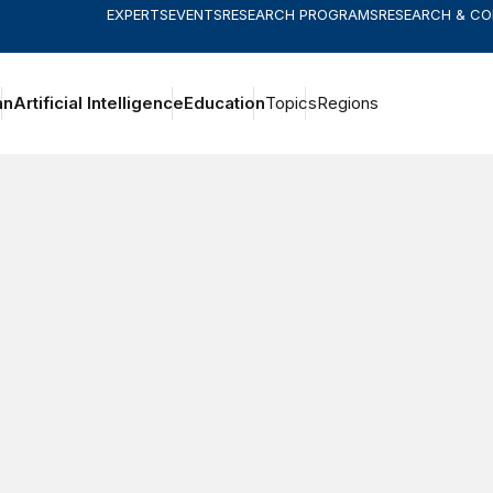
EXPERTS
EVENTS
RESEARCH PROGRAMS
RESEARCH & C
an
Artificial Intelligence
Education
Topics
Regions