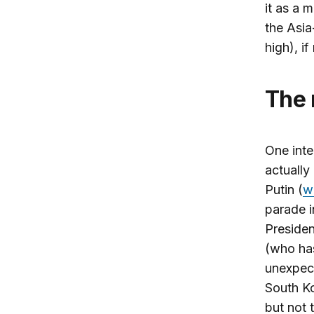
it as a 
the Asia
high), if
The
One inte
actually
Putin (
w
parade 
Preside
(who has
unexpect
South Ko
but not 