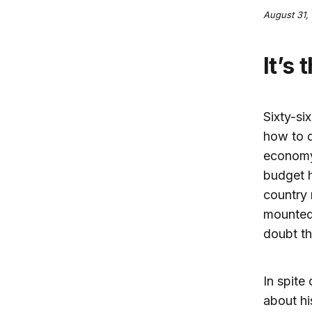
August 31, 
It’s
Sixty-si
how to 
economy 
budget h
country 
mounted 
doubt th
In spite
about hi