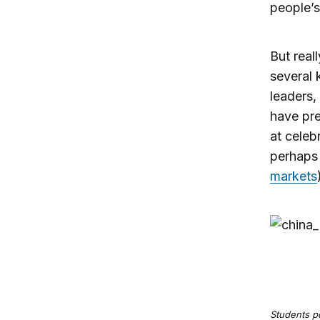
people’s
But real
several 
leaders,
have pre
at celeb
perhaps 
markets
Students po