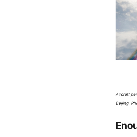
Aircraft pe
Beijing. Ph
Eno