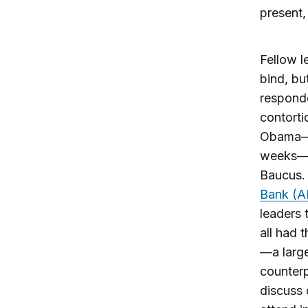
present,
Fellow l
bind, bu
responde
contorti
Obama
weeks—w
Baucus. 
Bank (AI
leaders 
all had 
—a large
counterp
discuss 