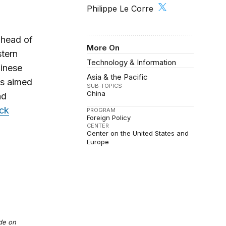
Philippe Le Corre
ahead of
More On
stern
Technology & Information
hinese
Asia & the Pacific
is aimed
SUB-TOPICS
China
nd
ock
PROGRAM
Foreign Policy
CENTER
Center on the United States and
Europe
ade on