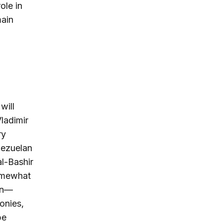
ole in
main
will
ladimir
ry
nezuelan
l-Bashir
somewhat
ion—
onies,
be