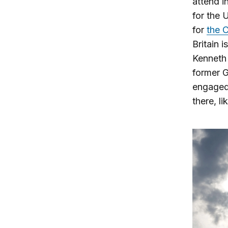
attend i
for the 
for
the C
Britain 
Kenneth 
former 
engaged 
there, l