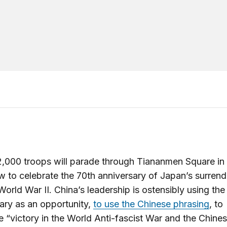
,000 troops will parade through Tiananmen Square in 
 to celebrate the 70th anniversary of Japan’s surrend
 World War II. China’s leadership is ostensibly using the
ary as an opportunity,
to use the Chinese phrasing
, to
e “victory in the World Anti-fascist War and the Chine