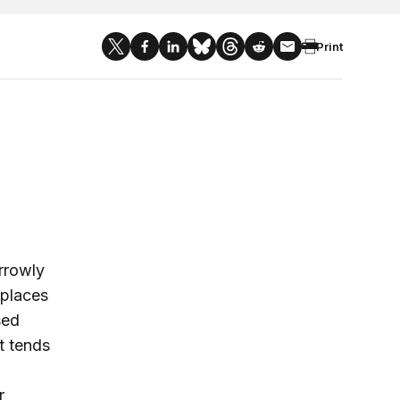
Print
rrowly
 places
sed
nt tends
r