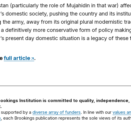
tan (particularly the role of Mujahidin in that war) aff
’s domestic society, pushing the country and its institu
g the army, away from its original plural modernistic tr
a definitively more conservative form of policy makin
’s present day domestic situation is a legacy of these 
he
full article
.
ookings Institution is committed to quality, independence,
.
 supported by a
diverse array of funders
. In line with our
values a
s
, each Brookings publication represents the sole views of its auth