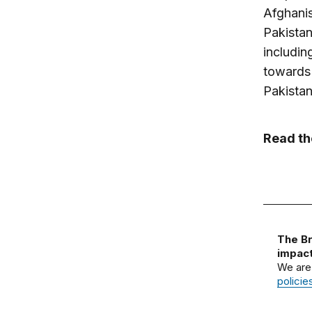
Afghanis
Pakistan
includin
towards 
Pakistan
Read t
The Br
impact
We are
policie