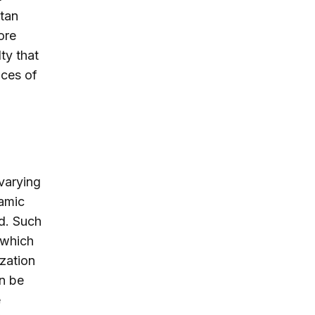
stan
ore
ty that
aces of
varying
lamic
d. Such
 which
zation
an be
e