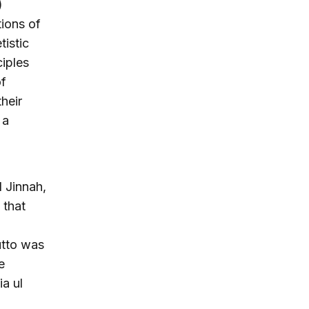
)
tions of
tistic
ciples
of
heir
 a
d Jinnah,
 that
utto was
e
ia ul