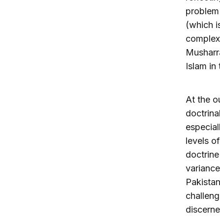
problem i
(which i
complex.
Musharra
Islam in 
At the o
doctrina
especial
levels o
doctrine
variance
Pakistan
challeng
discerne