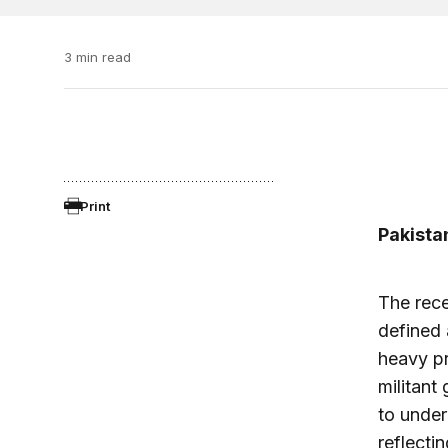
3 min read
Print
Pakista
The rece
defined 
heavy pr
militant
to under
reflecti