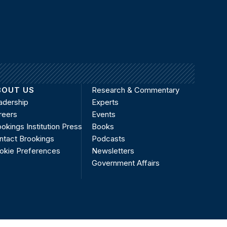
BOUT US
Research & Commentary
adership
Experts
reers
Events
okings Institution Press
Books
ntact Brookings
Podcasts
okie Preferences
Newsletters
Government Affairs