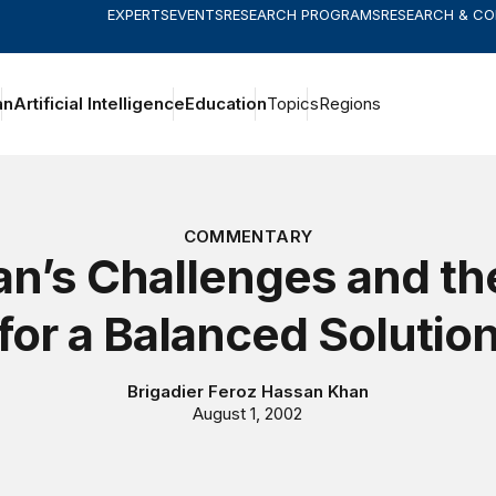
EXPERTS
EVENTS
RESEARCH PROGRAMS
RESEARCH & C
an
Artificial Intelligence
Education
Topics
Regions
COMMENTARY
an’s Challenges and t
for a Balanced Solutio
Brigadier Feroz Hassan Khan
August 1, 2002