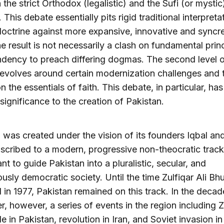
the strict Orthodox (legalistic) and the Sufi (or mystic
 This debate essentially pits rigid traditional interpreta
doctrine against more expansive, innovative and syncre
e result is not necessarily a clash on fundamental prin
ndency to preach differing dogmas. The second level 
evolves around certain modernization challenges and t
n the essentials of faith. This debate, in particular, has
 significance to the creation of Pakistan.
 was created under the vision of its founders Iqbal an
cribed to a modern, progressive non-theocratic track
t to guide Pakistan into a pluralistic, secular, and
usly democratic society. Until the time Zulfiqar Ali Bh
in 1977, Pakistan remained on this track. In the decad
er, however, a series of events in the region including Z
le in Pakistan, revolution in Iran, and Soviet invasion in