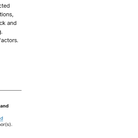
ected
tions,
ack and
g.
factors.
 and
nd
or(s).