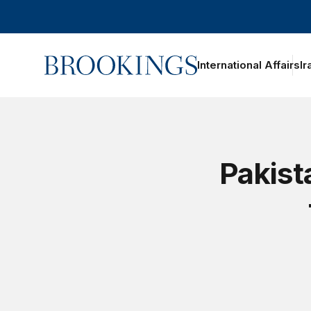
Home
International Affairs
Ir
Pakist