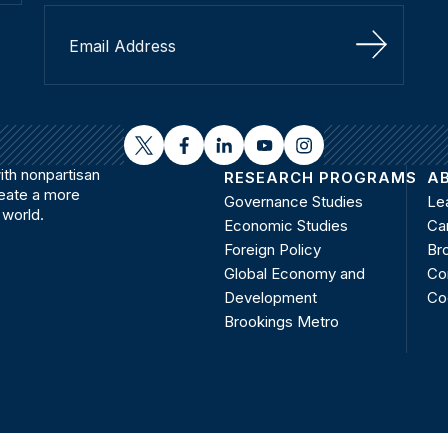
Sign Up
twitter
facebook
linkedin
youtube
instagram
th nonpartisan
RESEARCH PROGRAMS
A
reate a more
Governance Studies
Le
 world.
Economic Studies
Ca
Foreign Policy
Bro
Global Economy and
Co
Development
Co
Brookings Metro