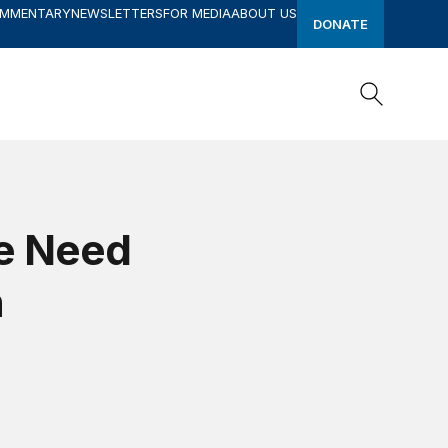
OMMENTARY
NEWSLETTERS
FOR MEDIA
ABOUT US
DONATE
Search
Search
he Need
n