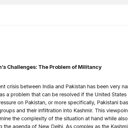
n’s Challenges: The Problem of Militancy
nt crisis between India and Pakistan has been very na
as a problem that can be resolved if the United States
essure on Pakistan, or more specifically, Pakistani ba
 groups and their infiltration into Kashmir. This viewpoi
mine the complexity of the situation at hand while also
ng the agenda of New Delhi. As complex as the Kashmi