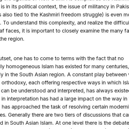
s in its political context, the issue of militancy in Paki
s also tied to the Kashmiri freedom struggle) is even m
 To understand this complexity, and realize the difficul
f faces, it is important to closely examine the many f
the region.
utset, one has to come to terms with the fact that no
lly homogeneous Islam has existed for many centuries,
ly in the South Asian region. A constant play between 
f orthodoxy, each offering respective ways in which Is
 can be understood and interpreted, has always existe
 in interpretation has had a large impact on the way in
 has approached the task of resolving certain moderni
es. Generally there are two tiers of discussions that c
d in South Asian Islam. At one level there is the debat