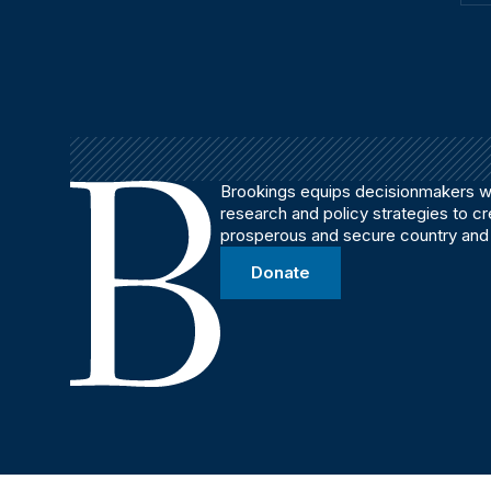
Brookings equips decisionmakers wi
research and policy strategies to c
prosperous and secure country and
Donate