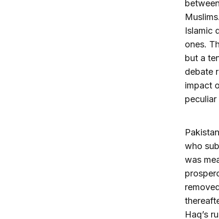
between 
Muslims.
Islamic 
ones. Th
but a te
debate r
impact o
peculiar
Pakistan
who subs
was mean
prospero
removed 
thereaft
Haq’s ru