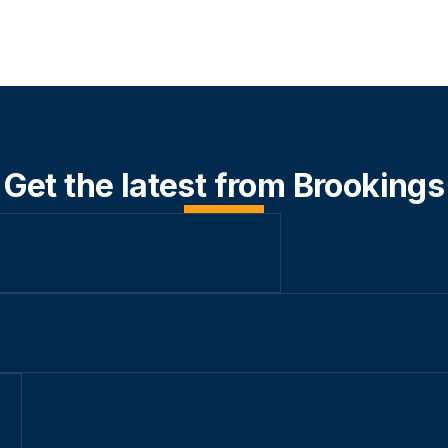
Get the latest from Brookings