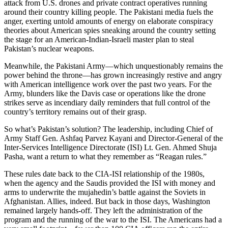
attack from U.S. drones and private contract operatives running
around their country killing people. The Pakistani media fuels the
anger, exerting untold amounts of energy on elaborate conspiracy
theories about American spies sneaking around the country setting
the stage for an American-Indian-Israeli master plan to steal
Pakistan’s nuclear weapons.
Meanwhile, the Pakistani Army—which unquestionably remains the
power behind the throne—has grown increasingly restive and angry
with American intelligence work over the past two years. For the
Army, blunders like the Davis case or operations like the drone
strikes serve as incendiary daily reminders that full control of the
country’s territory remains out of their grasp.
So what’s Pakistan’s solution? The leadership, including Chief of
Army Staff Gen. Ashfaq Parvez Kayani and Director-General of the
Inter-Services Intelligence Directorate (ISI) Lt. Gen. Ahmed Shuja
Pasha, want a return to what they remember as “Reagan rules.”
These rules date back to the CIA-ISI relationship of the 1980s,
when the agency and the Saudis provided the ISI with money and
arms to underwrite the mujahedin’s battle against the Soviets in
Afghanistan. Allies, indeed. But back in those days, Washington
remained largely hands-off. They left the administration of the
program and the running of the war to the ISI. The Americans had a