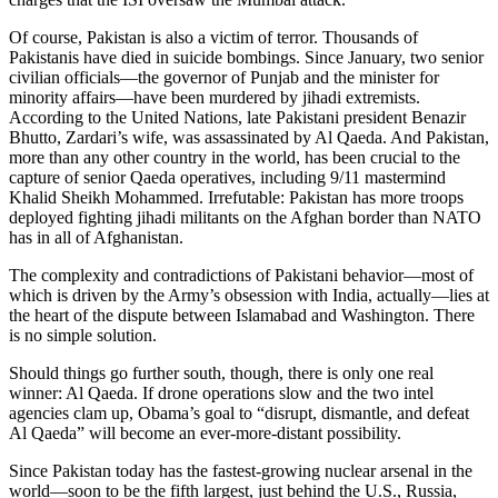
Of course, Pakistan is also a victim of terror. Thousands of
Pakistanis have died in suicide bombings. Since January, two senior
civilian officials—the governor of Punjab and the minister for
minority affairs—have been murdered by jihadi extremists.
According to the United Nations, late Pakistani president Benazir
Bhutto, Zardari’s wife, was assassinated by Al Qaeda. And Pakistan,
more than any other country in the world, has been crucial to the
capture of senior Qaeda operatives, including 9/11 mastermind
Khalid Sheikh Mohammed. Irrefutable: Pakistan has more troops
deployed fighting jihadi militants on the Afghan border than NATO
has in all of Afghanistan.
The complexity and contradictions of Pakistani behavior—most of
which is driven by the Army’s obsession with India, actually—lies at
the heart of the dispute between Islamabad and Washington. There
is no simple solution.
Should things go further south, though, there is only one real
winner: Al Qaeda. If drone operations slow and the two intel
agencies clam up, Obama’s goal to “disrupt, dismantle, and defeat
Al Qaeda” will become an ever-more-distant possibility.
Since Pakistan today has the fastest-growing nuclear arsenal in the
world—soon to be the fifth largest, just behind the U.S., Russia,