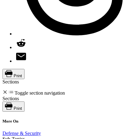
Print
Sections
Toggle section navigation
Sections
Print
More On
Defense & Security
Sub-Topics