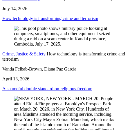
July 14, 2026
How technology is transforming crime and terrorism
Crime, Justice & Safety
How technology is transforming crime and
terrorism
Vanda Felbab-Brown, Diana Paz García
April 13, 2026
A shameful double standard on religious freedom