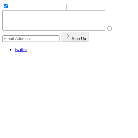
Sign Up
twitter