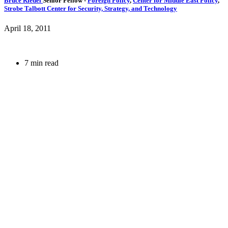
Bruce Riedel
Senior Fellow
-
Foreign Policy
,
Center for Middle East Policy
,
Strobe Talbott Center for Security, Strategy, and Technology
April 18, 2011
7 min read