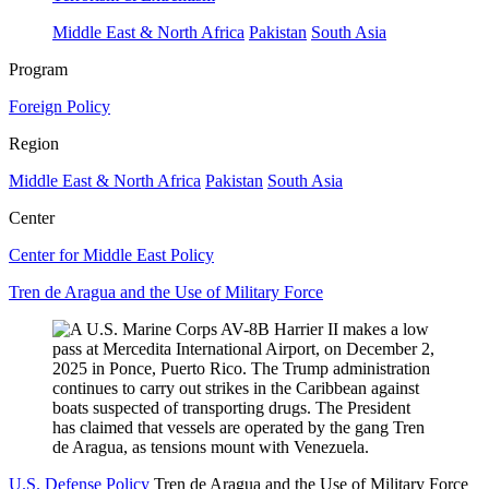
Middle East & North Africa
Pakistan
South Asia
Program
Foreign Policy
Region
Middle East & North Africa
Pakistan
South Asia
Center
Center for Middle East Policy
Tren de Aragua and the Use of Military Force
U.S. Defense Policy
Tren de Aragua and the Use of Military Force