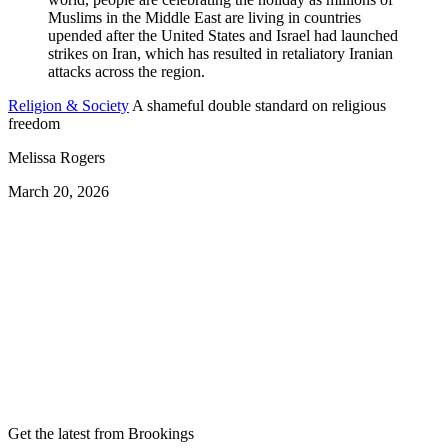
Religion & Society
A shameful double standard on religious
freedom
Melissa Rogers
March 20, 2026
Get the latest from Brookings