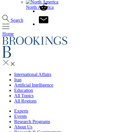
North America
Search
Home
International Affairs
Iran
Artificial Intelligence
Education
All Topics
All Regions
Experts
Events
Research Programs
About Us