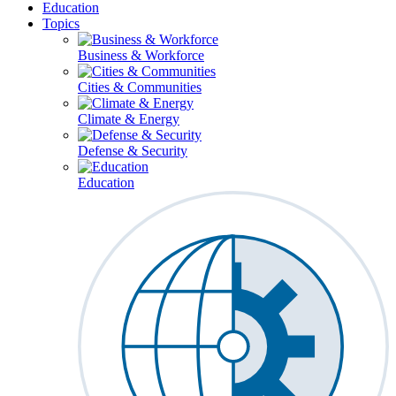
Education
Topics
Business & Workforce
Cities & Communities
Climate & Energy
Defense & Security
Education