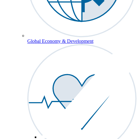
Global Economy & Development