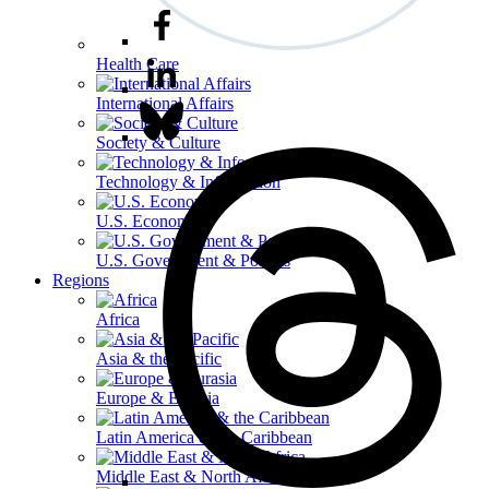
Health Care
International Affairs
Society & Culture
Technology & Information
U.S. Economy
U.S. Government & Politics
Regions
Africa
Asia & the Pacific
Europe & Eurasia
Latin America & the Caribbean
Middle East & North Africa