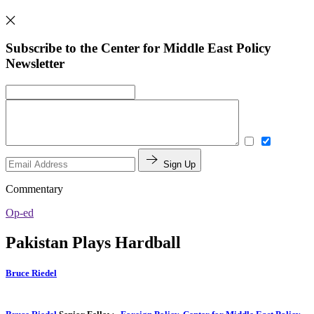
Subscribe to the Center for Middle East Policy
Newsletter
Sign Up
Commentary
Op-ed
Pakistan Plays Hardball
Bruce Riedel