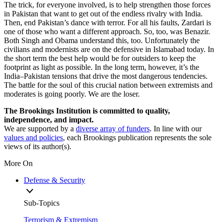
The trick, for everyone involved, is to help strengthen those forces
in Pakistan that want to get out of the endless rivalry with India.
Then, end Pakistan’s dance with terror. For all his faults, Zardari is
one of those who want a different approach. So, too, was Benazir.
Both Singh and Obama understand this, too. Unfortunately the
civilians and modernists are on the defensive in Islamabad today. In
the short term the best help would be for outsiders to keep the
footprint as light as possible. In the long term, however, it’s the
India–Pakistan tensions that drive the most dangerous tendencies.
The battle for the soul of this crucial nation between extremists and
moderates is going poorly. We are the loser.
The Brookings Institution is committed to quality,
independence, and impact.
We are supported by a
diverse array of funders
. In line with our
values and policies
, each Brookings publication represents the sole
views of its author(s).
More On
Defense & Security
Sub-Topics
Terrorism & Extremism