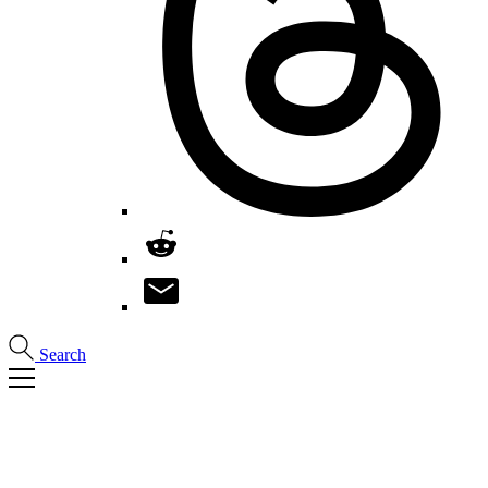
Search