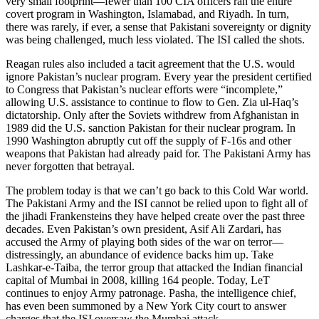
very small footprint—fewer than 100 CIA officers ran the entire
covert program in Washington, Islamabad, and Riyadh. In turn,
there was rarely, if ever, a sense that Pakistani sovereignty or dignity
was being challenged, much less violated. The ISI called the shots.
Reagan rules also included a tacit agreement that the U.S. would
ignore Pakistan’s nuclear program. Every year the president certified
to Congress that Pakistan’s nuclear efforts were “incomplete,”
allowing U.S. assistance to continue to flow to Gen. Zia ul-Haq’s
dictatorship. Only after the Soviets withdrew from Afghanistan in
1989 did the U.S. sanction Pakistan for their nuclear program. In
1990 Washington abruptly cut off the supply of F-16s and other
weapons that Pakistan had already paid for. The Pakistani Army has
never forgotten that betrayal.
The problem today is that we can’t go back to this Cold War world.
The Pakistani Army and the ISI cannot be relied upon to fight all of
the jihadi Frankensteins they have helped create over the past three
decades. Even Pakistan’s own president, Asif Ali Zardari, has
accused the Army of playing both sides of the war on terror—
distressingly, an abundance of evidence backs him up. Take
Lashkar-e-Taiba, the terror group that attacked the Indian financial
capital of Mumbai in 2008, killing 164 people. Today, LeT
continues to enjoy Army patronage. Pasha, the intelligence chief,
has even been summoned by a New York City court to answer
charges that the ISI oversaw the Mumbai attack.