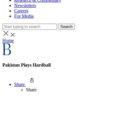
Research & Commentary
Newsletters
Careers
For Media
Search
Home
Pakistan Plays Hardball
Share
Share