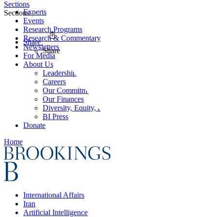
Sections
Experts
Sections
Events
Research Programs
Research & Commentary
Share
Newsletters
Share
For Media
About Us
Leadership
Careers
Our Commitments
Our Finances
Diversity, Equity, and Inclusion
BI Press
Donate
Home
International Affairs
Iran
Artificial Intelligence