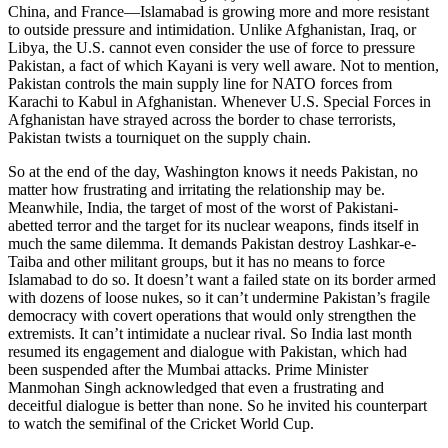
China, and France—Islamabad is growing more and more resistant
to outside pressure and intimidation. Unlike Afghanistan, Iraq, or
Libya, the U.S. cannot even consider the use of force to pressure
Pakistan, a fact of which Kayani is very well aware. Not to mention,
Pakistan controls the main supply line for NATO forces from
Karachi to Kabul in Afghanistan. Whenever U.S. Special Forces in
Afghanistan have strayed across the border to chase terrorists,
Pakistan twists a tourniquet on the supply chain.
So at the end of the day, Washington knows it needs Pakistan, no
matter how frustrating and irritating the relationship may be.
Meanwhile, India, the target of most of the worst of Pakistani-
abetted terror and the target for its nuclear weapons, finds itself in
much the same dilemma. It demands Pakistan destroy Lashkar-e-
Taiba and other militant groups, but it has no means to force
Islamabad to do so. It doesn’t want a failed state on its border armed
with dozens of loose nukes, so it can’t undermine Pakistan’s fragile
democracy with covert operations that would only strengthen the
extremists. It can’t intimidate a nuclear rival. So India last month
resumed its engagement and dialogue with Pakistan, which had
been suspended after the Mumbai attacks. Prime Minister
Manmohan Singh acknowledged that even a frustrating and
deceitful dialogue is better than none. So he invited his counterpart
to watch the semifinal of the Cricket World Cup.