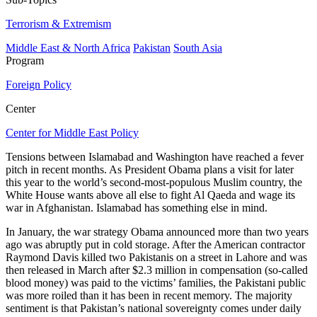
Terrorism & Extremism
Middle East & North Africa
Pakistan
South Asia
Program
Foreign Policy
Center
Center for Middle East Policy
Tensions between Islamabad and Washington have reached a fever
pitch in recent months. As President Obama plans a visit for later
this year to the world’s second-most-populous Muslim country, the
White House wants above all else to fight Al Qaeda and wage its
war in Afghanistan. Islamabad has something else in mind.
In January, the war strategy Obama announced more than two years
ago was abruptly put in cold storage. After the American contractor
Raymond Davis killed two Pakistanis on a street in Lahore and was
then released in March after $2.3 million in compensation (so-called
blood money) was paid to the victims’ families, the Pakistani public
was more roiled than it has been in recent memory. The majority
sentiment is that Pakistan’s national sovereignty comes under daily