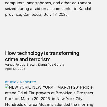
How technology is transforming
crime and terrorism
Vanda Felbab-Brown, Diana Paz García
April 13, 2026
RELIGION & SOCIETY
A shameful double standard on religious freedom