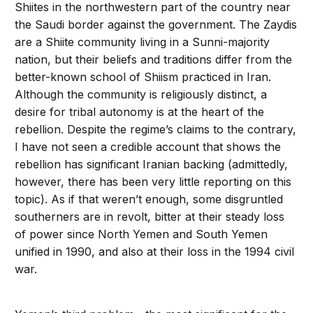
Shiites in the northwestern part of the country near
the Saudi border against the government. The Zaydis
are a Shiite community living in a Sunni-majority
nation, but their beliefs and traditions differ from the
better-known school of Shiism practiced in Iran.
Although the community is religiously distinct, a
desire for tribal autonomy is at the heart of the
rebellion. Despite the regime’s claims to the contrary,
I have not seen a credible account that shows the
rebellion has significant Iranian backing (admittedly,
however, there has been very little reporting on this
topic). As if that weren’t enough, some disgruntled
southerners are in revolt, bitter at their steady loss
of power since North Yemen and South Yemen
unified in 1990, and also at their loss in the 1994 civil
war.