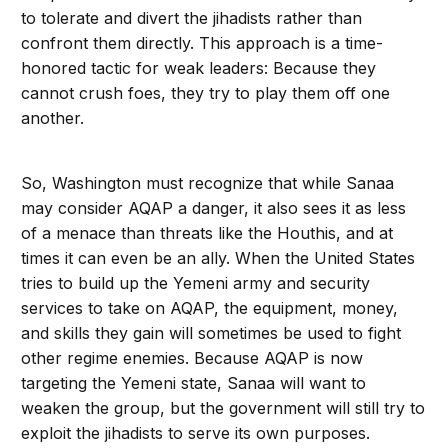
to tolerate and divert the jihadists rather than
confront them directly. This approach is a time-
honored tactic for weak leaders: Because they
cannot crush foes, they try to play them off one
another.
So, Washington must recognize that while Sanaa
may consider AQAP a danger, it also sees it as less
of a menace than threats like the Houthis, and at
times it can even be an ally. When the United States
tries to build up the Yemeni army and security
services to take on AQAP, the equipment, money,
and skills they gain will sometimes be used to fight
other regime enemies. Because AQAP is now
targeting the Yemeni state, Sanaa will want to
weaken the group, but the government will still try to
exploit the jihadists to serve its own purposes.