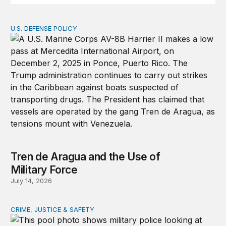
U.S. DEFENSE POLICY
Tren de Aragua and the Use of Military Force
Tren de Aragua and the Use of
Military Force
July 14, 2026
CRIME, JUSTICE & SAFETY
How technology is transforming crime and terrorism