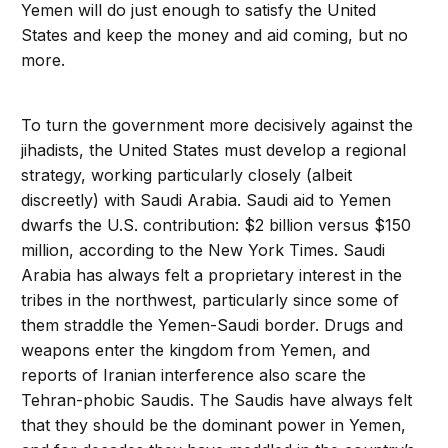
Yemen will do just enough to satisfy the United
States and keep the money and aid coming, but no
more.
To turn the government more decisively against the
jihadists, the United States must develop a regional
strategy, working particularly closely (albeit
discreetly) with Saudi Arabia. Saudi aid to Yemen
dwarfs the U.S. contribution: $2 billion versus $150
million, according to the New York Times. Saudi
Arabia has always felt a proprietary interest in the
tribes in the northwest, particularly since some of
them straddle the Yemen-Saudi border. Drugs and
weapons enter the kingdom from Yemen, and
reports of Iranian interference also scare the
Tehran-phobic Saudis. The Saudis have always felt
that they should be the dominant power in Yemen,