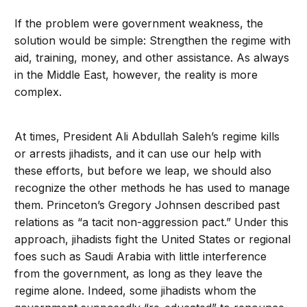
If the problem were government weakness, the
solution would be simple: Strengthen the regime with
aid, training, money, and other assistance. As always
in the Middle East, however, the reality is more
complex.
At times, President Ali Abdullah Saleh’s regime kills
or arrests jihadists, and it can use our help with
these efforts, but before we leap, we should also
recognize the other methods he has used to manage
them. Princeton’s Gregory Johnsen described past
relations as “a tacit non-aggression pact.” Under this
approach, jihadists fight the United States or regional
foes such as Saudi Arabia with little interference
from the government, as long as they leave the
regime alone. Indeed, some jihadists whom the