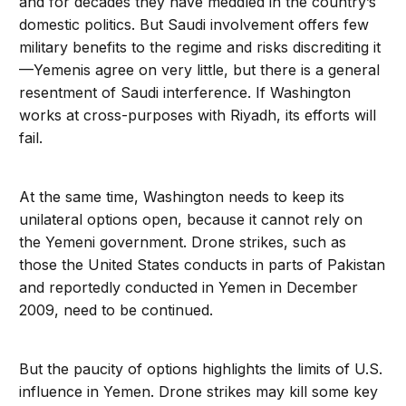
and for decades they have meddled in the country’s
domestic politics. But Saudi involvement offers few
military benefits to the regime and risks discrediting it
—Yemenis agree on very little, but there is a general
resentment of Saudi interference. If Washington
works at cross-purposes with Riyadh, its efforts will
fail.
At the same time, Washington needs to keep its
unilateral options open, because it cannot rely on
the Yemeni government. Drone strikes, such as
those the United States conducts in parts of Pakistan
and reportedly conducted in Yemen in December
2009, need to be continued.
But the paucity of options highlights the limits of U.S.
influence in Yemen. Drone strikes may kill some key