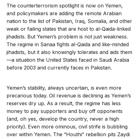
The counterterrorism spotlight is now on Yemen,
and policymakers are adding the remote Arabian
nation to the list of Pakistan, Iraq, Somalia, and other
weak or failing states that are host to al-Qaida-linked
jihadists. But Yemen’s problem is not just weakness.
The regime in Sanaa fights al-Qaida and like-minded
jihadists, but it also knowingly tolerates and aids them
—a situation the United States faced in Saudi Arabia
before 2003 and currently faces in Pakistan.
Yemen’s stability, always uncertain, is even more
precarious today. Oil revenue is declining as Yemen’s
reserves dry up. As a result, the regime has less
money to pay supporters and buy off opponents
(and, oh yes, develop the country, never a high
priority). Even more ominous, civil strife is bubbling
over within Yemen. The “Houthi” rebellion pits Zaydi