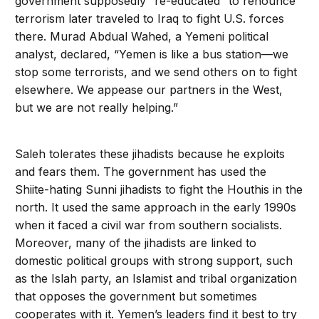
government supposedly “re-educated” to renounce
terrorism later traveled to Iraq to fight U.S. forces
there. Murad Abdual Wahed, a Yemeni political
analyst, declared, “Yemen is like a bus station—we
stop some terrorists, and we send others on to fight
elsewhere. We appease our partners in the West,
but we are not really helping.”
Saleh tolerates these jihadists because he exploits
and fears them. The government has used the
Shiite-hating Sunni jihadists to fight the Houthis in the
north. It used the same approach in the early 1990s
when it faced a civil war from southern socialists.
Moreover, many of the jihadists are linked to
domestic political groups with strong support, such
as the Islah party, an Islamist and tribal organization
that opposes the government but sometimes
cooperates with it. Yemen’s leaders find it best to try