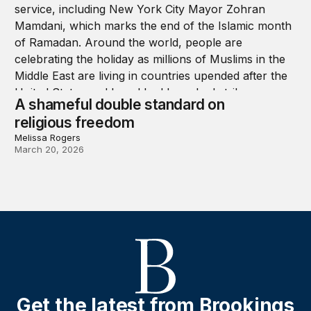
A shameful double standard on
religious freedom
Melissa Rogers
March 20, 2026
Get the latest from Brookings