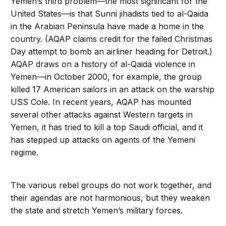
Yemen’s third problem—the most significant for the
United States—is that Sunni jihadists tied to al-Qaida
in the Arabian Peninsula have made a home in the
country. (AQAP claims credit for the failed Christmas
Day attempt to bomb an airliner heading for Detroit.)
AQAP draws on a history of al-Qaida violence in
Yemen—in October 2000, for example, the group
killed 17 American sailors in an attack on the warship
USS Cole. In recent years, AQAP has mounted
several other attacks against Western targets in
Yemen, it has tried to kill a top Saudi official, and it
has stepped up attacks on agents of the Yemeni
regime.
The various rebel groups do not work together, and
their agendas are not harmonious, but they weaken
the state and stretch Yemen’s military forces.