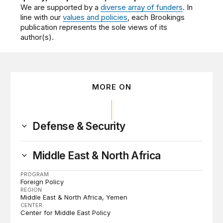
We are supported by a
diverse array of funders
. In
line with our
values and policies
, each Brookings
publication represents the sole views of its
author(s).
MORE ON
Defense & Security
Middle East & North Africa
PROGRAM
Foreign Policy
REGION
Middle East & North Africa
Yemen
CENTER
Center for Middle East Policy