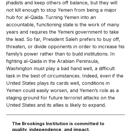
jihadists and keep others off balance, but they will
not kill enough to stop Yemen from being a major
hub for al-Qaida. Turning Yemen into an
accountable, functioning state is the work of many
years and requires the Yemeni government to take
the lead. So far, President Saleh prefers to buy off,
threaten, or divide opponents in order to increase his
family’s power rather than to build institutions. In
fighting al-Qaida in the Arabian Peninsula,
Washington must play a bad hand well, a difficult
task in the best of circumstances. Indeed, even if the
United States plays its cards well, conditions in
Yemen could easily worsen, and Yemen’s role as a
staging ground for future terrorist attacks on the
United States and its allies is likely to expand.
The Brookings Institution is committed to
quality, independence, and impact.