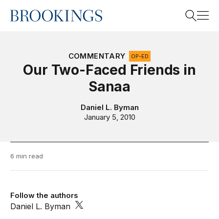
Home
Search
COMMENTARY
OP-ED
Our Two-Faced Friends in
Sanaa
Search
Daniel L. Byman
January 5, 2010
6 min read
Follow the authors
Daniel L. Byman