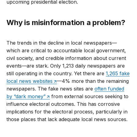
upcoming presidential election.
Why is misinformation a problem?
The trends in the decline in local newspapers—
which are critical to accountable local government,
civil society, and credible information about current
events—are stark. Only 1,213 daily newspapers are
still operating in the country. Yet there are
1,265 fake
local news websites
—4% more than the remaining
newspapers. The fake news sites are
often funded
by “dark money”
from external sources seeking to
influence electoral outcomes. This has corrosive
implications for the electoral process, particularly in
those places that lack adequate local news sources.