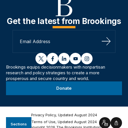
Get the latest from Brookings
Sign Up
twitter
facebook
linkedin
youtube
instagram
Brookings equips decisionmakers with nonpartisan
research and policy strategies to create a more
prosperous and secure country and world.
Donate
Privacy Policy, Updated August 2024
Terms of Use, Updated August 2024
Sections
Contact
Shar
Copyright 2026 The Brookings Institution