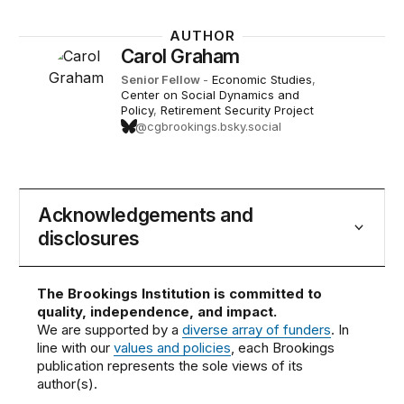
AUTHOR
Carol Graham
Senior Fellow
-
Economic Studies
,
Center on Social Dynamics and
Policy
,
Retirement Security Project
@cgbrookings.bsky.social
Acknowledgements and
disclosures
The Brookings Institution is committed to
quality, independence, and impact.
We are supported by a
diverse array of funders
. In
line with our
values and policies
, each Brookings
publication represents the sole views of its
author(s).