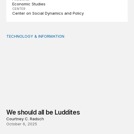
Economic Studies
CENTER
Center on Social Dynamics and Policy
TECHNOLOGY & INFORMATION
We should all be Luddites
We should all be Luddites
Courtney C. Radsch
October 6, 2025