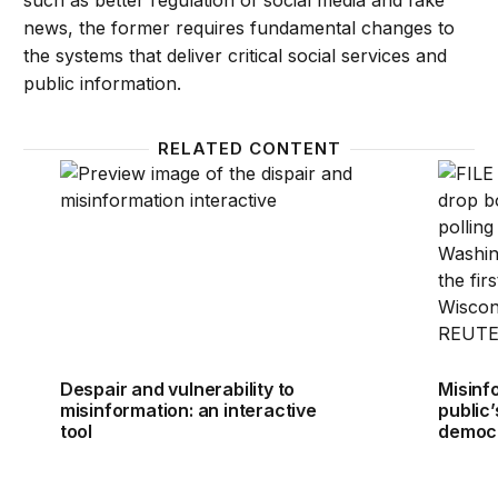
such as better regulation of social media and fake
news, the former requires fundamental changes to
the systems that deliver critical social services and
public information.
RELATED CONTENT
Despair and vulnerability to misinformation: an inter
Misinfo
Despair and vulnerability to
Misinf
misinformation: an interactive
public
tool
democ