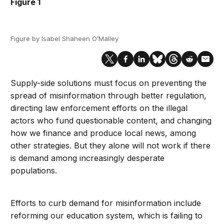
Figure 1
Figure by Isabel Shaheen O’Malley
Supply-side solutions must focus on preventing the
spread of misinformation through better regulation,
directing law enforcement efforts on the illegal
actors who fund questionable content, and changing
how we finance and produce local news, among
other strategies. But they alone will not work if there
is demand among increasingly desperate
populations.
Efforts to curb demand for misinformation include
reforming our education system, which is failing to