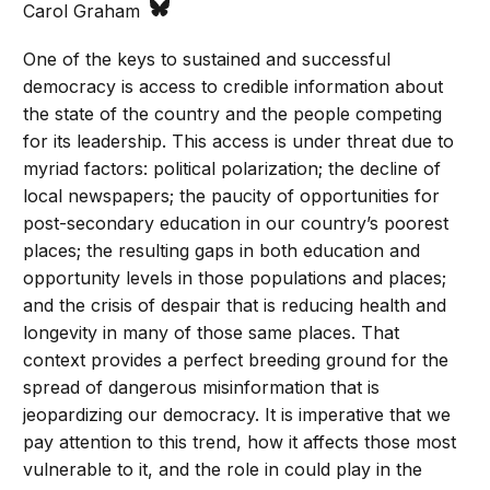
Carol Graham
One of the keys to sustained and successful
democracy is access to credible information about
the state of the country and the people competing
for its leadership. This access is under threat due to
myriad factors: political polarization; the decline of
local newspapers; the paucity of opportunities for
post-secondary education in our country’s poorest
places; the resulting gaps in both education and
opportunity levels in those populations and places;
and the crisis of despair that is reducing health and
longevity in many of those same places. That
context provides a perfect breeding ground for the
spread of dangerous misinformation that is
jeopardizing our democracy. It is imperative that we
pay attention to this trend, how it affects those most
vulnerable to it, and the role in could play in the