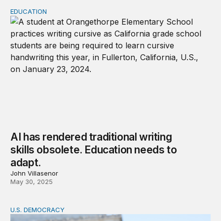
EDUCATION
AI has rendered traditional writing skills obsolete. Educa
AI has rendered traditional writing
skills obsolete. Education needs to
adapt.
John Villasenor
May 30, 2025
U.S. DEMOCRACY
Popular sovereignty doesn’t exist without public knowl