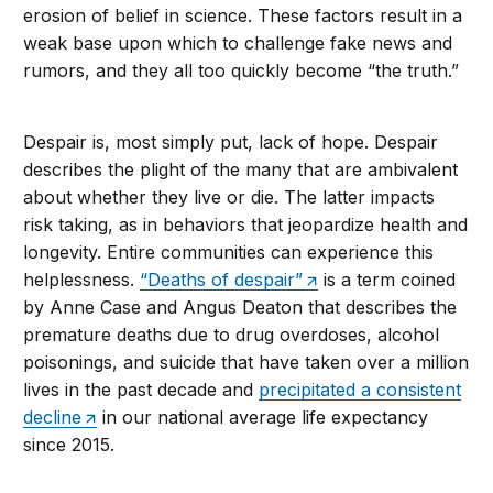
erosion of belief in science. These factors result in a
weak base upon which to challenge fake news and
rumors, and they all too quickly become “the truth.”
Despair is, most simply put, lack of hope. Despair
describes the plight of the many that are ambivalent
about whether they live or die. The latter impacts
risk taking, as in behaviors that jeopardize health and
longevity. Entire communities can experience this
helplessness.
“Deaths of despair”
is a term coined
by Anne Case and Angus Deaton that describes the
premature deaths due to drug overdoses, alcohol
poisonings, and suicide that have taken over a million
lives in the past decade and
precipitated a consistent
decline
in our national average life expectancy
since 2015.