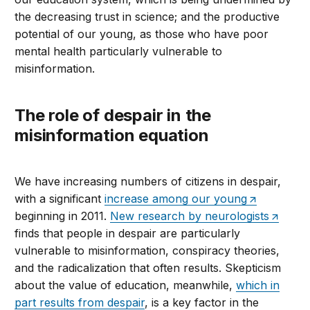
the decreasing trust in science; and the productive
potential of our young, as those who have poor
mental health particularly vulnerable to
misinformation.
The role of despair in the
misinformation equation
We have increasing numbers of citizens in despair,
with a significant
increase among our young
beginning in 2011.
New research by neurologists
finds that people in despair are particularly
vulnerable to misinformation, conspiracy theories,
and the radicalization that often results. Skepticism
about the value of education, meanwhile,
which in
part results from despair
, is a key factor in the