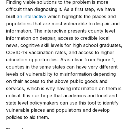
Finding viable solutions to the problem is more
difficult than diagnosing it. As a first step, we have
built
an interactive
which highlights the places and
populations that are most vulnerable to despair and
information. The interactive presents county level
information on despair, access to credible local
news, cognitive skill levels for high school graduates,
COVID-19 vaccination rates, and access to higher
education opportunities. As is clear from Figure 1,
counties in the same states can have very different
levels of vulnerability to misinformation depending
on their access to the above public goods and
services, which is why having information on them is
critical. It is our hope that academics and local and
state level policymakers can use this tool to identify
vulnerable places and populations and develop
policies to aid them.