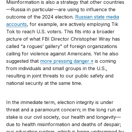
Misinformation is also a strategy that other countries
—Russia in particular—are using to influence the
outcome of the 2024 election.
Russian state media
accounts
, for example, are actively employing Tik
Tok to reach U.S. voters. This fits into a broader
picture of what FBI Director Christopher Wray has
called “a rogues’ gallery” of foreign organizations
calling for violence against Americans. Yet he also
suggested that
more pressing danger
is coming
from individuals and small groups in the U.S.,
resulting in joint threats to our public safety and
national security at the same time.
In the immediate term, election integrity is under
threat and a paramount concern; in the long run at
stake is our civil society, our health and longevity—
due to health misinformation and deaths of despair;
our education system, which is being undermined by