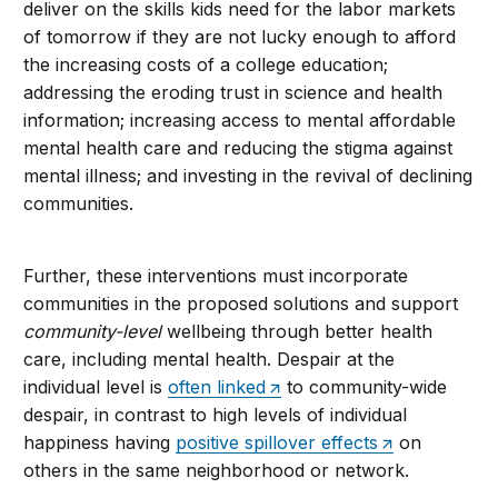
deliver on the skills kids need for the labor markets
of tomorrow if they are not lucky enough to afford
the increasing costs of a college education;
addressing the eroding trust in science and health
information; increasing access to mental affordable
mental health care and reducing the stigma against
mental illness; and investing in the revival of declining
communities.
Further, these interventions must incorporate
communities in the proposed solutions and support
community-level
wellbeing through better health
care, including mental health. Despair at the
individual level is
often linked
to community-wide
despair, in contrast to high levels of individual
happiness having
positive spillover effects
on
others in the same neighborhood or network.