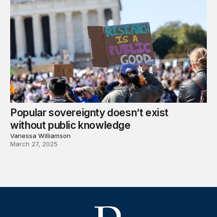
Popular sovereignty doesn’t exist
without public knowledge
Vanessa Williamson
March 27, 2025