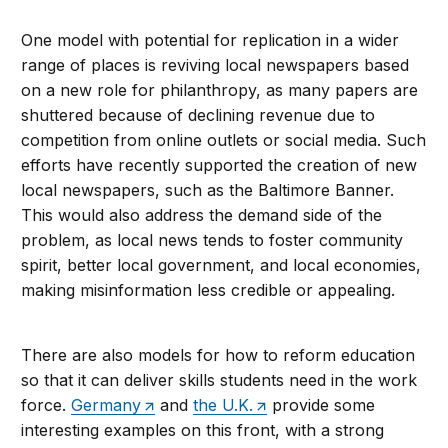
One model with potential for replication in a wider
range of places is reviving local newspapers based
on a new role for philanthropy, as many papers are
shuttered because of declining revenue due to
competition from online outlets or social media. Such
efforts have recently supported the creation of new
local newspapers, such as the Baltimore Banner.
This would also address the demand side of the
problem, as local news tends to foster community
spirit, better local government, and local economies,
making misinformation less credible or appealing.
There are also models for how to reform education
so that it can deliver skills students need in the work
force.
Germany
and
the U.K.
provide some
interesting examples on this front, with a strong