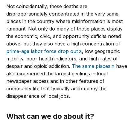
Not coincidentally, these deaths are
disproportionately concentrated in the very same
places in the country where misinformation is most
rampant. Not only do many of those places display
the economic, civic, and opportunity deficits noted
above, but they also have a high concentration of
prime-age labor force drop out
, low geographic
mobility, poor health indicators, and high rates of
despair and opioid addiction.
The same places
have
also experienced the largest declines in local
newspaper access and in other features of
community life that typically accompany the
disappearance of local jobs.
What can we do about it?