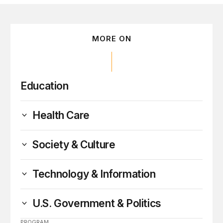
MORE ON
Education
Health Care
Society & Culture
Technology & Information
U.S. Government & Politics
PROGRAM