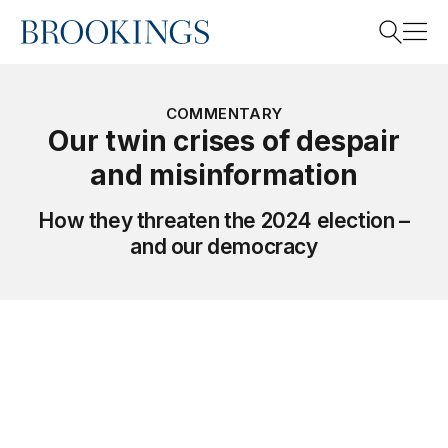
Home
Search
COMMENTARY
Our twin crises of despair
and misinformation
Search
How they threaten the 2024 election –
and our democracy