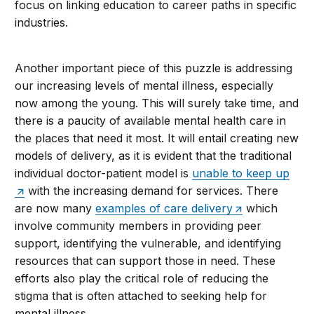
focus on linking education to career paths in specific
industries.
Another important piece of this puzzle is addressing
our increasing levels of mental illness, especially
now among the young. This will surely take time, and
there is a paucity of available mental health care in
the places that need it most. It will entail creating new
models of delivery, as it is evident that the traditional
individual doctor-patient model is
unable to keep up
with the increasing demand for services. There
are now many
examples of care delivery
which
involve community members in providing peer
support, identifying the vulnerable, and identifying
resources that can support those in need. These
efforts also play the critical role of reducing the
stigma that is often attached to seeking help for
mental illness.