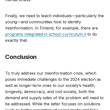
Finally, we need to teach individuals—particularly the
young—and communities how to identify
misinformation. In Finland, for example, there are
programs integrated in school curriculum
to do
exactly that.
Conclusion
To truly address our misinformation crisis, which
poses immediate challenges to the 2024 election as
well as longer-term ones to our society’s health,
longevity, democracy, and civil society, both the
demand and supply sides of the problem will need to
be addressed. While the latter focuses on solutions