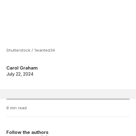
Shutterstock / 1wanted34
Carol Graham
July 22, 2024
8 min read
Follow the authors