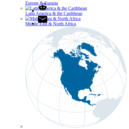
Europe & Eurasia
Latin America & the Caribbean
Middle East & North Africa