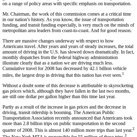
on a range of policy areas with specific emphasis on transportation.
Mr. Chairman, the work of this commission comes at a critical time
in our nation’s history. As you know, the issue of transportation
funding, and transit funding especially, is very much on the minds of
metropolitan area leaders from coast-to-coast. And for good reason.
There are massive changes underway with respect to how
Americans travel. After years and years of steady increases, the total
amount of driving in the U.S. has slowed down dramatically. In fact,
monthly dispatches from the federal highway administration
illustrate clearly that as a nation we are driving much less.
Cumulative travel for 2008 has decreased by 42.1 billion vehicle
1
miles, the largest drop in driving that this nation has ever seen.
Without a doubt some of this decrease is attributable to skyrocketing
gas prices which, although they have fallen in the last two months,
are still one dollar per gallon higher than this time last year.
Partly as a result of the increase in gas prices and the decrease in
driving, transit ridership is booming. The American Public
Transportation Association recently announced that Americans took
more than 2.8 billion trips on public transportation in the second
2
quarter of 2008. This is almost 140 million more trips than last year.
3