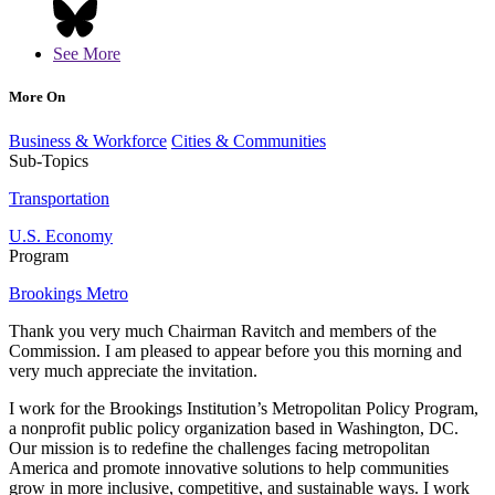
See More
More On
Business & Workforce
Cities & Communities
Sub-Topics
Transportation
U.S. Economy
Program
Brookings Metro
Thank you very much Chairman Ravitch and members of the
Commission. I am pleased to appear before you this morning and
very much appreciate the invitation.
I work for the Brookings Institution’s Metropolitan Policy Program,
a nonprofit public policy organization based in Washington, DC.
Our mission is to redefine the challenges facing metropolitan
America and promote innovative solutions to help communities
grow in more inclusive, competitive, and sustainable ways. I work