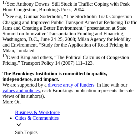
17
See: Anthony Downs, Still Stuck in Traffic: Coping with Peak
Hour Congestion, Brookings Press, 2004.
18
See e.g, Gunnar Söderholm, “The Stockholm Trial: Congestion
Charging and Improved Public Transport Aimed at Reducing Traffic
Jams and Creating a Better Environment,” presentation at State
Summit on Innovative Transportation Funding and Financing,
Washington, D.C., June 24-25, 2008; Milan Agency for Mobility
and Environment, “Study for the Application of Road Pricing in
Milan,” undated.
19
David King and others, “The Political Calculus of Congestion
Pricing,” Transport Policy 14 (2007) 111–123.
The Brookings Institution is committed to quality,
independence, and impact.
We are supported by a
diverse array of funders
. In line with our
values and policies
, each Brookings publication represents the sole
views of its author(s).
More On
Business & Workforce
Cities & Communities
Sub-Topics