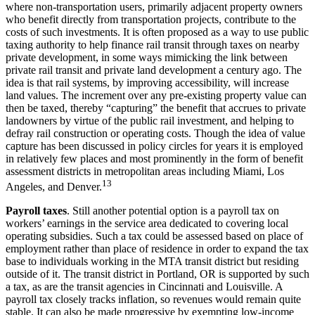
where non-transportation users, primarily adjacent property owners
who benefit directly from transportation projects, contribute to the
costs of such investments. It is often proposed as a way to use public
taxing authority to help finance rail transit through taxes on nearby
private development, in some ways mimicking the link between
private rail transit and private land development a century ago. The
idea is that rail systems, by improving accessibility, will increase
land values. The increment over any pre-existing property value can
then be taxed, thereby “capturing” the benefit that accrues to private
landowners by virtue of the public rail investment, and helping to
defray rail construction or operating costs. Though the idea of value
capture has been discussed in policy circles for years it is employed
in relatively few places and most prominently in the form of benefit
assessment districts in metropolitan areas including Miami, Los
13
Angeles, and Denver.
Payroll taxes
. Still another potential option is a payroll tax on
workers’ earnings in the service area dedicated to covering local
operating subsidies. Such a tax could be assessed based on place of
employment rather than place of residence in order to expand the tax
base to individuals working in the MTA transit district but residing
outside of it. The transit district in Portland, OR is supported by such
a tax, as are the transit agencies in Cincinnati and Louisville. A
payroll tax closely tracks inflation, so revenues would remain quite
stable. It can also be made progressive by exempting low-income