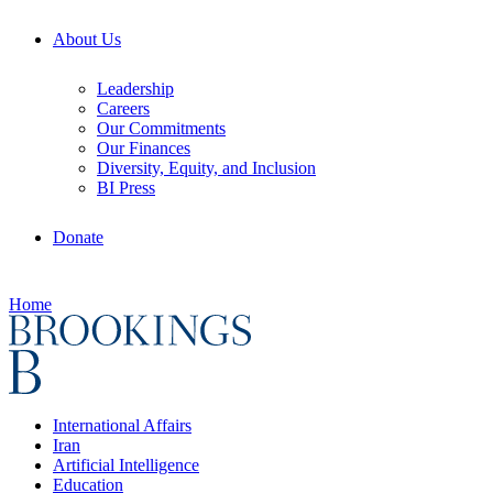
About Us
Leadership
Careers
Our Commitments
Our Finances
Diversity, Equity, and Inclusion
BI Press
Donate
Home
International Affairs
Iran
Artificial Intelligence
Education