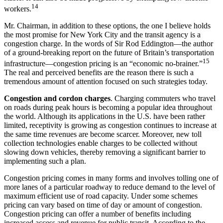
14
workers.
Mr. Chairman, in addition to these options, the one I believe holds
the most promise for New York City and the transit agency is a
congestion charge. In the words of Sir Rod Eddington—the author
of a ground-breaking report on the future of Britain’s transportation
15
infrastructure—congestion pricing is an “economic no-brainer.”
The real and perceived benefits are the reason there is such a
tremendous amount of attention focused on such strategies today.
Congestion and cordon charges
. Charging commuters who travel
on roads during peak hours is becoming a popular idea throughout
the world. Although its applications in the U.S. have been rather
limited, receptivity is growing as congestion continues to increase at
the same time revenues are become scarcer. Moreover, new toll
collection technologies enable charges to be collected without
slowing down vehicles, thereby removing a significant barrier to
implementing such a plan.
Congestion pricing comes in many forms and involves tolling one of
more lanes of a particular roadway to reduce demand to the level of
maximum efficient use of road capacity. Under some schemes
pricing can vary based on time of day or amount of congestion.
Congestion pricing can offer a number of benefits including
increased access and revenue for public transit. According to the