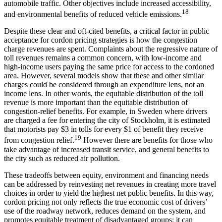
automobile traffic. Other objectives include increased accessibility,
18
and environmental benefits of reduced vehicle emissions.
Despite these clear and oft-cited benefits, a critical factor in public
acceptance for cordon pricing strategies is how the congestion
charge revenues are spent. Complaints about the regressive nature of
toll revenues remains a common concern, with low-income and
high-income users paying the same price for access to the cordoned
area. However, several models show that these and other similar
charges could be considered through an expenditure lens, not an
income lens. In other words, the equitable distribution of the toll
revenue is more important than the equitable distribution of
congestion-relief benefits. For example, in Sweden where drivers
are charged a fee for entering the city of Stockholm, it is estimated
that motorists pay $3 in tolls for every $1 of benefit they receive
19
from congestion relief.
However there are benefits for those who
take advantage of increased transit service, and general benefits to
the city such as reduced air pollution.
These tradeoffs between equity, environment and financing needs
can be addressed by reinvesting net revenues in creating more travel
choices in order to yield the highest net public benefits. In this way,
cordon pricing not only reflects the true economic cost of drivers’
use of the roadway network, reduces demand on the system, and
promotes equitable treatment of disadvantaged groups; it can