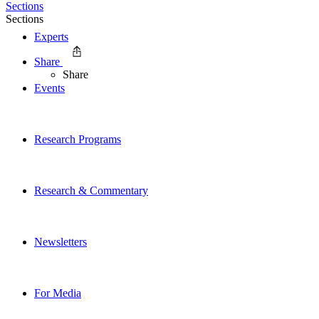
Sections
Sections
Experts
Share
Share
Events
Research Programs
Research & Commentary
Newsletters
For Media