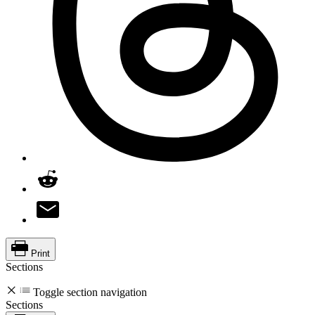
Print
Sections
Toggle section navigation
Sections