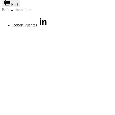
Print
Follow the authors
Robert Puentes