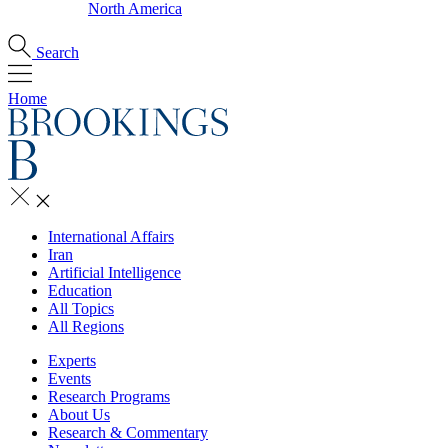
North America
Search
Home
International Affairs
Iran
Artificial Intelligence
Education
All Topics
All Regions
Experts
Events
Research Programs
About Us
Research & Commentary