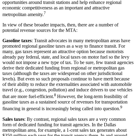
opportunities around transit stations and help enhance regional
economic competitiveness as an important and attractive
7
metropolitan amenity.
In view of these broader impacts, then, there are a number of
potential revenue sources for the MTA:
Gasoline taxes
: Transit advocates in many metropolitan areas have
promoted regional gasoline taxes as a way to finance transit. For
many, gas taxes represent an attractive option because motorists
already pay federal, state, and local taxes on motor fuel so the levy
would not impose a new type of tax. To be sure, few transit agencies
derive their dedicated funding from regional or metropolitan gas
taxes (although the taxes are widespread on other jurisdictional
levels). But even so such proposals continue to have merit because
of their ability to reduce the externalities associated with automobile
travel (e.g., congestion, pollution) and induce drivers to use vehicles
8
that are more fuel-efficient.
However, the long-term feasibility of
gasoline taxes as a sustained source of revenues for transportation
9
financing in general is increasingly being called into question.
Sales taxes
: By contrast, regional sales taxes are a very common
form of dedicated funding for transit agencies. In the Dallas
metropolitan area, for example, a 1-cent sales tax generates about
$350 million each year for the transit agency there. In and around