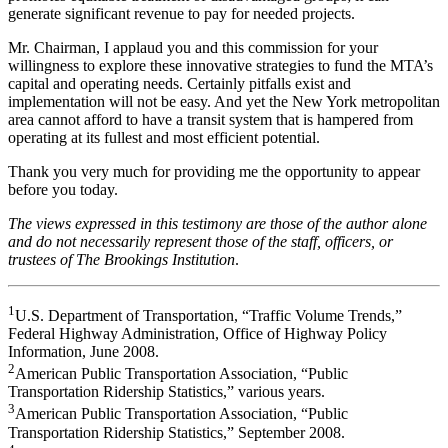
generate significant revenue to pay for needed projects.
Mr. Chairman, I applaud you and this commission for your
willingness to explore these innovative strategies to fund the MTA’s
capital and operating needs. Certainly pitfalls exist and
implementation will not be easy. And yet the New York metropolitan
area cannot afford to have a transit system that is hampered from
operating at its fullest and most efficient potential.
Thank you very much for providing me the opportunity to appear
before you today.
The views expressed in this testimony are those of the author alone
and do not necessarily represent those of the staff, officers, or
trustees of The Brookings Institution
.
1
U.S. Department of Transportation, “Traffic Volume Trends,”
Federal Highway Administration, Office of Highway Policy
Information, June 2008.
2
American Public Transportation Association, “Public
Transportation Ridership Statistics,” various years.
3
American Public Transportation Association, “Public
Transportation Ridership Statistics,” September 2008.