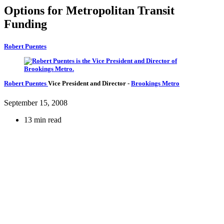
Options for Metropolitan Transit
Funding
Robert Puentes
Robert Puentes
Vice President and Director
-
Brookings Metro
September 15, 2008
13 min read