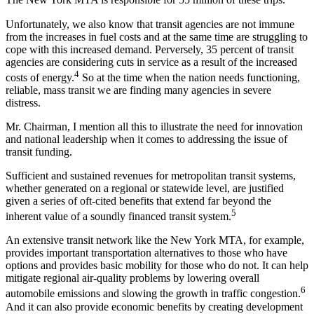
The New York MTA is responsible for 55 million of these trips.
Unfortunately, we also know that transit agencies are not immune
from the increases in fuel costs and at the same time are struggling to
cope with this increased demand. Perversely, 35 percent of transit
agencies are considering cuts in service as a result of the increased
4
costs of energy.
So at the time when the nation needs functioning,
reliable, mass transit we are finding many agencies in severe
distress.
Mr. Chairman, I mention all this to illustrate the need for innovation
and national leadership when it comes to addressing the issue of
transit funding.
Sufficient and sustained revenues for metropolitan transit systems,
whether generated on a regional or statewide level, are justified
given a series of oft-cited benefits that extend far beyond the
5
inherent value of a soundly financed transit system.
An extensive transit network like the New York MTA, for example,
provides important transportation alternatives to those who have
options and provides basic mobility for those who do not. It can help
mitigate regional air-quality problems by lowering overall
6
automobile emissions and slowing the growth in traffic congestion.
And it can also provide economic benefits by creating development