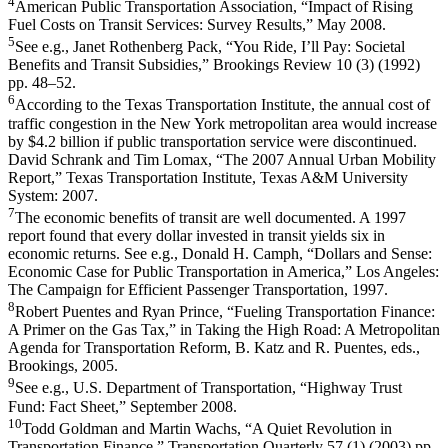
4
American Public Transportation Association, “Impact of Rising
Fuel Costs on Transit Services: Survey Results,” May 2008.
5
See e.g., Janet Rothenberg Pack, “You Ride, I’ll Pay: Societal
Benefits and Transit Subsidies,” Brookings Review 10 (3) (1992)
pp. 48–52.
6
According to the Texas Transportation Institute, the annual cost of
traffic congestion in the New York metropolitan area would increase
by $4.2 billion if public transportation service were discontinued.
David Schrank and Tim Lomax, “The 2007 Annual Urban Mobility
Report,” Texas Transportation Institute, Texas A&M University
System: 2007.
7
The economic benefits of transit are well documented. A 1997
report found that every dollar invested in transit yields six in
economic returns. See e.g., Donald H. Camph, “Dollars and Sense:
Economic Case for Public Transportation in America,” Los Angeles:
The Campaign for Efficient Passenger Transportation, 1997.
8
Robert Puentes and Ryan Prince, “Fueling Transportation Finance:
A Primer on the Gas Tax,” in Taking the High Road: A Metropolitan
Agenda for Transportation Reform, B. Katz and R. Puentes, eds.,
Brookings, 2005.
9
See e.g., U.S. Department of Transportation, “Highway Trust
Fund: Fact Sheet,” September 2008.
10
Todd Goldman and Martin Wachs, “A Quiet Revolution in
Transportation Finance,” Transportation Quarterly 57 (1) (2003) pp.