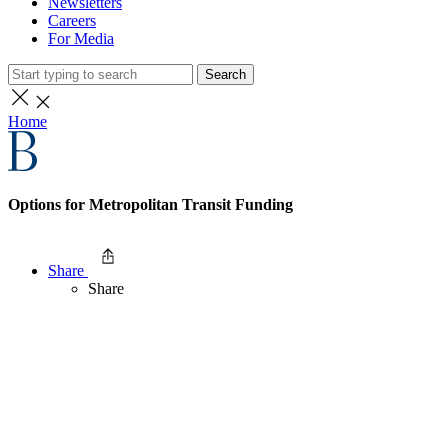
Newsletters
Careers
For Media
Search
Home
Options for Metropolitan Transit Funding
Share
Share