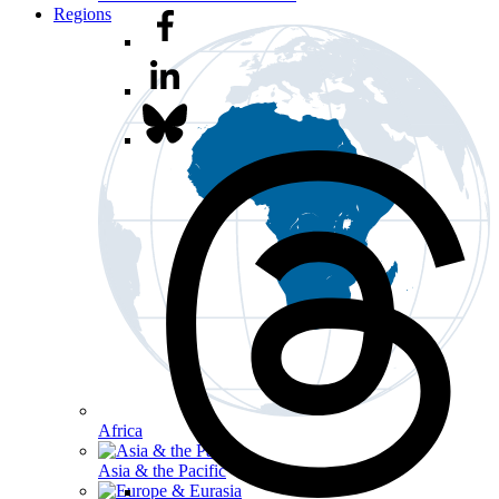
Regions
Africa
Asia & the Pacific