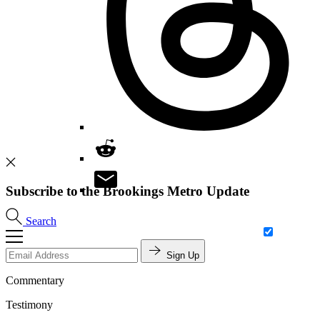
Subscribe to the Brookings Metro Update
Search
Sign Up
Commentary
Testimony