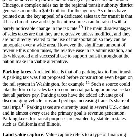
Chicago, a complex sales tax in the regional transit authority district
generates more than $500 million for the agency. As others have
pointed out, the key appeal of a dedicated sales tax for transit is that
it has a broad base and significant resources can be raised with a
10
barely noticeable change in the tax rate.
The main disadvantages
of sales taxes are that they are regressive unless modified, and they
are not directly related to the use of transportation so they can be
unpopular over a wide area. However, the significant amount of
revenue this option raises, the relative ease in its administration, and
its widespread and successful use to support transit throughout the
nation make it a viable alternative.
Parking taxes
. A related idea is that of a parking tax to fund transit.
A parking tax was first proposed before construction even began on
11
the rail system in Washington, for example.
Such a source could
take the form of a sales tax on commercial parking or an excise tax
that all parkers pay. Parking taxes have the added advantage of
discouraging vehicle trips and perhaps increasing transit’s share of
12
total trips.
Parking taxes are currently used in several U.S. cities
and in almost every case the primary goal is revenue generation.
Parking taxes for transit purposes are enabled by statute in states
such as California and Illinois.
Land value capture
: Value capture refers to a type of financing