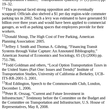
19–32.
11
This proposal faced strong opposition and was eventually
scrapped. Officials also shelved a $1 per day region-wide commuter
parking tax in 2002. Such a levy was estimated to have generated $1
billion over three years and would have been applied to commercial
garages, as well as parking spaces that employees provide for their
workers.
12
Donald Shoup, The High Cost of Free Parking, American
Planning Association: 2005.
13
Jeffrey J. Smith and Thomas A. Gihring, “Financing Transit
Systems through Value Capture: An Annotated Bibliography,”
American Journal of Economics and Sociology, 65 (3) (2006) pp.
751-786.
14
Todd Goldman and others, “Local Option Transportation Taxes in
the United States (Part One: Issues and Trends)” Institute of
Transportation Studies, University of California at Berkeley, UCB-
ITS-RR-2001-3, 2001.
15
Rod Eddington, Speech to the Commonwealth Club, London,
December 1, 2006.
16
Peter R. Orszag, “Current and Future Investment in
Infrastructure,” Testimony before the Committee on the Budget and
the Committee on Transportation and Infrastructure, U.S. House of
Representatives, May 8, 2008.