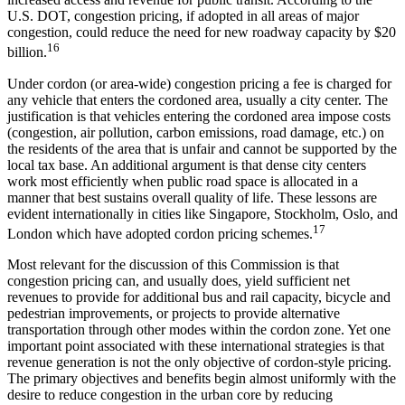
U.S. DOT, congestion pricing, if adopted in all areas of major
congestion, could reduce the need for new roadway capacity by $20
16
billion.
Under cordon (or area-wide) congestion pricing a fee is charged for
any vehicle that enters the cordoned area, usually a city center. The
justification is that vehicles entering the cordoned area impose costs
(congestion, air pollution, carbon emissions, road damage, etc.) on
the residents of the area that is unfair and cannot be supported by the
local tax base. An additional argument is that dense city centers
work most efficiently when public road space is allocated in a
manner that best sustains overall quality of life. These lessons are
evident internationally in cities like Singapore, Stockholm, Oslo, and
17
London which have adopted cordon pricing schemes.
Most relevant for the discussion of this Commission is that
congestion pricing can, and usually does, yield sufficient net
revenues to provide for additional bus and rail capacity, bicycle and
pedestrian improvements, or projects to provide alternative
transportation through other modes within the cordon zone. Yet one
important point associated with these international strategies is that
revenue generation is not the only objective of cordon-style pricing.
The primary objectives and benefits begin almost uniformly with the
desire to reduce congestion in the urban core by reducing