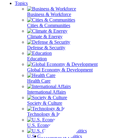
Topics
Business & Workforce
Cities & Communities
Climate & Energy
Defense & Security
Education
Global Economy & Development
Health Care
International Affairs
Society & Culture
Technology & Information
U.S. Economy
U.S. Government & Politics