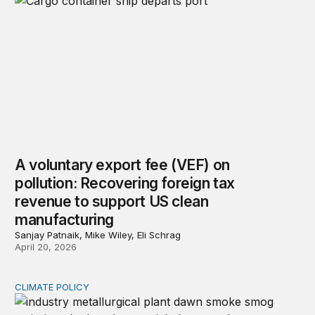
A voluntary export fee (VEF) on
pollution: Recovering foreign tax
revenue to support US clean
manufacturing
Sanjay Patnaik, Mike Wiley, Eli Schrag
April 20, 2026
CLIMATE POLICY
Carbon pricing and inflation expectations