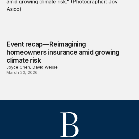
Event recap—Reimagining
homeowners insurance amid growing
climate risk
Joyce Chen, David Wessel
March 20, 2026