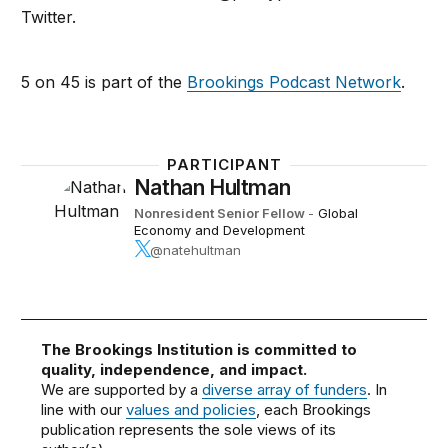
Twitter.
5 on 45 is part of the
Brookings Podcast Network
.
PARTICIPANT
Nathan Hultman
Nonresident Senior Fellow
-
Global
Economy and Development
@natehultman
The Brookings Institution is committed to
quality, independence, and impact.
We are supported by a
diverse array of funders
. In
line with our
values and policies
, each Brookings
publication represents the sole views of its