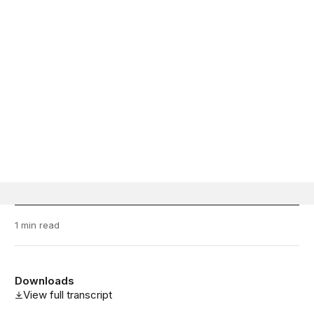
1 min read
Downloads
View full transcript