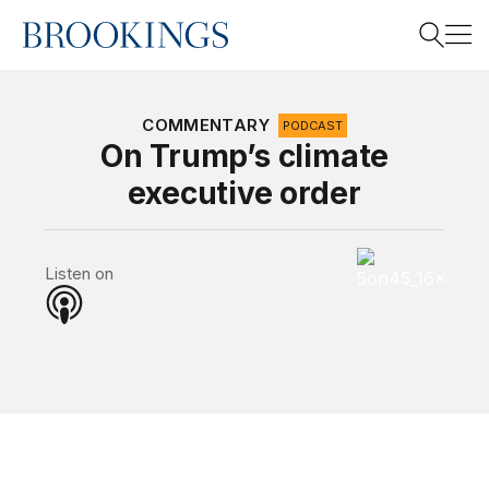
Home
Search
COMMENTARY
PODCAST
On Trump’s climate
executive order
Search
5 on 45 Podcas
Listen on