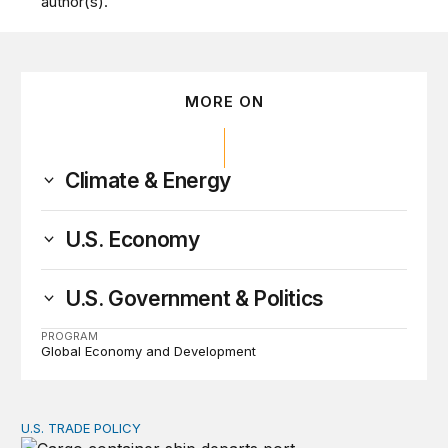
author(s).
MORE ON
Climate & Energy
U.S. Economy
U.S. Government & Politics
PROGRAM
Global Economy and Development
U.S. TRADE POLICY
A voluntary export fee (VEF) on pollution: Recovering 