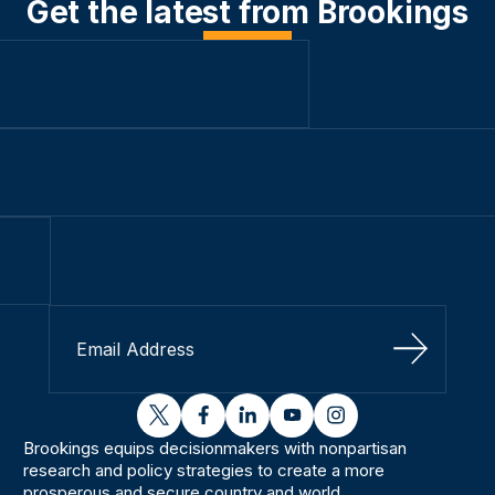
Get the latest from Brookings
Sign Up
twitter
facebook
linkedin
youtube
instagram
Brookings equips decisionmakers with nonpartisan
research and policy strategies to create a more
prosperous and secure country and world.