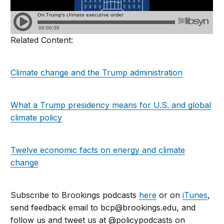
Related Content:
Climate change and the Trump administration
What a Trump presidency means for U.S. and global
climate policy
Twelve economic facts on energy and climate
change
Subscribe to Brookings podcasts
here
or on
iTunes
,
send feedback email to
bcp@brookings.edu
, and
follow us and tweet us at @policypodcasts on