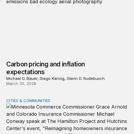
Carbon pricing and inflation
expectations
Michael D. Bauer, Diego Känzig, Glenn D. Rudebusch
March 30, 2026
CITIES & COMMUNITIES
Event recap—Reimagining homeowners insurance amid g