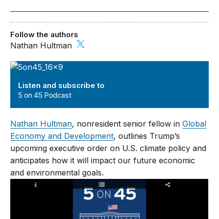
Follow the authors
Nathan Hultman
5 on 45 Podcast
Listen and subscribe to
5 on 45 Podcast
Nathan Hultman
, nonresident senior fellow in
Global
Economy and Development
, outlines Trump’s
upcoming executive order on U.S. climate policy and
anticipates how it will impact our future economic
and environmental goals.