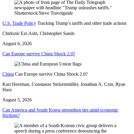
U.S. Trade Policy
Tracking Trump’s tariffs and other trade actions
Chidozie Ezi-Ashi, Christopher Sands
August 6, 2026
Can Europe survive China Shock 2.0?
China
Can Europe survive China Shock 2.0?
Kari Heerman, Constanze Stelzenmüller, Jonathan A. Czin, Ryan
Hass
August 5, 2026
Can America and South Korea strengthen ties amid economic
frictions?