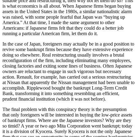
suitable price and restructuring it, then why not let them do so? This
is what economics is all about. When Japanese firms began buying
assets in the United States in the 1980s, a similar nationalistic alarm
was raised, with some people fearful that Japan was “buying up
America.” At that time, I made the same argument to other
Americans: if Japanese firms felt that they could do a better job
running a particular American firm, let them do it.
In the case of Japan, foreigners may actually be in a good position to
revive some bankrupt firms because they have extensive experience
doing so elsewhere. Real restructuring usually involves a brutal
reconfiguration of the firm, including eliminating many employees,
closing factories and exiting some lines of business. Often Japanese
owners are reluctant to engage in such vigorous but necessary
action. Renault, for example, has carried out a serious restructuring
at Nissan that apparently the Nissan management had been unable to
accomplish. Ripplewood bought the bankrupt Long-Term Credit
Bank, transforming it into something resembling an efficient,
prudent financial institution (which it was not before).
The final problem with this conspiracy theory is the presumption
that only foreigners will be interested in buying the low-price assets
of bankrupt firms. Where are the Japanese investors? Why are they
so timid? A year or two ago Mita Corporation went bankrupt; today
it is a division of Kyocera. Surely Kyocera is not the only Japanese
firm that can see an opportunity in some of the coming bankruptcies.