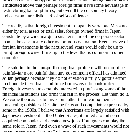
I indicated above that perhaps foreign firms have some advantage in
restructuring bankrupt firms, but overall the conspiracy theory
indicates an unrealistic lack of self-confidence.
The reality is that foreign investment in Japan is very low. Measured
either by total assets or total sales, foreign-owned firms in Japan
constitute by a wide margin a smaller share of the corporate sector
than is the case in any other major industrial nation. Even a wave of
foreign investments in the next several years would only begin to
bring foreign-owned firms up to the level that is common in other
countries.
The solution to the non-performing loan problem will no doubt be
painful–far more painful than any government official has admitted
so far, perhaps because they do not envision a truly vigorous effort
to eliminate these loans and force borrowers into bankruptcy.
Foreign investors are certainly interested in purchasing some of the
financial institutions and firms that fail in the process. Let them do it.
Welcome them as useful investors rather than fearing them as
threatening outsiders. Despite the fears and complaints expressed by
some in the 1980s, I believe that Americans are largely satisfied with
Japanese investment in the United States; it turned around some
acquired companies and created new jobs. Foreigners can play the
same role in Japan. And even a wave of such investments would not
leave foreigners in “control” of Japan in any meaningful sense.