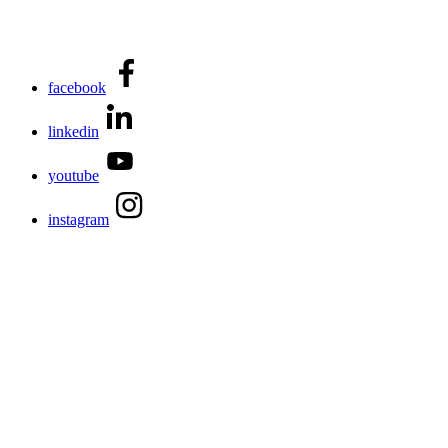
facebook
linkedin
youtube
instagram