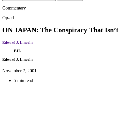
Commentary
Op-ed
ON JAPAN: The Conspiracy That Isn’t
Edward J. Lincoln
EJL
Edward J. Lincoln
November 7, 2001
5 min read