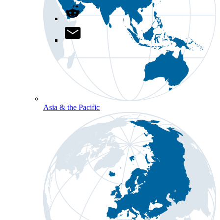
Asia & the Pacific