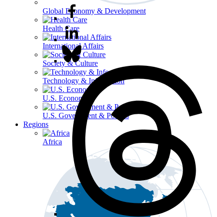
Global Economy & Development
Health Care
International Affairs
Society & Culture
Technology & Information
U.S. Economy
U.S. Government & Politics
Regions
Africa