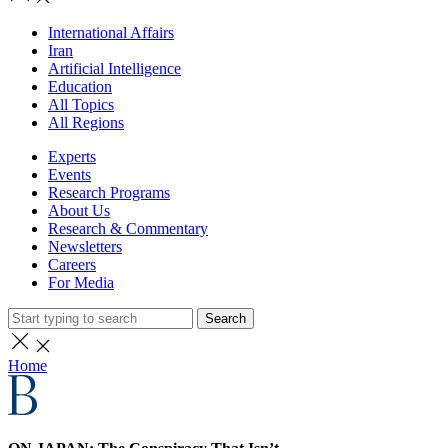
International Affairs
Iran
Artificial Intelligence
Education
All Topics
All Regions
Experts
Events
Research Programs
About Us
Research & Commentary
Newsletters
Careers
For Media
Search
Home