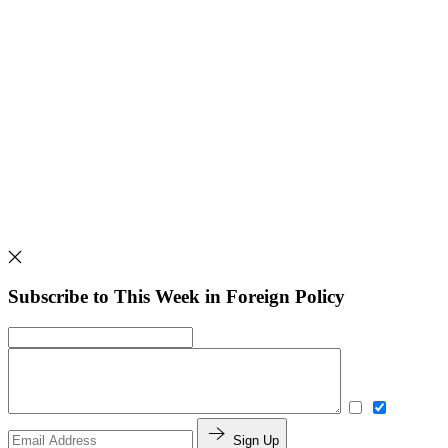
Subscribe to This Week in Foreign Policy
Sign Up