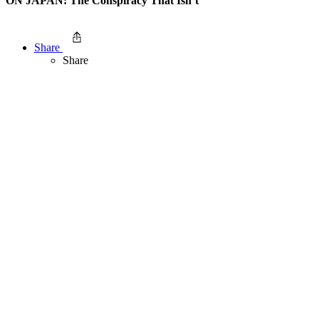
ON JAPAN: The Conspiracy That Isn’t
Share
Share