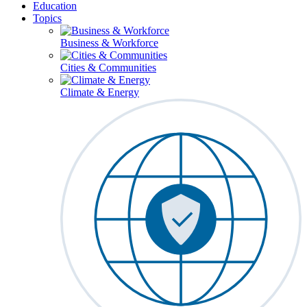
Education
Topics
Business & Workforce
Cities & Communities
Climate & Energy