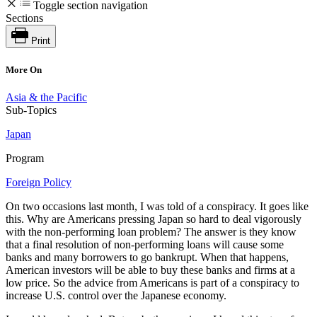
Toggle section navigation
Sections
Print
More On
Asia & the Pacific
Sub-Topics
Japan
Program
Foreign Policy
On two occasions last month, I was told of a conspiracy. It goes like
this. Why are Americans pressing Japan so hard to deal vigorously
with the non-performing loan problem? The answer is they know
that a final resolution of non-performing loans will cause some
banks and many borrowers to go bankrupt. When that happens,
American investors will be able to buy these banks and firms at a
low price. So the advice from Americans is part of a conspiracy to
increase U.S. control over the Japanese economy.