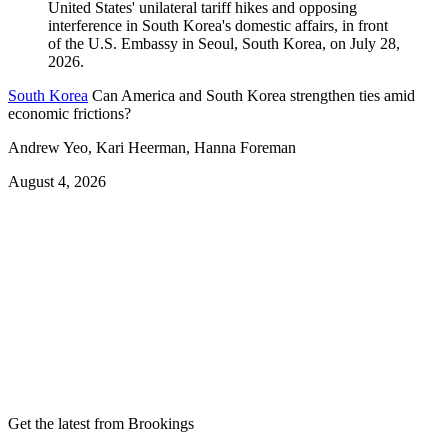
South Korea
Can America and South Korea strengthen ties amid
economic frictions?
Andrew Yeo, Kari Heerman, Hanna Foreman
August 4, 2026
Get the latest from Brookings