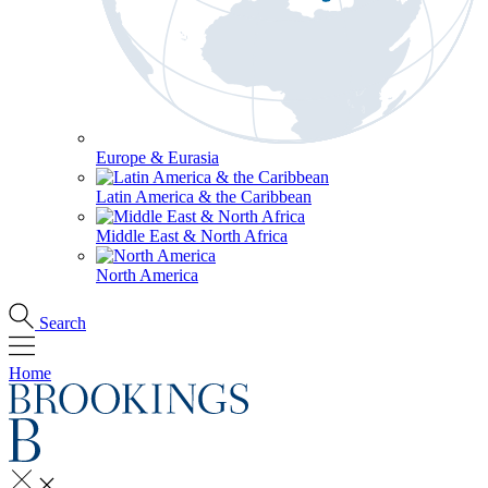
Europe & Eurasia
Latin America & the Caribbean
Middle East & North Africa
North America
Search
Home