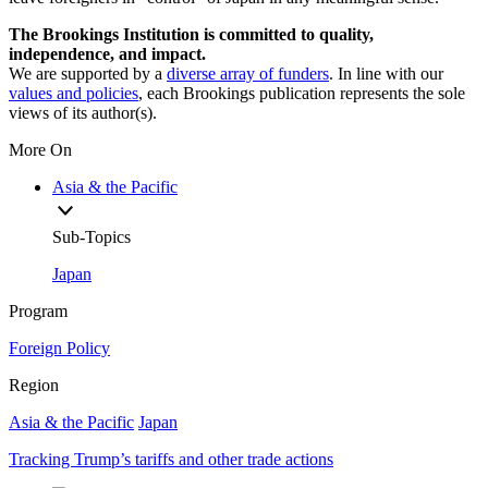
The Brookings Institution is committed to quality,
independence, and impact.
We are supported by a
diverse array of funders
. In line with our
values and policies
, each Brookings publication represents the sole
views of its author(s).
More On
Asia & the Pacific
Sub-Topics
Japan
Program
Foreign Policy
Region
Asia & the Pacific
Japan
Tracking Trump’s tariffs and other trade actions