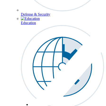
Defense & Security
Education