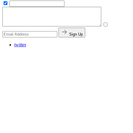
Sign Up
twitter