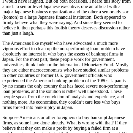
I would have laughed. But on both occasions, I heard this story from
a mid- to senior-level Japanese executive, one an official with a
major Japanese business organization and the other a senior advisor
(komon) to a large Japanese financial institution. Both appeared to
firmly believe what they were saying. And since they seemed to
believe it, then perhaps this foolish theory deserves discussion rather
than just a laugh.
The Americans like myself who have advocated a much more
vigorous effort to clean up the non-performing loan problem have
absolutely no interest in who buys the assets of bankrupt firms in
Japan. For the most part, these people work for government,
universities, think tanks or the International Monetary Fund. Mostly
they are either macroeconomists who have studied similar problems
in other countries or former U.S. government officials who
experienced the American banking problem of the 1980s. Japan is
by no means the only country that has faced severe non-performing
loan problems, and the solution is rather well understood. These
people speak from the conviction of analysis and experience, and
nothing more. As economists, they couldn’t care less who buys
firms forced into bankruptcy in Japan.
Suppose Americans or other foreigners do buy bankrupt Japanese
firms, as some have done already. What is wrong with that? If they
believe that they can make a profit by buying a failed firm at a