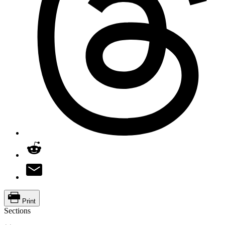
Print
Sections