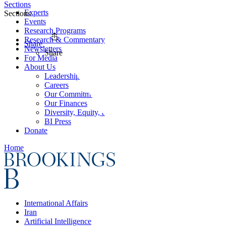
Sections
Experts
Sections
Events
Research Programs
Research & Commentary
Share
Newsletters
Share
For Media
About Us
Leadership
Careers
Our Commitments
Our Finances
Diversity, Equity, and Inclusion
BI Press
Donate
Home
International Affairs
Iran
Artificial Intelligence