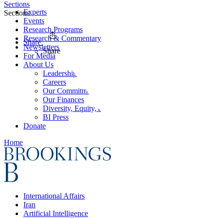
Sections
Experts
Sections
Events
Research Programs
Research & Commentary
Share
Newsletters
Share
For Media
About Us
Leadership
Careers
Our Commitments
Our Finances
Diversity, Equity, and Inclusion
BI Press
Donate
Home
International Affairs
Iran
Artificial Intelligence