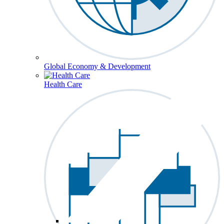
Global Economy & Development
Health Care