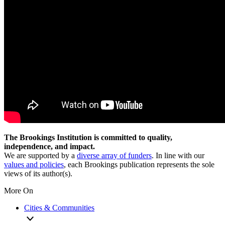
The Brookings Institution is committed to quality,
independence, and impact.
We are supported by a
diverse array of funders
. In line with our
values and policies
, each Brookings publication represents the sole
views of its author(s).
More On
Cities & Communities