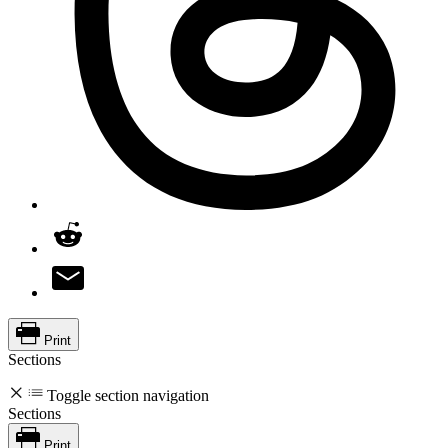
Print
Sections
Toggle section navigation
Sections
Print