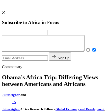
Subscribe to Africa in Focus
Sign Up
Commentary
Obama’s Africa Trip: Differing Views
between Americans and Africans
Julius Agbor
and
JA
Julius Agbor
Africa Research Fellow
-
Global Economy and Development
,