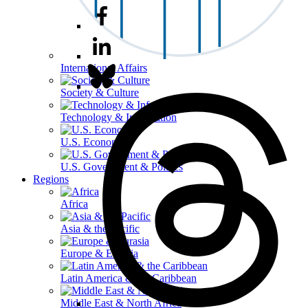
International Affairs
Society & Culture
Technology & Information
U.S. Economy
U.S. Government & Politics
Regions
Africa
Asia & the Pacific
Europe & Eurasia
Latin America & the Caribbean
Middle East & North Africa