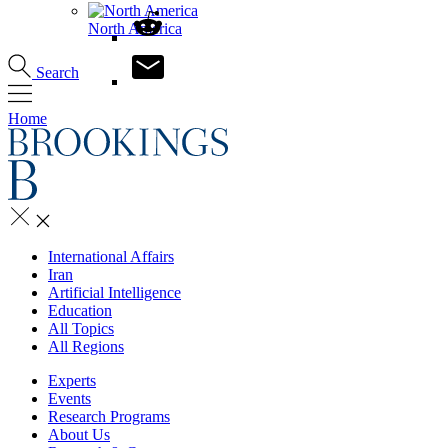
North America
Search
Home
International Affairs
Iran
Artificial Intelligence
Education
All Topics
All Regions
Experts
Events
Research Programs
About Us