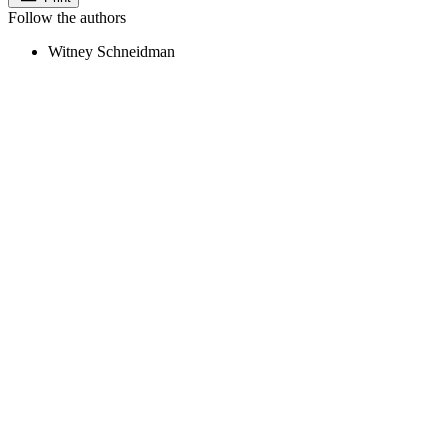
Follow the authors
Witney Schneidman