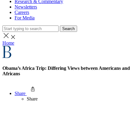
Research & Commentary
Newsletters
Careers
For Media
Search
Home
Obama’s Africa Trip: Differing Views between Americans and
Africans
Share
Share