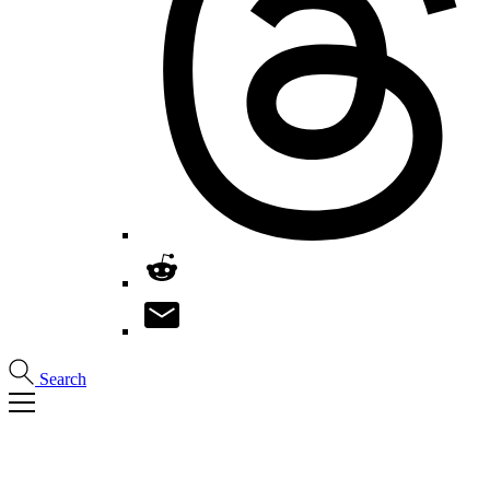
Search