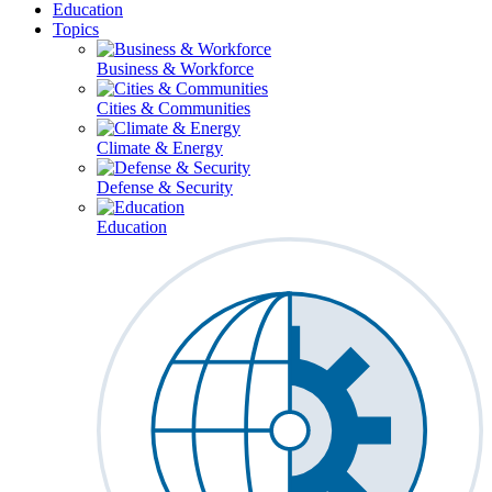
Education
Topics
Business & Workforce
Cities & Communities
Climate & Energy
Defense & Security
Education