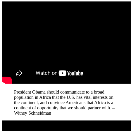
President Obama should communicate to a broad
population in Africa that the U.S. has vital interests on
the continent, and convince Americans that Africa is a
continent of opportunity that we should partner with. –
Witney Schneidman