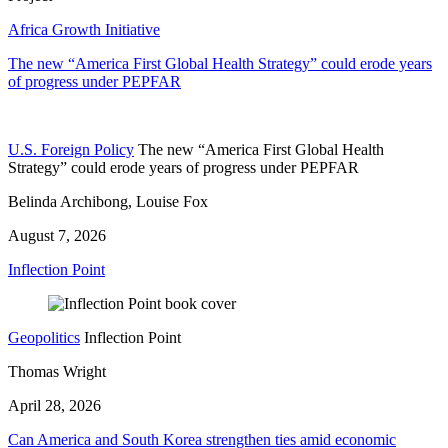
Africa Growth Initiative
The new “America First Global Health Strategy” could erode years
of progress under PEPFAR
U.S. Foreign Policy
The new “America First Global Health
Strategy” could erode years of progress under PEPFAR
Belinda Archibong, Louise Fox
August 7, 2026
Inflection Point
Geopolitics
Inflection Point
Thomas Wright
April 28, 2026
Can America and South Korea strengthen ties amid economic