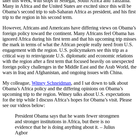
later this week, with stops in Senegal, South Africa and Tanzania.
Many in Africa and the United States are excited since this will be
Obama’s second trip to sub-Saharan Africa as president, and his first
trip to the region in his second term.
However, Africans and Americans have differing views on Obama’s
foreign policy toward the continent. Many Africans feel Obama has
ignored Africa during his first term and that his upcoming trip misses
the mark in terms of what the African people really need from U.S.
engagement with the region. U.S. policymakers see this trip as a
critical way to reinvigorate U.S. diplomatic and economic relations
with the region after a first term that focused heavily on unexpected
foreign policy challenges in the Middle East and the Arab World, the
wars in Iraq and Afghanistan, and ongoing issues with China.
My colleague,
Witney Schneidman
, and I sat down to talk about
Obama’s Africa policy and the differing opinions on Obama’s
upcoming trip to the region. Witney talks about U.S. expectations
for the trip while I discuss Africa’s hopes for Obama’s visit. Please
see our videos below:
President Obama says that he wants fewer strongmen
and stronger institutions in Africa, but there is no
evidence that he is doing anything about it. – Julius
Agbor