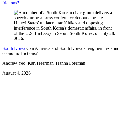
frictions?
South Korea
Can America and South Korea strengthen ties amid
economic frictions?
Andrew Yeo, Kari Heerman, Hanna Foreman
August 4, 2026