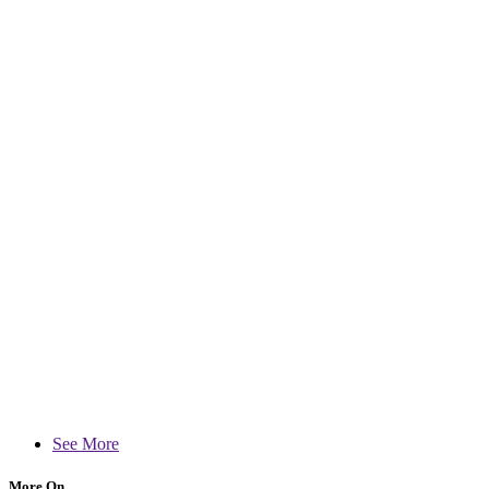
See More
More On