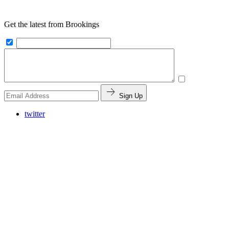
Get the latest from Brookings
Sign Up
twitter