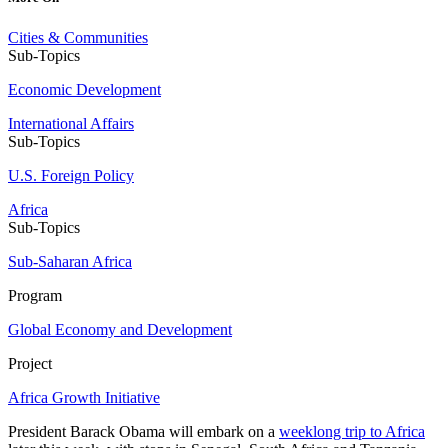
Cities & Communities
Sub-Topics
Economic Development
International Affairs
Sub-Topics
U.S. Foreign Policy
Africa
Sub-Topics
Sub-Saharan Africa
Program
Global Economy and Development
Project
Africa Growth Initiative
President Barack Obama will embark on a
weeklong trip to Africa