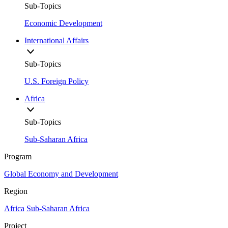
Sub-Topics
Economic Development
International Affairs
Sub-Topics
U.S. Foreign Policy
Africa
Sub-Topics
Sub-Saharan Africa
Program
Global Economy and Development
Region
Africa
Sub-Saharan Africa
Project