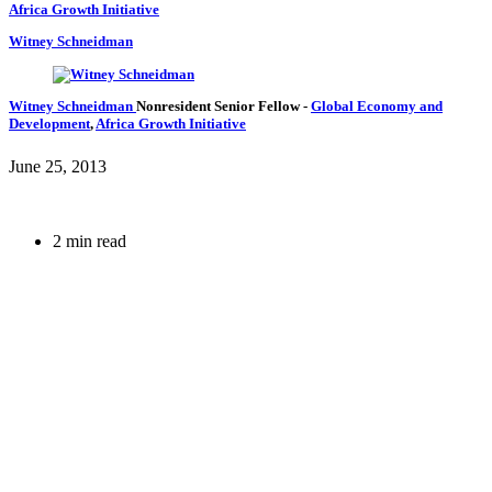
Africa Growth Initiative
Witney Schneidman
Witney Schneidman
Nonresident Senior Fellow
-
Global Economy and
Development
,
Africa Growth Initiative
June 25, 2013
2 min read