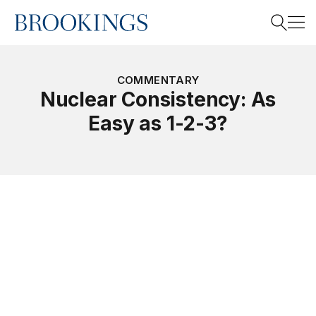
Home
Search
COMMENTARY
Nuclear Consistency: As
Easy as 1-2-3?
Search