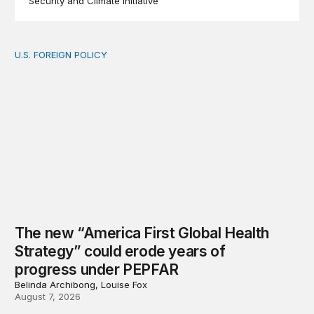
Security and Climate Initiative
U.S. FOREIGN POLICY
The new “America First Global Health Strategy” could
The new “America First Global Health
Strategy” could erode years of
progress under PEPFAR
Belinda Archibong, Louise Fox
August 7, 2026