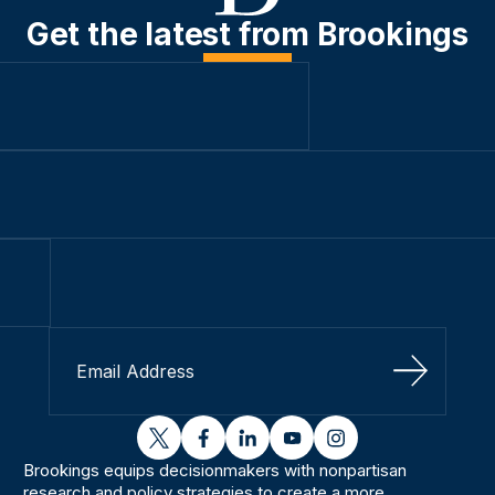
Get the latest from Brookings
Sign Up
twitter
facebook
linkedin
youtube
instagram
Brookings equips decisionmakers with nonpartisan
research and policy strategies to create a more