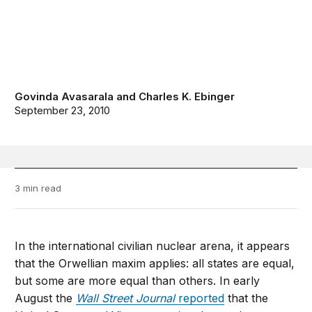
Govinda Avasarala
and
Charles K. Ebinger
September 23, 2010
3 min read
In the international civilian nuclear arena, it appears
that the Orwellian maxim applies: all states are equal,
but some are more equal than others. In early
August the
Wall Street Journal
reported
that the