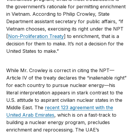
the government’s rationale for permitting enrichment
in Vietnam. According to Philip Crowley, State
Department assistant secretary for public affairs, “if
Vietnam chooses, exercising its right under the NPT
[
Non-Proliferation Treaty
] to enrichment, that is a
decision for them to make. It’s not a decision for the
United States to make.”
While Mr. Crowley is correct in citing the NPT—
Article IV of the treaty declares the “inalienable right”
for each country to pursue nuclear energy—his
literal interpretation appears in stark contrast to the
U.S. attitude to aspirant civilian nuclear states in the
Middle East. The
recent 123 agreement with the
United Arab Emirates
, which is on a fast-track to
building a nuclear energy program, precludes
enrichment and reprocessing. The UAE’s