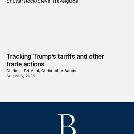
Tracking Trump’s tariffs and other
trade actions
Chidozie Ezi-Ashi, Christopher Sands
August 6, 2026