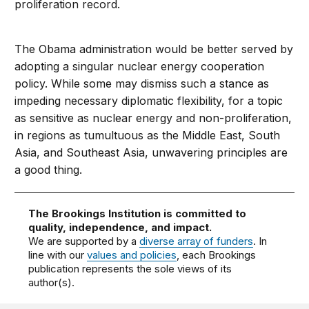
proliferation record.
The Obama administration would be better served by
adopting a singular nuclear energy cooperation
policy. While some may dismiss such a stance as
impeding necessary diplomatic flexibility, for a topic
as sensitive as nuclear energy and non-proliferation,
in regions as tumultuous as the Middle East, South
Asia, and Southeast Asia, unwavering principles are
a good thing.
The Brookings Institution is committed to
quality, independence, and impact.
We are supported by a
diverse array of funders
. In
line with our
values and policies
, each Brookings
publication represents the sole views of its
author(s).