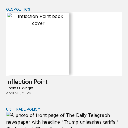
GEOPOLITICS
Inflection Point
Inflection Point
Thomas Wright
April 28, 2026
U.S. TRADE POLICY
Tracking Trump’s tariffs and other trade actions