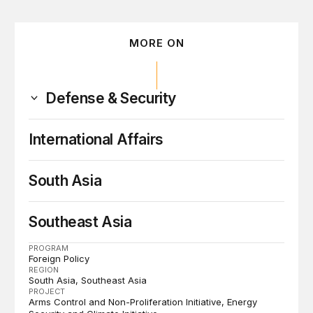
MORE ON
Defense & Security
International Affairs
South Asia
Southeast Asia
PROGRAM
Foreign Policy
REGION
South Asia
Southeast Asia
PROJECT
Arms Control and Non-Proliferation Initiative
Energy