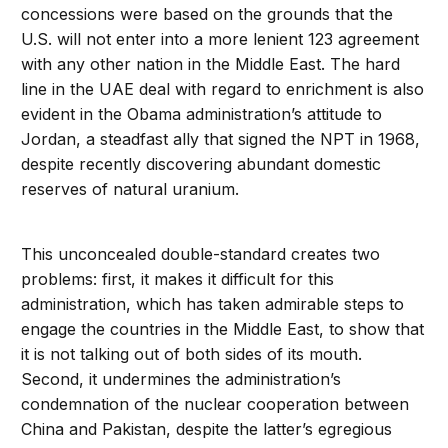
concessions were based on the grounds that the
U.S. will not enter into a more lenient 123 agreement
with any other nation in the Middle East. The hard
line in the UAE deal with regard to enrichment is also
evident in the Obama administration’s attitude to
Jordan, a steadfast ally that signed the NPT in 1968,
despite recently discovering abundant domestic
reserves of natural uranium.
This unconcealed double-standard creates two
problems: first, it makes it difficult for this
administration, which has taken admirable steps to
engage the countries in the Middle East, to show that
it is not talking out of both sides of its mouth.
Second, it undermines the administration’s
condemnation of the nuclear cooperation between
China and Pakistan, despite the latter’s egregious