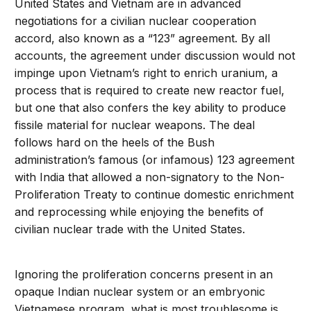
United States and Vietnam are in advanced
negotiations for a civilian nuclear cooperation
accord, also known as a “123” agreement. By all
accounts, the agreement under discussion would not
impinge upon Vietnam’s right to enrich uranium, a
process that is required to create new reactor fuel,
but one that also confers the key ability to produce
fissile material for nuclear weapons. The deal
follows hard on the heels of the Bush
administration’s famous (or infamous) 123 agreement
with India that allowed a non-signatory to the Non-
Proliferation Treaty to continue domestic enrichment
and reprocessing while enjoying the benefits of
civilian nuclear trade with the United States.
Ignoring the proliferation concerns present in an
opaque Indian nuclear system or an embryonic
Vietnamese program, what is most troublesome is