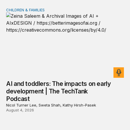
CHILDREN & FAMILIES
AI and toddlers: The impacts on early development | T
AI and toddlers: The impacts on early
development | The TechTank
Podcast
Nicol Turner Lee, Sweta Shah, Kathy Hirsh-Pasek
August 4, 2026