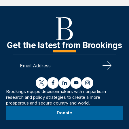
Get the latest from Brookings
Sign Up
twitter
facebook
linkedin
youtube
instagram
Brookings equips decisionmakers with nonpartisan
research and policy strategies to create a more
prosperous and secure country and world.
Donate