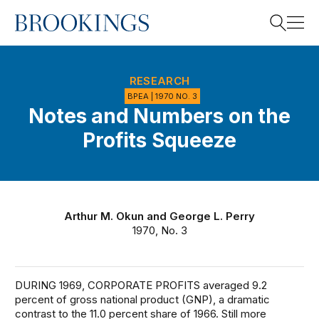
Home
Search
RESEARCH
BPEA | 1970 NO. 3
Notes and Numbers on the
Search
Profits Squeeze
Arthur M. Okun
and
George L. Perry
1970, No. 3
DURING 1969, CORPORATE PROFITS averaged 9.2
percent of gross national product (GNP), a dramatic
contrast to the 11.0 percent share of 1966. Still more