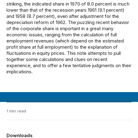
striking, the indicated share in 1970 of 8.0 percent is much
lower than that of the recession years 1961 (9.1 percent)
and 1958 (8.7 percent), even after adjustment for the
depreciation reform of 1962. The puzzling recent behavior
of the corporate share is important in a great many
economic issues, ranging from the calculation of full
employment revenues (which depend on the estimated
profit share at full employment) to the explanation of
fluctuations in equity prices. This note attempts to pull
together some calculations and clues on recent
experience, and to offer a few tentative judgments on their
implications.
1 min read
Downloads