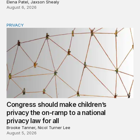
Elena Patel, Jaxson Shealy
August 6, 2026
PRIVACY
Congress should make children’s privacy the on-ramp to 
Congress should make children’s
privacy the on-ramp to a national
privacy law for all
Brooke Tanner, Nicol Turner Lee
August 5, 2026