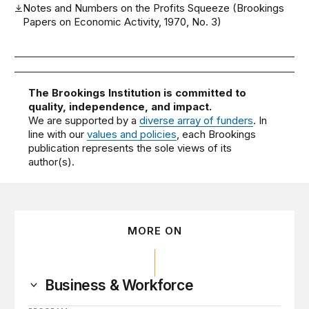
Notes and Numbers on the Profits Squeeze (Brookings
Papers on Economic Activity, 1970, No. 3)
The Brookings Institution is committed to
quality, independence, and impact.
We are supported by a
diverse array of funders
. In
line with our
values and policies
, each Brookings
publication represents the sole views of its
author(s).
MORE ON
Business & Workforce