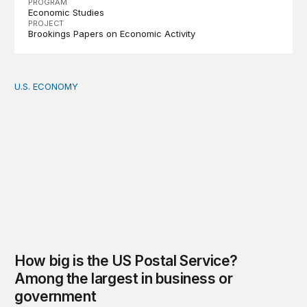
PROGRAM
Economic Studies
PROJECT
Brookings Papers on Economic Activity
U.S. ECONOMY
How big is the US Postal Service? Among the largest i
How big is the US Postal Service?
Among the largest in business or
government