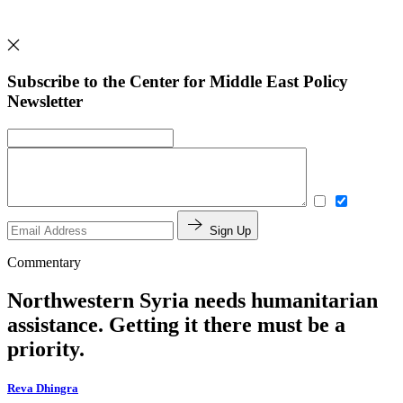
Subscribe to the Center for Middle East Policy
Newsletter
Sign Up
Commentary
Northwestern Syria needs humanitarian
assistance. Getting it there must be a
priority.
Reva Dhingra