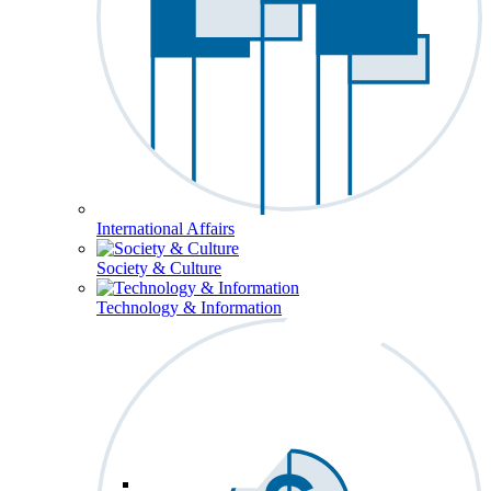
International Affairs
Society & Culture
Technology & Information