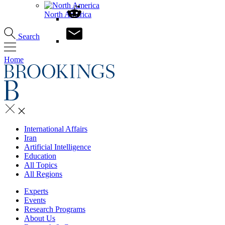
North America
Search
Home
International Affairs
Iran
Artificial Intelligence
Education
All Topics
All Regions
Experts
Events
Research Programs
About Us