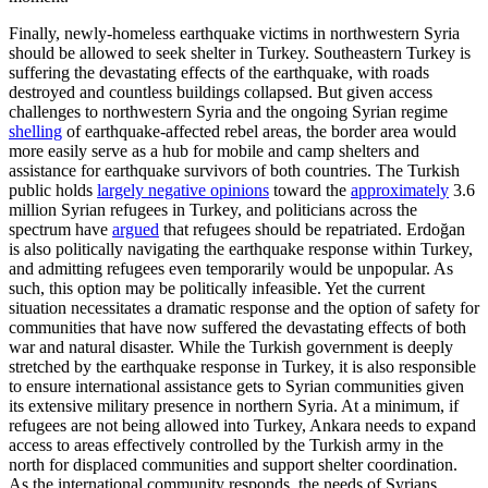
Finally, newly-homeless earthquake victims in northwestern Syria
should be allowed to seek shelter in Turkey. Southeastern Turkey is
suffering the devastating effects of the earthquake, with roads
destroyed and countless buildings collapsed. But given access
challenges to northwestern Syria and the ongoing Syrian regime
shelling
of earthquake-affected rebel areas, the border area would
more easily serve as a hub for mobile and camp shelters and
assistance for earthquake survivors of both countries. The Turkish
public holds
largely negative opinions
toward the
approximately
3.6
million Syrian refugees in Turkey, and politicians across the
spectrum have
argued
that refugees should be repatriated. Erdo
ğ
an
is also politically navigating the earthquake response within Turkey,
and admitting refugees even temporarily would be unpopular. As
such, this option may be politically infeasible. Yet the current
situation necessitates a dramatic response and the option of safety for
communities that have now suffered the devastating effects of both
war and natural disaster. While the Turkish government is deeply
stretched by the earthquake response in Turkey, it is also responsible
to ensure international assistance gets to Syrian communities given
its extensive military presence in northern Syria. At a minimum, if
refugees are not being allowed into Turkey, Ankara needs to expand
access to areas effectively controlled by the Turkish army in the
north for displaced communities and support shelter coordination.
As the international community responds, the needs of Syrians