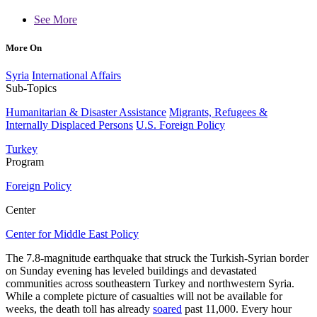
See More
More On
Syria
International Affairs
Sub-Topics
Humanitarian & Disaster Assistance
Migrants, Refugees &
Internally Displaced Persons
U.S. Foreign Policy
Turkey
Program
Foreign Policy
Center
Center for Middle East Policy
The 7.8-magnitude earthquake that struck the Turkish-Syrian border
on Sunday evening has leveled buildings and devastated
communities across southeastern Turkey and northwestern Syria.
While a complete picture of casualties will not be available for
weeks, the death toll has already
soared
past 11,000. Every hour