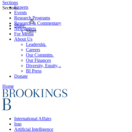
Sections
Experts
Sections
Events
Research Programs
Research & Commentary
Share
Newsletters
Share
For Media
About Us
Leadership
Careers
Our Commitments
Our Finances
Diversity, Equity, and Inclusion
BI Press
Donate
Home
International Affairs
Iran
Artificial Intelligence