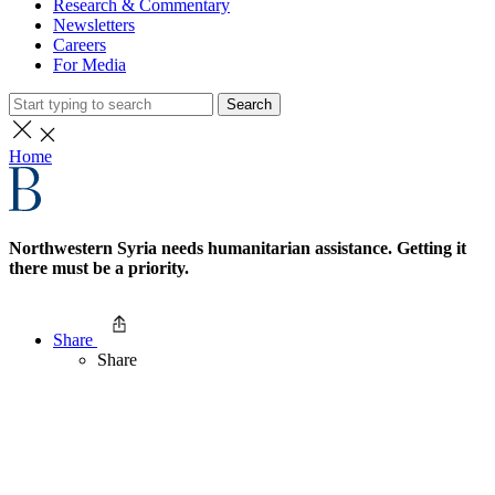
Research & Commentary
Newsletters
Careers
For Media
Search
Home
Northwestern Syria needs humanitarian assistance. Getting it
there must be a priority.
Share
Share