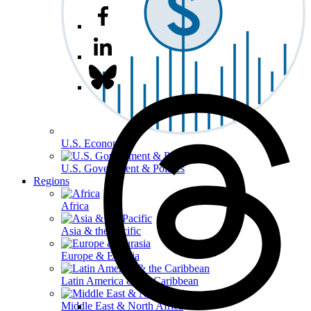
U.S. Economy
U.S. Government & Politics
Regions
Africa
Asia & the Pacific
Europe & Eurasia
Latin America & the Caribbean
Middle East & North Africa