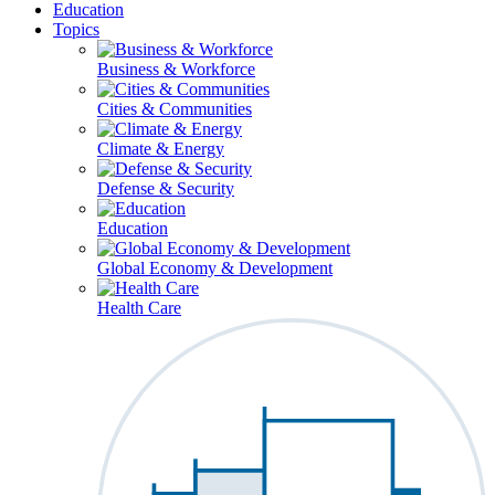
Education
Topics
Business & Workforce
Cities & Communities
Climate & Energy
Defense & Security
Education
Global Economy & Development
Health Care