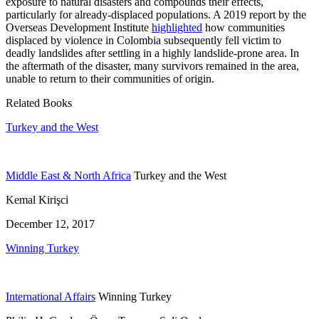
exposure to natural disasters and compounds their effects,
particularly for already-displaced populations. A 2019 report by the
Overseas Development Institute
highlighted
how communities
displaced by violence in Colombia subsequently fell victim to
deadly landslides after settling in a highly landslide-prone area. In
the aftermath of the disaster, many survivors remained in the area,
unable to return to their communities of origin.
Related Books
Turkey and the West
Middle East & North Africa
Turkey and the West
Kemal Kirişci
December 12, 2017
Winning Turkey
International Affairs
Winning Turkey