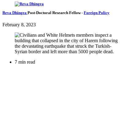
Reva Dhingra
Post-Doctoral Research Fellow
-
Foreign Policy
February 8, 2023
7 min read