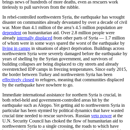
brings news of hundreds of more deaths, even as rescuers work
tirelessly to pull survivors from the rubble.
In rebel-controlled northwestern Syria, the earthquake has wrought
disaster on communities already devastated by over a decade of civil
war. More than 4.1 million of the area’s 4.5 million population are
dependent
on humanitarian aid. Over 2.8 million people were
already
internally displaced
from other parts of Syria — 1.7 million
of whom were in some ways spared the worst of the earthquake by
living in camps
in situations of abject deprivation. Buildings across
northwestern Syria were severely damaged before the earthquake by
years of shelling by the Syrian government, and survivors of
building collapses are being displaced to city streets and already
overstretched IDP camps in freezing temperatures. Since early 2015,
the border between Turkey and northwestern Syria has been
effectively closed
to refugees, meaning that communities displaced
by the earthquake have nowhere to go.
Immediate international assistance for northern Syria is crucial, in
both rebel-held and government-controlled areas hit by the
earthquake such as Aleppo. Yet getting aid to northwestern Syria in
particular has been stymied by political dynamics that have wasted
crucial time needed to rescue survivors. Russian
veto power
at the
U.N. Security Council has choked the flow of humanitarian aid to
northwestern Syria to a single crossing, the roads to which have