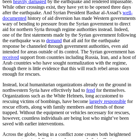
been
heavily damaged
by the earthquake and rendered impassable.
While other crossings exist, they have yet to be opened three days
after the earthquake. And Syrian President Bashar al-Assad’s
well-
documented
history of aid diversion has made Western governments
wary of bending to pressure from the Syrian government to direct
aid for northern Syria through regime authorities instead. Indeed,
one of the first statements made by the Syrian government following
the earthquake was to
demand
that all aid for the earthquake
response be channeled through government authorities, even aid
intended for areas outside of its control. The Syrian government has
received
support from countries including Russia, Iran, and a host of
Arab countries who have sought normalization with the regime,
though there is little evidence that this will reach rebel areas soon
enough for rescues.
Instead, local humanitarian organizations already on the ground in
northwestern Syria have effectively had to
fend
for themselves.
Organizations such as the White Helmets, long accustomed to
rescuing victims of bombings, have become
largely responsible
for
rescue efforts, along with family members and friends of those
trapped. Without the equipment or vehicles necessary for rescues,
however, countless individuals are being lost who might’ve been
saved with earlier interventions.
Across the globe, being in a conflict zone creates both heightened