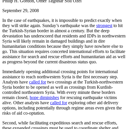
Philip H. Gordon, Ömer Taşpınar Soli Ozel
September 29, 2008
In the case of earthquakes, it is impossible to predict exactly when
they will strike again. Sunday’s earthquake was the
strongest
to hit
the Turkish-Syrian border in almost a century. But the deep
devastation has underscored that residents and IDPs in northwestern
Syria will likely remain in damaged buildings and in dire
humanitarian conditions because they simply have nowhere else to
go. This situation requires concerted international efforts to facilitate
assistance for search and rescue efforts and humanitarian aid as well
as progress beyond the current disastrous status quo.
Immediately opening additional crossing points for international
assistance to reach northwestern Syria is the first necessary step.
Analysts have
called for
two crossings at the Turkish-northwestern
Syria border to be opened as well as crossings from Kurdish-
controlled northeastern Syria. With every minute these borders
remain closed,
hope diminishes
for rescuing earthquake victims
alive. Other analysts have
called for
exploring other aid delivery
options, including potentially through regime areas even given the
risks of aid co-optation.
Second, while facilitating expeditious search and rescue efforts,
these expanded crossings must be used to coordinate shelter and