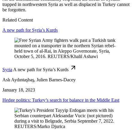
trapped in northwestern Syria as well as displaced in Turkey cannot
be forgotten.
Related Content
A new path for Syria’s Kurds
Syria
A new path for Syria’s Kurds
Aslı Aydıntaşbaş, Julien Barnes-Dacey
January 18, 2023
Hedge politics: Turkey’s search for balance in the Middle East