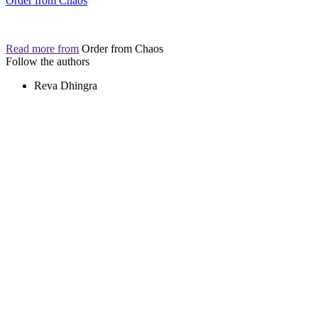
Order from Chaos
Read more from
Order from Chaos
Follow the authors
Reva Dhingra