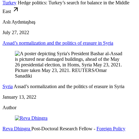
Turkey
Hedge politics: Turkey’s search for balance in the Middle
East
Aslı Aydıntaşbaş
July 27, 2022
Assad’s normalization and the politics of erasure in Syria
Syria
Assad’s normalization and the politics of erasure in Syria
January 13, 2022
Author
Reva Dhingra
Post-Doctoral Research Fellow
-
Foreign Policy