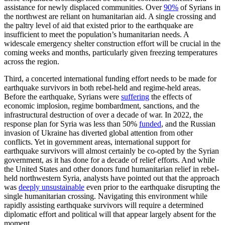
assistance for newly displaced communities. Over
90%
of Syrians in
the northwest are reliant on humanitarian aid. A single crossing and
the paltry level of aid that existed prior to the earthquake are
insufficient to meet the population’s humanitarian needs. A
widescale emergency shelter construction effort will be crucial in the
coming weeks and months, particularly given freezing temperatures
across the region.
Third, a concerted international funding effort needs to be made for
earthquake survivors in both rebel-held and regime-held areas.
Before the earthquake, Syrians were
suffering
the effects of
economic implosion, regime bombardment, sanctions, and the
infrastructural destruction of over a decade of war. In 2022, the
response plan for Syria was less than 50%
funded
, and the Russian
invasion of Ukraine has diverted global attention from other
conflicts. Yet in government areas, international support for
earthquake survivors will almost certainly be co-opted by the Syrian
government, as it has done for a decade of relief efforts. And while
the United States and other donors fund humanitarian relief in rebel-
held northwestern Syria, analysts have pointed out that the approach
was
deeply unsustainable
even prior to the earthquake disrupting the
single humanitarian crossing. Navigating this environment while
rapidly assisting earthquake survivors will require a determined
diplomatic effort and political will that appear largely absent for the
moment.