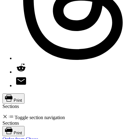
Print
Sections
Toggle section navigation
Sections
Print