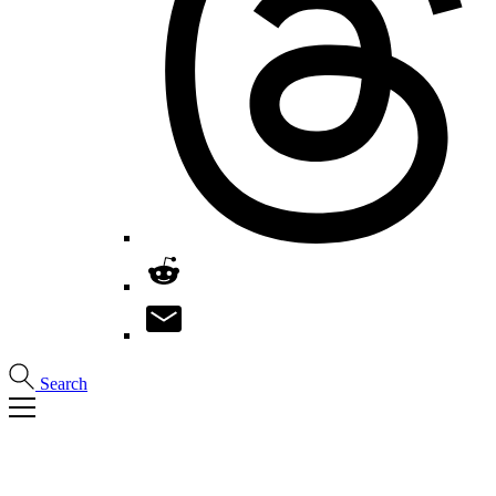
Search