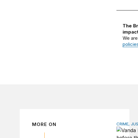
The Br
impact
We are
policie
MORE ON
CRIME, JU
The spiki