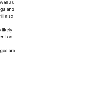
well as
tega and
ll also
 likely
ment on
nges are