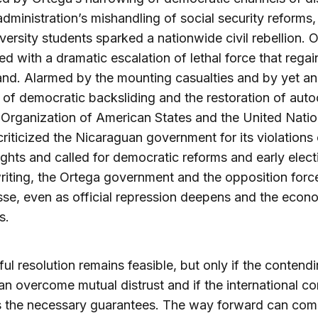
administration’s mishandling of social security reforms, 
versity students sparked a nationwide civil rebellion. 
d with a dramatic escalation of lethal force that regai
nd. Alarmed by the mounting casualties and by yet an
of democratic backsliding and the restoration of auto
e Organization of American States and the United Nati
criticized the Nicaraguan government for its violations 
ghts and called for democratic reforms and early elect
writing, the Ortega government and the opposition forc
se, even as official repression deepens and the econ
s.
ul resolution remains feasible, but only if the contend
an overcome mutual distrust and if the international 
s the necessary guarantees. The way forward can com