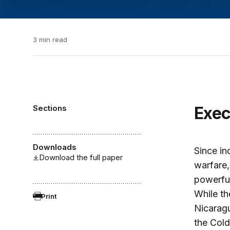
3 min read
Sections
Exe
Downloads
Since in
Download the full paper
warfare,
powerfu
While th
Print
Nicaragu
the Cold