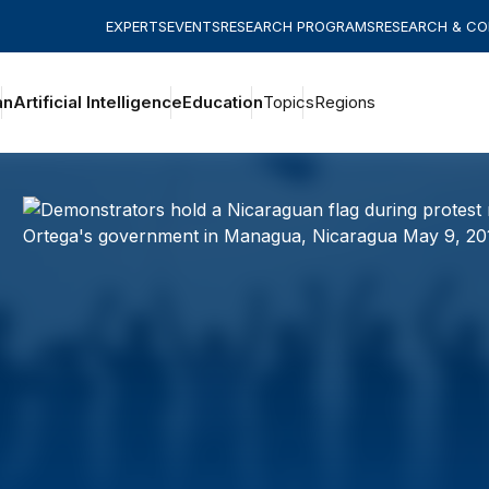
EXPERTS
EVENTS
RESEARCH PROGRAMS
RESEARCH & C
an
Artificial Intelligence
Education
Topics
Regions