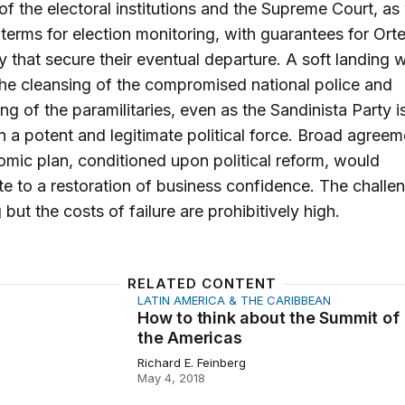
of the electoral institutions and the Supreme Court, as 
 terms for election monitoring, with guarantees for Or
ly that secure their eventual departure. A soft landing wi
the cleansing of the compromised national police and
ng of the paramilitaries, even as the Sandinista Party is
n a potent and legitimate political force. Broad agree
mic plan, conditioned upon political reform, would
te to a restoration of business confidence. The challe
 but the costs of failure are prohibitively high.
RELATED CONTENT
LATIN AMERICA & THE CARIBBEAN
hink about the Summit of the Americas
How to think about the Summit of
the Americas
Richard E. Feinberg
May 4, 2018