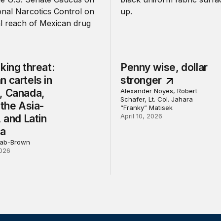
king threat:
Penny wise, dollar
 cartels in
stronger
, Canada,
Alexander Noyes, Robert
Schafer, Lt. Col. Jahara
 the Asia-
“Franky” Matisek
April 10, 2026
, and Latin
ca
bab-Brown
026