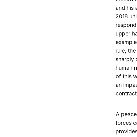
and his 
2018 uni
responde
upper ha
example 
rule, th
sharply 
human ri
of this 
an impas
contract
A peacef
forces c
provide