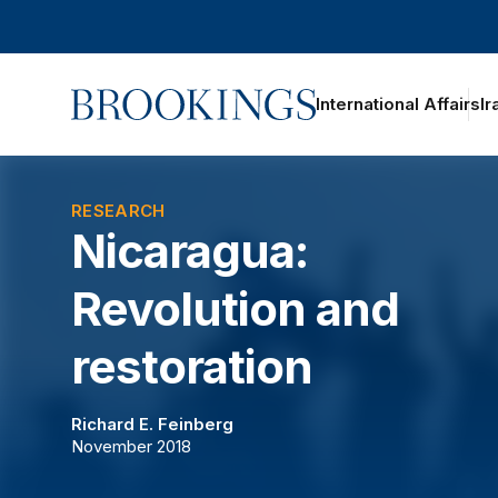
Home
International Affairs
Ir
oggle section navigation
RESEARCH
Nicaragua:
Revolution and
restoration
Richard E. Feinberg
November 2018