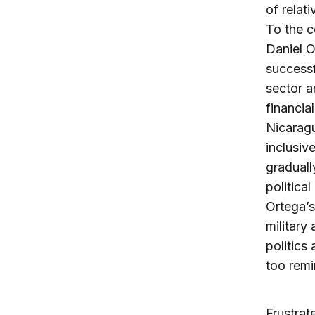
of relat
To the c
Daniel O
successf
sector a
financia
Nicarag
inclusiv
gradual
political
Ortega’s
military
politics
too remi
Frustrat