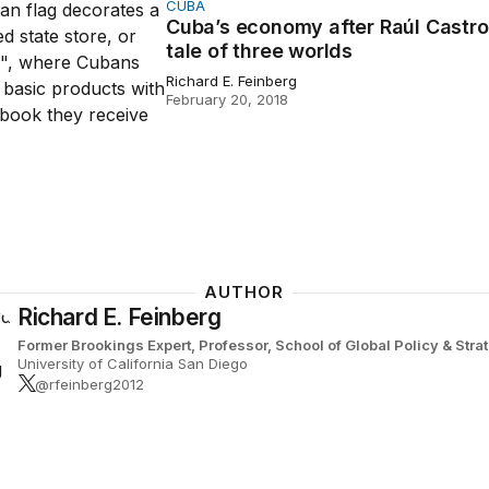
CUBA
conomy after Raúl Castro: A tale of three worlds
Cuba’s economy after Raúl Castro
tale of three worlds
Richard E. Feinberg
February 20, 2018
AUTHOR
Richard E. Feinberg
Former Brookings Expert,
Professor, School of Global Policy & Str
University of California San Diego
@rfeinberg2012