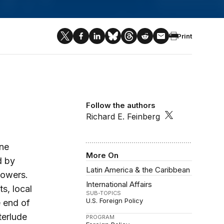
Print
Follow the authors
Richard E. Feinberg
ine
More On
d by
Latin America & the Caribbean
powers.
International Affairs
s, local
SUB-TOPICS
U.S. Foreign Policy
 end of
terlude
PROGRAM