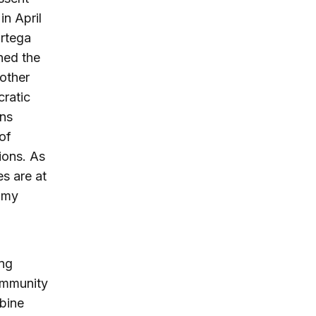
in April
Ortega
ned the
other
cratic
ons
of
ions. As
es are at
omy
ing
community
bine