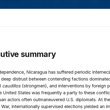
cutive summary
dependence, Nicaragua has suffered periodic internec
 deep distrust between contending factions dominate
l
caudillos
(strongmen), and interventions by foreign 
e United States was frequently a party to these conflict
an actors often outmaneuvered U.S. diplomats. At the
 War, internationally supervised elections yielded an in