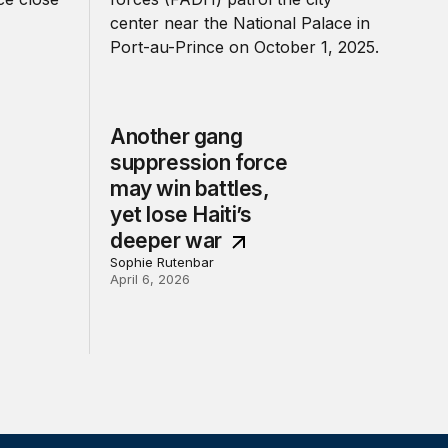
Another gang
suppression force
may win battles,
yet lose Haiti’s
deeper war
Sophie Rutenbar
April 6, 2026