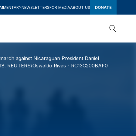
OMMENTARY
NEWSLETTERS
FOR MEDIA
ABOUT US
DONATE
Search
Search