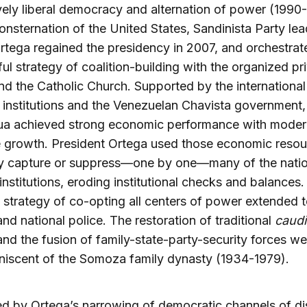
ively liberal democracy and alternation of power (1990
onsternation of the United States, Sandinista Party lea
rtega regained the presidency in 2007, and orchestrat
ul strategy of coalition-building with the organized pr
nd the Catholic Church. Supported by the international
l institutions and the Venezuelan Chavista government,
ua achieved strong economic performance with moder
e growth. President Ortega used those economic resou
ly capture or suppress—one by one—many of the natio
 institutions, eroding institutional checks and balances.
 strategy of co-opting all centers of power extended t
 and national police. The restoration of traditional
caudi
 and the fusion of family-state-party-security forces wer
niscent of the Somoza family dynasty (1934-1979).
ed by Ortega’s narrowing of democratic channels of di