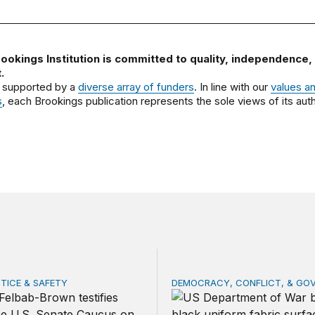
ookings Institution is committed to quality, independence,
.
 supported by a
diverse array of funders
. In line with our
values a
s
, each Brookings publication represents the sole views of its auth
STICE & SAFETY
DEMOCRACY, CONFLICT, & GO
ng threat: Mexican cartels in Europe, Canada, Africa, the A
Penny wise, dollar stronge