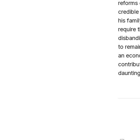
reforms 
credible
his fami
require 
disbandi
to remai
an econo
contribu
daunting
How to t