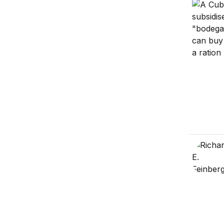
Cuba’s e