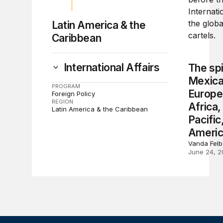
Latin America & the
Caribbean
International Affairs
The spi
Mexican
PROGRAM
Europe
Foreign Policy
REGION
Africa,
Latin America & the Caribbean
Pacific
Ameri
Vanda Fel
June 24, 2