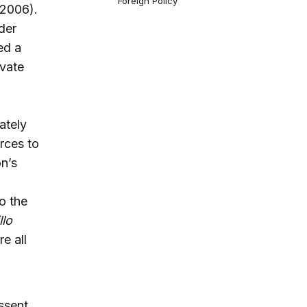
Foreign Policy
-2006).
der
ed a
ivate
ately
rces to
n’s
o the
llo
e all
ssent