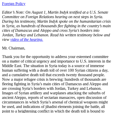
Foreign Policy
Editor’s Note: On August 1, Martin Indyk testified at a U.S. Senate
Committee on Foreign Relations hearing on next steps in Syria.
During his testimony, Martin Indyk spoke on the humanitarian crisis
in Syria, as hundreds of thousands flee fighting in the country’s main
cities of Damascus and Aleppo and cross Syria’s borders into
Jordan, Turkey and Lebanon. Read his written testimony below and
view
video of the hearing.
Mr. Chairman,
Thank you for the opportunity to address your esteemed committee
on a matter of critical urgency and importance to U.S. interests in the
Middle East. The situation in Syria today is a source of immense
human suffering with a death toll of over 100 Syrian citizens a day,
and a cumulative death toll that exceeds twenty thousand people.
Now a major refugee crisis is brewing: hundreds of thousands are
fleeing fighting in Syria’s main cities of Damascus and Aleppo and
are crossing Syria’s borders with Jordan, Turkey and Lebanon.
Images of Syrian artillery and warplanes attacking the suburbs of
ancient Aleppo, reports of sectarian massacres, open discussion of
circumstances in which Syria’s arsenal of chemical weapons might
be used, and indications of jihadist elements joining the battle, all
point to a heightening conflict in which the death toll is bound to