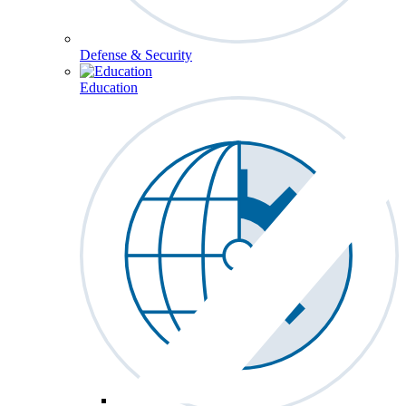
Defense & Security
Education