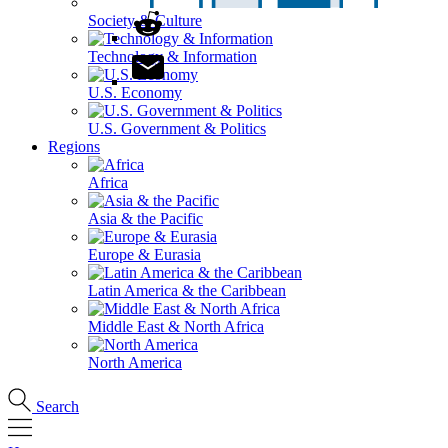
Society & Culture
Technology & Information
U.S. Economy
U.S. Government & Politics
Regions
Africa
Asia & the Pacific
Europe & Eurasia
Latin America & the Caribbean
Middle East & North Africa
North America
Search