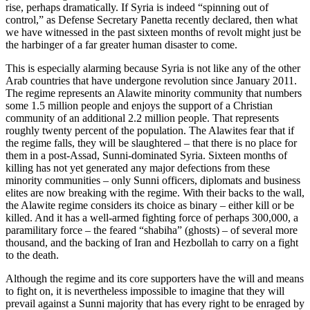
rise, perhaps dramatically. If Syria is indeed “spinning out of
control,” as Defense Secretary Panetta recently declared, then what
we have witnessed in the past sixteen months of revolt might just be
the harbinger of a far greater human disaster to come.
This is especially alarming because Syria is not like any of the other
Arab countries that have undergone revolution since January 2011.
The regime represents an Alawite minority community that numbers
some 1.5 million people and enjoys the support of a Christian
community of an additional 2.2 million people. That represents
roughly twenty percent of the population. The Alawites fear that if
the regime falls, they will be slaughtered – that there is no place for
them in a post-Assad, Sunni-dominated Syria. Sixteen months of
killing has not yet generated any major defections from these
minority communities – only Sunni officers, diplomats and business
elites are now breaking with the regime. With their backs to the wall,
the Alawite regime considers its choice as binary – either kill or be
killed. And it has a well-armed fighting force of perhaps 300,000, a
paramilitary force – the feared “shabiha” (ghosts) – of several more
thousand, and the backing of Iran and Hezbollah to carry on a fight
to the death.
Although the regime and its core supporters have the will and means
to fight on, it is nevertheless impossible to imagine that they will
prevail against a Sunni majority that has every right to be enraged by