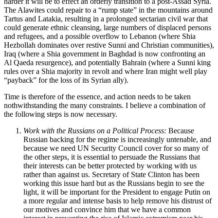
harder it will be to effect an orderly transition to a post-Assad Syria.
The Alawites could repair to a “rump state” in the mountains around
Tartus and Latakia, resulting in a prolonged sectarian civil war that
could generate ethnic cleansing, large numbers of displaced persons
and refugees, and a possible overflow to Lebanon (where Shia
Hezbollah dominates over restive Sunni and Christian communities),
Iraq (where a Shia government in Baghdad is now confronting an
Al Qaeda resurgence), and potentially Bahrain (where a Sunni king
rules over a Shia majority in revolt and where Iran might well play
“payback” for the loss of its Syrian ally).
Time is therefore of the essence, and action needs to be taken
nothwithstanding the many constraints. I believe a combination of
the following steps is now necessary.
Work with the Russians on a Political Process:
Because
Russian backing for the regime is increasingly untenable, and
because we need UN Security Council cover for so many of
the other steps, it is essential to persuade the Russians that
their interests can be better protected by working with us
rather than against us. Secretary of State Clinton has been
working this issue hard but as the Russians begin to see the
light, it will be important for the President to engage Putin on
a more regular and intense basis to help remove his distrust of
our motives and convince him that we have a common