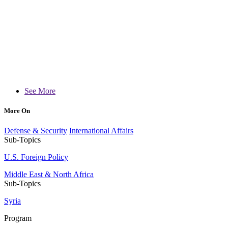
See More
More On
Defense & Security
International Affairs
Sub-Topics
U.S. Foreign Policy
Middle East & North Africa
Sub-Topics
Syria
Program