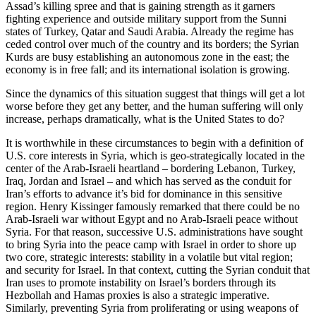
Assad’s killing spree and that is gaining strength as it garners
fighting experience and outside military support from the Sunni
states of Turkey, Qatar and Saudi Arabia. Already the regime has
ceded control over much of the country and its borders; the Syrian
Kurds are busy establishing an autonomous zone in the east; the
economy is in free fall; and its international isolation is growing.
Since the dynamics of this situation suggest that things will get a lot
worse before they get any better, and the human suffering will only
increase, perhaps dramatically, what is the United States to do?
It is worthwhile in these circumstances to begin with a definition of
U.S. core interests in Syria, which is geo-strategically located in the
center of the Arab-Israeli heartland – bordering Lebanon, Turkey,
Iraq, Jordan and Israel – and which has served as the conduit for
Iran’s efforts to advance it’s bid for dominance in this sensitive
region. Henry Kissinger famously remarked that there could be no
Arab-Israeli war without Egypt and no Arab-Israeli peace without
Syria. For that reason, successive U.S. administrations have sought
to bring Syria into the peace camp with Israel in order to shore up
two core, strategic interests: stability in a volatile but vital region;
and security for Israel. In that context, cutting the Syrian conduit that
Iran uses to promote instability on Israel’s borders through its
Hezbollah and Hamas proxies is also a strategic imperative.
Similarly, preventing Syria from proliferating or using weapons of