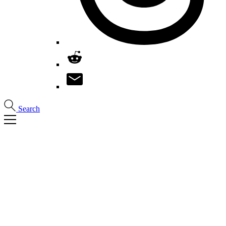
Search