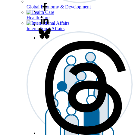
Global Economy & Development
Health Care
International Affairs