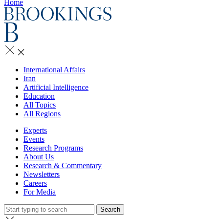
Home
International Affairs
Iran
Artificial Intelligence
Education
All Topics
All Regions
Experts
Events
Research Programs
About Us
Research & Commentary
Newsletters
Careers
For Media
Search