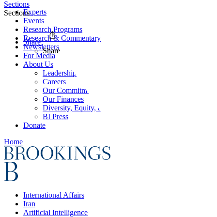
Sections
Experts
Sections
Events
Research Programs
Research & Commentary
Share
Newsletters
Share
For Media
About Us
Leadership
Careers
Our Commitments
Our Finances
Diversity, Equity, and Inclusion
BI Press
Donate
Home
International Affairs
Iran
Artificial Intelligence