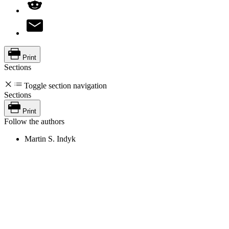
Print
Sections
Toggle section navigation
Sections
Print
Follow the authors
Martin S. Indyk