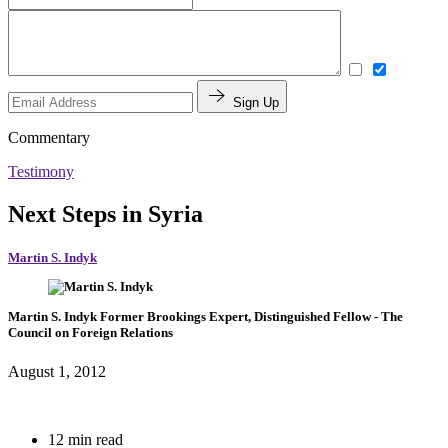
Sign Up
Commentary
Testimony
Next Steps in Syria
Martin S. Indyk
Martin S. Indyk
Former Brookings Expert,
Distinguished Fellow
- The
Council on Foreign Relations
August 1, 2012
12 min read