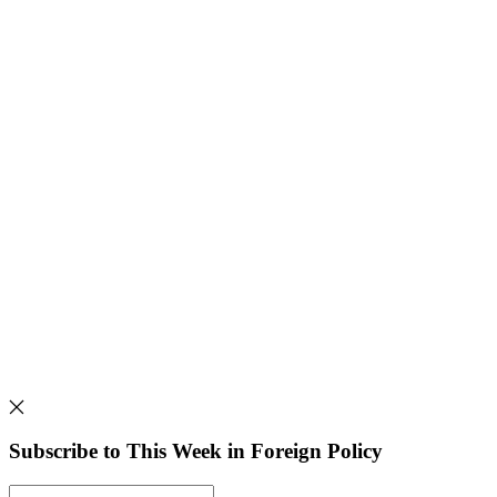
Subscribe to This Week in Foreign Policy