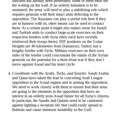
sanctum has already been penetrated; some of them must see
the writing on the wall. If an orderly transition is to be
sustained, the army will need to play a stabilizing role which
requires generals with their intact units defecting to the
opposition. The Russians can play a useful role here if they
are in harness with us; other means can be used to contact
them. At a certain point it might also makes sense for Israeli
and Turkish units to conduct large-scale exercises on their
respective borders with Syria (they each have recently
reinforced their troops there). IDF positions on the Golan
Heights are 40 kilometers from Damascus; Turkey has a
lengthy border with Syria. Military exercises on their own
sides of the border could concentrate the minds of the Syrian
generals on the potential for a three-front war if they don’t
move against Assad and his inner circle.
Coordinate with the Arabs, Turks, and Israelis:
Saudi Arabia
and Qatar have taken the lead in concerting Arab League
opposition to the Assad regime and in arming the opposition.
We need to work closely with them to ensure that their arms
are going to the elements in the opposition that have an
interest in an orderly post-Assad future for all Syria’s citizens.
In particular, the Saudis and Qataris need to be cautioned
against lighting a sectarian fire that could easily spread to
Bahrain and cause immense instability in the Gulf.