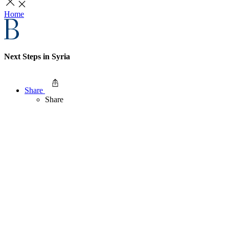
Home
Next Steps in Syria
Share
Share