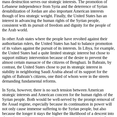
mass destruction serves our strategic interests. The promotion of
Lebanese independence from Syria and the deterrence of Syrian
destabilization of Jordan are also important American interests
though of less strategic weight. Finally, the United States has an
interest in advancing the human rights of the Syrian people,
consistent with its pursuit of freedom and dignity for the people of
the Arab world.
In other Arab states where the people have revolted against their
authoritarian rulers, the United States has had to balance promotion
of its values against the pursuit of its interests. In Libya, for example,
the United States had a quite limited strategic interest but chose to
support military intervention because of the desire to prevent the
almost certain massacre of the citizens of Benghazi. In Bahrain, by
contrast, the United States chose to put its strategic interest in
stability in neighboring Saudi Arabia ahead of its support for the
rights of Bahrain’s citizens, one third of whom were in the streets
demanding fundamental reforms.
In Syria, however, there is no such tension between American
strategic interests and American concern for the human rights of the
Syrian people. Both would be well-served by the prompt removal of
the Assad regime, especially because its continuation in power will
not only cause immense suffering to the Syrian people, but also
because the longer it stays the higher the likelihood of a descent into