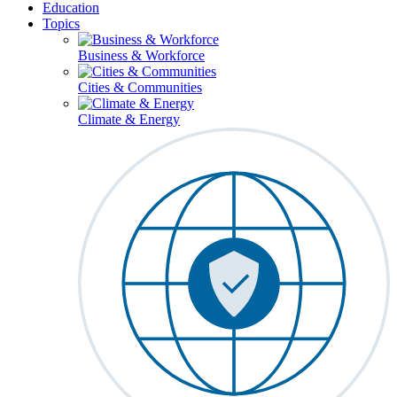
Education
Topics
Business & Workforce
Cities & Communities
Climate & Energy