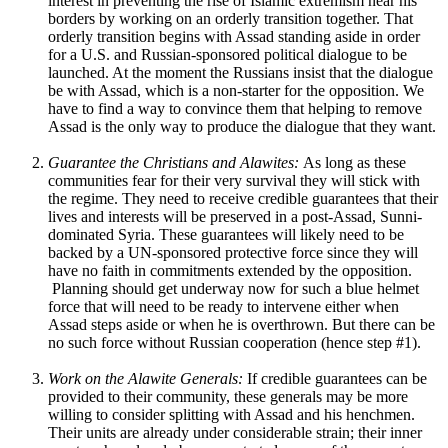
interest in preventing the rise of Islamic extremism near his
borders by working on an orderly transition together. That
orderly transition begins with Assad standing aside in order
for a U.S. and Russian-sponsored political dialogue to be
launched. At the moment the Russians insist that the dialogue
be with Assad, which is a non-starter for the opposition. We
have to find a way to convince them that helping to remove
Assad is the only way to produce the dialogue that they want.
Guarantee the Christians and Alawites:
As long as these
communities fear for their very survival they will stick with
the regime. They need to receive credible guarantees that their
lives and interests will be preserved in a post-Assad, Sunni-
dominated Syria. These guarantees will likely need to be
backed by a UN-sponsored protective force since they will
have no faith in commitments extended by the opposition.
Planning should get underway now for such a blue helmet
force that will need to be ready to intervene either when
Assad steps aside or when he is overthrown. But there can be
no such force without Russian cooperation (hence step #1).
Work on the Alawite Generals:
If credible guarantees can be
provided to their community, these generals may be more
willing to consider splitting with Assad and his henchmen.
Their units are already under considerable strain; their inner