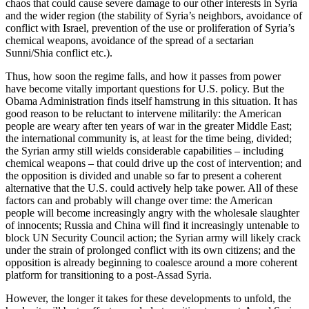
chaos that could cause severe damage to our other interests in Syria
and the wider region (the stability of Syria’s neighbors, avoidance of
conflict with Israel, prevention of the use or proliferation of Syria’s
chemical weapons, avoidance of the spread of a sectarian
Sunni/Shia conflict etc.).
Thus, how soon the regime falls, and how it passes from power
have become vitally important questions for U.S. policy. But the
Obama Administration finds itself hamstrung in this situation. It has
good reason to be reluctant to intervene militarily: the American
people are weary after ten years of war in the greater Middle East;
the international community is, at least for the time being, divided;
the Syrian army still wields considerable capabilities – including
chemical weapons – that could drive up the cost of intervention; and
the opposition is divided and unable so far to present a coherent
alternative that the U.S. could actively help take power. All of these
factors can and probably will change over time: the American
people will become increasingly angry with the wholesale slaughter
of innocents; Russia and China will find it increasingly untenable to
block UN Security Council action; the Syrian army will likely crack
under the strain of prolonged conflict with its own citizens; and the
opposition is already beginning to coalesce around a more coherent
platform for transitioning to a post-Assad Syria.
However, the longer it takes for these developments to unfold, the