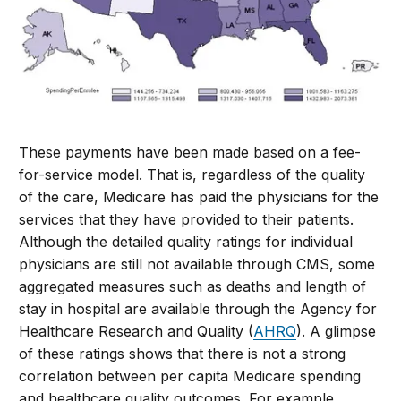
These payments have been made based on a fee-
for-service model. That is, regardless of the quality
of the care, Medicare has paid the physicians for the
services that they have provided to their patients.
Although the detailed quality ratings for individual
physicians are still not available through CMS, some
aggregated measures such as deaths and length of
stay in hospital are available through the Agency for
Healthcare Research and Quality (
AHRQ
). A glimpse
of these ratings shows that there is not a strong
correlation between per capita Medicare spending
and healthcare quality outcomes. For example,