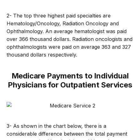
2- The top three highest paid specialties are
Hematology/Oncology, Radiation Oncology and
Ophthalmology. An average hematologist was paid
over 366 thousand dollars. Radiation oncologists and
ophthalmologists were paid on average 363 and 327
thousand dollars respectively.
Medicare Payments to Individual
Physicians for Outpatient Services
3- As shown in the chart below, there is a
considerable difference between the total payment