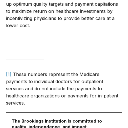
up optimum quality targets and payment capitations
to maximize return on healthcare investments by
incentivizing physicians to provide better care at a
lower cost.
[1]
These numbers represent the Medicare
payments to individual doctors for outpatient
services and do not include the payments to
healthcare organizations or payments for in-patient
services.
The Brookings Institution is committed to
quality, independence, and impact.