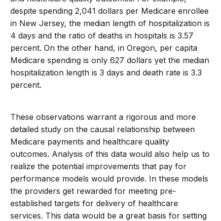
despite spending 2,041 dollars per Medicare enrollee
in New Jersey, the median length of hospitalization is
4 days and the ratio of deaths in hospitals is 3.57
percent. On the other hand, in Oregon, per capita
Medicare spending is only 627 dollars yet the median
hospitalization length is 3 days and death rate is 3.3
percent.
These observations warrant a rigorous and more
detailed study on the causal relationship between
Medicare payments and healthcare quality
outcomes. Analysis of this data would also help us to
realize the potential improvements that pay for
performance models would provide. In these models
the providers get rewarded for meeting pre-
established targets for delivery of healthcare
services. This data would be a great basis for setting