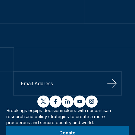
Sign Up
twitter
facebook
linkedin
youtube
instagram
Brookings equips decisionmakers with nonpartisan
research and policy strategies to create a more
prosperous and secure country and world.
Donate