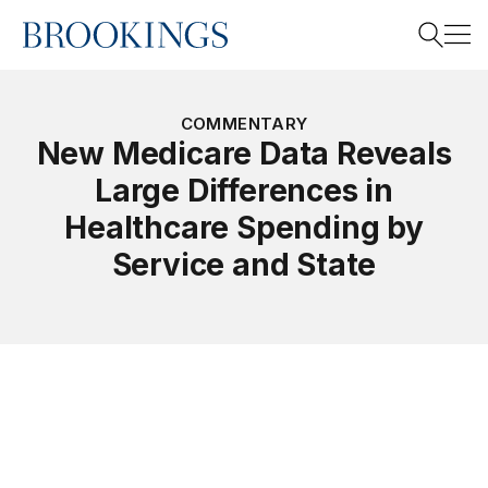
Home
Search
COMMENTARY
New Medicare Data Reveals
Large Differences in
Search
Healthcare Spending by
Service and State