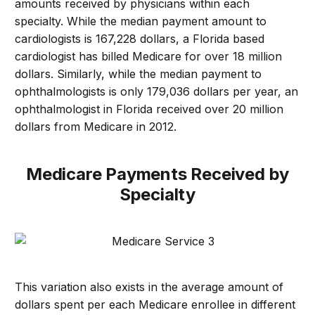
amounts received by physicians within each
specialty. While the median payment amount to
cardiologists is 167,228 dollars, a Florida based
cardiologist has billed Medicare for over 18 million
dollars. Similarly, while the median payment to
ophthalmologists is only 179,036 dollars per year, an
ophthalmologist in Florida received over 20 million
dollars from Medicare in 2012.
Medicare Payments Received by
Specialty
This variation also exists in the average amount of
dollars spent per each Medicare enrollee in different