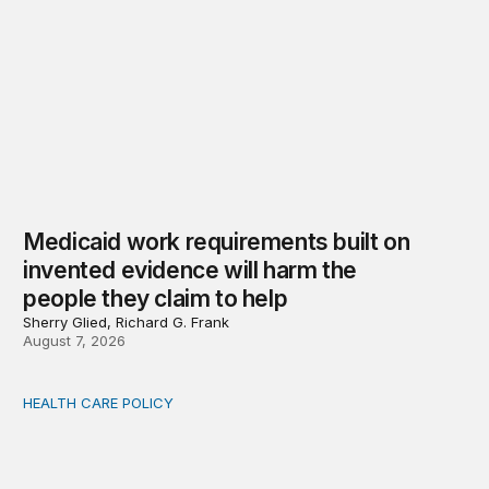
Medicaid work requirements built on
invented evidence will harm the
people they claim to help
Sherry Glied, Richard G. Frank
August 7, 2026
HEALTH CARE POLICY
Comments on the implementation of Medicaid communit