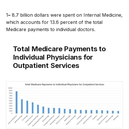
1
–
8.7 billion dollars were spent on Internal Medicine,
which accounts for 13.6 percent of the total
Medicare payments to individual doctors.
Total Medicare Payments to
Individual Physicians for
Outpatient Services