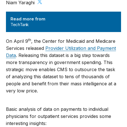
Niam Yaraghi
TechTank
Read more from
TechTank
th
On April 9
, the Center for Medicaid and Medicare
Services released
Provider Utilization and Payment
Data
. Releasing this dataset is a big step towards
more transparency in government spending. This
strategic move enables CMS to outsource the task
of analyzing this dataset to tens of thousands of
people and benefit from their mass intelligence at a
very low price.
Basic analysis of data on payments to individual
physicians for outpatient services provides some
interesting insights: