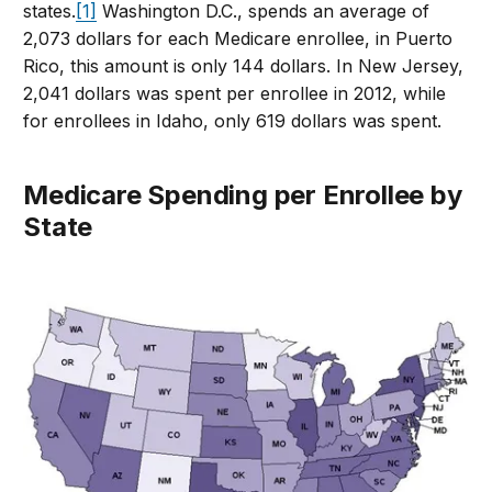
states.
[1]
Washington D.C., spends an average of
2,073 dollars for each Medicare enrollee, in Puerto
Rico, this amount is only 144 dollars. In New Jersey,
2,041 dollars was spent per enrollee in 2012, while
for enrollees in Idaho, only 619 dollars was spent.
Medicare Spending per Enrollee by
State