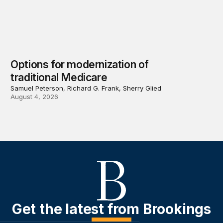
Options for modernization of
traditional Medicare
Samuel Peterson, Richard G. Frank, Sherry Glied
August 4, 2026
Get the latest from Brookings