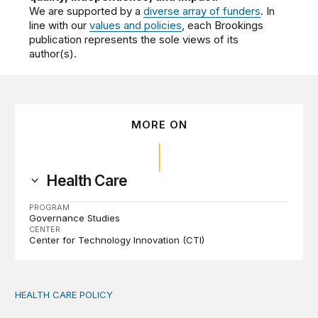
We are supported by a
diverse array of funders
. In
line with our
values and policies
, each Brookings
publication represents the sole views of its
author(s).
MORE ON
Health Care
PROGRAM
Governance Studies
CENTER
Center for Technology Innovation (CTI)
HEALTH CARE POLICY
Medicaid work requirements built on invented evidence w