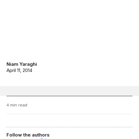
Niam Yaraghi
April 11, 2014
4 min read
Follow the authors