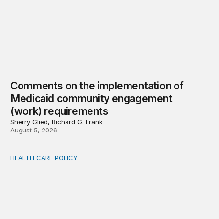
Comments on the implementation of
Medicaid community engagement
(work) requirements
Sherry Glied, Richard G. Frank
August 5, 2026
HEALTH CARE POLICY
Options for modernization of traditional Medicare