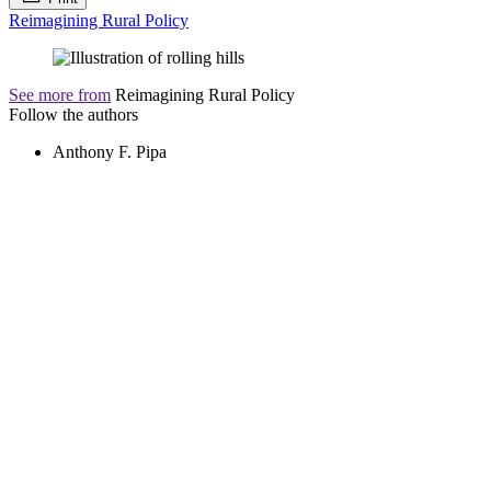
Reimagining Rural Policy
See more from
Reimagining Rural Policy
Follow the authors
Anthony F. Pipa