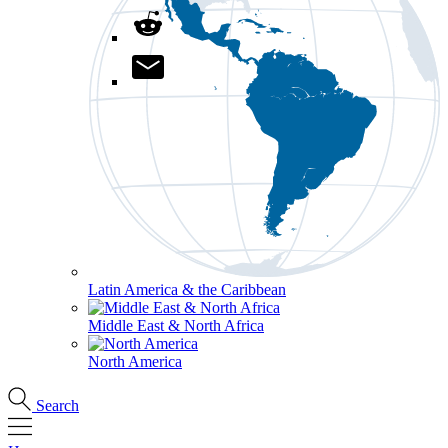
Latin America & the Caribbean
Middle East & North Africa
North America
Search