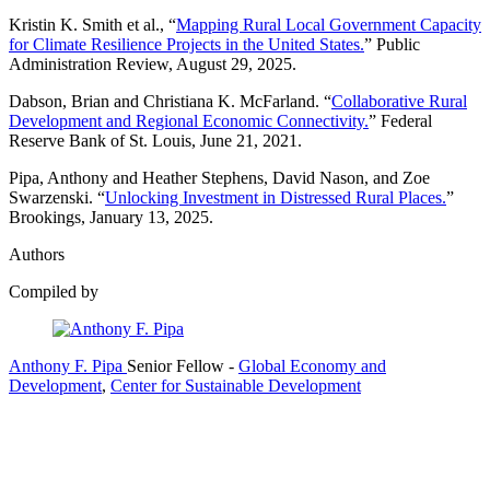
Kristin K. Smith et al., “
Mapping Rural Local Government Capacity
for Climate Resilience Projects in the United States.
” Public
Administration Review, August 29, 2025.
Dabson, Brian and Christiana K. McFarland. “
Collaborative Rural
Development and Regional Economic Connectivity.
” Federal
Reserve Bank of St. Louis, June 21, 2021.
Pipa, Anthony and Heather Stephens, David Nason, and Zoe
Swarzenski. “
Unlocking Investment in Distressed Rural Places.
”
Brookings, January 13, 2025.
Authors
Compiled by
Anthony F. Pipa
Senior Fellow
-
Global Economy and
Development
,
Center for Sustainable Development