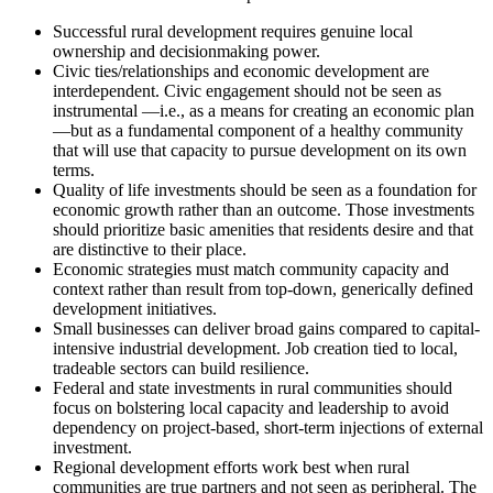
Successful rural development requires genuine local
ownership and decisionmaking power.
Civic ties/relationships and economic development are
interdependent. Civic engagement should not be seen as
instrumental —i.e., as a means for creating an economic plan
—but as a fundamental component of a healthy community
that will use that capacity to pursue development on its own
terms.
Quality of life investments should be seen as a foundation for
economic growth rather than an outcome. Those investments
should prioritize basic amenities that residents desire and that
are distinctive to their place.
Economic strategies must match community capacity and
context rather than result from top-down, generically defined
development initiatives.
Small businesses can deliver broad gains compared to capital-
intensive industrial development. Job creation tied to local,
tradeable sectors can build resilience.
Federal and state investments in rural communities should
focus on bolstering local capacity and leadership to avoid
dependency on project-based, short-term injections of external
investment.
Regional development efforts work best when rural
communities are true partners and not seen as peripheral. The