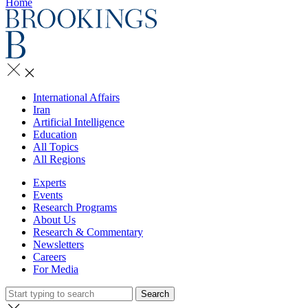
Home
International Affairs
Iran
Artificial Intelligence
Education
All Topics
All Regions
Experts
Events
Research Programs
About Us
Research & Commentary
Newsletters
Careers
For Media
Search