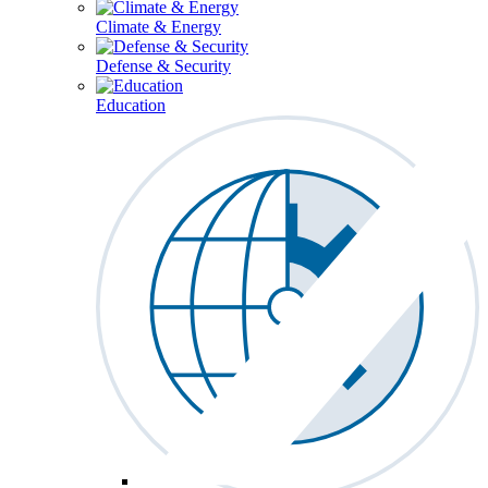
Climate & Energy
Defense & Security
Education