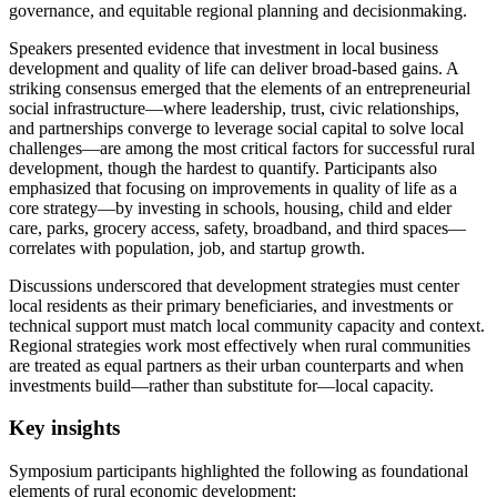
governance, and equitable regional planning and decisionmaking.
Speakers presented evidence that investment in local business
development and quality of life can deliver broad-based gains. A
striking consensus emerged that the elements of an entrepreneurial
social infrastructure—where leadership, trust, civic relationships,
and partnerships converge to leverage social capital to solve local
challenges—are among the most critical factors for successful rural
development, though the hardest to quantify. Participants also
emphasized that focusing on improvements in quality of life as a
core strategy—by investing in schools, housing, child and elder
care, parks, grocery access, safety, broadband, and third spaces—
correlates with population, job, and startup growth.
Discussions underscored that development strategies must center
local residents as their primary beneficiaries, and investments or
technical support must match local community capacity and context.
Regional strategies work most effectively when rural communities
are treated as equal partners as their urban counterparts and when
investments build—rather than substitute for—local capacity.
Key insights
Symposium participants highlighted the following as foundational
elements of rural economic development: