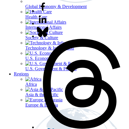
Global Economy & Development
Health Care
International Affairs
Society & Culture
Technology & Information
U.S. Economy
U.S. Government & Politics
Regions
Africa
Asia & the Pacific
Europe & Eurasia