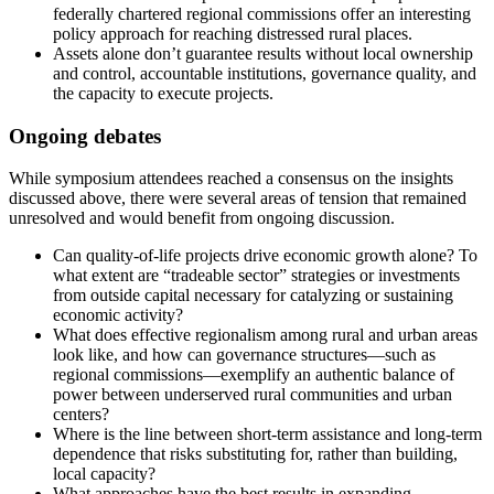
federally chartered regional commissions offer an interesting
policy approach for reaching distressed rural places.
Assets alone don’t guarantee results without local ownership
and control, accountable institutions, governance quality, and
the capacity to execute projects.
Ongoing debates
While symposium attendees reached a consensus on the insights
discussed above, there were several areas of tension that remained
unresolved and would benefit from ongoing discussion.
Can quality-of-life projects drive economic growth alone? To
what extent are “tradeable sector” strategies or investments
from outside capital necessary for catalyzing or sustaining
economic activity?
What does effective regionalism among rural and urban areas
look like, and how can governance structures—such as
regional commissions—exemplify an authentic balance of
power between underserved rural communities and urban
centers?
Where is the line between short-term assistance and long-term
dependence that risks substituting for, rather than building,
local capacity?
What approaches have the best results in expanding