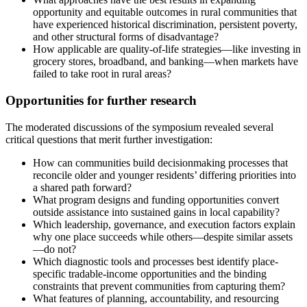
opportunity and equitable outcomes in rural communities that
have experienced historical discrimination, persistent poverty,
and other structural forms of disadvantage?
How applicable are quality-of-life strategies—like investing in
grocery stores, broadband, and banking—when markets have
failed to take root in rural areas?
Opportunities for further research
The moderated discussions of the symposium revealed several
critical questions that merit further investigation:
How can communities build decisionmaking processes that
reconcile older and younger residents’ differing priorities into
a shared path forward?
What program designs and funding opportunities convert
outside assistance into sustained gains in local capability?
Which leadership, governance, and execution factors explain
why one place succeeds while others—despite similar assets
—do not?
Which diagnostic tools and processes best identify place-
specific tradable-income opportunities and the binding
constraints that prevent communities from capturing them?
What features of planning, accountability, and resourcing