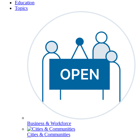
Education
Topics
Business & Workforce
Cities & Communities