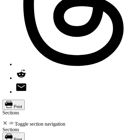
Print
Sections
Toggle section navigation
Sections
Print