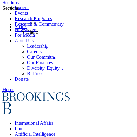
Sections
Experts
Sections
Events
Research Programs
Research & Commentary
Share
Newsletters
Share
For Media
About Us
Leadership
Careers
Our Commitments
Our Finances
Diversity, Equity, and Inclusion
BI Press
Donate
Home
International Affairs
Iran
Artificial Intelligence