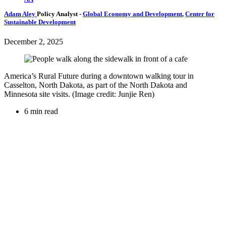
Adam Aley
Policy Analyst
-
Global Economy and Development
,
Center for
Sustainable Development
December 2, 2025
America’s Rural Future during a downtown walking tour in
Casselton, North Dakota, as part of the North Dakota and
Minnesota site visits. (Image credit: Junjie Ren)
6 min read