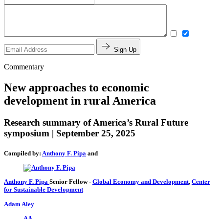
Sign Up
Commentary
New approaches to economic
development in rural America
Research summary of America’s Rural Future
symposium | September 25, 2025
Compiled by:
Anthony F. Pipa
and
Anthony F. Pipa
Senior Fellow
-
Global Economy and Development
,
Center
for Sustainable Development
Adam Aley
AA