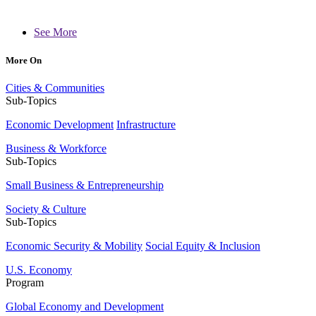
See More
More On
Cities & Communities
Sub-Topics
Economic Development
Infrastructure
Business & Workforce
Sub-Topics
Small Business & Entrepreneurship
Society & Culture
Sub-Topics
Economic Security & Mobility
Social Equity & Inclusion
U.S. Economy
Program
Global Economy and Development