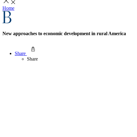
Home
New approaches to economic development in rural America
Share
Share