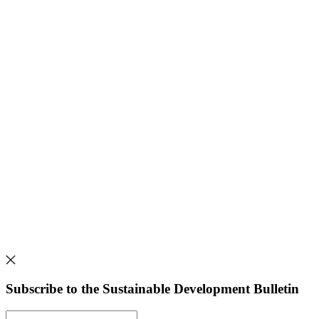
Subscribe to the Sustainable Development Bulletin