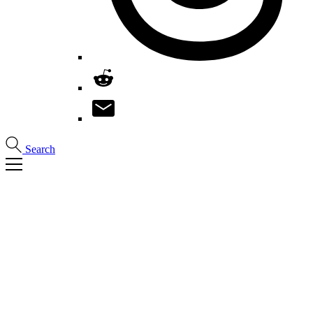
Search