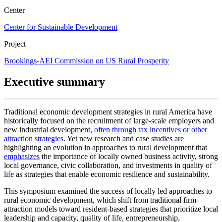
Center
Center for Sustainable Development
Project
Brookings-AEI Commission on US Rural Prosperity
Executive summary
Traditional economic development strategies in rural America have
historically focused on the recruitment of large-scale employers and
new industrial development,
often through tax incentives or other
attraction strategies
. Yet new research and case studies are
highlighting an evolution in approaches to rural development that
emphasizes
the importance of locally owned business activity, strong
local governance, civic collaboration, and investments in quality of
life as strategies that enable economic resilience and sustainability.
This symposium examined the success of locally led approaches to
rural economic development, which shift from traditional firm-
attraction models toward resident-based strategies that prioritize local
leadership and capacity, quality of life, entrepreneurship,