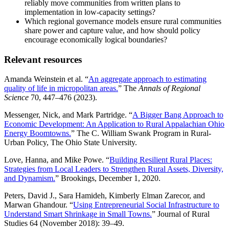
reliably move communities from written plans to
implementation in low-capacity settings?
Which regional governance models ensure rural communities
share power and capture value, and how should policy
encourage economically logical boundaries?
Relevant resources
Amanda Weinstein et al. “
An aggregate approach to estimating
quality of life in micropolitan areas.
” The
Annals of Regional
Science
70, 447–476 (2023).
Messenger, Nick, and Mark Partridge. “
A Bigger Bang Approach to
Economic Development: An Application to Rural Appalachian Ohio
Energy Boomtowns.
” The C. William Swank Program in Rural-
Urban Policy, The Ohio State University.
Love, Hanna, and Mike Powe. “
Building Resilient Rural Places:
Strategies from Local Leaders to Strengthen Rural Assets, Diversity,
and Dynamism.
” Brookings, December 1, 2020.
Peters, David J., Sara Hamideh, Kimberly Elman Zarecor, and
Marwan Ghandour. “
Using Entrepreneurial Social Infrastructure to
Understand Smart Shrinkage in Small Towns.
” Journal of Rural
Studies 64 (November 2018): 39–49.