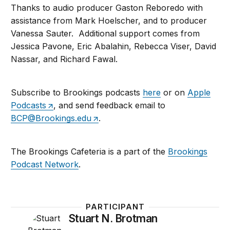
Thanks to audio producer Gaston Reboredo with
assistance from Mark Hoelscher, and to producer
Vanessa Sauter. Additional support comes from
Jessica Pavone, Eric Abalahin, Rebecca Viser, David
Nassar, and Richard Fawal.
Subscribe to Brookings podcasts
here
or on
Apple
Podcasts
, and send feedback email to
BCP@Brookings.edu
.
The Brookings Cafeteria is a part of the
Brookings
Podcast Network
.
PARTICIPANT
Stuart N. Brotman