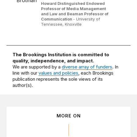
Howard Distinguished Endowed
Professor of Media Management
and Law and Beaman Professor of
Communication
- University of
Tennessee, Knoxville
The Brookings Institution is committed to
quality, independence, and impact.
We are supported by a
diverse array of funders
. In
line with our
values and policies
, each Brookings
publication represents the sole views of its
author(s).
MORE ON