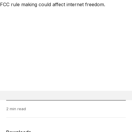
2 min read