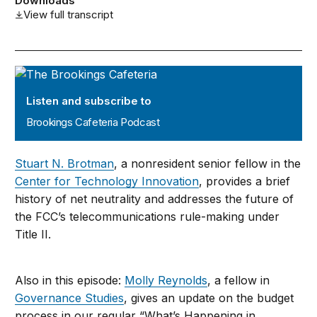
Downloads
View full transcript
Brookings Cafeteria Podcast
Listen and subscribe to
Brookings Cafeteria Podcast
Stuart N. Brotman
, a nonresident senior fellow in the
Center for Technology Innovation
, provides a brief
history of net neutrality and addresses the future of
the FCC’s telecommunications rule-making under
Title II.
Also in this episode:
Molly Reynolds
, a fellow in
Governance Studies
, gives an update on the budget
process in our regular “What’s Happening in