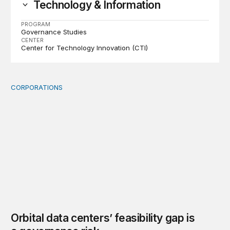
Technology & Information
PROGRAM
Governance Studies
CENTER
Center for Technology Innovation (CTI)
CORPORATIONS
Orbital data centers’ feasibility gap is a governance risk
Orbital data centers’ feasibility gap is