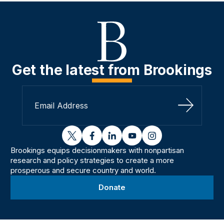
Get the latest from Brookings
Sign Up
twitter
facebook
linkedin
youtube
instagram
Brookings equips decisionmakers with nonpartisan
research and policy strategies to create a more
prosperous and secure country and world.
Donate