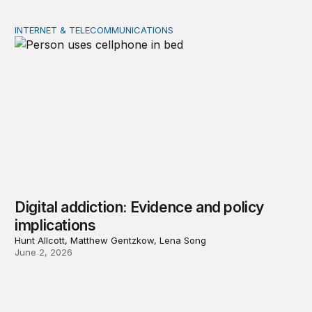
INTERNET & TELECOMMUNICATIONS
Digital addiction: Evidence and policy implications
Digital addiction: Evidence and policy
implications
Hunt Allcott, Matthew Gentzkow, Lena Song
June 2, 2026