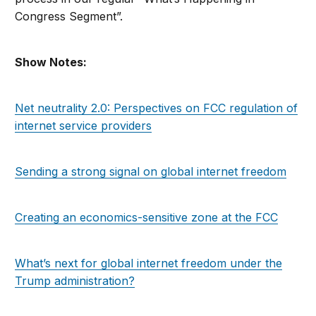
Congress Segment”.
Show Notes:
Net neutrality 2.0: Perspectives on FCC regulation of
internet service providers
Sending a strong signal on global internet freedom
Creating an economics-sensitive zone at the FCC
What’s next for global internet freedom under the
Trump administration?