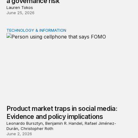
a governance risk
Lauren Tokos
June 25, 2026
TECHNOLOGY & INFORMATION
Product market traps in social media: Evidence and polic
Product market traps in social media:
Evidence and policy implications
Leonardo Bursztyn, Benjamin R. Handel, Rafael Jiménez-
Durán, Christopher Roth
June 2, 2026