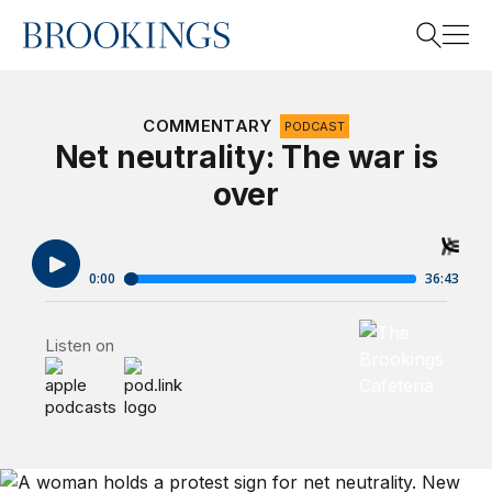
Home
Search
COMMENTARY
PODCAST
Net neutrality: The war is
over
Search
Brookings Cafet
Listen on