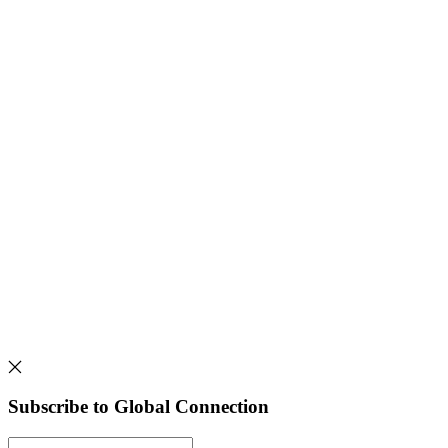
Subscribe to Global Connection