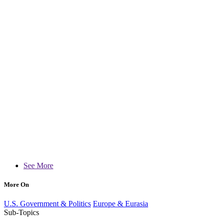
See More
More On
U.S. Government & Politics
Europe & Eurasia
Sub-Topics