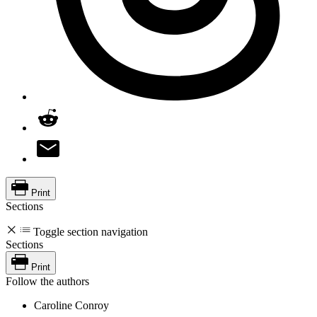
Print
Sections
Toggle section navigation
Sections
Print
Follow the authors
Caroline Conroy