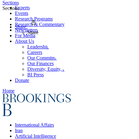
Sections
Experts
Sections
Events
Research Programs
Research & Commentary
Share
Newsletters
Share
For Media
About Us
Leadership
Careers
Our Commitments
Our Finances
Diversity, Equity, and Inclusion
BI Press
Donate
Home
International Affairs
Iran
Artificial Intelligence