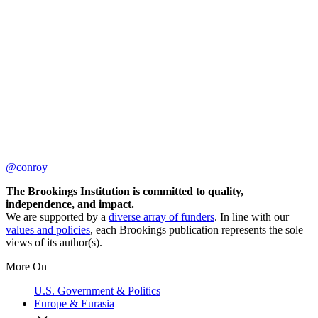
@conroy
The Brookings Institution is committed to quality,
independence, and impact.
We are supported by a
diverse array of funders
. In line with our
values and policies
, each Brookings publication represents the sole
views of its author(s).
More On
U.S. Government & Politics
Europe & Eurasia