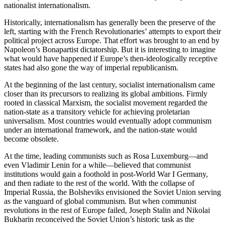
nationalist internationalism.
Historically, internationalism has generally been the preserve of the
left, starting with the French Revolutionaries’ attempts to export their
political project across Europe. That effort was brought to an end by
Napoleon’s Bonapartist dictatorship. But it is interesting to imagine
what would have happened if Europe’s then-ideologically receptive
states had also gone the way of imperial republicanism.
At the beginning of the last century, socialist internationalism came
closer than its precursors to realizing its global ambitions. Firmly
rooted in classical Marxism, the socialist movement regarded the
nation-state as a transitory vehicle for achieving proletarian
universalism. Most countries would eventually adopt communism
under an international framework, and the nation-state would
become obsolete.
At the time, leading communists such as Rosa Luxemburg—and
even Vladimir Lenin for a while—believed that communist
institutions would gain a foothold in post-World War I Germany,
and then radiate to the rest of the world. With the collapse of
Imperial Russia, the Bolsheviks envisioned the Soviet Union serving
as the vanguard of global communism. But when communist
revolutions in the rest of Europe failed, Joseph Stalin and Nikolai
Bukharin reconceived the Soviet Union’s historic task as the