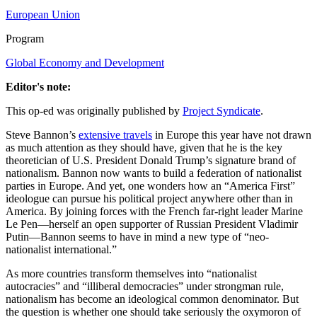
European Union
Program
Global Economy and Development
Editor's note:
This op-ed was originally published by
Project Syndicate
.
Steve Bannon’s
extensive travels
in Europe this year have not drawn
as much attention as they should have, given that he is the key
theoretician of U.S. President Donald Trump’s signature brand of
nationalism. Bannon now wants to build a federation of nationalist
parties in Europe. And yet, one wonders how an “America First”
ideologue can pursue his political project anywhere other than in
America. By joining forces with the French far-right leader Marine
Le Pen—herself an open supporter of Russian President Vladimir
Putin—Bannon seems to have in mind a new type of “neo-
nationalist international.”
As more countries transform themselves into “nationalist
autocracies” and “illiberal democracies” under strongman rule,
nationalism has become an ideological common denominator. But
the question is whether one should take seriously the oxymoron of