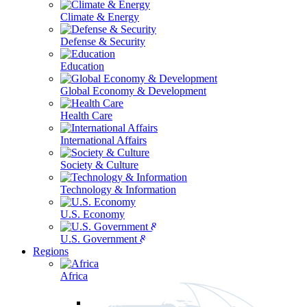
Climate & Energy
Defense & Security
Education
Global Economy & Development
Health Care
International Affairs
Society & Culture
Technology & Information
U.S. Economy
U.S. Government & Politics
Regions
Africa