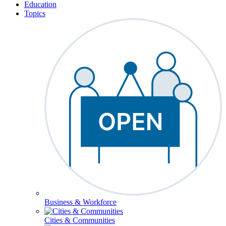
Education
Topics
Business & Workforce
Cities & Communities