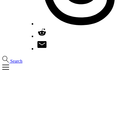
Search