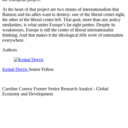
At the heart of that project are two strains of internationalism that
Bannon and his allies want to destroy: one of the liberal center-right,
the other of the liberal center-left. That goal, more than any policy
similarities, is what unites Europe’s far-right parties. Despite its
weaknesses, Europe is still the center of liberal internationalist
thinking. And that makes it the ideological
bête noire
of nationalists
everywhere.
Authors
Kemal Derviş
Senior Fellow
Caroline Conroy
Former Senior Research Analyst
- Global
Economy and Development