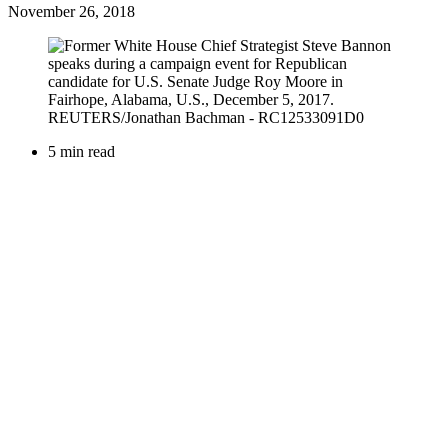
November 26, 2018
5 min read