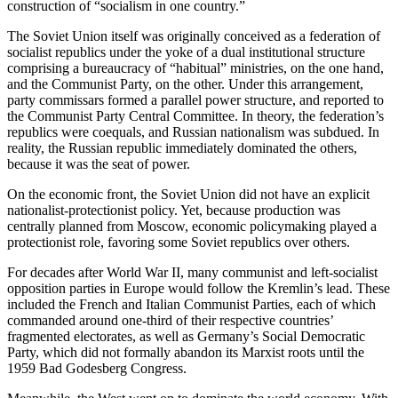
construction of “socialism in one country.”
The Soviet Union itself was originally conceived as a federation of
socialist republics under the yoke of a dual institutional structure
comprising a bureaucracy of “habitual” ministries, on the one hand,
and the Communist Party, on the other. Under this arrangement,
party commissars formed a parallel power structure, and reported to
the Communist Party Central Committee. In theory, the federation’s
republics were coequals, and Russian nationalism was subdued. In
reality, the Russian republic immediately dominated the others,
because it was the seat of power.
On the economic front, the Soviet Union did not have an explicit
nationalist-protectionist policy. Yet, because production was
centrally planned from Moscow, economic policymaking played a
protectionist role, favoring some Soviet republics over others.
For decades after World War II, many communist and left-socialist
opposition parties in Europe would follow the Kremlin’s lead. These
included the French and Italian Communist Parties, each of which
commanded around one-third of their respective countries’
fragmented electorates, as well as Germany’s Social Democratic
Party, which did not formally abandon its Marxist roots until the
1959 Bad Godesberg Congress.