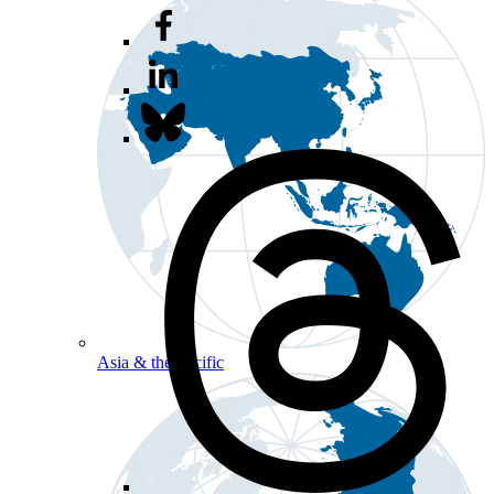
Asia & the Pacific