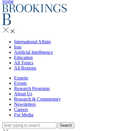
Home
International Affairs
Iran
Artificial Intelligence
Education
All Topics
All Regions
Experts
Events
Research Programs
About Us
Research & Commentary
Newsletters
Careers
For Media
Search