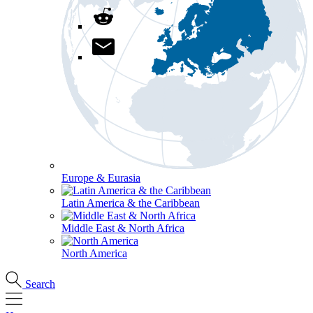
Europe & Eurasia
Latin America & the Caribbean
Middle East & North Africa
North America
Search