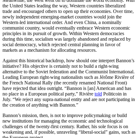
Meanwhile, the West went on to dominate the world economy. With
the United States leading the way, Western countries liberalized
trade and encouraged others to open up their economies. Over time,
newly independent emerging-market countries would join the
Western-led international order. And even China, a nominally
communist country, would eventually embrace Western economic
principles in its pursuit of growth. Within Western democracies
during this time, socialism was largely abandoned and replaced by
social democracy, which rejected central planning in favor of
markets as a mechanism for allocating resources.
Against this historical backdrop, how should one interpret Bannon’s
initiative? His objective is certainly not to build a right-wing
alternative to the Soviet federation and the Communist International.
Leading European right-wing nationalists such as Jérôme Rivière of
the French National Rally (the recently renamed National Front)
have rejected that idea outright. “Bannon is [an] American and has
no place in a European political party,” Rivière
told
Politicoin in
July. “We reject any supra-national entity and are not participating in
the creation of anything with Bannon.”
Bannon’s mission, then, is not to improve policymaking or build
new institutions for managing the economic and technological
challenges of the twenty-first century. Rather, his sole focus is on
weakening and, if possible, unraveling “liberal-social” gains, such as
the European project.