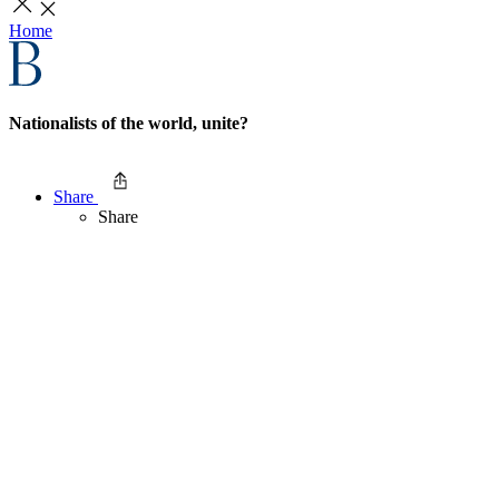
Home
Nationalists of the world, unite?
Share
Share