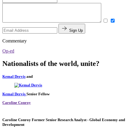
Sign Up
Commentary
Op-ed
Nationalists of the world, unite?
Kemal Derviş
and
Kemal Derviş
Senior Fellow
Caroline Conroy
Caroline Conroy
Former Senior Research Analyst
- Global Economy and
Development