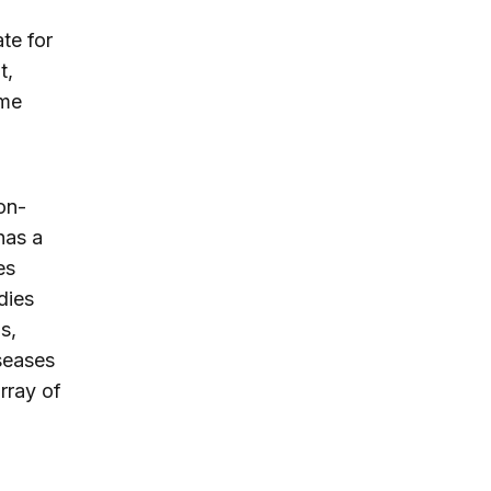
te for
t,
ime
on-
has a
es
dies
s,
seases
rray of