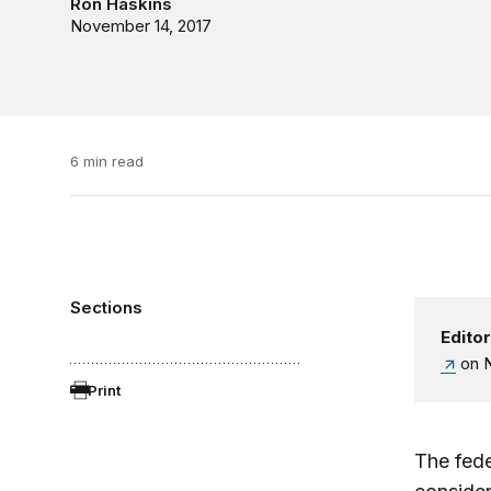
Ron Haskins
November 14, 2017
6 min read
Sections
Editor
on N
Print
The fede