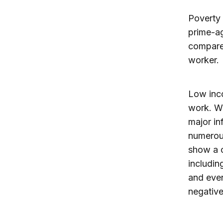
Poverty 
prime-ag
compared
worker.
Low inc
work. Wo
major in
numerous
show a 
includin
and even
negativ