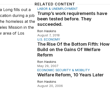
RELATED CONTENT
LABOR & UNEMPLOYMENT
 work requirements have been tested before. They succee
Trump’s work requirements have
been tested before. They
succeeded.
Ron Haskins
August 7, 2018
U.S. ECONOMY
 Of the Bottom Fifth: How to Build on the Gains Of Welfar
The Rise Of the Bottom Fifth: How
Build on the Gains Of Welfare
Reform
Ron Haskins
May 29, 2007
ECONOMIC SECURITY & MOBILITY
Reform, 10 Years Later
Welfare Reform, 10 Years Later
Ron Haskins
August 20, 2006