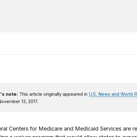
's note:
This article originally appeared in
U.S. News and World R
ovember 13, 2017.
ral Centers for Medicare and Medicaid Services are r