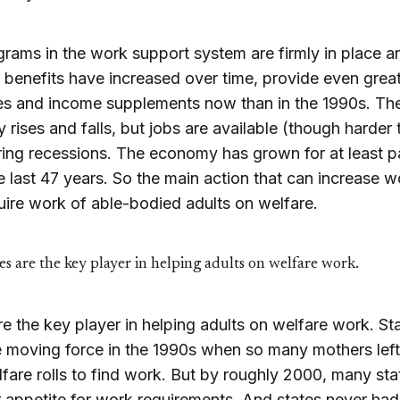
rams in the work support system are firmly in place a
benefits have increased over time, provide even grea
es and income supplements now than in the 1990s. Th
rises and falls, but jobs are available (though harder 
ing recessions. The economy has grown for at least pa
e last 47 years. So the main action that can increase w
quire work of able-bodied adults on welfare.
es are the key player in helping adults on welfare work.
re the key player in helping adults on welfare work. St
 moving force in the 1990s when so many mothers left
fare rolls to find work. But by roughly 2000, many st
ir appetite for work requirements. And states never had