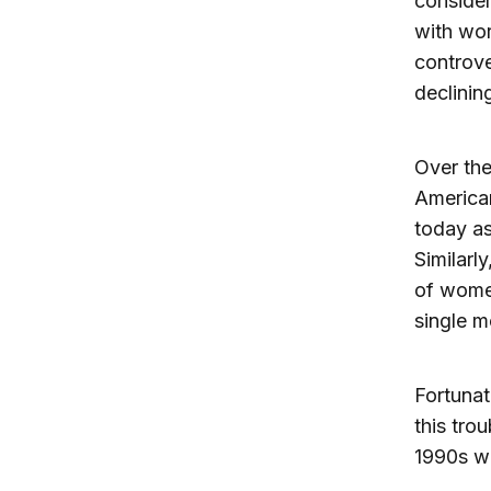
consider
with wor
controve
declinin
Over the
American
today as
Similarl
of women
single m
Fortunat
this tro
1990s w