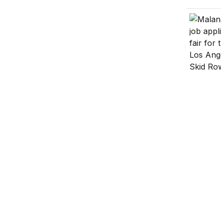
Trump’s
The Rise
Welfare 