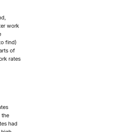
nd,
ter work
e
to find)
rts of
ork rates
ates
 the
ates had
 high