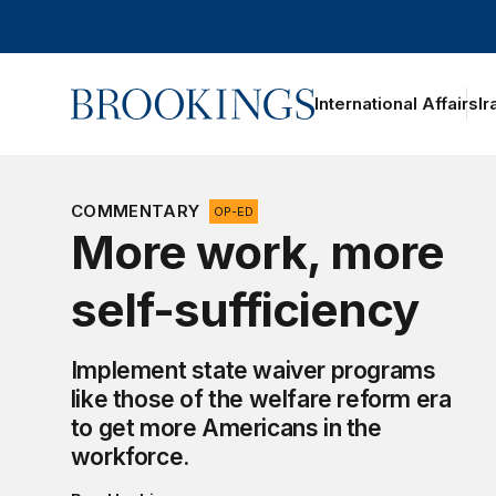
Home
International Affairs
Ir
oggle section navigation
COMMENTARY
OP-ED
More work, more
self-sufficiency
Implement state waiver programs
like those of the welfare reform era
to get more Americans in the
workforce.