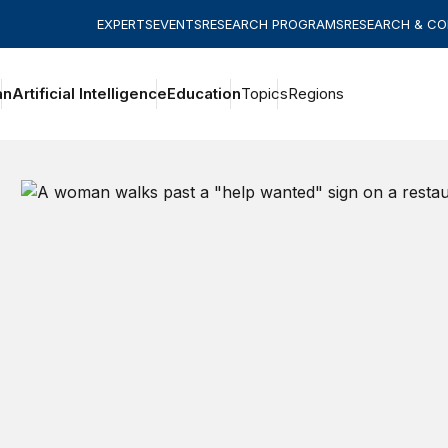
EXPERTS
EVENTS
RESEARCH PROGRAMS
RESEARCH & C
an
Artificial Intelligence
Education
Topics
Regions