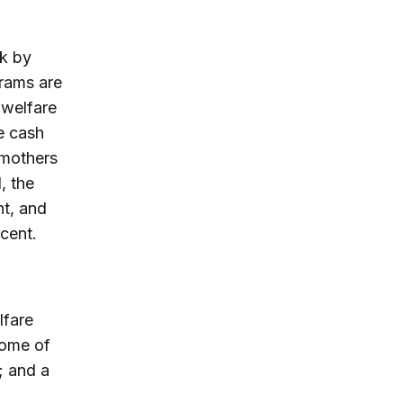
rk by
grams are
 welfare
e cash
 mothers
, the
nt, and
cent.
d
lfare
come of
; and a