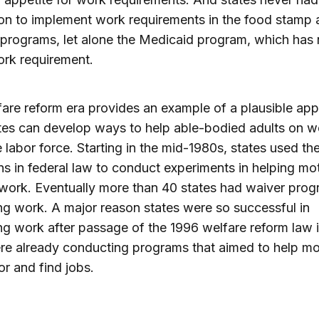
on to implement work requirements in the food stamp 
programs, let alone the Medicaid program, which has 
rk requirement.
are reform era provides an example of a plausible ap
es can develop ways to help able-bodied adults on w
e labor force. Starting in the mid-1980s, states used th
ns in federal law to conduct experiments in helping mo
work. Eventually more than 40 states had waiver prog
g work. A major reason states were so successful in
g work after passage of the 1996 welfare reform law i
re already conducting programs that aimed to help mo
or and find jobs.