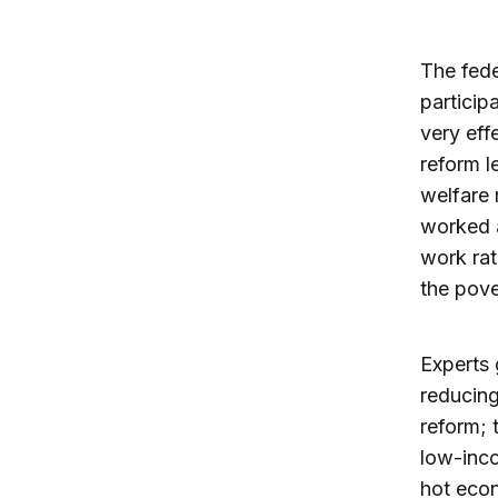
The fede
particip
very eff
reform l
welfare 
worked a
work rat
the pove
Experts 
reducing
reform; 
low-inco
hot eco