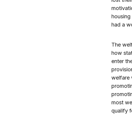
motivati
housing 
had a wo
The welf
how stat
enter th
provisio
welfare 
promotin
promotin
most we
qualify f