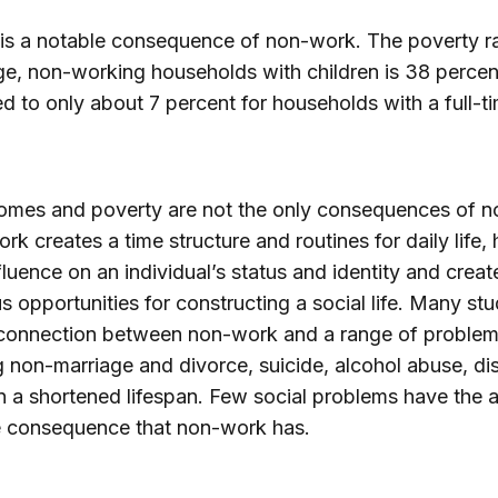
is a notable consequence of non-work. The poverty ra
e, non-working households with children is 38 percen
 to only about 7 percent for households with a full-t
omes and poverty are not the only consequences of n
rk creates a time structure and routines for daily life, 
fluence on an individual’s status and identity and creat
 opportunities for constructing a social life. Many stu
connection between non-work and a range of problem
g non-marriage and divorce, suicide, alcohol abuse, di
 a shortened lifespan. Few social problems have the a
e consequence that non-work has.