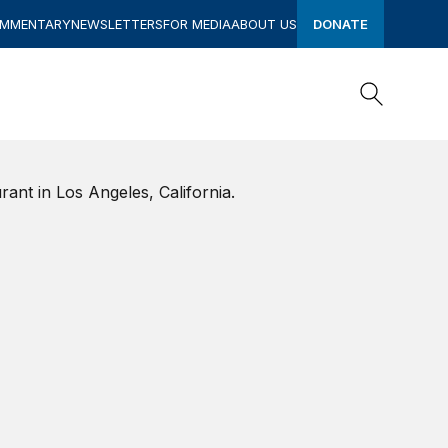
OMMENTARY
NEWSLETTERS
FOR MEDIA
ABOUT US
DONATE
Search
Search