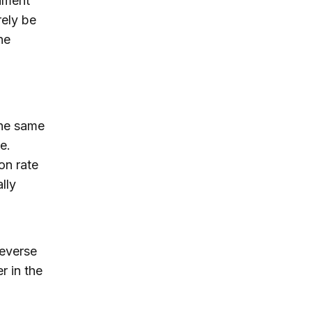
riment
rely be
he
the same
e.
on rate
lly
reverse
r in the