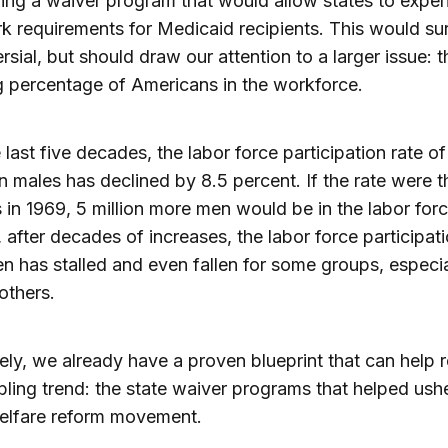
ing a waiver program that would allow states to expe
k requirements for Medicaid recipients. This would su
rsial, but should draw our attention to a larger issue: t
g percentage of Americans in the workforce.
 last five decades, the labor force participation rate of
 males has declined by 8.5 percent. If the rate were 
 in 1969, 5 million more men would be in the labor forc
y, after decades of increases, the labor force participati
 has stalled and even fallen for some groups, especia
others.
ely, we already have a proven blueprint that can help 
ubling trend: the state waiver programs that helped ushe
elfare reform movement.