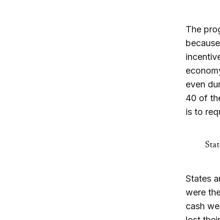
The prog
because 
incentiv
economy 
even dur
40 of th
is to re
Stat
States a
were the
cash wel
lost the