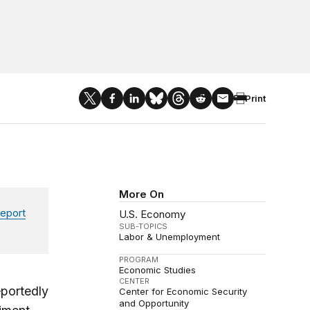
Print
More On
eport
U.S. Economy
SUB-TOPICS
Labor & Unemployment
PROGRAM
Economic Studies
CENTER
eportedly
Center for Economic Security
and Opportunity