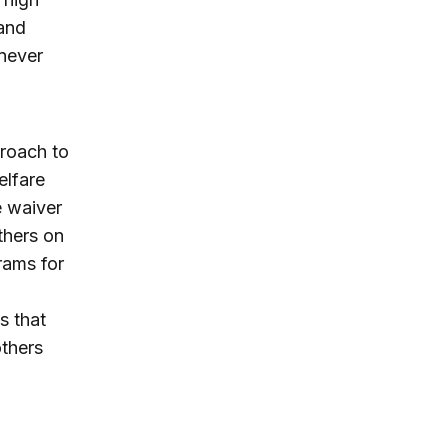
and
never
proach to
elfare
e waiver
thers on
rams for
s that
thers