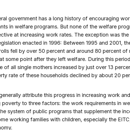
ral government has a long history of encouraging wo
ants in welfare programs. But none of the welfare pro
ective at increasing work rates. The exception was the
egislation enacted in 1996: Between 1995 and 2001, th
rolls fell by over 50 percent and around 80 percent of
t some point after they left welfare. During this period
e of all single mothers increased by just over 13 perce
rty rate of these households declined by about 20 per
generally attribute this progress in increasing work an
 poverty to three factors: the work requirements in we
the system of public programs that supplement the in
me working families with children, especially the EITC
nomy.