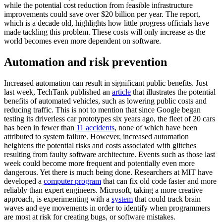
while the potential cost reduction from feasible infrastructure
improvements could save over $20 billion per year. The report,
which is a decade old, highlights how little progress officials have
made tackling this problem. These costs will only increase as the
world becomes even more dependent on software.
Automation and risk prevention
Increased automation can result in significant public benefits. Just
last week, TechTank published an
article
that illustrates the potential
benefits of automated vehicles, such as lowering public costs and
reducing traffic. This is not to mention that since Google began
testing its driverless car prototypes six years ago, the fleet of 20 cars
has been in fewer than
11 accidents
, none of which have been
attributed to system failure. However, increased automation
heightens the potential risks and costs associated with glitches
resulting from faulty software architecture. Events such as those last
week could become more frequent and potentially even more
dangerous. Yet there is much being done. Researchers at MIT have
developed a
computer program
that can fix old code faster and more
reliably than expert engineers. Microsoft, taking a more creative
approach, is experimenting with a
system
that could track brain
waves and eye movements in order to identify when programmers
are most at risk for creating bugs, or software mistakes.