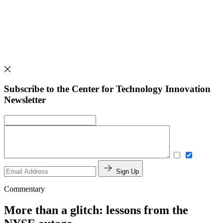
Subscribe to the Center for Technology Innovation
Newsletter
Sign Up
Commentary
More than a glitch: lessons from the