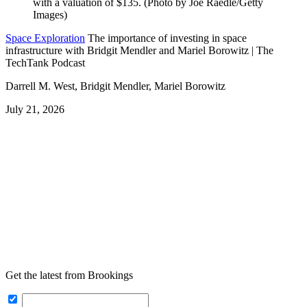
Space Exploration
The importance of investing in space
infrastructure with Bridgit Mendler and Mariel Borowitz | The
TechTank Podcast
Darrell M. West, Bridgit Mendler, Mariel Borowitz
July 21, 2026
Get the latest from Brookings