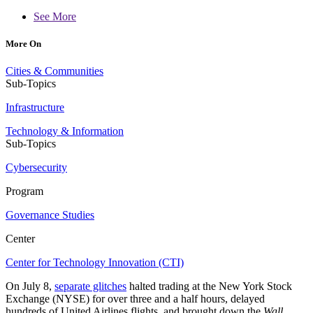
See More
More On
Cities & Communities
Sub-Topics
Infrastructure
Technology & Information
Sub-Topics
Cybersecurity
Program
Governance Studies
Center
Center for Technology Innovation (CTI)
On July 8,
separate glitches
halted trading at the New York Stock
Exchange (NYSE) for over three and a half hours, delayed
hundreds of United Airlines flights, and brought down the
Wall