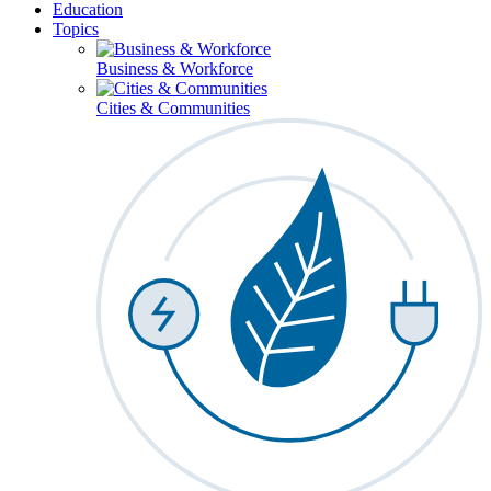
Education
Topics
Business & Workforce
Cities & Communities