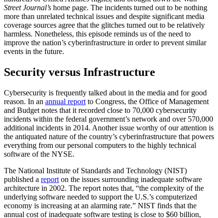
Street Journal’s
home page. The incidents turned out to be nothing
more than unrelated technical issues and despite significant media
coverage sources agree that the glitches turned out to be relatively
harmless. Nonetheless, this episode reminds us of the need to
improve the nation’s cyberinfrastructure in order to prevent similar
events in the future.
Security versus Infrastructure
Cybersecurity is frequently talked about in the media and for good
reason. In an
annual report
to Congress, the Office of Management
and Budget notes that it recorded close to 70,000 cybersecurity
incidents within the federal government’s network and over 570,000
additional incidents in 2014. Another issue worthy of our attention is
the antiquated nature of the country’s cyberinfrastructure that powers
everything from our personal computers to the highly technical
software of the NYSE.
The National Institute of Standards and Technology (NIST)
published a
report
on the issues surrounding inadequate software
architecture in 2002. The report notes that, “the complexity of the
underlying software needed to support the U.S.’s computerized
economy is increasing at an alarming rate.” NIST finds that the
annual cost of inadequate software testing is close to $60 billion,