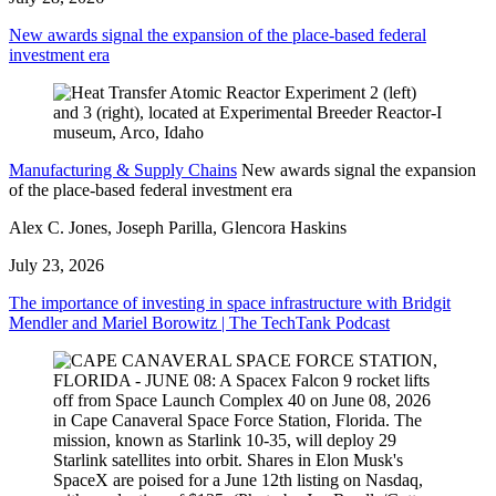
New awards signal the expansion of the place-based federal
investment era
Manufacturing & Supply Chains
New awards signal the expansion
of the place-based federal investment era
Alex C. Jones, Joseph Parilla, Glencora Haskins
July 23, 2026
The importance of investing in space infrastructure with Bridgit
Mendler and Mariel Borowitz | The TechTank Podcast