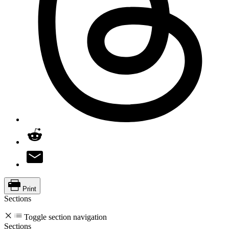
Print
Sections
Toggle section navigation
Sections