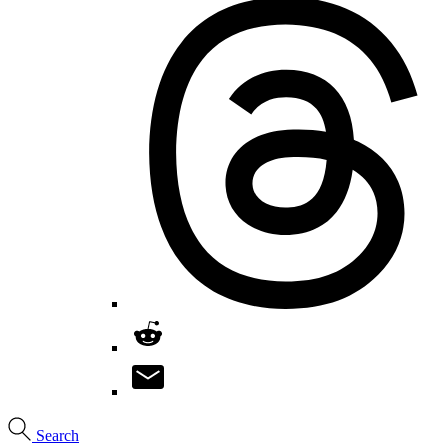
Search