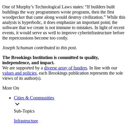
One of Murphy’s Technological Laws states: “If builders built
buildings the way programmers wrote programs, then the first
woodpecker that came along would destroy civilization.” While this
analysis is hyperbolic, it does emphasize an important point; the
software that we create is not immune to mistakes. In light of recent
events, it would serve us well to improve cyberinfrastructure before
the repercussions become too costly.
Joseph Schuman contributed to this post.
The Brookings Institution is committed to quality,
independence, and impact.
We are supported by a
diverse array of funders
. In line with our
values and policies
, each Brookings publication represents the sole
views of its author(s).
More On
Cities & Communities
Sub-Topics
Infrastructure