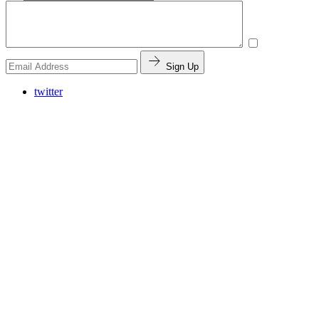
Sign Up
twitter