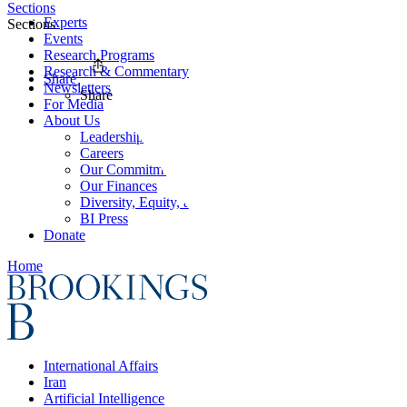
Sections
Experts
Sections
Events
Research Programs
Research & Commentary
Share
Newsletters
Share
For Media
About Us
Leadership
Careers
Our Commitments
Our Finances
Diversity, Equity, and Inclusion
BI Press
Donate
Home
International Affairs
Iran
Artificial Intelligence