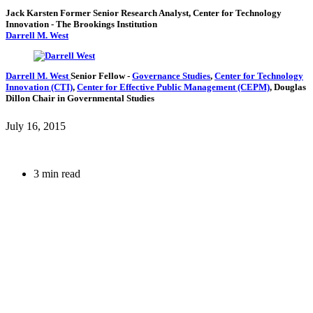
Jack Karsten
Former Senior Research Analyst, Center for Technology
Innovation
- The Brookings Institution
Darrell M. West
Darrell M. West
Senior Fellow
-
Governance Studies
,
Center for Technology
Innovation (CTI)
,
Center for Effective Public Management (CEPM)
,
Douglas
Dillon Chair in Governmental Studies
July 16, 2015
3 min read