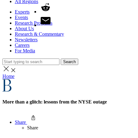
All Regions
Experts
Events
Research Programs
About Us
Research & Commentary
Newsletters
Careers
For Media
Search
Home
More than a glitch: lessons from the NYSE outage
Share
Share