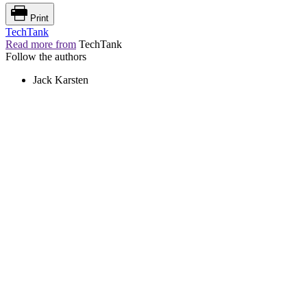
Print
TechTank
Read more from
TechTank
Follow the authors
Jack Karsten