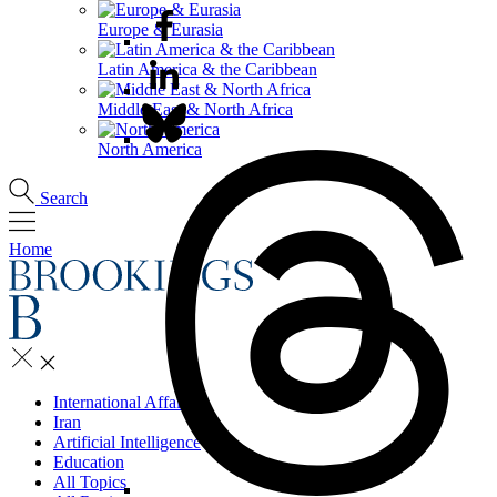
Europe & Eurasia
Latin America & the Caribbean
Middle East & North Africa
North America
Search
Home
International Affairs
Iran
Artificial Intelligence
Education
All Topics