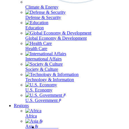
Climate & Energy
Defense & Security
Education
Global Economy & Development
Health Care
International Affairs
Society & Culture
Technology & Information
U.S. Economy
U.S. Government & Politics
Regions
Africa
Asia & the Pacific