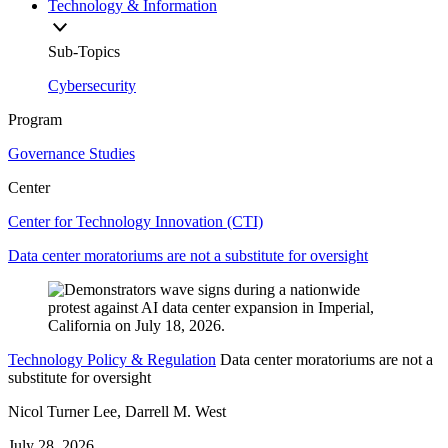
Technology & Information
Sub-Topics
Cybersecurity
Program
Governance Studies
Center
Center for Technology Innovation (CTI)
Data center moratoriums are not a substitute for oversight
Technology Policy & Regulation
Data center moratoriums are not a
substitute for oversight
Nicol Turner Lee, Darrell M. West
July 28, 2026