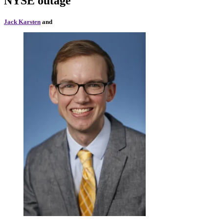
NYSE outage
Jack Karsten
and