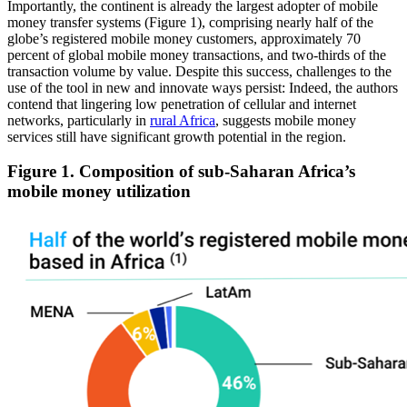
Importantly, the continent is already the largest adopter of mobile
money transfer systems (Figure 1), comprising nearly half of the
globe’s registered mobile money customers, approximately 70
percent of global mobile money transactions, and two-thirds of the
transaction volume by value. Despite this success, challenges to the
use of the tool in new and innovate ways persist: Indeed, the authors
contend that lingering low penetration of cellular and internet
networks, particularly in
rural Africa
, suggests mobile money
services still have significant growth potential in the region.
Figure 1. Composition of sub-Saharan Africa’s
mobile money utilization