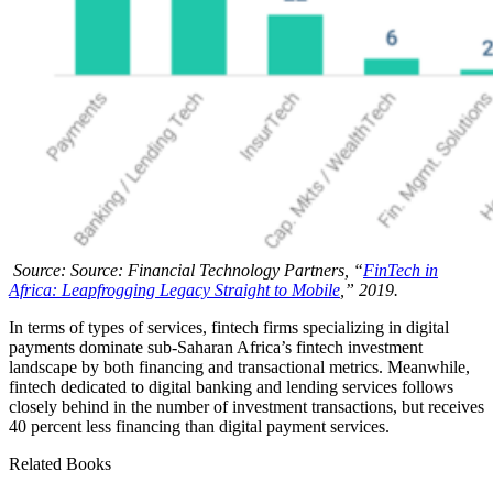
Source: Source: Financial Technology Partners, “
FinTech in
Africa: Leapfrogging Legacy Straight to Mobile
,” 2019.
In terms of types of services, fintech firms specializing in digital
payments dominate sub-Saharan Africa’s fintech investment
landscape by both financing and transactional metrics. Meanwhile,
fintech dedicated to digital banking and lending services follows
closely behind in the number of investment transactions, but receives
40 percent less financing than digital payment services.
Related Books