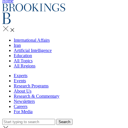
Home
International Affairs
Iran
Artificial Intelligence
Education
All Topics
All Regions
Experts
Events
Research Programs
About Us
Research & Commentary
Newsletters
Careers
For Media
Search