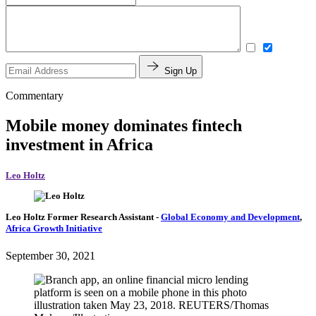
Sign Up
Commentary
Mobile money dominates fintech
investment in Africa
Leo Holtz
Leo Holtz
Former Research Assistant
-
Global Economy and Development
,
Africa Growth Initiative
September 30, 2021