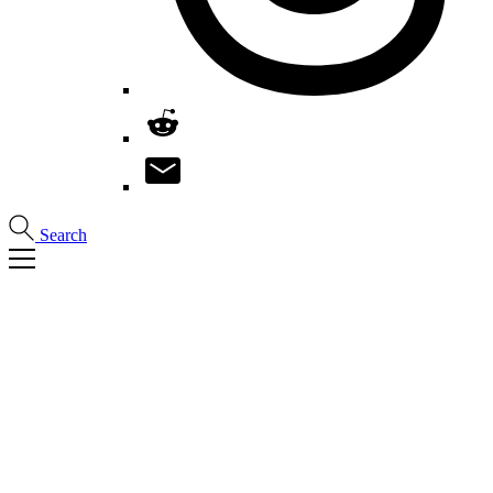
Search