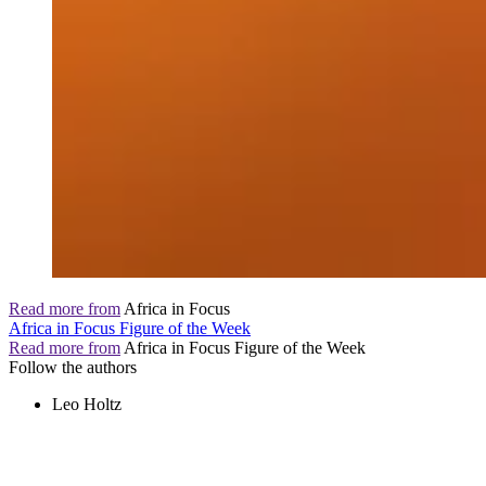
Read more from
Africa in Focus
Africa in Focus Figure of the Week
Read more from
Africa in Focus Figure of the Week
Follow the authors
Leo Holtz