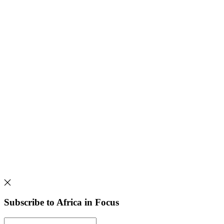
Subscribe to Africa in Focus