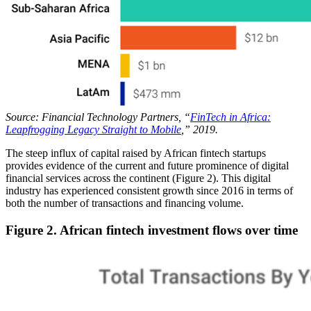
Source: Financial Technology Partners, “
FinTech in Africa:
Leapfrogging Legacy Straight to Mobile
,” 2019.
The steep influx of capital raised by African fintech startups
provides evidence of the current and future prominence of digital
financial services across the continent (Figure 2). This digital
industry has experienced consistent growth since 2016 in terms of
both the number of transactions and financing volume.
Figure 2. African fintech investment flows over time