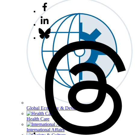
Global Economy & Development
Health Care
International Affairs