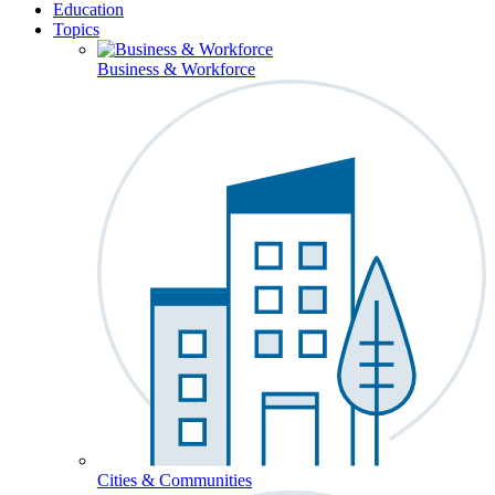
Education
Topics
Business & Workforce
Cities & Communities