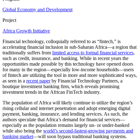
Global Economy and Development
Project
Africa Growth Initiative
Financial technology, colloquially referred to as “fintech,” is
accelerating financial inclusion in sub-Saharan Africa—a region that
traditionally suffers from
limited access to formal financial services
,
such as credit, insurance, and banking. While in recent years the
opportunities made possible by this technology have opened doors
for many in the region—especially low-income households—users
of fintech are utilizing the tool in more and more sophisticated ways,
as seen in a
recent paper
by Financial Technology Partners, a
boutique investment banking firm, which reveals promising
investment trends in the African FinTech industry.
The population of Africa will likely continue to utilize the region’s
rising cellular and internet penetration and adopt emerging digital
payment, banking, insurance, and lending services. As such, the
authors speculate that Africa’s demand for financial services—
especially as the population remains largely un- or under-banked
while also being the
world’s second-fastest-growing payments and
banking market
—will soon bypass traditional banking systems.