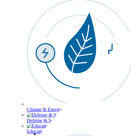
Climate & Energy
Defense & Security
Education