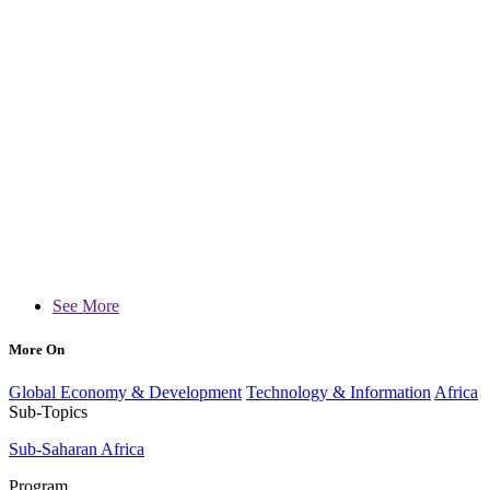
See More
More On
Global Economy & Development
Technology & Information
Africa
Sub-Topics
Sub-Saharan Africa
Program