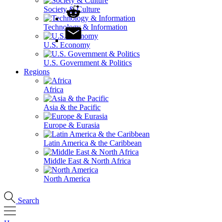
Society & Culture
Technology & Information
U.S. Economy
U.S. Government & Politics
Regions
Africa
Asia & the Pacific
Europe & Eurasia
Latin America & the Caribbean
Middle East & North Africa
North America
Search