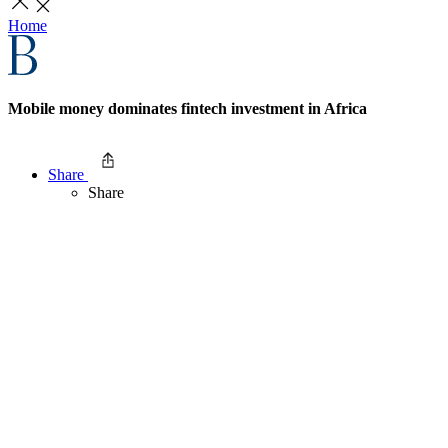
Home
Mobile money dominates fintech investment in Africa
Share
Share