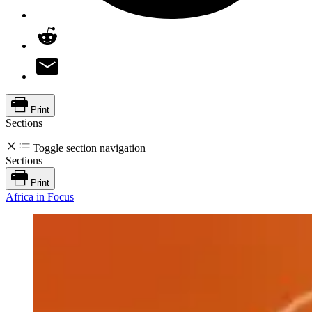
Print
Sections
Toggle section navigation
Sections
Print
Africa in Focus