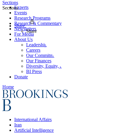
Sections
Experts
Sections
Events
Research Programs
Research & Commentary
Share
Newsletters
Share
For Media
About Us
Leadership
Careers
Our Commitments
Our Finances
Diversity, Equity, and Inclusion
BI Press
Donate
Home
International Affairs
Iran
Artificial Intelligence