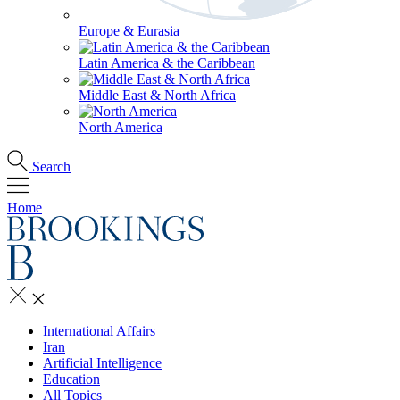
Europe & Eurasia
Latin America & the Caribbean
Middle East & North Africa
North America
Search
Home
International Affairs
Iran
Artificial Intelligence
Education
All Topics