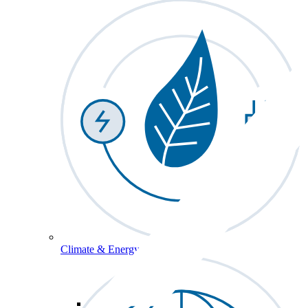
Climate & Energy