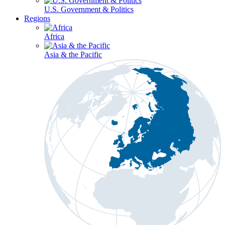
U.S. Government & Politics
Regions
Africa
Asia & the Pacific