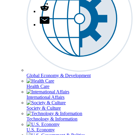
Global Economy & Development
Health Care
International Affairs
Society & Culture
Technology & Information
U.S. Economy