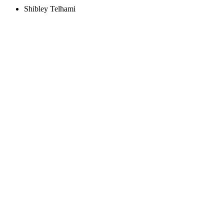
Shibley Telhami