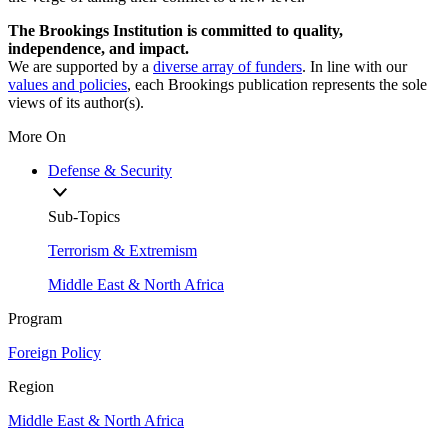
The Brookings Institution is committed to quality,
independence, and impact.
We are supported by a
diverse array of funders
. In line with our
values and policies
, each Brookings publication represents the sole
views of its author(s).
More On
Defense & Security
Sub-Topics
Terrorism & Extremism
Middle East & North Africa
Program
Foreign Policy
Region
Middle East & North Africa