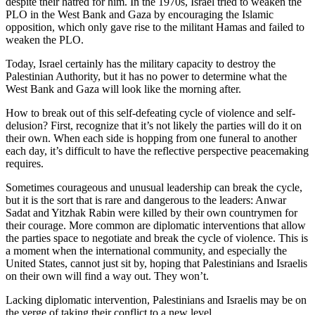
despite their hatred for him. In the 1970s, Israel tried to weaken the
PLO in the West Bank and Gaza by encouraging the Islamic
opposition, which only gave rise to the militant Hamas and failed to
weaken the PLO.
Today, Israel certainly has the military capacity to destroy the
Palestinian Authority, but it has no power to determine what the
West Bank and Gaza will look like the morning after.
How to break out of this self-defeating cycle of violence and self-
delusion? First, recognize that it’s not likely the parties will do it on
their own. When each side is hopping from one funeral to another
each day, it’s difficult to have the reflective perspective peacemaking
requires.
Sometimes courageous and unusual leadership can break the cycle,
but it is the sort that is rare and dangerous to the leaders: Anwar
Sadat and Yitzhak Rabin were killed by their own countrymen for
their courage. More common are diplomatic interventions that allow
the parties space to negotiate and break the cycle of violence. This is
a moment when the international community, and especially the
United States, cannot just sit by, hoping that Palestinians and Israelis
on their own will find a way out. They won’t.
Lacking diplomatic intervention, Palestinians and Israelis may be on
the verge of taking their conflict to a new level.