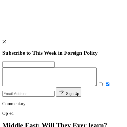
Subscribe to This Week in Foreign Policy
Sign Up
Commentary
Op-ed
Middle East: Will They Ever learn?