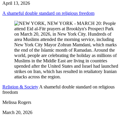
April 13, 2026
A shameful double standard on religious freedom
Religion & Society
A shameful double standard on religious
freedom
Melissa Rogers
March 20, 2026