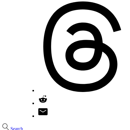
Search