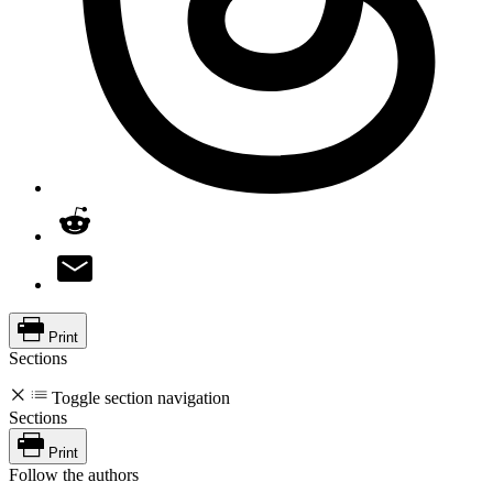
Print
Sections
Toggle section navigation
Sections
Print
Follow the authors