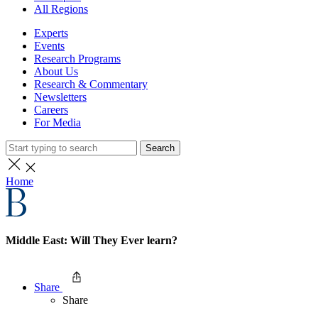
All Regions
Experts
Events
Research Programs
About Us
Research & Commentary
Newsletters
Careers
For Media
Search
Home
Middle East: Will They Ever learn?
Share
Share