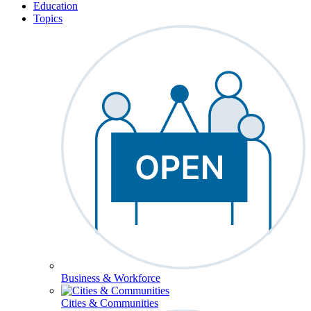
Education
Topics
Business & Workforce
Cities & Communities