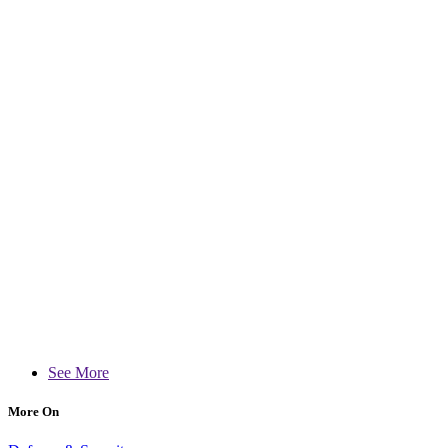
See More
More On