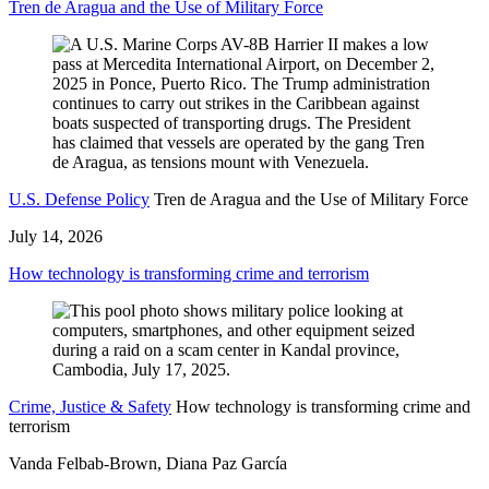
Tren de Aragua and the Use of Military Force
U.S. Defense Policy
Tren de Aragua and the Use of Military Force
July 14, 2026
How technology is transforming crime and terrorism
Crime, Justice & Safety
How technology is transforming crime and
terrorism
Vanda Felbab-Brown, Diana Paz García