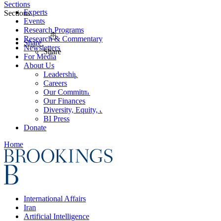
Sections
Experts
Sections
Events
Research Programs
Research & Commentary
Share
Newsletters
Share
For Media
About Us
Leadership
Careers
Our Commitments
Our Finances
Diversity, Equity, and Inclusion
BI Press
Donate
Home
International Affairs
Iran
Artificial Intelligence