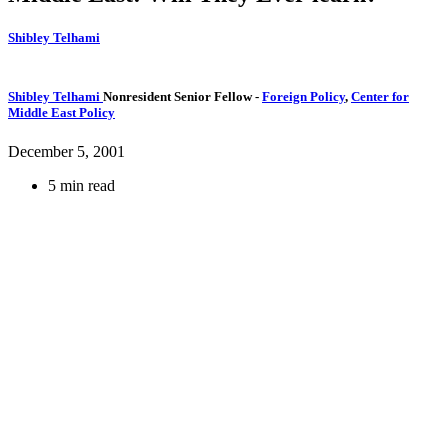
Shibley Telhami
Shibley Telhami
Nonresident Senior Fellow
-
Foreign Policy
,
Center for
Middle East Policy
December 5, 2001
5 min read