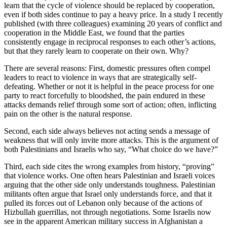
learn that the cycle of violence should be replaced by cooperation,
even if both sides continue to pay a heavy price. In a study I recently
published (with three colleagues) examining 20 years of conflict and
cooperation in the Middle East, we found that the parties
consistently engage in reciprocal responses to each other’s actions,
but that they rarely learn to cooperate on their own. Why?
There are several reasons: First, domestic pressures often compel
leaders to react to violence in ways that are strategically self-
defeating. Whether or not it is helpful in the peace process for one
party to react forcefully to bloodshed, the pain endured in these
attacks demands relief through some sort of action; often, inflicting
pain on the other is the natural response.
Second, each side always believes not acting sends a message of
weakness that will only invite more attacks. This is the argument of
both Palestinians and Israelis who say, “What choice do we have?”
Third, each side cites the wrong examples from history, “proving”
that violence works. One often hears Palestinian and Israeli voices
arguing that the other side only understands toughness. Palestinian
militants often argue that Israel only understands force, and that it
pulled its forces out of Lebanon only because of the actions of
Hizbullah guerrillas, not through negotiations. Some Israelis now
see in the apparent American military success in Afghanistan a