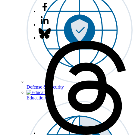
Defense & Security
Education