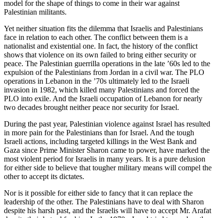
model for the shape of things to come in their war against
Palestinian militants.
Yet neither situation fits the dilemma that Israelis and Palestinians
face in relation to each other. The conflict between them is a
nationalist and existential one. In fact, the history of the conflict
shows that violence on its own failed to bring either security or
peace. The Palestinian guerrilla operations in the late ’60s led to the
expulsion of the Palestinians from Jordan in a civil war. The PLO
operations in Lebanon in the ’70s ultimately led to the Israeli
invasion in 1982, which killed many Palestinians and forced the
PLO into exile. And the Israeli occupation of Lebanon for nearly
two decades brought neither peace nor security for Israel.
During the past year, Palestinian violence against Israel has resulted
in more pain for the Palestinians than for Israel. And the tough
Israeli actions, including targeted killings in the West Bank and
Gaza since Prime Minister Sharon came to power, have marked the
most violent period for Israelis in many years. It is a pure delusion
for either side to believe that tougher military means will compel the
other to accept its dictates.
Nor is it possible for either side to fancy that it can replace the
leadership of the other. The Palestinians have to deal with Sharon
despite his harsh past, and the Israelis will have to accept Mr. Arafat