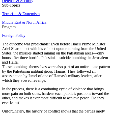
Defense & Security
Sub-Topics
Terrorism & Extremism
Middle East & North Africa
Program
Foreign Policy
The outcome was predictable: Even before Israeli Prime Minister
Ariel Sharon met with his cabinet upon returning from the United
States, the missiles started raining on the Palestinian areas—only
hours after three horrific Palestinian suicide bombings in Jerusalem
and Haifa.
These bombings themselves were also part of an unfortunate pattern
by the Palestinian militant group Hamas. They followed an
assassination by Israel of one of Hamas’s military leaders, after
which they vowed revenge.
In the process, there is a continuing cycle of violence that brings
more pain on both sides, hardens each public’s positions toward the
other, and makes it ever more difficult to achieve peace. Do they
ever learn?
Unfortunately, the history of conflict shows that the parties rarely