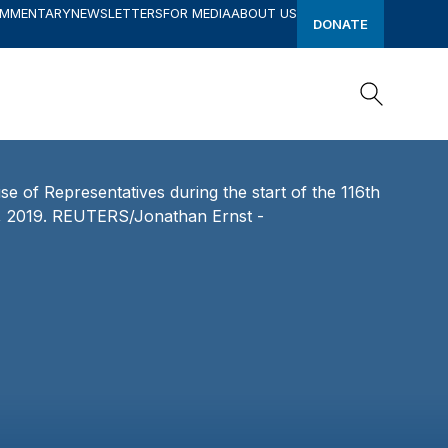
OMMENTARY
NEWSLETTERS
FOR MEDIA
ABOUT US
DONATE
Search
Search