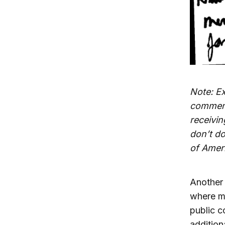
Note: E
comment
receivin
don’t do
of Amer
Another 
where me
public c
addition