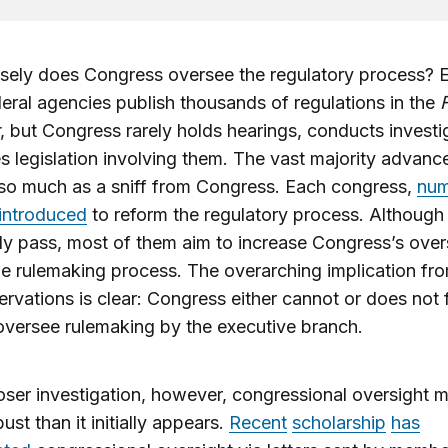
sely does Congress oversee the regulatory process? 
deral agencies publish thousands of regulations in the
, but Congress rarely holds hearings, conducts investi
s legislation involving them. The vast majority advanc
so much as a sniff from Congress. Each congress,
num
 introduced
to reform the regulatory process. Although
rely pass, most of them aim to increase Congress’s over
the rulemaking process. The overarching implication fr
rvations is clear: Congress either cannot or does not ful
oversee rulemaking by the executive branch.
ser investigation, however, congressional oversight 
ust than it initially appears.
Recent
scholarship
has