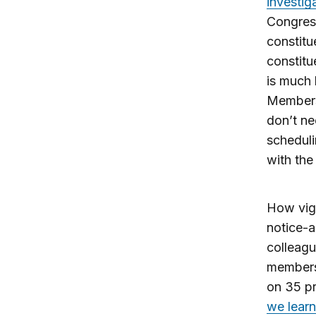
investig
Congress
constitu
constitu
is much l
Members 
don’t ne
scheduli
with the 
How vig
notice-
colleag
members
on 35 p
we learn