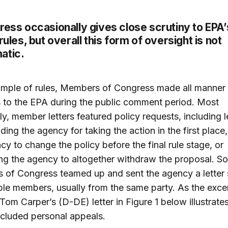
ress occasionally gives close scrutiny to EPA’
 rules, but overall this form of oversight is not
atic.
ample of rules, Members of Congress made all manner
 to the EPA during the public comment period. Most
ly, member letters featured policy requests, including l
ng the agency for taking the action in the first place,
cy to change the policy before the final rule stage, or
ng the agency to altogether withdraw the proposal. S
 of Congress teamed up and sent the agency a letter
ple members, usually from the same party. As the exce
Tom Carper’s (D-DE) letter in Figure 1 below illustrate
included personal appeals.