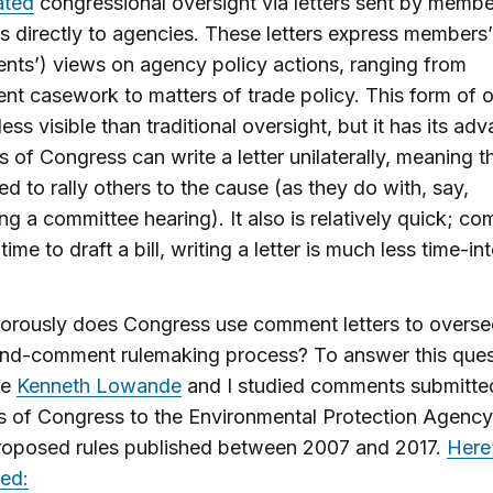
ated
congressional oversight via letters sent by membe
 directly to agencies. These letters express members’ 
ents’) views on agency policy actions, ranging from
ent casework to matters of trade policy. This form of 
ess visible than traditional oversight, but it has its ad
of Congress can write a letter unilaterally, meaning t
ed to rally others to the cause (as they do with, say,
ng a committee hearing). It also is relatively quick; c
time to draft a bill, writing a letter is much less time-in
orously does Congress use comment letters to overse
and-comment rulemaking process? To answer this ques
ue
Kenneth Lowande
and I studied comments submitte
 of Congress to the Environmental Protection Agenc
roposed rules published between 2007 and 2017.
Here
ed: