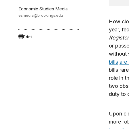
Economic Studies Media
esmedia@brookings.edu
How clo
year, fe
Print
Register
or passe
without 
bills
are
bills ra
role in 
two obse
duty to 
Upon clo
more rob