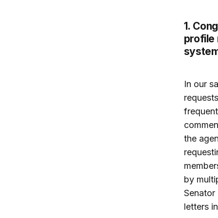
1. Cong
profile
system
In our s
requests
frequent
commendi
the agen
requesti
members
by multi
Senator 
letters 