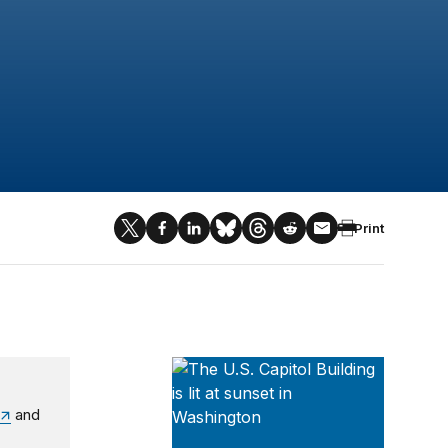
Print
Series on Regulatory Process and P
and