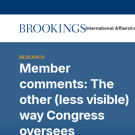
Home
International Affairs
Ir
oggle section navigation
RESEARCH
Member
comments: The
other (less visible)
way Congress
oversees