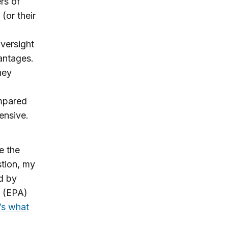
rs of
(or their
oversight
vantages.
hey
ompared
tensive.
e the
tion, my
d by
y (EPA)
’s what