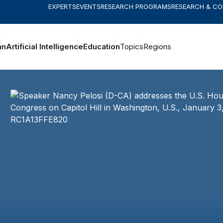
EXPERTS
EVENTS
RESEARCH PROGRAMS
RESEARCH & C
an
Artificial Intelligence
Education
Topics
Regions