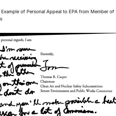
1. Example of Personal Appeal to EPA from Member of
s