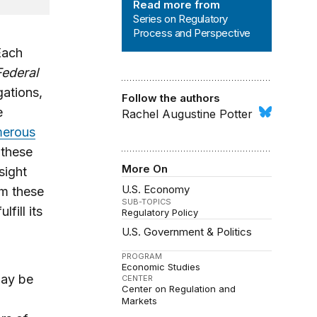
Read more from
Series on Regulatory
Process and Perspective
Each
Federal
gations,
Follow the authors
e
Rachel Augustine Potter
erous
 these
More On
sight
U.S. Economy
om these
SUB-TOPICS
fill its
Regulatory Policy
U.S. Government & Politics
PROGRAM
Economic Studies
may be
CENTER
Center on Regulation and
Markets