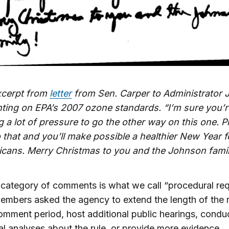
xcerpt from
letter
from Sen. Carper to Administrator
ing on EPA’s 2007 ozone standards. “I’m sure you’r
g a lot of pressure to go the other way on this one. P
 that and you’ll make possible a healthier New Year fo
icans. Merry Christmas to you and the Johnson famil
category of comments is what we call “procedural req
mbers asked the agency to extend the length of the r
omment period, host additional public hearings, condu
al analyses about the rule, or provide more evidence.