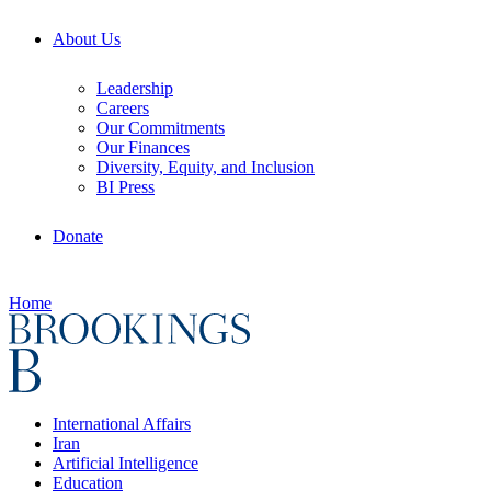
About Us
Leadership
Careers
Our Commitments
Our Finances
Diversity, Equity, and Inclusion
BI Press
Donate
Home
International Affairs
Iran
Artificial Intelligence
Education