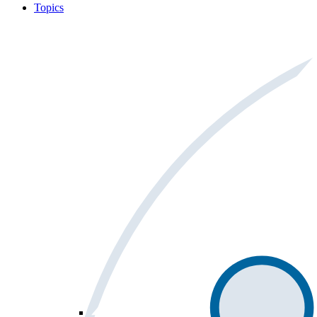
Topics