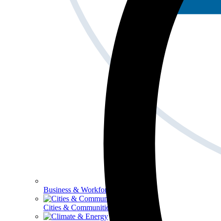
Business & Workforce
Cities & Communities