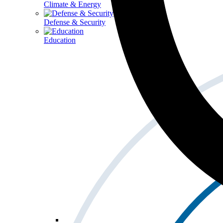
Climate & Energy
Defense & Security
Education