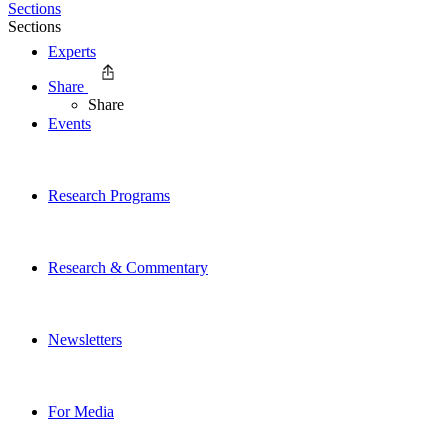
Sections
Sections
Experts
Share
Share
Events
Research Programs
Research & Commentary
Newsletters
For Media